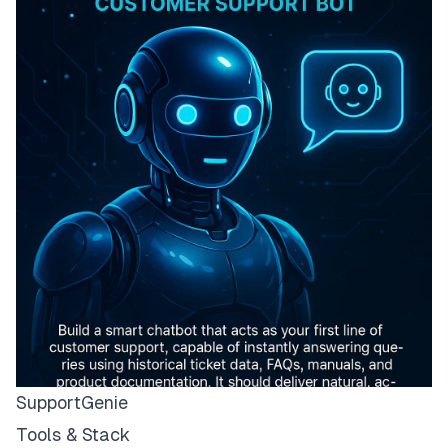
SupportGenie
Tools & Stack