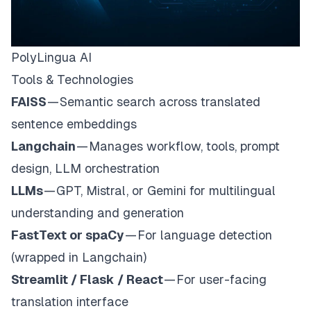
PolyLingua AI
Tools & Technologies
FAISS
— Semantic search across translated
sentence embeddings
Langchain
— Manages workflow, tools, prompt
design, LLM orchestration
LLMs
— GPT, Mistral, or Gemini for multilingual
understanding and generation
FastText or spaCy
— For language detection
(wrapped in Langchain)
Streamlit / Flask / React
— For user-facing
translation interface