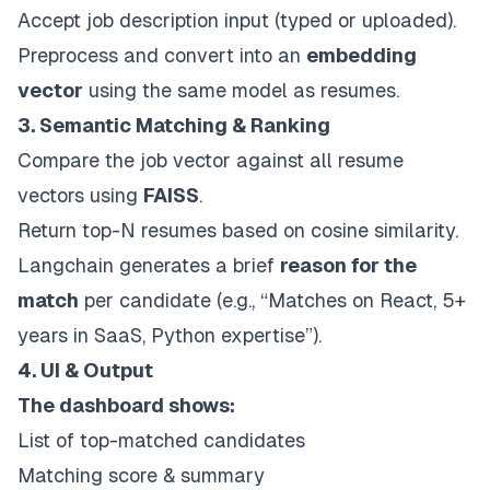
Accept job description input (typed or uploaded).
Preprocess and convert into an
embedding
vector
using the same model as resumes.
3. Semantic Matching & Ranking
Compare the job vector against all resume
vectors using
FAISS
.
Return top-N resumes based on cosine similarity.
Langchain generates a brief
reason for the
match
per candidate (e.g., “Matches on React, 5+
years in SaaS, Python expertise”).
4. UI & Output
The dashboard shows:
List of top-matched candidates
Matching score & summary