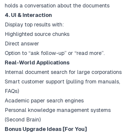
holds a conversation about the documents
4. UI & Interaction
Display top results with:
Highlighted source chunks
Direct answer
Option to “ask follow-up” or “read more”.
Real-World Applications
Internal document search for large corporations
Smart customer support (pulling from manuals,
FAQs)
Academic paper search engines
Personal knowledge management systems
(Second Brain)
Bonus Upgrade Ideas [For You]