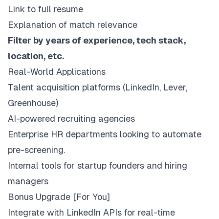
Link to full resume
Explanation of match relevance
Filter by years of experience, tech stack,
location, etc.
Real-World Applications
Talent acquisition platforms (LinkedIn, Lever,
Greenhouse)
AI-powered recruiting agencies
Enterprise HR departments looking to automate
pre-screening.
Internal tools for startup founders and hiring
managers
Bonus Upgrade [For You]
Integrate with LinkedIn APIs for real-time