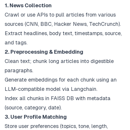
1. News Collection
Crawl or use APIs to pull articles from various
sources (CNN, BBC, Hacker News, TechCrunch).
Extract headlines, body text, timestamps, source,
and tags.
2. Preprocessing & Embedding
Clean text; chunk long articles into digestible
paragraphs.
Generate embeddings for each chunk using an
LLM-compatible model via Langchain.
Index all chunks in FAISS DB with metadata
(source, category, date).
3. User Profile Matching
Store user preferences (topics, tone, length,