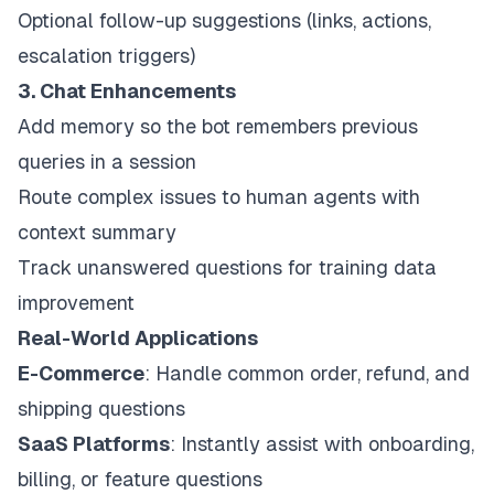
Optional follow-up suggestions (links, actions,
escalation triggers)
3. Chat Enhancements
Add memory so the bot remembers previous
queries in a session
Route complex issues to human agents with
context summary
Track unanswered questions for training data
improvement
Real-World Applications
E-Commerce
: Handle common order, refund, and
shipping questions
SaaS Platforms
: Instantly assist with onboarding,
billing, or feature questions