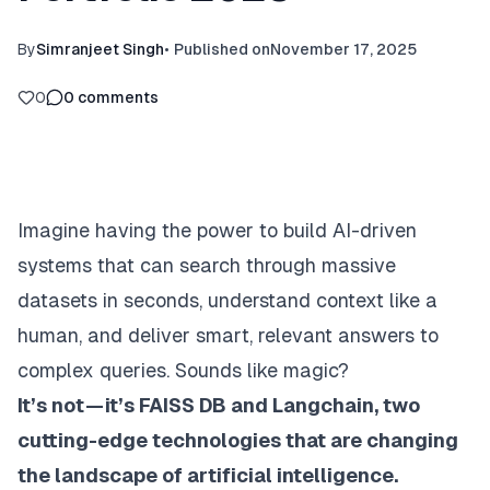
By
Simranjeet Singh
•
Published on
November 17, 2025
0
0
comments
Imagine having the power to build AI-driven
systems that can search through massive
datasets in seconds, understand context like a
human, and deliver smart, relevant answers to
complex queries. Sounds like magic?
It’s not — it’s FAISS DB and Langchain, two
cutting-edge technologies that are changing
the landscape of artificial intelligence.