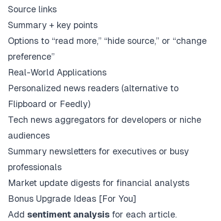
Source links
Summary + key points
Options to “read more,” “hide source,” or “change
preference”
Real-World Applications
Personalized news readers (alternative to
Flipboard or Feedly)
Tech news aggregators for developers or niche
audiences
Summary newsletters for executives or busy
professionals
Market update digests for financial analysts
Bonus Upgrade Ideas [For You]
Add
sentiment analysis
for each article.