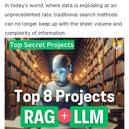
In today’s world, where data is exploding at an
unprecedented rate, traditional search methods
can no longer keep up with the sheer volume and
complexity of information.