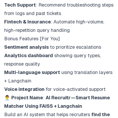
Tech Support
: Recommend troubleshooting steps
from logs and past tickets
Fintech & Insurance
: Automate high-volume,
high-repetition query handling
Bonus Features [For You]
Sentiment analysis
to prioritize escalations
Analytics dashboard
showing query types,
response quality
Multi-language support
using translation layers
+ Langchain
Voice integration
for voice-activated support
👨‍💼
Project Name
:
AI Recruitr — Smart Resume
Matcher Using FAISS + Langchain
Build an AI system that helps recruiters
find the