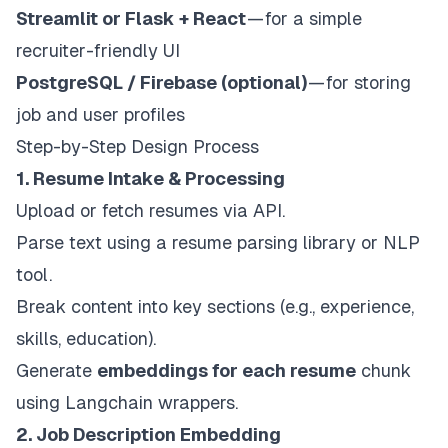
Streamlit or Flask + React
— for a simple
recruiter-friendly UI
PostgreSQL / Firebase (optional)
— for storing
job and user profiles
Step-by-Step Design Process
1. Resume Intake & Processing
Upload or fetch resumes via API.
Parse text using a resume parsing library or NLP
tool.
Break content into key sections (e.g., experience,
skills, education).
Generate
embeddings for each resume
chunk
using Langchain wrappers.
2. Job Description Embedding