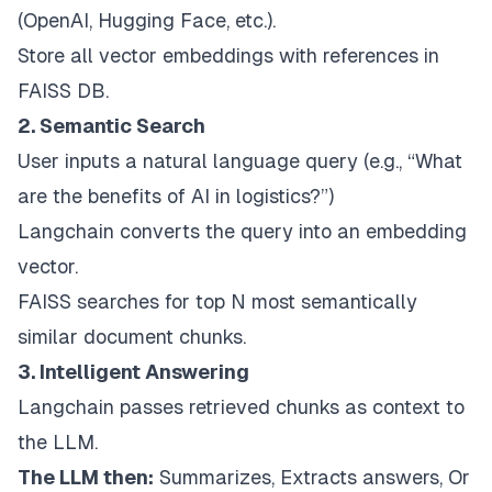
(OpenAI, Hugging Face, etc.).
Store all vector embeddings with references in
FAISS DB.
2. Semantic Search
User inputs a natural language query (e.g., “What
are the benefits of AI in logistics?”)
Langchain converts the query into an embedding
vector.
FAISS searches for top N most semantically
similar document chunks.
3. Intelligent Answering
Langchain passes retrieved chunks as context to
the LLM.
The LLM then:
Summarizes, Extracts answers, Or