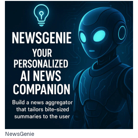
NewsGenie