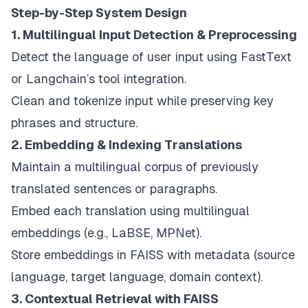
Step-by-Step System Design
1. Multilingual Input Detection & Preprocessing
Detect the language of user input using FastText
or Langchain’s tool integration.
Clean and tokenize input while preserving key
phrases and structure.
2. Embedding & Indexing Translations
Maintain a multilingual corpus of previously
translated sentences or paragraphs.
Embed each translation using multilingual
embeddings (e.g., LaBSE, MPNet).
Store embeddings in FAISS with metadata (source
language, target language, domain context).
3. Contextual Retrieval with FAISS