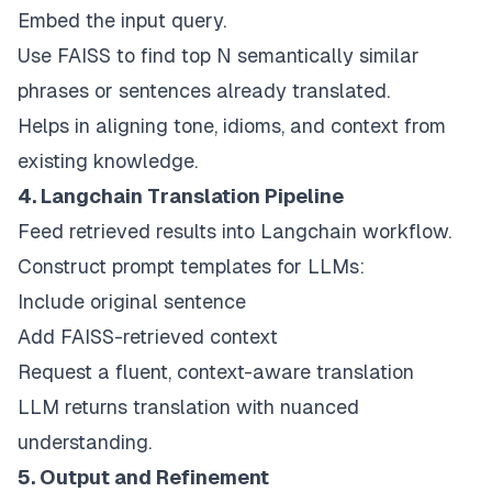
Embed the input query.
Use FAISS to find top N semantically similar
phrases or sentences already translated.
Helps in aligning tone, idioms, and context from
existing knowledge.
4. Langchain Translation Pipeline
Feed retrieved results into Langchain workflow.
Construct prompt templates for LLMs:
Include original sentence
Add FAISS-retrieved context
Request a fluent, context-aware translation
LLM returns translation with nuanced
understanding.
5. Output and Refinement