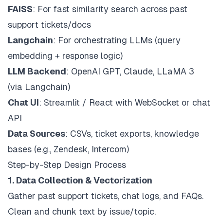
FAISS
: For fast similarity search across past
support tickets/docs
Langchain
: For orchestrating LLMs (query
embedding + response logic)
LLM Backend
: OpenAI GPT, Claude, LLaMA 3
(via Langchain)
Chat UI
: Streamlit / React with WebSocket or chat
API
Data Sources
: CSVs, ticket exports, knowledge
bases (e.g., Zendesk, Intercom)
Step-by-Step Design Process
1. Data Collection & Vectorization
Gather past support tickets, chat logs, and FAQs.
Clean and chunk text by issue/topic.