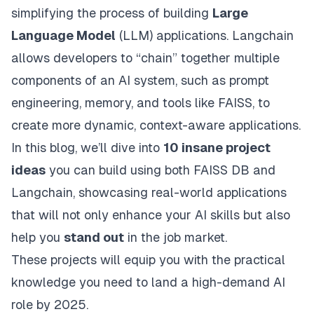
simplifying the process of building
Large
Language Model
(LLM) applications. Langchain
allows developers to “chain” together multiple
components of an AI system, such as prompt
engineering, memory, and tools like FAISS, to
create more dynamic, context-aware applications.
In this blog, we’ll dive into
10 insane project
ideas
you can build using both FAISS DB and
Langchain, showcasing real-world applications
that will not only enhance your AI skills but also
help you
stand out
in the job market.
These projects will equip you with the practical
knowledge you need to land a high-demand AI
role by 2025.