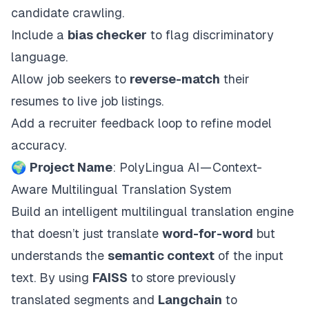
candidate crawling.
Include a
bias checker
to flag discriminatory
language.
Allow job seekers to
reverse-match
their
resumes to live job listings.
Add a recruiter feedback loop to refine model
accuracy.
🌍
Project Name
: PolyLingua AI — Context-
Aware Multilingual Translation System
Build an intelligent multilingual translation engine
that doesn’t just translate
word-for-word
but
understands the
semantic context
of the input
text. By using
FAISS
to store previously
translated segments and
Langchain
to