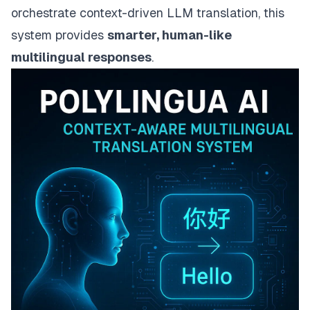
orchestrate context-driven LLM translation, this
system provides
smarter, human-like
multilingual responses
.