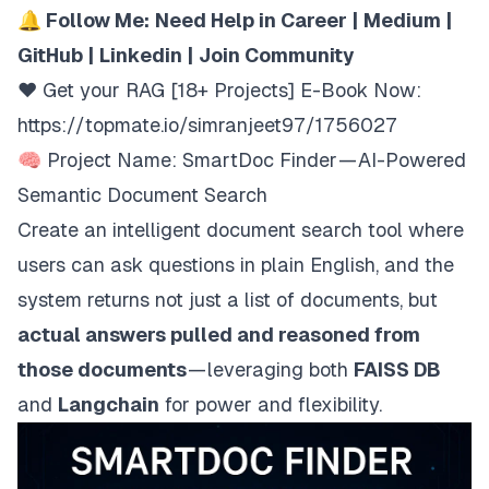
🔔 Follow Me:
Need Help in Career
|
Medium
|
GitHub
|
Linkedin
|
Join Community
❤️ Get your RAG [18+ Projects] E-Book Now:
https://topmate.io/simranjeet97/1756027
🧠 Project Name: SmartDoc Finder — AI-Powered
Semantic Document Search
Create an intelligent document search tool where
users can ask questions in plain English, and the
system returns not just a list of documents, but
actual answers pulled and reasoned from
those documents
— leveraging both
FAISS DB
and
Langchain
for power and flexibility.