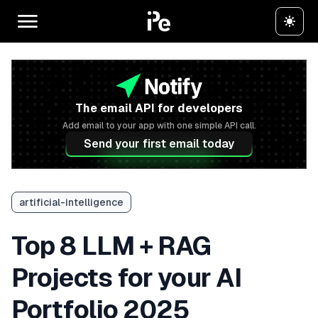
The email API for developers
Add email to your app with one simple API call.
Send your first email today
artificial-intelligence
Top 8 LLM + RAG
Projects for your AI
Portfolio 2025