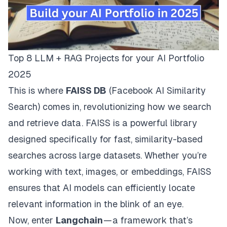
Top 8 LLM + RAG Projects for your AI Portfolio
2025
This is where
FAISS DB
(Facebook AI Similarity
Search) comes in, revolutionizing how we search
and retrieve data. FAISS is a powerful library
designed specifically for fast, similarity-based
searches across large datasets. Whether you’re
working with text, images, or embeddings, FAISS
ensures that AI models can efficiently locate
relevant information in the blink of an eye.
Now, enter
Langchain
— a framework that’s