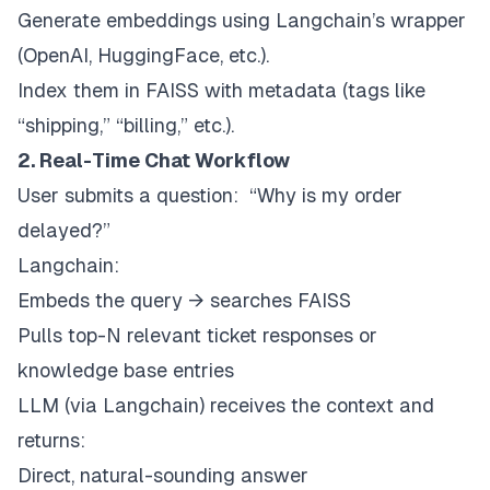
Generate embeddings using Langchain’s wrapper
(OpenAI, HuggingFace, etc.).
Index them in FAISS with metadata (tags like
“shipping,” “billing,” etc.).
2. Real-Time Chat Workflow
User submits a question:
“Why is my order
delayed?”
Langchain:
Embeds the query → searches FAISS
Pulls top-N relevant ticket responses or
knowledge base entries
LLM (via Langchain) receives the context and
returns:
Direct, natural-sounding answer