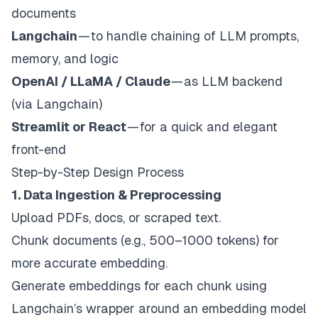
documents
Langchain
— to handle chaining of LLM prompts,
memory, and logic
OpenAI / LLaMA / Claude
— as LLM backend
(via Langchain)
Streamlit or React
— for a quick and elegant
front-end
Step-by-Step Design Process
1. Data Ingestion & Preprocessing
Upload PDFs, docs, or scraped text.
Chunk documents (e.g., 500–1000 tokens) for
more accurate embedding.
Generate embeddings for each chunk using
Langchain’s wrapper around an embedding model