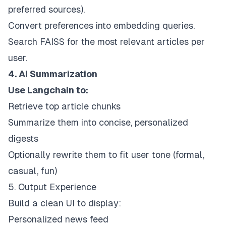
preferred sources).
Convert preferences into embedding queries.
Search FAISS for the most relevant articles per
user.
4. AI Summarization
Use Langchain to:
Retrieve top article chunks
Summarize them into concise, personalized
digests
Optionally rewrite them to fit user tone (formal,
casual, fun)
5. Output Experience
Build a clean UI to display:
Personalized news feed