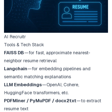
AI Recruitr
Tools & Tech Stack
FAISS DB
— for fast, approximate nearest-
neighbor resume retrieval
Langchain
— for embedding pipelines and
semantic matching explanations
LLM Embeddings
— OpenAI, Cohere,
HuggingFace transformers, etc.
PDFMiner / PyMuPDF / docx2txt
— to extract
resume text