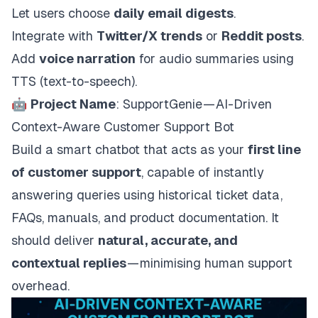
Let users choose
daily email digests
.
Integrate with
Twitter/X trends
or
Reddit posts
.
Add
voice narration
for audio summaries using
TTS (text-to-speech).
🤖
Project Name
: SupportGenie — AI-Driven
Context-Aware Customer Support Bot
Build a smart chatbot that acts as your
first line
of customer support
, capable of instantly
answering queries using historical ticket data,
FAQs, manuals, and product documentation. It
should deliver
natural, accurate, and
contextual replies
— minimising human support
overhead.