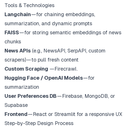
Tools & Technologies
Langchain
— for chaining embeddings,
summarization, and dynamic prompts
FAISS
— for storing semantic embeddings of news
chunks
News APIs
(e.g., NewsAPI, SerpAPI, custom
scrapers) — to pull fresh content
Custom Scraping
—Firecrawl.
Hugging Face / OpenAI Models
— for
summarization
User Preferences DB
— Firebase, MongoDB, or
Supabase
Frontend
— React or Streamlit for a responsive UX
Step-by-Step Design Process