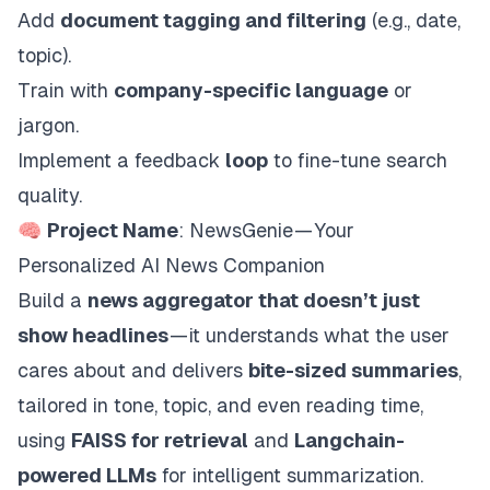
Add
document tagging and filtering
(e.g., date,
topic).
Train with
company-specific language
or
jargon.
Implement a feedback
loop
to fine-tune search
quality.
🧠
Project Name
: NewsGenie — Your
Personalized AI News Companion
Build a
news aggregator that doesn’t just
show headlines
— it understands what the user
cares about and delivers
bite-sized summaries
,
tailored in tone, topic, and even reading time,
using
FAISS for retrieval
and
Langchain-
powered LLMs
for intelligent summarization.