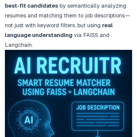
best-fit candidates
by semantically analyzing
resumes and matching them to job descriptions —
not just with keyword filters, but using
real
language understanding
via FAISS and
Langchain.