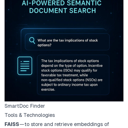
SmartDoc Finder
Tools & Technologies
FAISS
— to store and retrieve embeddings of