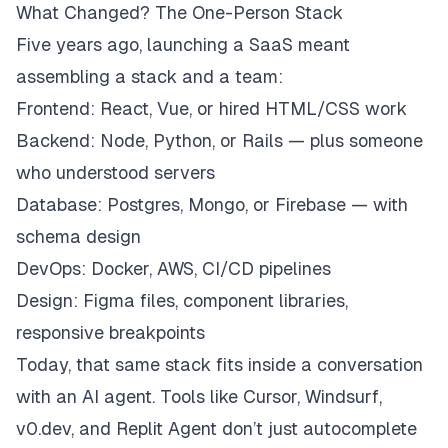
What Changed? The One-Person Stack
Five years ago, launching a SaaS meant
assembling a stack and a team:
Frontend: React, Vue, or hired HTML/CSS work
Backend: Node, Python, or Rails — plus someone
who understood servers
Database: Postgres, Mongo, or Firebase — with
schema design
DevOps: Docker, AWS, CI/CD pipelines
Design: Figma files, component libraries,
responsive breakpoints
Today, that same stack fits inside a conversation
with an AI agent. Tools like Cursor, Windsurf,
v0.dev, and Replit Agent don’t just autocomplete