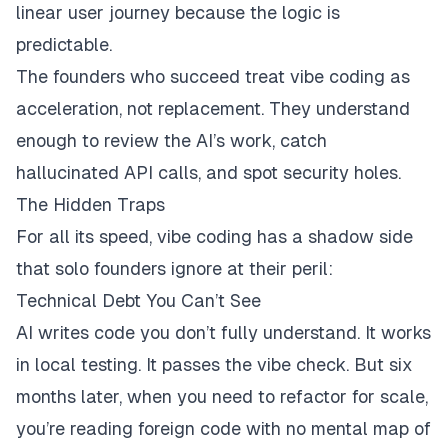
linear user journey because the logic is
predictable.
The founders who succeed treat vibe coding as
acceleration, not replacement. They understand
enough to review the AI’s work, catch
hallucinated API calls, and spot security holes.
The Hidden Traps
For all its speed, vibe coding has a shadow side
that solo founders ignore at their peril:
Technical Debt You Can’t See
AI writes code you don’t fully understand. It works
in local testing. It passes the vibe check. But six
months later, when you need to refactor for scale,
you’re reading foreign code with no mental map of