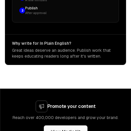
A few minutes
Publish
3
After approval
Why write for In Plain English?
Great ideas deserve an audience. Publish work that
keeps educating readers long after it's written.
Promote your content
Reach over 400,000 developers and grow your brand.