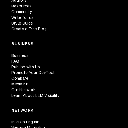
Authors
Resources
Community
Write for us
Style Guide
Create a Free Blog
BUSINESS
Business
FAQ
Publish with Us
Promote Your DevTool
Compare
Media Kit
Our Network
Learn About LLM Visibility
NETWORK
In Plain English
Venture Magazine