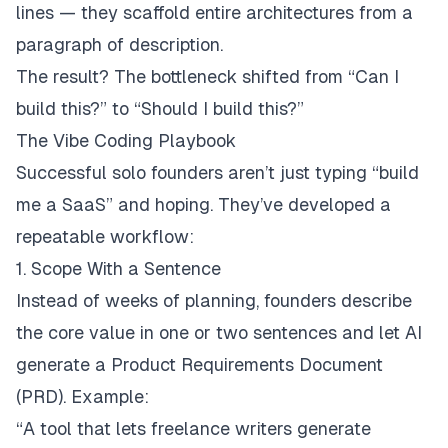
lines — they scaffold entire architectures from a
paragraph of description.
The result? The bottleneck shifted from
“Can I
build this?”
to
“Should I build this?”
The Vibe Coding Playbook
Successful solo founders aren’t just typing
“build
me a SaaS”
and hoping. They’ve developed a
repeatable workflow:
1. Scope With a Sentence
Instead of weeks of planning, founders describe
the core value in one or two sentences and let AI
generate a Product Requirements Document
(PRD). Example:
“A tool that lets freelance writers generate