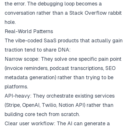
the error. The debugging loop becomes a
conversation rather than a Stack Overflow rabbit
hole.
Real-World Patterns
The vibe-coded SaaS products that actually gain
traction tend to share DNA:
Narrow scope: They solve one specific pain point
(invoice reminders, podcast transcriptions, SEO
metadata generation) rather than trying to be
platforms.
API-heavy: They orchestrate existing services
(Stripe, OpenAI, Twilio, Notion API) rather than
building core tech from scratch.
Clear user workflow: The AI can generate a