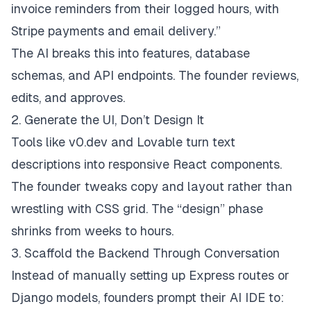
invoice reminders from their logged hours, with
Stripe payments and email delivery.”
The AI breaks this into features, database
schemas, and API endpoints. The founder reviews,
edits, and approves.
2. Generate the UI, Don’t Design It
Tools like v0.dev and Lovable turn text
descriptions into responsive React components.
The founder tweaks copy and layout rather than
wrestling with CSS grid. The “design” phase
shrinks from weeks to hours.
3. Scaffold the Backend Through Conversation
Instead of manually setting up Express routes or
Django models, founders prompt their AI IDE to: