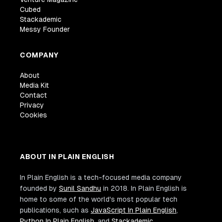
Cubed
Stackademic
Messy Founder
COMPANY
About
Media Kit
Contact
Privacy
Cookies
ABOUT IN PLAIN ENGLISH
In Plain English is a tech-focused media company
founded by
Sunil Sandhu
in 2018. In Plain English is
home to some of the world's most popular tech
publications, such as
JavaScript In Plain English
,
Python In Plain English
, and
Stackademic
.