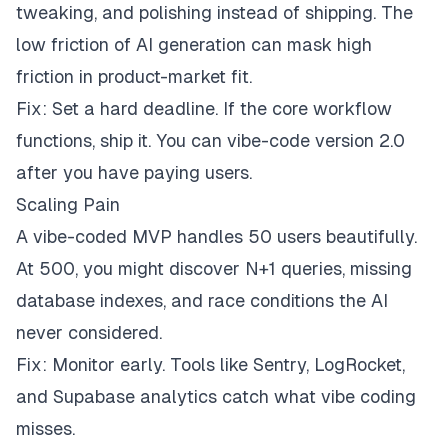
tweaking, and polishing instead of shipping. The
low friction of AI generation can mask high
friction in product-market fit.
Fix: Set a hard deadline. If the core workflow
functions, ship it. You can vibe-code version 2.0
after you have paying users.
Scaling Pain
A vibe-coded MVP handles 50 users beautifully.
At 500, you might discover N+1 queries, missing
database indexes, and race conditions the AI
never considered.
Fix: Monitor early. Tools like Sentry, LogRocket,
and Supabase analytics catch what vibe coding
misses.