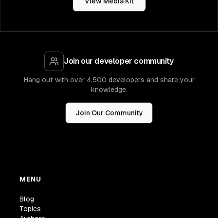
View Media Kit
Join our developer community
Hang out with over 4,500 developers and share your
knowledge.
Join Our Community
MENU
Blog
Topics