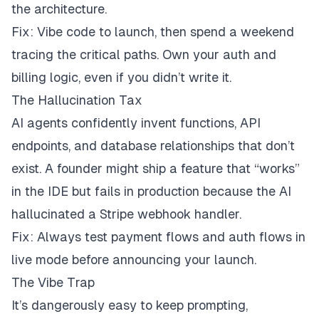
the architecture.
Fix: Vibe code to launch, then spend a weekend
tracing the critical paths. Own your auth and
billing logic, even if you didn’t write it.
The Hallucination Tax
AI agents confidently invent functions, API
endpoints, and database relationships that don’t
exist. A founder might ship a feature that “works”
in the IDE but fails in production because the AI
hallucinated a Stripe webhook handler.
Fix: Always test payment flows and auth flows in
live mode before announcing your launch.
The Vibe Trap
It’s dangerously easy to keep prompting,