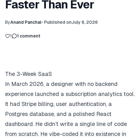
Faster Than Ever
By
Anand Panchal
•
Published on
July 6, 2026
1
1
comment
The 3-Week SaaS
In March 2026, a designer with no backend
experience launched a subscription analytics tool.
It had Stripe billing, user authentication, a
Postgres database, and a polished React
dashboard. He didn’t write a single line of code
from scratch. He
vibe-coded
it into existence in