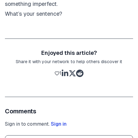
something imperfect.
What’s your sentence?
Enjoyed this article?
Share it with your network to help others discover it
1
Comments
Sign in to comment.
Sign in