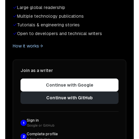
Large global readership
Multiple technology publications
Tutorials & engineering stories
Open to developers and technical writers
How it works
Join as a writer
Continue with Google
Continue with GitHub
Sign in
1
Google or GitHub
Complete profile
2