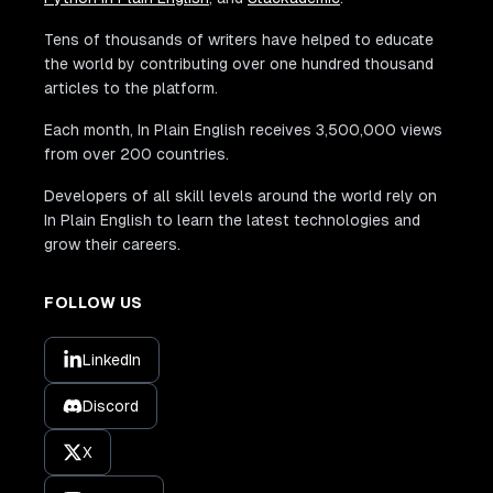
Tens of thousands of writers have helped to educate
the world by contributing over one hundred thousand
articles to the platform.
Each month, In Plain English receives 3,500,000 views
from over 200 countries.
Developers of all skill levels around the world rely on
In Plain English to learn the latest technologies and
grow their careers.
FOLLOW US
LinkedIn
Discord
X