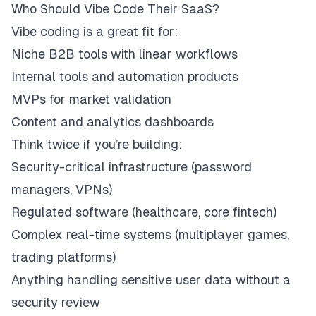
Who Should Vibe Code Their SaaS?
Vibe coding is a great fit for:
Niche B2B tools with linear workflows
Internal tools and automation products
MVPs for market validation
Content and analytics dashboards
Think twice if you’re building:
Security-critical infrastructure (password
managers, VPNs)
Regulated software (healthcare, core fintech)
Complex real-time systems (multiplayer games,
trading platforms)
Anything handling sensitive user data without a
security review