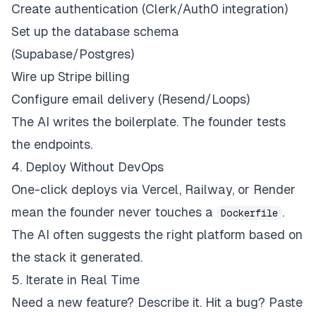
Create authentication (Clerk/Auth0 integration)
Set up the database schema
(Supabase/Postgres)
Wire up Stripe billing
Configure email delivery (Resend/Loops)
The AI writes the boilerplate. The founder tests
the endpoints.
4. Deploy Without DevOps
One-click deploys via Vercel, Railway, or Render
mean the founder never touches a
.
Dockerfile
The AI often suggests the right platform based on
the stack it generated.
5. Iterate in Real Time
Need a new feature? Describe it. Hit a bug? Paste