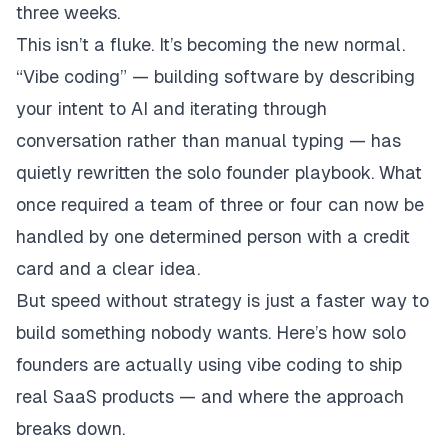
three weeks.
This isn’t a fluke. It’s becoming the new normal.
“Vibe coding” — building software by describing
your intent to AI and iterating through
conversation rather than manual typing — has
quietly rewritten the solo founder playbook. What
once required a team of three or four can now be
handled by one determined person with a credit
card and a clear idea.
But speed without strategy is just a faster way to
build something nobody wants. Here’s how solo
founders are actually using vibe coding to ship
real SaaS products — and where the approach
breaks down.