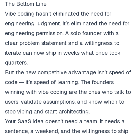
The Bottom Line
Vibe coding hasn’t eliminated the need for
engineering judgment. It’s eliminated the need for
engineering
permission
. A solo founder with a
clear problem statement and a willingness to
iterate can now ship in weeks what once took
quarters.
But the new competitive advantage isn’t speed of
code — it’s speed of
learning
. The founders
winning with vibe coding are the ones who talk to
users, validate assumptions, and know when to
stop vibing and start architecting.
Your SaaS idea doesn’t need a team. It needs a
sentence, a weekend, and the willingness to ship