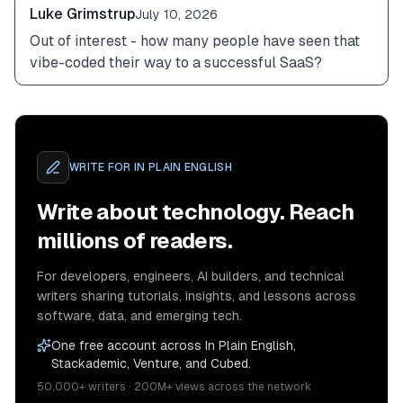
Luke Grimstrup
July 10, 2026
Out of interest - how many people have seen that 
vibe-coded their way to a successful SaaS?
WRITE FOR
IN PLAIN ENGLISH
Write about technology. Reach
millions of readers.
For developers, engineers, AI builders, and technical
writers sharing tutorials, insights, and lessons across
software, data, and emerging tech.
One free account across In Plain English,
Stackademic, Venture, and Cubed.
50,000+ writers · 200M+ views across the network