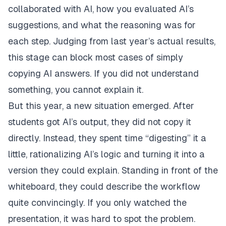
collaborated with AI, how you evaluated AI’s
suggestions, and what the reasoning was for
each step. Judging from last year’s actual results,
this stage can block most cases of simply
copying AI answers. If you did not understand
something, you cannot explain it.
But this year, a new situation emerged. After
students got AI’s output, they did not copy it
directly. Instead, they spent time “digesting” it a
little, rationalizing AI’s logic and turning it into a
version they could explain. Standing in front of the
whiteboard, they could describe the workflow
quite convincingly. If you only watched the
presentation, it was hard to spot the problem.