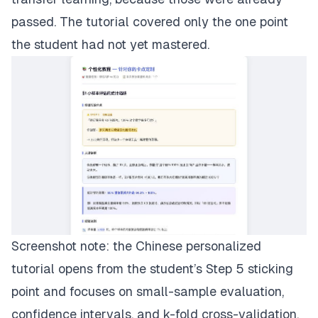
passed. The tutorial covered only the one point
the student had not yet mastered.
Screenshot note: the Chinese personalized
tutorial opens from the student’s Step 5 sticking
point and focuses on small-sample evaluation,
confidence intervals, and k-fold cross-validation.