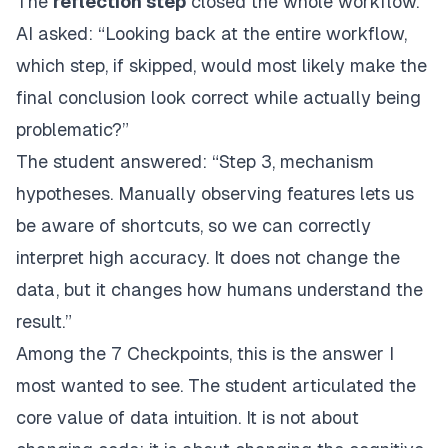
The
reflection step
closed the whole workflow.
AI asked: “Looking back at the entire workflow,
which step, if skipped, would most likely make the
final conclusion look correct while actually being
problematic?”
The student answered: “Step 3, mechanism
hypotheses. Manually observing features lets us
be aware of shortcuts, so we can correctly
interpret high accuracy. It does not change the
data, but it changes how humans understand the
result.”
Among the 7 Checkpoints, this is the answer I
most wanted to see. The student articulated the
core value of data intuition. It is not about