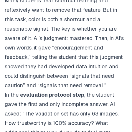
Many students hear shortcut learning and
reflexively want to remove that feature. But in
this task, color is both a shortcut and a
reasonable signal. The key is whether you are
aware of it. AI’s judgment: mastered. Then, in AI’s
own words, it gave “encouragement and
feedback,” telling the student that this judgment
showed they had developed data intuition and
could distinguish between “signals that need
caution” and “signals that need removal.”
In the
evaluation protocol step
, the student
gave the first and only incomplete answer. AI
asked: “The validation set has only 63 images.
How trustworthy is 100% accuracy? What