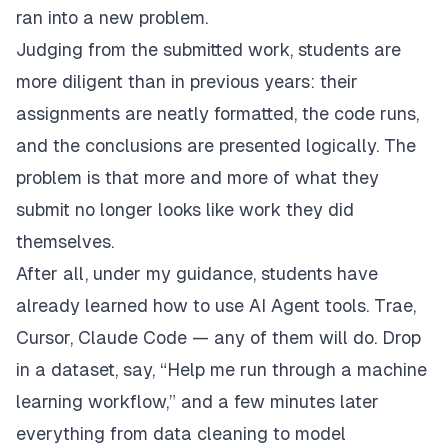
ran into a new problem.
Judging from the submitted work, students are
more diligent than in previous years: their
assignments are neatly formatted, the code runs,
and the conclusions are presented logically. The
problem is that more and more of what they
submit no longer looks like work they did
themselves.
After all, under my guidance, students have
already learned how to use AI Agent tools. Trae,
Cursor, Claude Code — any of them will do. Drop
in a dataset, say, “Help me run through a machine
learning workflow,” and a few minutes later
everything from data cleaning to model