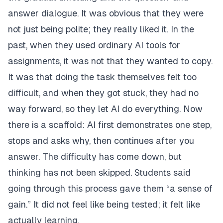
answer dialogue. It was obvious that they were
not just being polite; they really liked it. In the
past, when they used ordinary AI tools for
assignments, it was not that they wanted to copy.
It was that doing the task themselves felt too
difficult, and when they got stuck, they had no
way forward, so they let AI do everything. Now
there is a scaffold: AI first demonstrates one step,
stops and asks why, then continues after you
answer. The difficulty has come down, but
thinking has not been skipped. Students said
going through this process gave them “a sense of
gain.” It did not feel like being tested; it felt like
actually learning.