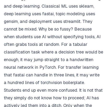
and deep learning. Classical ML uses sklearn,
deep learning uses fastai, topic modeling uses
gensim, and deployment uses streamlit. They
cannot be mixed. Why be so fussy? Because
when students use AI without specifying tools, AI
often grabs tools at random. For a tabular
classification task where a decision tree would be
enough, it may jump straight to a handwritten
neural network in PyTorch. For transfer learning
that fastai can handle in three lines, it may write
a hundred lines of torchvision boilerplate.
Students end up even more confused. It is not that
they simply do not know how to proceed; AI has
actively led them into a ditch. Only when the