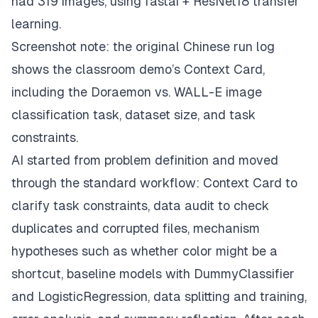
had 319 images, using fastai + ResNet18 transfer
learning.
Screenshot note: the original Chinese run log
shows the classroom demo’s Context Card,
including the Doraemon vs. WALL-E image
classification task, dataset size, and task
constraints.
AI started from problem definition and moved
through the standard workflow: Context Card to
clarify task constraints, data audit to check
duplicates and corrupted files, mechanism
hypotheses such as whether color might be a
shortcut, baseline models with DummyClassifier
and LogisticRegression, data splitting and training,