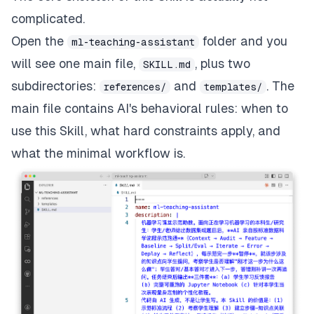
complicated.
Open the
folder and you
ml-teaching-assistant
will see one main file,
, plus two
SKILL.md
subdirectories:
and
. The
references/
templates/
main file contains AI's behavioral rules: when to
use this Skill, what hard constraints apply, and
what the minimal workflow is.