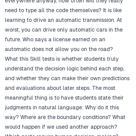
everywhere anyway, how often will they really
need to type all the code themselves? It is like
learning to drive an automatic transmission. At
worst, you can drive only automatic cars in the
future. Who says a license earned on an
automatic does not allow you on the road?
What this Skill tests is whether students truly
understand the decision logic behind each step,
and whether they can make their own predictions
and evaluations about later steps. The most
meaningful thing is to have students state their
judgments in natural language: Why do it this
way? Where are the boundary conditions? What
would happen if we used another approach?