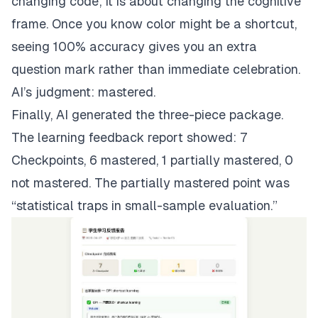
changing code; it is about changing the cognitive
frame. Once you know color might be a shortcut,
seeing 100% accuracy gives you an extra
question mark rather than immediate celebration.
AI’s judgment: mastered.
Finally, AI generated the three-piece package.
The learning feedback report showed: 7
Checkpoints, 6 mastered, 1 partially mastered, 0
not mastered. The partially mastered point was
“statistical traps in small-sample evaluation.”