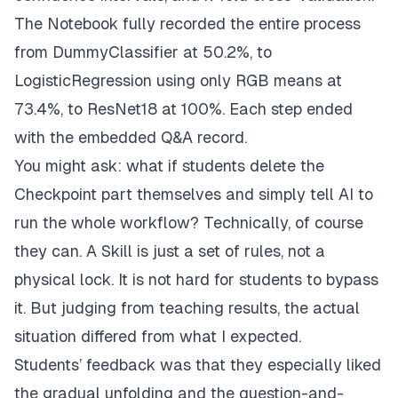
The Notebook fully recorded the entire process
from DummyClassifier at 50.2%, to
LogisticRegression using only RGB means at
73.4%, to ResNet18 at 100%. Each step ended
with the embedded Q&A record.
You might ask: what if students delete the
Checkpoint part themselves and simply tell AI to
run the whole workflow? Technically, of course
they can. A Skill is just a set of rules, not a
physical lock. It is not hard for students to bypass
it. But judging from teaching results, the actual
situation differed from what I expected.
Students’ feedback was that they especially liked
the gradual unfolding and the question-and-