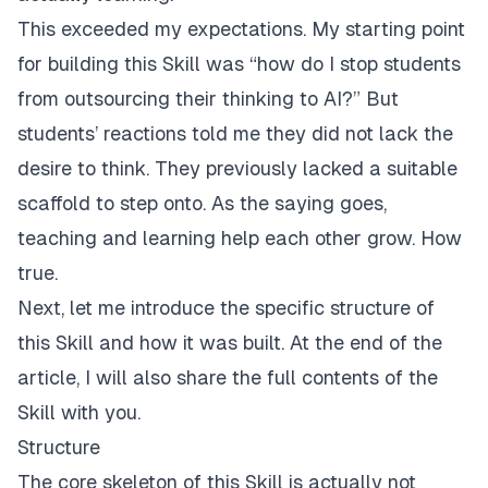
This exceeded my expectations. My starting point
for building this Skill was “how do I stop students
from outsourcing their thinking to AI?” But
students’ reactions told me they did not lack the
desire to think. They previously lacked a suitable
scaffold to step onto. As the saying goes,
teaching and learning help each other grow. How
true.
Next, let me introduce the specific structure of
this Skill and how it was built. At the end of the
article, I will also share the full contents of the
Skill with you.
Structure
The core skeleton of this Skill is actually not