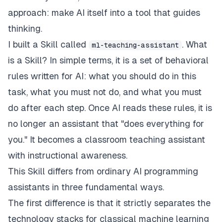
approach: make AI itself into a tool that guides
thinking.
I built a Skill called
. What
ml-teaching-assistant
is a Skill? In simple terms, it is a set of behavioral
rules written for AI: what you should do in this
task, what you must not do, and what you must
do after each step. Once AI reads these rules, it is
no longer an assistant that "does everything for
you." It becomes a classroom teaching assistant
with instructional awareness.
This Skill differs from ordinary AI programming
assistants in three fundamental ways.
The first difference is that it strictly separates the
technology stacks for classical machine learning