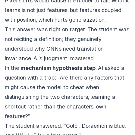
Pixel shifts would cause the model to fail. What it
learns is not just features, but features coupled
with position, which hurts generalization.”
This answer was right on target. The student was
not reciting a definition; they genuinely
understood why CNNs need translation
invariance. AI’s judgment: mastered.
In the
mechanism hypothesis step
, AI asked a
question with a trap: “Are there any factors that
might cause the model to cheat when
distinguishing the two characters, learning a
shortcut rather than the characters’ own
features?”
The student answered: “Color. Doraemon is blue,