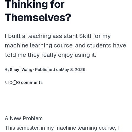
Thinking for
Themselves?
I built a teaching assistant Skill for my
machine learning course, and students have
told me they really enjoy using it.
By
Shuyi Wang
•
Published on
May 8, 2026
0
0
comments
A New Problem
This semester, in my machine learning course, I