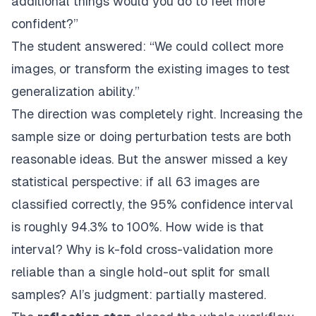
additional things would you do to feel more
confident?”
The student answered: “We could collect more
images, or transform the existing images to test
generalization ability.”
The direction was completely right. Increasing the
sample size or doing perturbation tests are both
reasonable ideas. But the answer missed a key
statistical perspective: if all 63 images are
classified correctly, the 95% confidence interval
is roughly 94.3% to 100%. How wide is that
interval? Why is k-fold cross-validation more
reliable than a single hold-out split for small
samples? AI’s judgment: partially mastered.