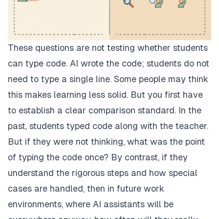
These questions are not testing whether students
can type code. AI wrote the code; students do not
need to type a single line. Some people may think
this makes learning less solid. But you first have
to establish a clear comparison standard. In the
past, students typed code along with the teacher.
But if they were not thinking, what was the point
of typing the code once? By contrast, if they
understand the rigorous steps and how special
cases are handled, then in future work
environments, where AI assistants will be