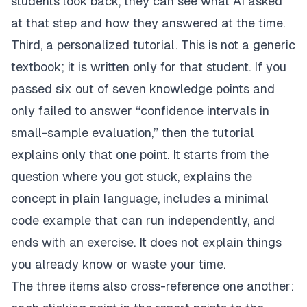
students look back, they can see what AI asked
at that step and how they answered at the time.
Third, a personalized tutorial. This is not a generic
textbook; it is written only for that student. If you
passed six out of seven knowledge points and
only failed to answer “confidence intervals in
small-sample evaluation,” then the tutorial
explains only that one point. It starts from the
question where you got stuck, explains the
concept in plain language, includes a minimal
code example that can run independently, and
ends with an exercise. It does not explain things
you already know or waste your time.
The three items also cross-reference one another: