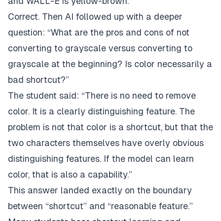
and WALL-E is yellow-brown.”
Correct. Then AI followed up with a deeper
question: “What are the pros and cons of not
converting to grayscale versus converting to
grayscale at the beginning? Is color necessarily a
bad shortcut?”
The student said: “There is no need to remove
color. It is a clearly distinguishing feature. The
problem is not that color is a shortcut, but that the
two characters themselves have overly obvious
distinguishing features. If the model can learn
color, that is also a capability.”
This answer landed exactly on the boundary
between “shortcut” and “reasonable feature.”