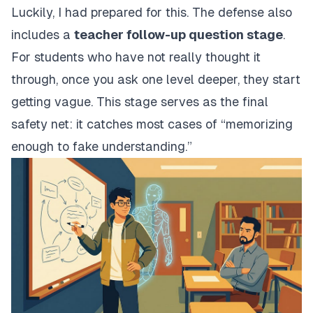
Luckily, I had prepared for this. The defense also
includes a
teacher follow-up question stage
.
For students who have not really thought it
through, once you ask one level deeper, they start
getting vague. This stage serves as the final
safety net: it catches most cases of “memorizing
enough to fake understanding.”