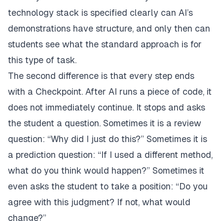
technology stack is specified clearly can AI’s
demonstrations have structure, and only then can
students see what the standard approach is for
this type of task.
The second difference is that every step ends
with a Checkpoint. After AI runs a piece of code, it
does not immediately continue. It stops and asks
the student a question. Sometimes it is a review
question: “Why did I just do this?” Sometimes it is
a prediction question: “If I used a different method,
what do you think would happen?” Sometimes it
even asks the student to take a position: “Do you
agree with this judgment? If not, what would
change?”