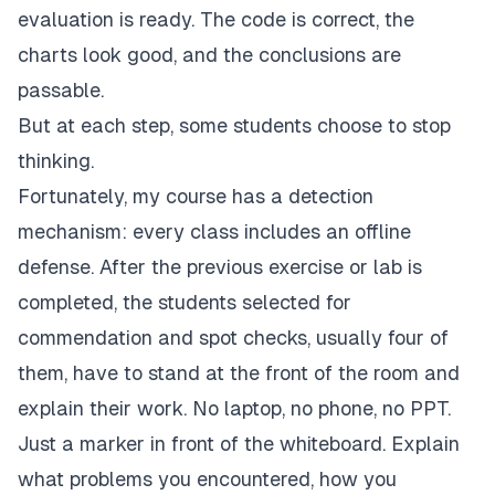
evaluation is ready. The code is correct, the
charts look good, and the conclusions are
passable.
But at each step, some students choose to stop
thinking.
Fortunately, my course has a detection
mechanism: every class includes an offline
defense. After the previous exercise or lab is
completed, the students selected for
commendation and spot checks, usually four of
them, have to stand at the front of the room and
explain their work. No laptop, no phone, no PPT.
Just a marker in front of the whiteboard. Explain
what problems you encountered, how you