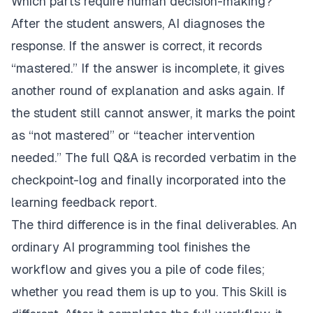
Which parts require human decision-making?
After the student answers, AI diagnoses the
response. If the answer is correct, it records
“mastered.” If the answer is incomplete, it gives
another round of explanation and asks again. If
the student still cannot answer, it marks the point
as “not mastered” or “teacher intervention
needed.” The full Q&A is recorded verbatim in the
checkpoint-log and finally incorporated into the
learning feedback report.
The third difference is in the final deliverables. An
ordinary AI programming tool finishes the
workflow and gives you a pile of code files;
whether you read them is up to you. This Skill is