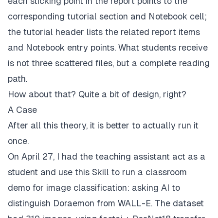
each sticking point in the report points to the
corresponding tutorial section and Notebook cell;
the tutorial header lists the related report items
and Notebook entry points. What students receive
is not three scattered files, but a complete reading
path.
How about that? Quite a bit of design, right?
A Case
After all this theory, it is better to actually run it
once.
On April 27, I had the teaching assistant act as a
student and use this Skill to run a classroom
demo for image classification: asking AI to
distinguish Doraemon from WALL-E. The dataset