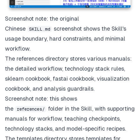
Screenshot note: the original
Chinese
screenshot shows the Skill's
SKILL.md
usage boundary, hard constraints, and minimal
workflow.
The references directory stores various manuals:
the detailed workflow, technology stack rules,
sklearn cookbook, fastai cookbook, visualization
cookbook, and analysis guardrails.
Screenshot note: this shows
the
folder in the Skill, with supporting
references/
manuals for workflow, teaching checkpoints,
technology stacks, and model-specific recipes.
The templates directory stores templates for