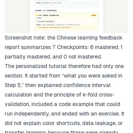
Screenshot note: the Chinese learning feedback
report summarizes 7 Checkpoints: 6 mastered, 1
partially mastered, and 0 not mastered.
The personalized tutorial therefore had only one
section. It started from “what you were asked in
Step 5,” then explained confidence interval
calculation and the principle of k-fold cross-
validation, included a code example that could
run independently, and ended with an exercise. It
did not explain color shortcuts, data leakage, or
transfer learning, because those were already