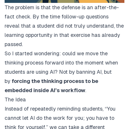
The problem is that the defense is an after-the-
fact check. By the time follow-up questions
reveal that a student did not truly understand, the
learning opportunity in that exercise has already
passed.
So I started wondering: could we move the
thinking process forward into the moment when
students are using AI? Not by banning AI, but
by
forcing the thinking process to be
embedded inside AI’s workflow
.
The Idea
Instead of repeatedly reminding students, “You
cannot let AI do the work for you; you have to
think for yourself,” we can take a different