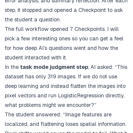
error analysis, and summary reflection. After each
step, it stopped and opened a Checkpoint to ask
the student a question.
The full workflow opened 7 Checkpoints. I will
pick a few interesting ones so you can get a feel
for how deep AI’s questions went and how the
student interacted with it.
In the
task mode judgment step
, AI asked: “This
dataset has only 319 images. If we do not use
deep learning and instead flatten the images into
pixel vectors and run LogisticRegression directly,
what problems might we encounter?”
The student answered: “Image features are
localized, and flattening loses spatial information.