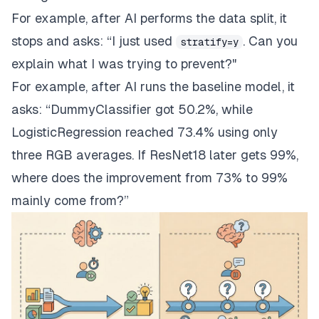
For example, after AI performs the data split, it
stops and asks: “I just used
. Can you
stratify=y
explain what I was trying to prevent?"
For example, after AI runs the baseline model, it
asks: “DummyClassifier got 50.2%, while
LogisticRegression reached 73.4% using only
three RGB averages. If ResNet18 later gets 99%,
where does the improvement from 73% to 99%
mainly come from?”