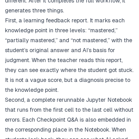
different. After it completes the full workflow, it
generates three things.
First, a learning feedback report. It marks each
knowledge point in three levels: “mastered,”
“partially mastered,” and “not mastered,” with the
student’s original answer and AI’s basis for
judgment. When the teacher reads this report,
they can see exactly where the student got stuck.
It is not a vague score, but a diagnosis precise to
the knowledge point.
Second, a complete rerunnable Jupyter Notebook
that runs from the first cell to the last cell without
errors. Each Checkpoint Q&A is also embedded in
the corresponding place in the Notebook. When