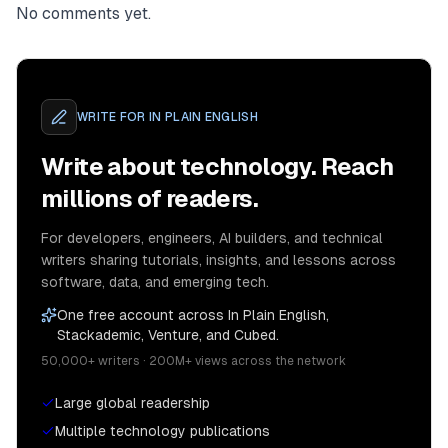
No comments yet.
WRITE FOR
IN PLAIN ENGLISH
Write about technology. Reach
millions of readers.
For developers, engineers, AI builders, and technical
writers sharing tutorials, insights, and lessons across
software, data, and emerging tech.
One free account across In Plain English,
Stackademic, Venture, and Cubed.
50,000+ writers · 200M+ views across the network
Large global readership
Multiple technology publications