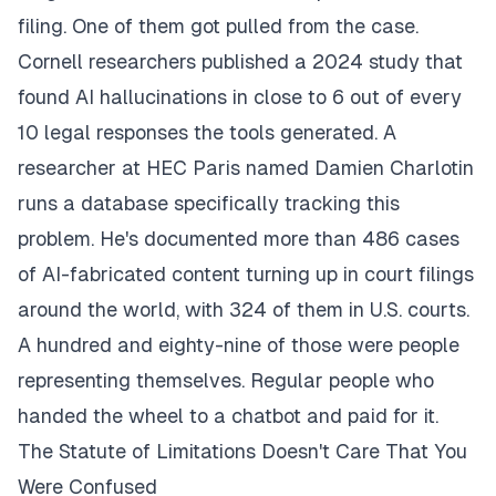
filing. One of them got pulled from the case.
Cornell researchers published a 2024 study that
found AI hallucinations in close to 6 out of every
10 legal responses the tools generated. A
researcher at HEC Paris named Damien Charlotin
runs a database specifically tracking this
problem. He's documented more than 486 cases
of AI-fabricated content turning up in court filings
around the world, with 324 of them in U.S. courts.
A hundred and eighty-nine of those were people
representing themselves. Regular people who
handed the wheel to a chatbot and paid for it.
The Statute of Limitations Doesn't Care That You
Were Confused