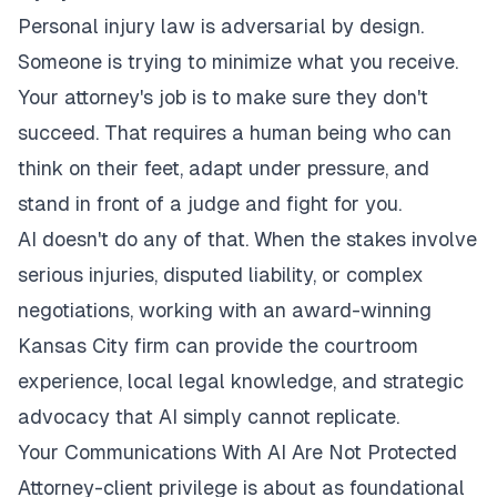
Personal injury law is adversarial by design.
Someone is trying to minimize what you receive.
Your attorney's job is to make sure they don't
succeed. That requires a human being who can
think on their feet, adapt under pressure, and
stand in front of a judge and fight for you.
AI doesn't do any of that. When the stakes involve
serious injuries, disputed liability, or complex
negotiations, working with an
award-winning
Kansas City firm
can provide the courtroom
experience, local legal knowledge, and strategic
advocacy that AI simply cannot replicate.
Your Communications With AI Are Not Protected
Attorney-client privilege is about as foundational