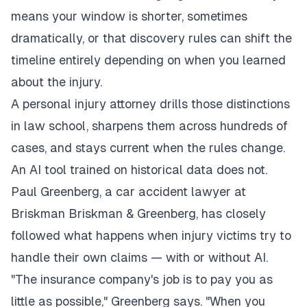
means your window is shorter, sometimes
dramatically, or that discovery rules can shift the
timeline entirely depending on when you learned
about the injury.
A personal injury attorney drills those distinctions
in law school, sharpens them across hundreds of
cases, and stays current when the rules change.
An AI tool trained on historical data does not.
Paul Greenberg, a
car accident lawyer at
Briskman Briskman & Greenberg
, has closely
followed what happens when injury victims try to
handle their own claims — with or without AI.
"The insurance company's job is to pay you as
little as possible," Greenberg says. "When you