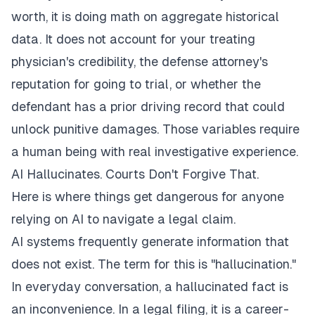
worth, it is doing math on aggregate historical
data. It does not account for your treating
physician's credibility, the defense attorney's
reputation for going to trial, or whether the
defendant has a prior driving record that could
unlock punitive damages. Those variables require
a human being with real investigative experience.
AI Hallucinates. Courts Don't Forgive That.
Here is where things get dangerous for anyone
relying on AI to navigate a legal claim.
AI systems frequently generate information that
does not exist. The term for this is "hallucination."
In everyday conversation, a hallucinated fact is
an inconvenience. In a legal filing, it is a career-