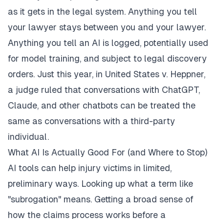
as it gets in the legal system. Anything you tell
your lawyer stays between you and your lawyer.
Anything you tell an AI is logged, potentially used
for model training, and subject to legal discovery
orders. Just this year, in United States v. Heppner,
a judge ruled that conversations with ChatGPT,
Claude, and other chatbots can be treated the
same as conversations with a third-party
individual.
What AI Is Actually Good For (and Where to Stop)
AI tools can help injury victims in limited,
preliminary ways. Looking up what a term like
"subrogation" means. Getting a broad sense of
how the claims process works before a