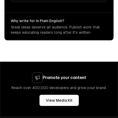
Why write for In Plain English?
Great ideas deserve an audience. Publish work that
keeps educating readers long after it's written.
Promote your content
Reach over 400,000 developers and grow your brand.
View Media Kit