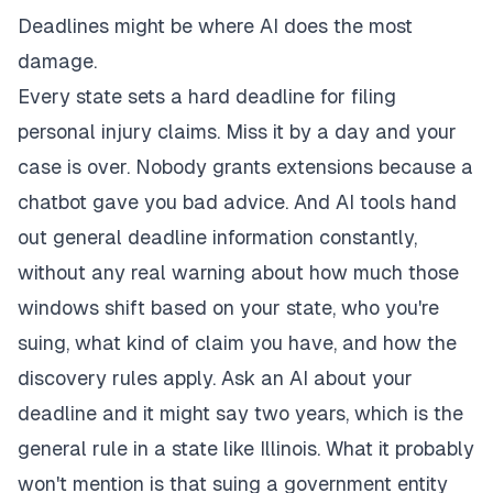
Deadlines might be where AI does the most
damage.
Every state sets a hard deadline for filing
personal injury claims. Miss it by a day and your
case is over. Nobody grants extensions because a
chatbot gave you bad advice. And AI tools hand
out general deadline information constantly,
without any real warning about how much those
windows shift based on your state, who you're
suing, what kind of claim you have, and how the
discovery rules apply. Ask an AI about your
deadline and it might say two years, which is the
general rule in a state like Illinois. What it probably
won't mention is that suing a government entity