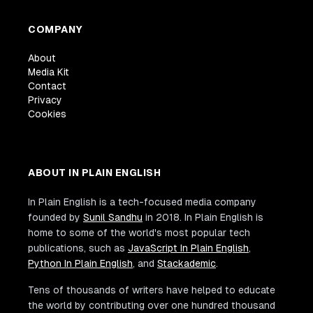
COMPANY
About
Media Kit
Contact
Privacy
Cookies
ABOUT IN PLAIN ENGLISH
In Plain English is a tech-focused media company
founded by
Sunil Sandhu
in 2018. In Plain English is
home to some of the world's most popular tech
publications, such as
JavaScript In Plain English
,
Python In Plain English
, and
Stackademic
.
Tens of thousands of writers have helped to educate
the world by contributing over one hundred thousand