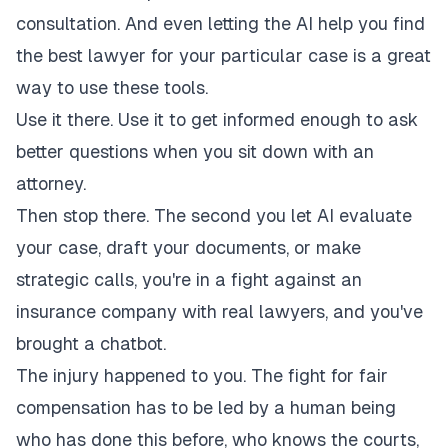
consultation. And even letting the AI help you find
the best lawyer for your particular case is a great
way to use these tools.
Use it there. Use it to get informed enough to ask
better questions when you sit down with an
attorney.
Then stop there. The second you let AI evaluate
your case, draft your documents, or make
strategic calls, you're in a fight against an
insurance company with real lawyers, and you've
brought a chatbot.
The injury happened to you. The fight for fair
compensation has to be led by a human being
who has done this before, who knows the courts,