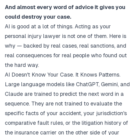
And almost every word of advice it gives you
could destroy your case.
AI is good at a lot of things. Acting as your
personal injury lawyer is not one of them. Here is
why — backed by real cases, real sanctions, and
real consequences for real people who found out
the hard way.
AI Doesn't Know Your Case. It Knows Patterns.
Large language models like ChatGPT, Gemini, and
Claude are trained to predict the next word in a
sequence. They are not trained to evaluate the
specific facts of your accident, your jurisdiction's
comparative fault rules, or the litigation history of
the insurance carrier on the other side of your