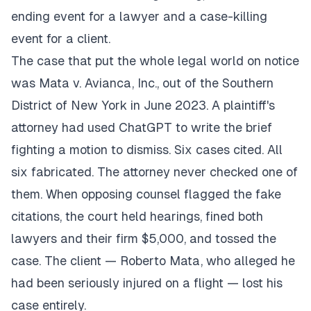
ending event for a lawyer and a case-killing
event for a client.
The case that put the whole legal world on notice
was Mata v. Avianca, Inc., out of the Southern
District of New York in June 2023. A plaintiff's
attorney had used ChatGPT to write the brief
fighting a motion to dismiss. Six cases cited. All
six fabricated. The attorney never checked one of
them. When opposing counsel flagged the fake
citations, the court held hearings, fined both
lawyers and their firm $5,000, and tossed the
case. The client — Roberto Mata, who alleged he
had been seriously injured on a flight — lost his
case entirely.