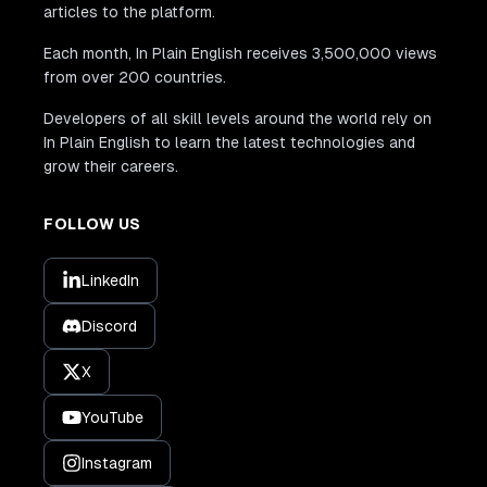
articles to the platform.
Each month, In Plain English receives 3,500,000 views
from over 200 countries.
Developers of all skill levels around the world rely on
In Plain English to learn the latest technologies and
grow their careers.
FOLLOW US
LinkedIn
Discord
X
YouTube
Instagram