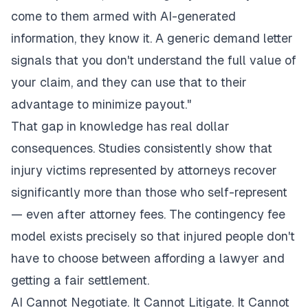
come to them armed with AI-generated
information, they know it. A generic demand letter
signals that you don't understand the full value of
your claim, and they can use that to their
advantage to minimize payout."
That gap in knowledge has real dollar
consequences. Studies consistently show that
injury victims represented by attorneys recover
significantly more than those who self-represent
— even after attorney fees. The contingency fee
model exists precisely so that injured people don't
have to choose between affording a lawyer and
getting a fair settlement.
AI Cannot Negotiate. It Cannot Litigate. It Cannot