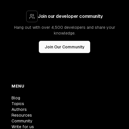
Join our developer community
Hang out with over 4,500 developers and share your
knowledge.
Join Our Community
MENU
Blog
Topics
Authors
Resources
Community
Write for us