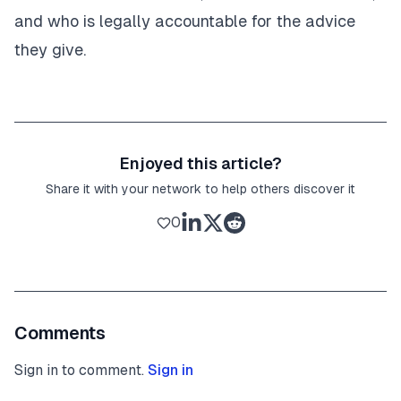
and who is legally accountable for the advice
they give.
Enjoyed this article?
Share it with your network to help others discover it
0
Comments
Sign in to comment.
Sign in