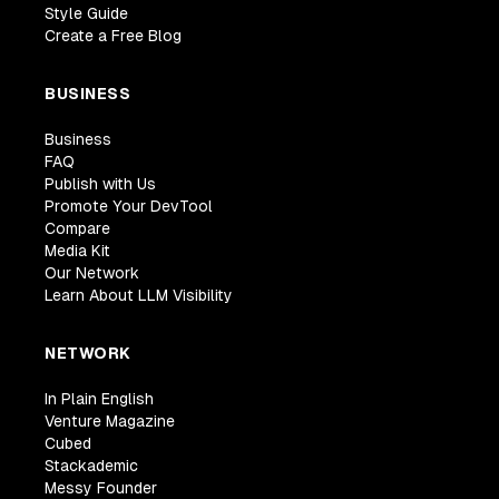
Style Guide
Create a Free Blog
BUSINESS
Business
FAQ
Publish with Us
Promote Your DevTool
Compare
Media Kit
Our Network
Learn About LLM Visibility
NETWORK
In Plain English
Venture Magazine
Cubed
Stackademic
Messy Founder