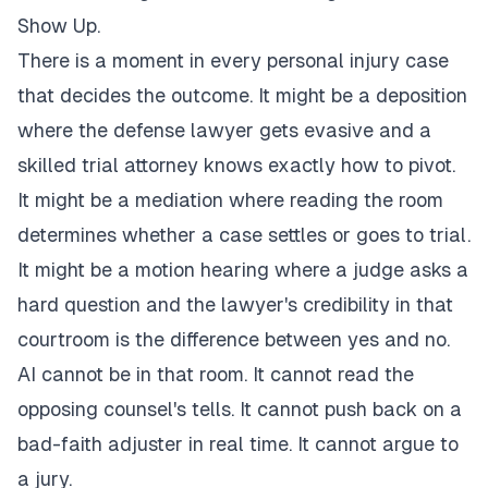
Show Up.
There is a moment in every personal injury case
that decides the outcome. It might be a deposition
where the defense lawyer gets evasive and a
skilled trial attorney knows exactly how to pivot.
It might be a mediation where reading the room
determines whether a case settles or goes to trial.
It might be a motion hearing where a judge asks a
hard question and the lawyer's credibility in that
courtroom is the difference between yes and no.
AI cannot be in that room. It cannot read the
opposing counsel's tells. It cannot push back on a
bad-faith adjuster in real time. It cannot argue to
a jury.