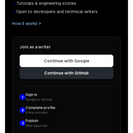
Tutorials & engineering stories
Open to developers and technical writers
How it works
Join as a writer
Continue with Google
Continue with GitHub
Sign in
1
Google or GitHub
Complete profile
2
A few minutes
Publish
3
After approval