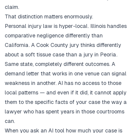
claim.
That distinction matters enormously.
Personal injury law is hyper-local. Illinois handles
comparative negligence differently than
California. A Cook County jury thinks differently
about a soft tissue case than a jury in Peoria.
Same state, completely different outcomes. A
demand letter that works in one venue can signal
weakness in another. AI has no access to those
local patterns — and even if it did, it cannot apply
them to the specific facts of your case the way a
lawyer who has spent years in those courtrooms
can.
When you ask an AI tool how much your case is