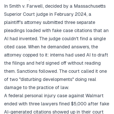
In Smith v. Farwell, decided by a Massachusetts
Superior Court judge in February 2024, a
plaintiff's attorney submitted three separate
pleadings loaded with fake case citations that an
AI had invented. The judge couldn't find a single
cited case. When he demanded answers, the
attorney copped to it: interns had used AI to draft
the filings and he'd signed off without reading
them. Sanctions followed. The court called it one
of two "disturbing developments" doing real
damage to the practice of law.
A federal personal injury case against Walmart
ended with three lawyers fined $5,000 after fake
AI-generated citations showed up in their court