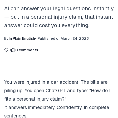
AI can answer your legal questions instantly
— but in a personal injury claim, that instant
answer could cost you everything.
By
In Plain English
•
Published on
March 24, 2026
0
0
comments
You were injured in a car accident. The bills are
piling up. You open ChatGPT and type: "How do I
file a personal injury claim?"
It answers immediately. Confidently. In complete
sentences.