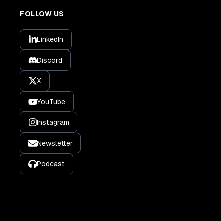
FOLLOW US
LinkedIn
Discord
X
YouTube
Instagram
Newsletter
Podcast