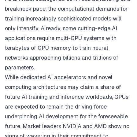
breakneck pace, the computational demands for
training increasingly sophisticated models will
only intensify. Already, some cutting-edge AI
applications require multi-GPU systems with
terabytes of GPU memory to train neural
networks approaching billions and trillions of
parameters.
While dedicated AI accelerators and novel
computing architectures may claim a share of
future AI training and inference workloads, GPUs
are expected to remain the driving force
underpinning AI development for the foreseeable
future. Market leaders NVIDIA and AMD show no
signs of wavering in their commitment to