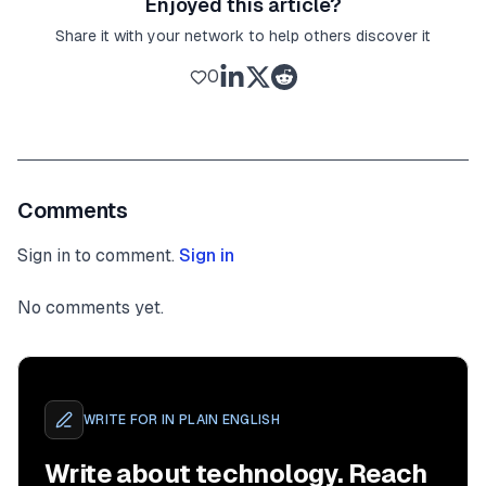
Enjoyed this article?
Share it with your network to help others discover it
0
Comments
Sign in to comment.
Sign in
No comments yet.
WRITE FOR
IN PLAIN ENGLISH
Write about technology. Reach