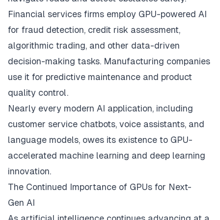
Financial services firms employ GPU-powered AI
for fraud detection, credit risk assessment,
algorithmic trading, and other data-driven
decision-making tasks. Manufacturing companies
use it for predictive maintenance and product
quality control.
Nearly every modern AI application, including
customer service chatbots, voice assistants, and
language models, owes its existence to GPU-
accelerated machine learning and deep learning
innovation.
The Continued Importance of GPUs for Next-
Gen AI
As artificial intelligence continues advancing at a