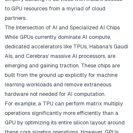
to GPU resources from a myriad of cloud
partners.
The Intersection of AI and Specialized AI Chips
While GPUs currently dominate AI compute,
dedicated accelerators like TPUs, Habana's Gaudi
AIs, and Cerebras' massive AI processors, are
emerging and gaining traction. These chips are
built from the ground up explicitly for machine
learning workloads and remove extraneous
hardware not needed for AI computation.
For example, a TPU can perform matrix multiply
operations significantly more efficiently than a
GPU by optimizing its entire silicon layout around
these core algebra operations. However, GPUs