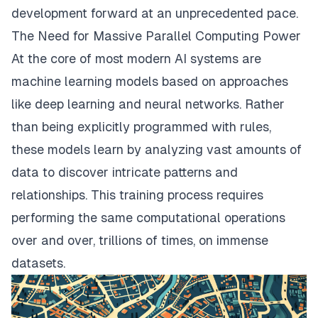
development forward at an unprecedented pace.
The Need for Massive Parallel Computing Power
At the core of most modern AI systems are
machine learning models based on approaches
like deep learning and neural networks. Rather
than being explicitly programmed with rules,
these models learn by analyzing vast amounts of
data to discover intricate patterns and
relationships. This training process requires
performing the same computational operations
over and over, trillions of times, on immense
datasets.