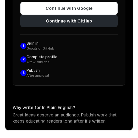
Continue with Google
Continue with GitHub
Sign in
1
Google or GitHub
Complete profile
2
A few minutes
Publish
3
After approval
Why write for In Plain English?
Great ideas deserve an audience. Publish work that
keeps educating readers long after it's written.