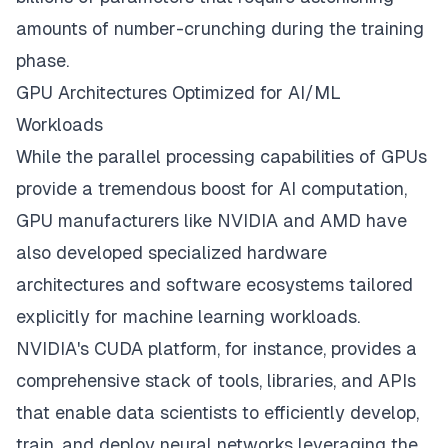
amounts of number-crunching during the training
phase.
GPU Architectures Optimized for AI/ML
Workloads
While the parallel processing capabilities of
GPUs
provide
a tremendous boost for AI computation,
GPU manufacturers like NVIDIA and AMD have
also developed specialized hardware
architectures and software ecosystems tailored
explicitly for machine learning workloads.
NVIDIA's CUDA platform, for instance, provides a
comprehensive stack of tools, libraries, and APIs
that enable data scientists to efficiently develop,
train, and deploy neural networks leveraging the