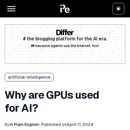
# the blogging platform for the AI era.
## because agents use the internet, too!
Create a free account
artificial-intelligence
Why are GPUs used
for AI?
By
In Plain English
•
Published on
April 11, 2024