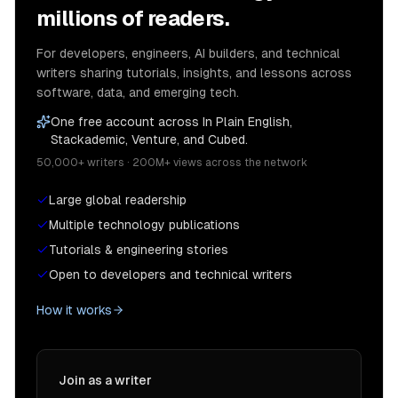
millions of readers.
For developers, engineers, AI builders, and technical
writers sharing tutorials, insights, and lessons across
software, data, and emerging tech.
One free account across In Plain English,
Stackademic, Venture, and Cubed.
50,000+ writers · 200M+ views across the network
Large global readership
Multiple technology publications
Tutorials & engineering stories
Open to developers and technical writers
How it works
Join as a writer