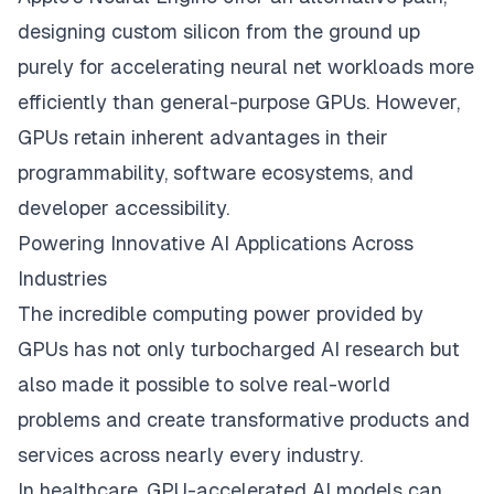
designing custom silicon from the ground up
purely for accelerating neural net workloads more
efficiently than general-purpose GPUs. However,
GPUs retain inherent advantages in their
programmability, software ecosystems, and
developer accessibility.
Powering Innovative AI Applications Across
Industries
The incredible computing power provided by
GPUs has not only turbocharged AI research but
also made it possible to solve real-world
problems and create transformative products and
services across nearly every industry.
In healthcare, GPU-accelerated
AI models
can