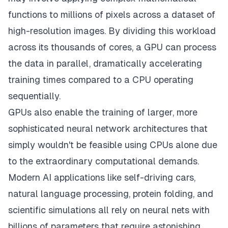
functions to millions of pixels across a dataset of
high-resolution images. By dividing this workload
across its thousands of cores, a GPU can process
the data in parallel, dramatically accelerating
training times compared to a CPU operating
sequentially.
GPUs also enable the training of larger, more
sophisticated neural network architectures that
simply wouldn't be feasible using CPUs alone due
to the extraordinary computational demands.
Modern AI applications like self-driving cars,
natural language processing, protein folding, and
scientific simulations all rely on neural nets with
billions of parameters that require astonishing