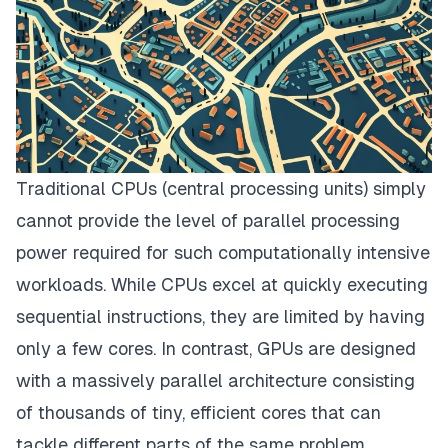
Traditional CPUs (central processing units) simply
cannot provide the level of parallel processing
power required for such computationally intensive
workloads. While CPUs excel at quickly executing
sequential instructions, they are limited by having
only a few cores. In contrast, GPUs are designed
with a massively parallel architecture consisting
of thousands of tiny, efficient cores that can
tackle different parts of the same problem