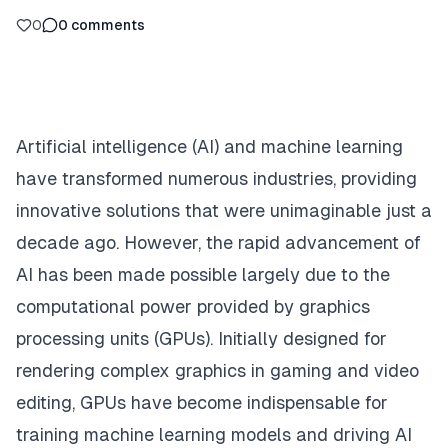
0
0
comments
Artificial intelligence (AI) and machine learning
have transformed numerous industries, providing
innovative solutions that were unimaginable just a
decade ago. However, the rapid advancement of
AI has been made possible largely due to the
computational power provided by graphics
processing units (GPUs). Initially designed for
rendering complex graphics in gaming and video
editing, GPUs have become indispensable for
training machine learning models and driving AI