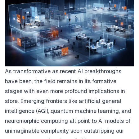
As transformative as recent AI breakthroughs
have been, the field remains in its formative
stages with even more profound implications in
store. Emerging frontiers like artificial general
intelligence (AGI), quantum machine learning, and
neuromorphic computing all point to AI models of
unimaginable complexity soon outstripping our