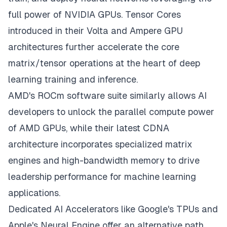
full power of NVIDIA GPUs. Tensor Cores
introduced in their Volta and Ampere GPU
architectures further accelerate the core
matrix/tensor operations at the heart of deep
learning training and inference.
AMD's ROCm software suite similarly allows AI
developers to unlock the parallel compute power
of AMD GPUs, while their latest CDNA
architecture incorporates specialized matrix
engines and high-bandwidth memory to drive
leadership performance for machine learning
applications.
Dedicated AI Accelerators like Google's TPUs and
Apple's Neural Engine offer an alternative path,