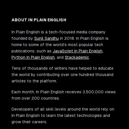
ABOUT IN PLAIN ENGLISH
In Plain English is a tech-focused media company
founded by
Sunil Sandhu
in 2018. In Plain English is
home to some of the world's most popular tech
publications, such as
JavaScript In Plain English
,
Python In Plain English
, and
Stackademic
.
Tens of thousands of writers have helped to educate
the world by contributing over one hundred thousand
articles to the platform.
Each month, In Plain English receives 3,500,000 views
from over 200 countries.
Developers of all skill levels around the world rely on
In Plain English to learn the latest technologies and
grow their careers.