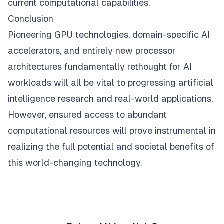
current computational capabilities.
Conclusion
Pioneering GPU technologies, domain-specific AI
accelerators, and entirely new processor
architectures fundamentally rethought for AI
workloads will all be vital to progressing artificial
intelligence research and real-world applications.
However, ensured access to abundant
computational resources will prove instrumental in
realizing the full potential and societal benefits of
this world-changing technology.