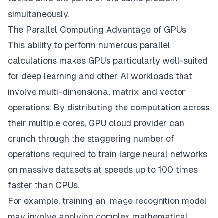
simultaneously.
The Parallel Computing Advantage of GPUs
This ability to perform numerous parallel
calculations makes GPUs particularly well-suited
for deep learning and other AI workloads that
involve multi-dimensional matrix and vector
operations. By distributing the computation across
their multiple cores,
GPU cloud provider
can
crunch through the staggering number of
operations required to train large neural networks
on massive datasets at speeds up to 100 times
faster than CPUs.
For example, training an image recognition model
may involve applying complex mathematical