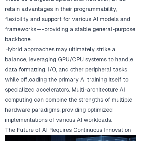
retain advantages in their programmability,
flexibility and support for various AI models and
frameworks --- providing a stable general-purpose
backbone.
Hybrid approaches may ultimately strike a
balance, leveraging GPU/CPU systems to handle
data formatting, I/O, and other peripheral tasks
while offloading the primary AI training itself to
specialized accelerators. Multi-architecture AI
computing can combine the strengths of multiple
hardware paradigms, providing optimized
implementations of various AI workloads.
The Future of AI Requires Continuous Innovation