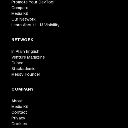
Promote Your DevTool
Compare
Media Kit
Our Network
Learn About LLM Visibility
NETWORK
In Plain English
Venture Magazine
Cubed
Stackademic
Messy Founder
COMPANY
About
Media Kit
Contact
Privacy
Cookies