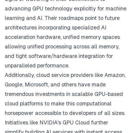
advancing GPU technology explicitly for machine
learning and AI. Their roadmaps point to future
architectures incorporating specialized AI
acceleration hardware, unified memory spaces
allowing unified processing across all memory,
and tight software/hardware integration for
unparalleled performance.
Additionally, cloud service providers like Amazon,
Google, Microsoft, and others have made
tremendous investments in scalable GPU-based
cloud platforms to make this computational
horsepower accessible to developers of all sizes.
Initiatives like NVIDIA's GPU Cloud further
simplify building AI services with instant access