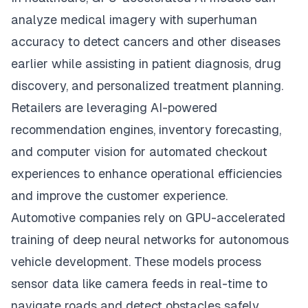
analyze medical imagery with superhuman
accuracy to detect cancers and other diseases
earlier while assisting in patient diagnosis, drug
discovery, and personalized treatment planning.
Retailers are leveraging AI-powered
recommendation engines, inventory forecasting,
and computer vision for automated checkout
experiences to enhance operational efficiencies
and improve the customer experience.
Automotive companies rely on GPU-accelerated
training of deep neural networks for autonomous
vehicle development. These models process
sensor data like camera feeds in real-time to
navigate roads and detect obstacles safely.