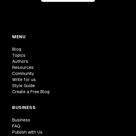
MENU
Blog
Topics
Authors
Resources
Community
Write for us
Style Guide
Create a Free Blog
BUSINESS
Business
FAQ
Publish with Us