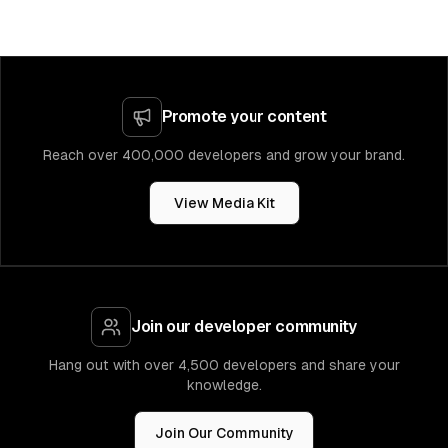
Promote your content
Reach over 400,000 developers and grow your brand.
View Media Kit
Join our developer community
Hang out with over 4,500 developers and share your
knowledge.
Join Our Community