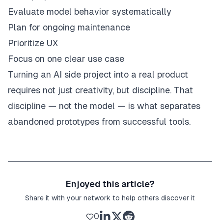
Evaluate model behavior systematically
Plan for ongoing maintenance
Prioritize UX
Focus on one clear use case
Turning an AI side project into a real product
requires not just creativity, but discipline. That
discipline — not the model — is what separates
abandoned prototypes from successful tools.
Enjoyed this article?
Share it with your network to help others discover it
0