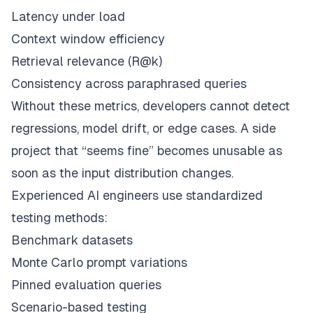
Latency under load
Context window efficiency
Retrieval relevance (R@k)
Consistency across paraphrased queries
Without these metrics, developers cannot detect
regressions, model drift, or edge cases. A side
project that “seems fine” becomes unusable as
soon as the input distribution changes.
Experienced AI engineers use standardized
testing methods:
Benchmark datasets
Monte Carlo prompt variations
Pinned evaluation queries
Scenario-based testing