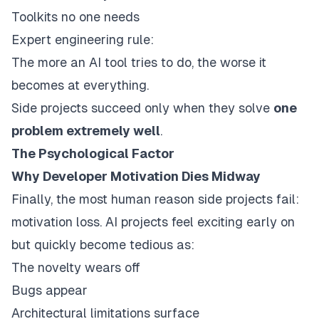
Toolkits no one needs
Expert engineering rule:
The more an AI tool tries to do, the worse it
becomes at everything.
Side projects succeed only when they solve
one
problem extremely well
.
The Psychological Factor
Why Developer Motivation Dies Midway
Finally, the most human reason side projects fail:
motivation loss. AI projects feel exciting early on
but quickly become tedious as:
The novelty wears off
Bugs appear
Architectural limitations surface