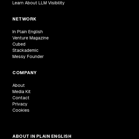
Learn About LLM Visibility
NETWORK
In Plain English
Venture Magazine
Cubed
Stackademic
Messy Founder
COMPANY
About
Media Kit
Contact
Privacy
Cookies
ABOUT IN PLAIN ENGLISH