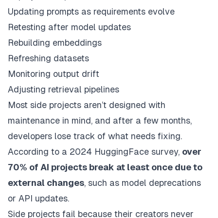
Updating prompts as requirements evolve
Retesting after model updates
Rebuilding embeddings
Refreshing datasets
Monitoring output drift
Adjusting retrieval pipelines
Most side projects aren’t designed with
maintenance in mind, and after a few months,
developers lose track of what needs fixing.
According to a 2024 HuggingFace survey,
over
70% of AI projects break at least once due to
external changes
, such as model deprecations
or API updates.
Side projects fail because their creators never