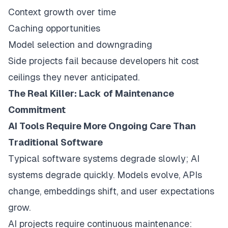
Context growth over time
Caching opportunities
Model selection and downgrading
Side projects fail because developers hit cost
ceilings they never anticipated.
The Real Killer: Lack of Maintenance
Commitment
AI Tools Require More Ongoing Care Than
Traditional Software
Typical software systems degrade slowly; AI
systems degrade quickly. Models evolve, APIs
change, embeddings shift, and user expectations
grow.
AI projects require continuous maintenance: