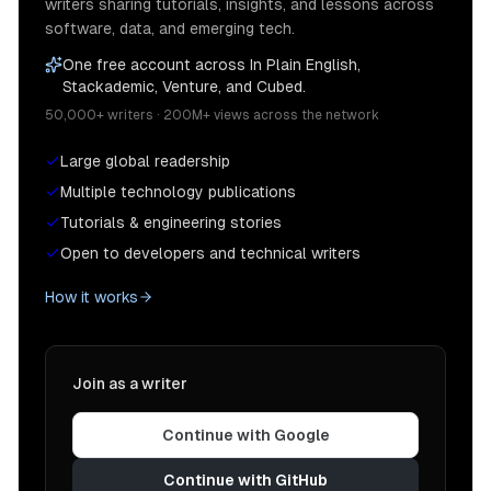
writers sharing tutorials, insights, and lessons across
software, data, and emerging tech.
One free account across In Plain English,
Stackademic, Venture, and Cubed.
50,000+ writers · 200M+ views across the network
Large global readership
Multiple technology publications
Tutorials & engineering stories
Open to developers and technical writers
How it works
Join as a writer
Continue with Google
Continue with GitHub