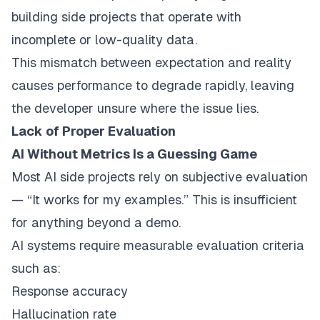
building side projects that operate with
incomplete or low-quality data.
This mismatch between expectation and reality
causes performance to degrade rapidly, leaving
the developer unsure where the issue lies.
Lack of Proper Evaluation
AI Without Metrics Is a Guessing Game
Most AI side projects rely on subjective evaluation
— “It works for my examples.” This is insufficient
for anything beyond a demo.
AI systems require measurable evaluation criteria
such as:
Response accuracy
Hallucination rate