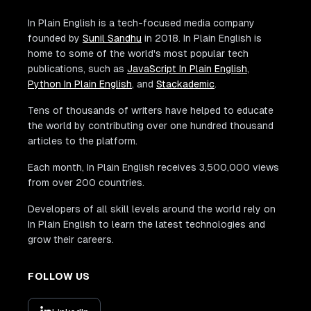
In Plain English is a tech-focused media company
founded by
Sunil Sandhu
in 2018. In Plain English is
home to some of the world's most popular tech
publications, such as
JavaScript In Plain English
,
Python In Plain English
, and
Stackademic
.
Tens of thousands of writers have helped to educate
the world by contributing over one hundred thousand
articles to the platform.
Each month, In Plain English receives 3,500,000 views
from over 200 countries.
Developers of all skill levels around the world rely on
In Plain English to learn the latest technologies and
grow their careers.
FOLLOW US