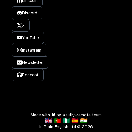
LinkedIn
Discord
X
YouTube
Instagram
Newsletter
Podcast
Made with ❤️ by a fully-remote team
🇬🇧 🇵🇹 🇳🇬 🇪🇸 🇮🇳
In Plain English Ltd ©
2026