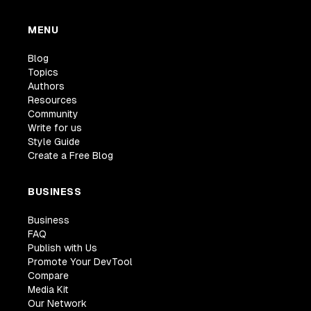
MENU
Blog
Topics
Authors
Resources
Community
Write for us
Style Guide
Create a Free Blog
BUSINESS
Business
FAQ
Publish with Us
Promote Your DevTool
Compare
Media Kit
Our Network