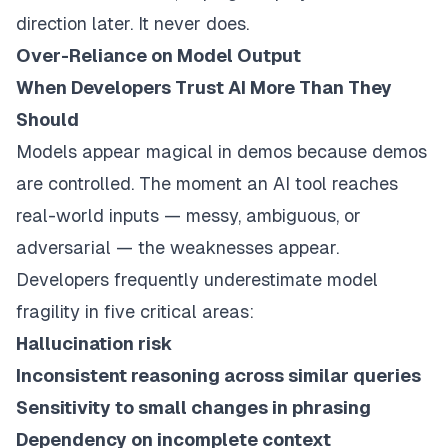
direction later. It never does.
Over-Reliance on Model Output
When Developers Trust AI More Than They
Should
Models appear magical in demos because demos
are controlled. The moment an AI tool reaches
real-world inputs — messy, ambiguous, or
adversarial — the weaknesses appear.
Developers frequently underestimate model
fragility in five critical areas:
Hallucination risk
Inconsistent reasoning across similar queries
Sensitivity to small changes in phrasing
Dependency on incomplete context