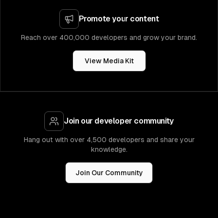
Promote your content
Reach over 400,000 developers and grow your brand.
View Media Kit
Join our developer community
Hang out with over 4,500 developers and share your
knowledge.
Join Our Community