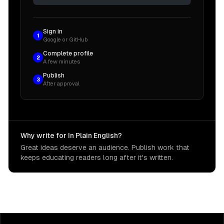
Sign in
1
Google or GitHub
Complete profile
2
A few minutes
Publish
3
After approval
Why write for In Plain English?
Great ideas deserve an audience. Publish work that
keeps educating readers long after it's written.