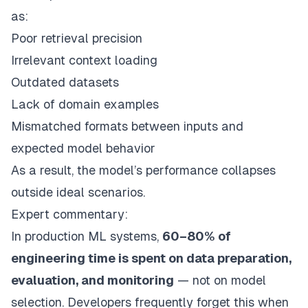
as:
Poor retrieval precision
Irrelevant context loading
Outdated datasets
Lack of domain examples
Mismatched formats between inputs and
expected model behavior
As a result, the model’s performance collapses
outside ideal scenarios.
Expert commentary:
In production ML systems,
60–80% of
engineering time is spent on data preparation,
evaluation, and monitoring
— not on model
selection. Developers frequently forget this when