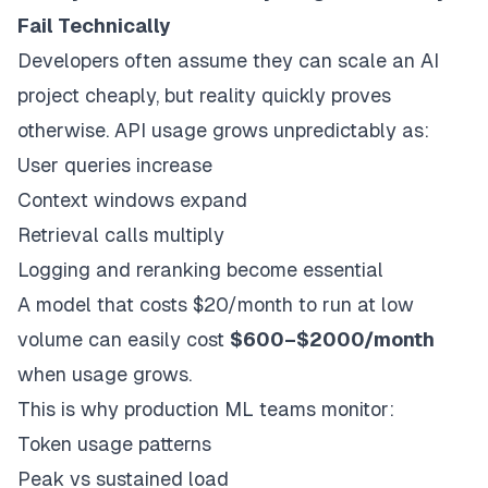
Fail Technically
Developers often assume they can scale an AI
project cheaply, but reality quickly proves
otherwise. API usage grows unpredictably as:
User queries increase
Context windows expand
Retrieval calls multiply
Logging and reranking become essential
A model that costs $20/month to run at low
volume can easily cost
$600–$2000/month
when usage grows.
This is why production ML teams monitor:
Token usage patterns
Peak vs sustained load