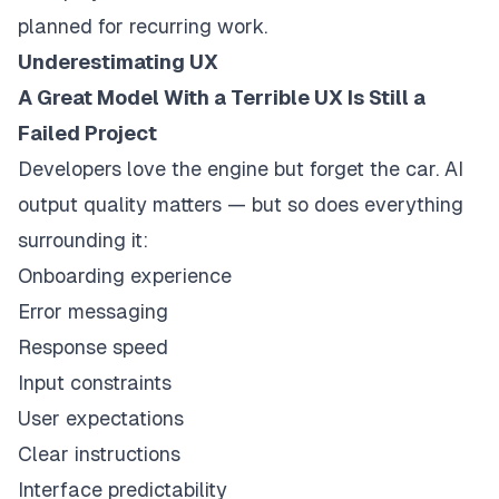
planned for recurring work.
Underestimating UX
A Great Model With a Terrible UX Is Still a
Failed Project
Developers love the engine but forget the car. AI
output quality matters — but so does everything
surrounding it:
Onboarding experience
Error messaging
Response speed
Input constraints
User expectations
Clear instructions
Interface predictability