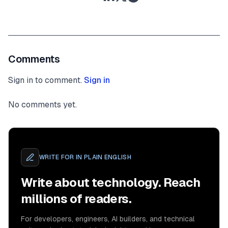
Comments
Sign in to comment.
Sign in
No comments yet.
WRITE FOR
IN PLAIN ENGLISH
Write about technology. Reach
millions of readers.
For developers, engineers, AI builders, and technical