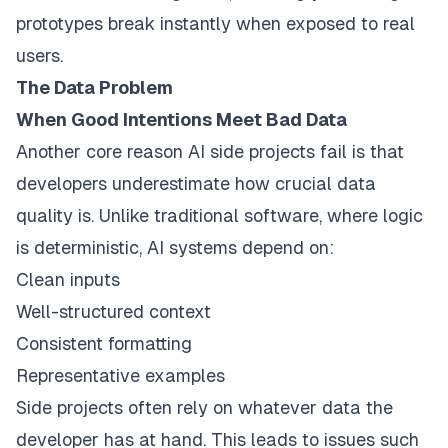
prototypes break instantly when exposed to real
users.
The Data Problem
When Good Intentions Meet Bad Data
Another core reason AI side projects fail is that
developers underestimate how crucial data
quality is. Unlike traditional software, where logic
is deterministic, AI systems depend on:
Clean inputs
Well-structured context
Consistent formatting
Representative examples
Side projects often rely on whatever data the
developer has at hand. This leads to issues such