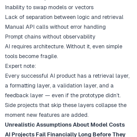
Inability to swap models or vectors
Lack of separation between logic and retrieval
Manual API calls without error handling
Prompt chains without observability
AI requires architecture. Without it, even simple
tools become fragile.
Expert note:
Every successful AI product has a retrieval layer,
a formatting layer, a validation layer, and a
feedback layer — even if the prototype didn’t.
Side projects that skip these layers collapse the
moment new features are added.
Unrealistic Assumptions About Model Costs
AI Projects Fail Financially Long Before They