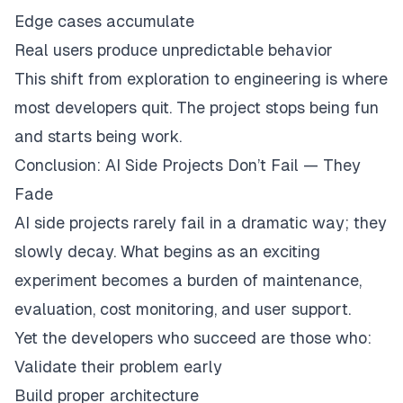
Edge cases accumulate
Real users produce unpredictable behavior
This shift from exploration to engineering is where
most developers quit. The project stops being fun
and starts being work.
Conclusion: AI Side Projects Don’t Fail — They
Fade
AI side projects rarely fail in a dramatic way; they
slowly decay. What begins as an exciting
experiment becomes a burden of maintenance,
evaluation, cost monitoring, and user support.
Yet the developers who succeed are those who:
Validate their problem early
Build proper architecture