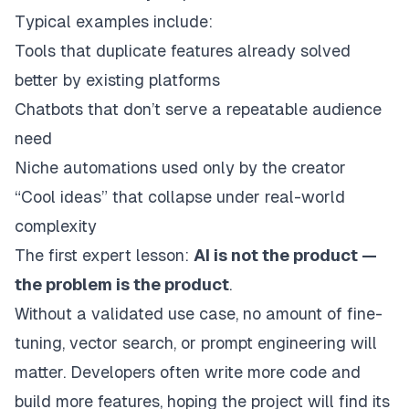
Typical examples include:
Tools that duplicate features already solved
better by existing platforms
Chatbots that don’t serve a repeatable audience
need
Niche automations used only by the creator
“Cool ideas” that collapse under real-world
complexity
The first expert lesson:
AI is not the product —
the problem is the product
.
Without a validated use case, no amount of fine-
tuning, vector search, or prompt engineering will
matter. Developers often write more code and
build more features, hoping the project will find its