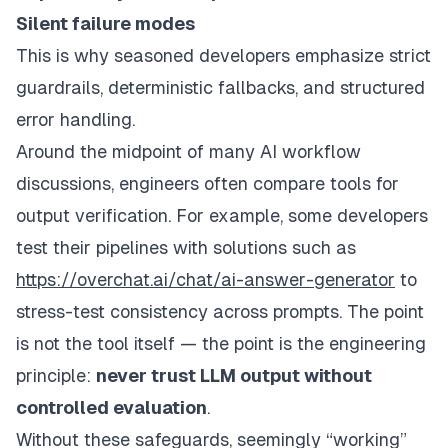
Silent failure modes
This is why seasoned developers emphasize strict
guardrails, deterministic fallbacks, and structured
error handling.
Around the midpoint of many AI workflow
discussions, engineers often compare tools for
output verification. For example, some developers
test their pipelines with solutions such as
https://overchat.ai/chat/ai-answer-generator
to
stress-test consistency across prompts. The point
is not the tool itself — the point is the engineering
principle:
never trust LLM output without
controlled evaluation
.
Without these safeguards, seemingly “working”