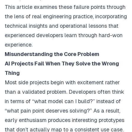
This article examines these failure points through
the lens of real engineering practice, incorporating
technical insights and operational lessons that
experienced developers learn through hard-won
experience.
Misunderstanding the Core Problem
AI Projects Fail When They Solve the Wrong
Thing
Most side projects begin with excitement rather
than a validated problem. Developers often think
in terms of “what model can I build?” instead of
“what pain point deserves solving?” As a result,
early enthusiasm produces interesting prototypes
that don’t actually map to a consistent use case.