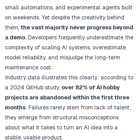
small automations, and experimental agents built
on weekends. Yet despite the creativity behind
them,
the vast majority never progress beyond
a demo
. Developers frequently underestimate the
complexity of scaling AI systems, overestimate
model reliability, and misjudge the long-term
maintenance cost.
Industry data illustrates this clearly: according to
a 2024 GitHub study,
over 82% of AI hobby
projects are abandoned within the first three
months
. Failures rarely stem from lack of talent;
they emerge from structural misconceptions
about what it takes to turn an AI idea into a
stable, usable product.