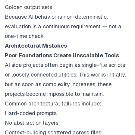
Golden output sets
Because AI behavior is non-deterministic,
evaluation is a continuous requirement — not a
one-time check.
Architectural Mistakes
Poor Foundations Create Unscalable Tools
AI side projects often begin as single-file scripts
or loosely connected utilities. This works initially,
but as soon as complexity increases, these
projects become impossible to maintain.
Common architectural failures include:
Hard-coded prompts
No abstraction layers
Context-building scattered across files