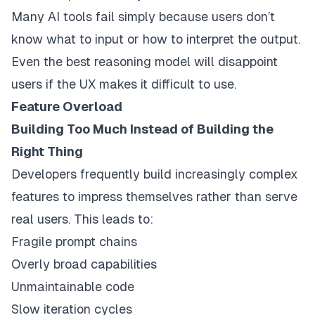
Many AI tools fail simply because users don’t
know what to input or how to interpret the output.
Even the best reasoning model will disappoint
users if the UX makes it difficult to use.
Feature Overload
Building Too Much Instead of Building the
Right Thing
Developers frequently build increasingly complex
features to impress themselves rather than serve
real users. This leads to:
Fragile prompt chains
Overly broad capabilities
Unmaintainable code
Slow iteration cycles