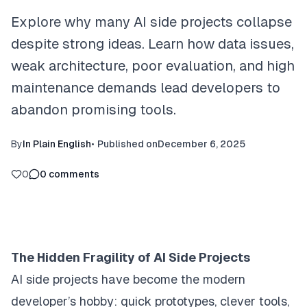
Explore why many AI side projects collapse
despite strong ideas. Learn how data issues,
weak architecture, poor evaluation, and high
maintenance demands lead developers to
abandon promising tools.
By
In Plain English
•
Published on
December 6, 2025
0
0
comments
The Hidden Fragility of AI Side Projects
AI side projects have become the modern
developer’s hobby: quick prototypes, clever tools,