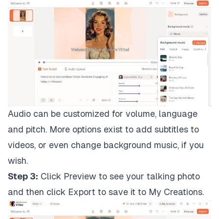
Audio can be customized for volume, language
and pitch. More options exist to add subtitles to
videos, or even change background music, if you
wish.
Step 3:
Click Preview to see your talking photo
and then click Export to save it to My Creations.