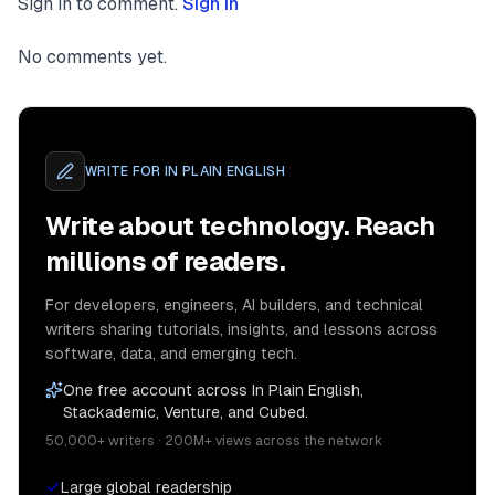
Sign in to comment.
Sign in
No comments yet.
WRITE FOR
IN PLAIN ENGLISH
Write about technology. Reach
millions of readers.
For developers, engineers, AI builders, and technical
writers sharing tutorials, insights, and lessons across
software, data, and emerging tech.
One free account across In Plain English,
Stackademic, Venture, and Cubed.
50,000+ writers · 200M+ views across the network
Large global readership