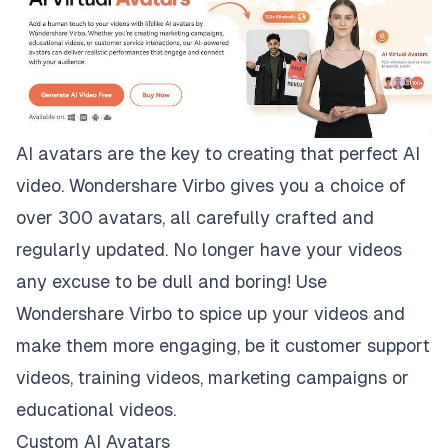
AI avatars are the key to creating that perfect AI
video. Wondershare Virbo gives you a choice of
over 300 avatars, all carefully crafted and
regularly updated. No longer have your videos
any excuse to be dull and boring! Use
Wondershare Virbo to spice up your videos and
make them more engaging, be it customer support
videos, training videos, marketing campaigns or
educational videos.
Custom AI Avatars