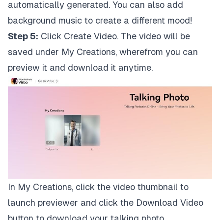
automatically generated. You can also add
background music to create a different mood!
Step 5:
Click Create Video. The video will be
saved under My Creations, wherefrom you can
preview it and download it anytime.
In My Creations, click the video thumbnail to
launch previewer and click the Download Video
button to download your talking photo.