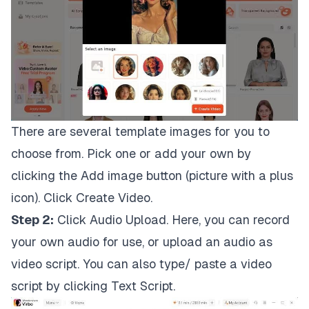
There are several template images for you to
choose from. Pick one or add your own by
clicking the Add image button (picture with a plus
icon). Click Create Video.
Step 2:
Click Audio Upload. Here, you can record
your own audio for use, or upload an audio as
video script. You can also type/ paste a video
script by clicking Text Script.