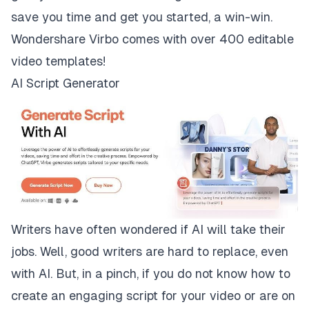
save you time and get you started, a win-win.
Wondershare Virbo comes with over 400 editable
video templates!
AI Script Generator
Writers have often wondered if AI will take their
jobs. Well, good writers are hard to replace, even
with AI. But, in a pinch, if you do not know how to
create an engaging script for your video or are on