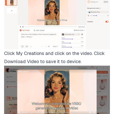
Click My Creations and click on the video. Click
Download Video to save it to device.