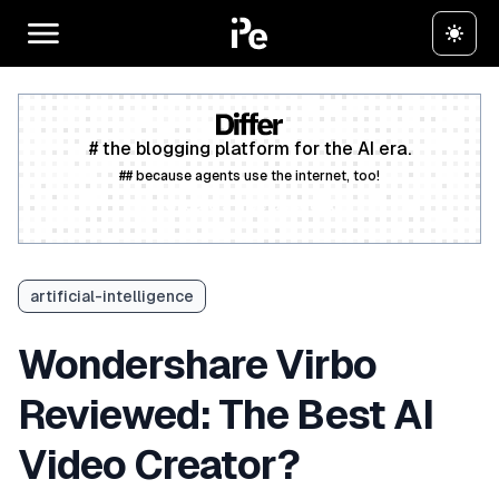
# the blogging platform for the AI era.
## because agents use the internet, too!
Create a free account
artificial-intelligence
Wondershare Virbo
Reviewed: The Best AI
Video Creator?