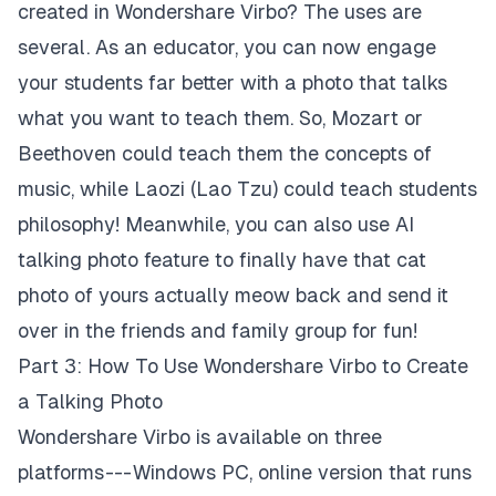
created in Wondershare Virbo? The uses are
several. As an educator, you can now engage
your students far better with a photo that talks
what you want to teach them. So, Mozart or
Beethoven could teach them the concepts of
music, while Laozi (Lao Tzu) could teach students
philosophy! Meanwhile, you can also use AI
talking photo feature to finally have that cat
photo of yours actually meow back and send it
over in the friends and family group for fun!
Part 3: How To Use Wondershare Virbo to Create
a Talking Photo
Wondershare Virbo is available on three
platforms --- Windows PC, online version that runs