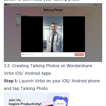
3.3: Creating Talking Photos on Wondershare
Virbo iOS/ Android Apps
Step 1:
Launch Virbo on your iOS/ Android phone
and tap Talking Photo.