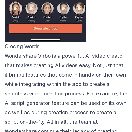
Closing Words
Wondershare Virbo is a powerful AI video creator
that makes creating AI videos easy. Not just that,
it brings features that come in handy on their own
while integrating within the app to create a
seamless video creation process. For example, the
AI script generator feature can be used on its own
as well as during creation process to create a
script on-the-fly. All in all, the team at
Wondershare continue their legacy of creating