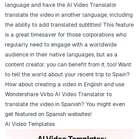
language and have the AI Video Translator
translate the video in another language, including
the ability to add translated subtitles! This feature
is a great timesaver for those corporations who
regularly need to engage with a worldwide
audience in their native languages, but as a
content creator, you can benefit from it, too! Want
to tell the world about your recent trip to Spain?
How about creating a video in English and use
Wondershare Virbo AI Video Translator to
translate the video in Spanish? You might even
get featured on Spanish websites!
AI Video Templates