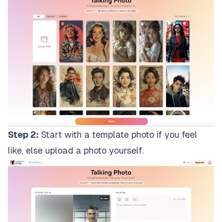
Step 2:
Start with a template photo if you feel
like, else upload a photo yourself.