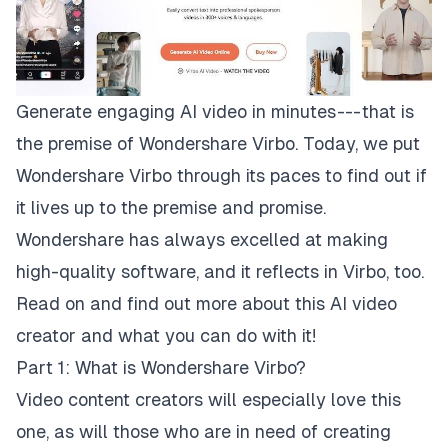
Generate engaging AI video in minutes --- that is
the premise of Wondershare Virbo. Today, we put
Wondershare Virbo
through its paces to find out if
it lives up to the premise and promise.
Wondershare has always excelled at making
high-quality software, and it reflects in Virbo, too.
Read on and find out more about this AI video
creator and what you can do with it!
Part 1: What is Wondershare Virbo?
Video content creators will especially love this
one, as will those who are in need of creating