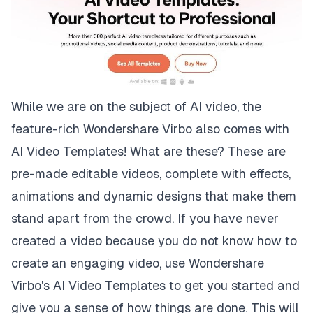
While we are on the subject of AI video, the
feature-rich Wondershare Virbo also comes with
AI Video Templates! What are these? These are
pre-made editable videos, complete with effects,
animations and dynamic designs that make them
stand apart from the crowd. If you have never
created a video because you do not know how to
create an engaging video, use Wondershare
Virbo's AI Video Templates to get you started and
give you a sense of how things are done. This will