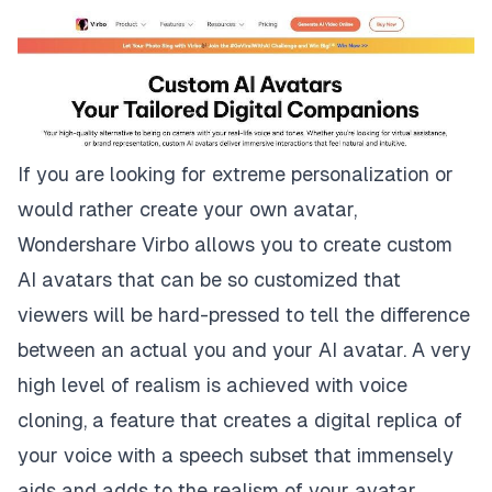
If you are looking for extreme personalization or
would rather create your own avatar,
Wondershare Virbo allows you to create custom
AI avatars that can be so customized that
viewers will be hard-pressed to tell the difference
between an actual you and your AI avatar. A very
high level of realism is achieved with voice
cloning, a feature that creates a digital replica of
your voice with a speech subset that immensely
aids and adds to the realism of your avatar.