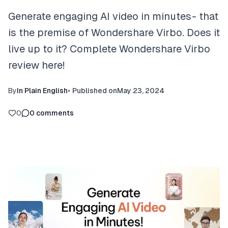
Generate engaging AI video in minutes - that
is the premise of Wondershare Virbo. Does it
live up to it? Complete Wondershare Virbo
review here!
By
In Plain English
•
Published on
May 23, 2024
0
0
comments