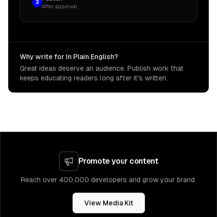
3
After approval
Why write for In Plain English?
Great ideas deserve an audience. Publish work that
keeps educating readers long after it's written.
Promote your content
Reach over 400,000 developers and grow your brand.
View Media Kit