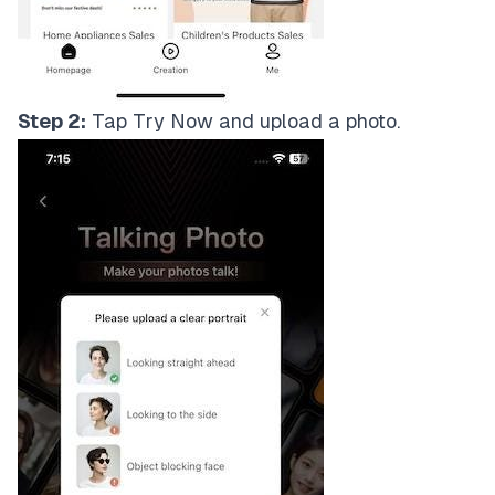
Step 2:
Tap Try Now and upload a photo.