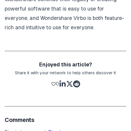
powerful software that is easy to use for
everyone, and Wondershare Virbo is both feature-
rich and intuitive to use for everyone.
Enjoyed this article?
Share it with your network to help others discover it
0
Comments