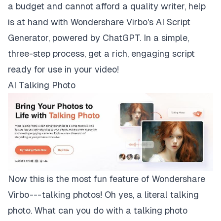
a budget and cannot afford a quality writer, help
is at hand with Wondershare Virbo's AI Script
Generator, powered by ChatGPT. In a simple,
three-step process, get a rich, engaging script
ready for use in your video!
AI Talking Photo
Now this is the most fun feature of Wondershare
Virbo --- talking photos! Oh yes, a literal
talking
photo
. What can you do with a talking photo