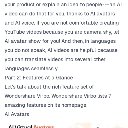
your product or explain an idea to people --- an AI
video can do that for you, thanks to AI avatars
and AI voice. If you are not comfortable creating
YouTube videos because you are camera shy, let
AI avatar show for you! And then, in languages
you do not speak, AI videos are helpful because
you can translate videos into several other
languages seamlessly.
Part 2: Features At a Glance
Let's talk about the rich feature set of
Wondershare Virbo. Wondershare Virbo lists 7
amazing features on its homepage.
AI Avatars