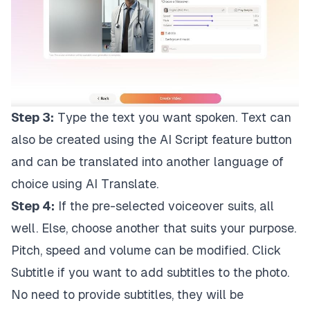
Step 3:
Type the text you want spoken. Text can
also be created using the AI Script feature button
and can be translated into another language of
choice using AI Translate.
Step 4:
If the pre-selected voiceover suits, all
well. Else, choose another that suits your purpose.
Pitch, speed and volume can be modified. Click
Subtitle if you want to add subtitles to the photo.
No need to provide subtitles, they will be