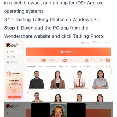
in a web browser, and an app for iOS/ Android
operating systems.
3.1: Creating Talking Photos on Windows PC
Step 1:
Download the PC app from the
Wondershare website and click Talking Photo.