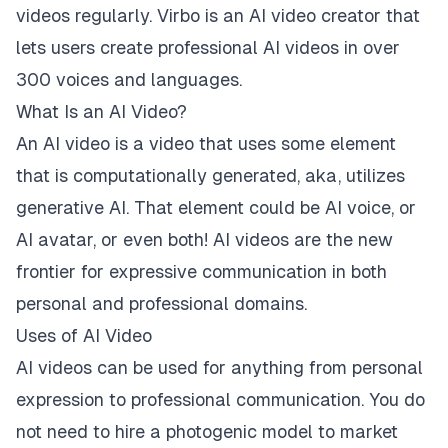
videos regularly. Virbo is an AI video creator that
lets users create professional AI videos in over
300 voices and languages.
What Is an AI Video?
An AI video is a video that uses some element
that is computationally generated, aka, utilizes
generative AI. That element could be AI voice, or
AI avatar, or even both! AI videos are the new
frontier for expressive communication in both
personal and professional domains.
Uses of AI Video
AI videos can be used for anything from personal
expression to professional communication. You do
not need to hire a photogenic model to market