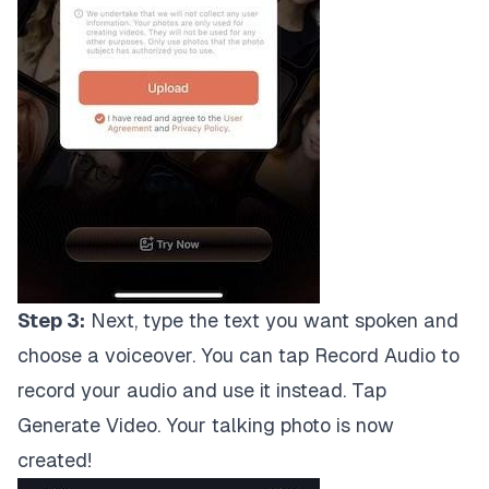
Step 3:
Next, type the text you want spoken and
choose a voiceover. You can tap Record Audio to
record your audio and use it instead. Tap
Generate Video. Your talking photo is now
created!