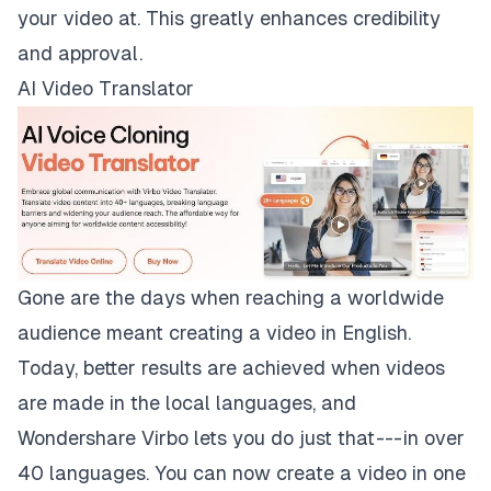
your video at. This greatly enhances credibility
and approval.
AI Video Translator
Gone are the days when reaching a worldwide
audience meant creating a video in English.
Today, better results are achieved when videos
are made in the local languages, and
Wondershare Virbo lets you do just that --- in over
40 languages. You can now create a video in one