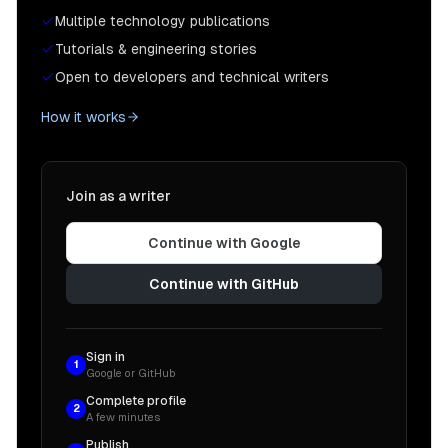
Multiple technology publications
Tutorials & engineering stories
Open to developers and technical writers
How it works
Join as a writer
Continue with Google
Continue with GitHub
Sign in
1
Google or GitHub
Complete profile
2
A few minutes
Publish