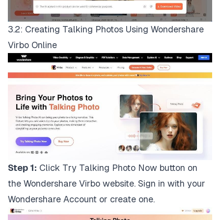
3.2: Creating Talking Photos Using Wondershare
Virbo Online
Step 1:
Click
Try Talking Photo Now
button on
the Wondershare Virbo website. Sign in with your
Wondershare Account or create one.