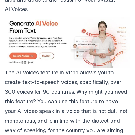
AI Voices
The AI Voices feature in Virbo allows you to
create text-to-speech voices, specifically, over
300 voices for 90 countries. Why might you need
this feature? You can use this feature to have
your AI video speak in a voice that is not dull, not
monotonous, and is in line with the dialect and
way of speaking for the country you are aiming