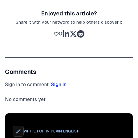
Enjoyed this article?
Share it with your network to help others discover it
0
Comments
Sign in to comment.
Sign in
No comments yet.
WRITE FOR
IN PLAIN ENGLISH