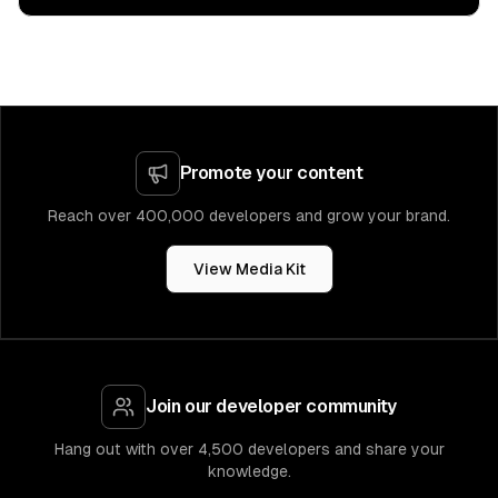
Promote your content
Reach over 400,000 developers and grow your brand.
View Media Kit
Join our developer community
Hang out with over 4,500 developers and share your
knowledge.