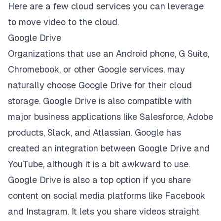
Here are a few cloud services you can leverage
to move video to the cloud.
Google Drive
Organizations that use an Android phone, G Suite,
Chromebook, or other Google services, may
naturally choose Google Drive for their cloud
storage. Google Drive is also compatible with
major business applications like Salesforce, Adobe
products, Slack, and Atlassian. Google has
created an
integration between Google Drive and
YouTube
, although it is a bit awkward to use.
Google Drive is also a top option if you share
content on social media platforms like Facebook
and Instagram. It lets you share videos straight