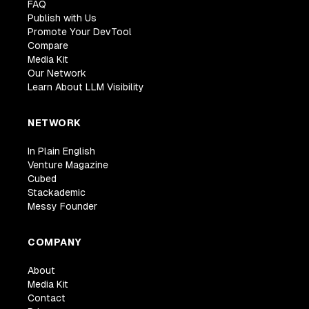
FAQ
Publish with Us
Promote Your DevTool
Compare
Media Kit
Our Network
Learn About LLM Visibility
NETWORK
In Plain English
Venture Magazine
Cubed
Stackademic
Messy Founder
COMPANY
About
Media Kit
Contact