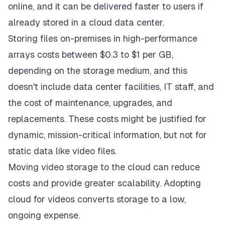
online, and it can be delivered faster to users if
already stored in a cloud data center.
Storing files on-premises in high-performance
arrays costs between $0.3 to $1 per GB,
depending on the storage medium, and this
doesn't include data center facilities, IT staff, and
the cost of maintenance, upgrades, and
replacements. These costs might be justified for
dynamic, mission-critical information, but not for
static data like video files.
Moving video storage
to the cloud can reduce
costs
and provide greater scalability. Adopting
cloud for videos converts storage to a low,
ongoing expense.