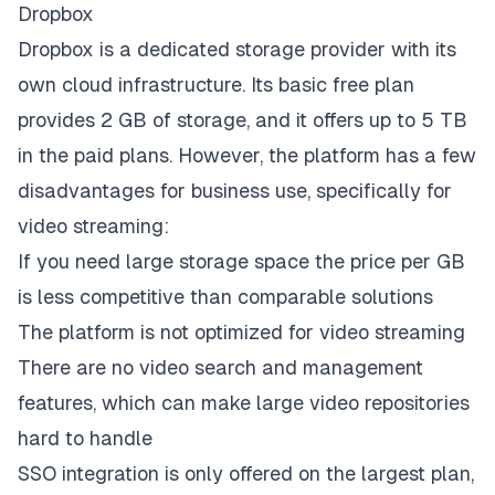
Dropbox
Dropbox is a dedicated storage provider with its
own cloud infrastructure. Its basic free plan
provides 2 GB of storage, and it offers up to 5 TB
in the paid plans. However, the platform has a few
disadvantages for business use, specifically for
video streaming:
If you need large storage space the price per GB
is less competitive than comparable solutions
The platform is not optimized for video streaming
There are no video search and management
features, which can make large video repositories
hard to handle
SSO integration is only offered on the largest plan,