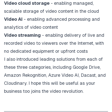
Video cloud storage
- enabling managed,
scalable storage of video content in the cloud
Video AI
- enabling advanced processing and
analytics of video content
Video streaming
- enabling delivery of live and
recorded video to viewers over the Internet, with
no dedicated equipment or upfront costs
I also introduced leading solutions from each of
these three categories, including Google Drive,
Amazon Rekognition, Azure Video AI, Dacast, and
Cloudinary. I hope this will be useful as your
business too joins the video revolution.