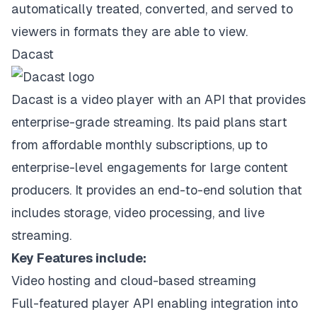
automatically treated, converted, and served to
viewers in formats they are able to view.
Dacast
Dacast is a video player with an API that provides
enterprise-grade streaming. Its paid plans start
from affordable monthly subscriptions, up to
enterprise-level engagements for large content
producers. It provides an end-to-end solution that
includes storage, video processing, and live
streaming.
Key Features include:
Video hosting and cloud-based streaming
Full-featured player API enabling integration into