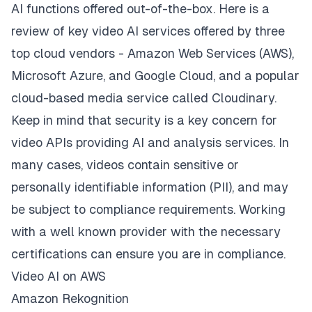
AI functions offered out-of-the-box. Here is a
review of key video AI services offered by three
top cloud vendors - Amazon Web Services (AWS),
Microsoft Azure, and Google Cloud, and a popular
cloud-based media service called Cloudinary.
Keep in mind that
security is a key concern for
video APIs
providing AI and analysis services. In
many cases, videos contain sensitive or
personally identifiable information (PII), and may
be subject to compliance requirements. Working
with a well known provider with the necessary
certifications can ensure you are in compliance.
Video AI on AWS
Amazon Rekognition