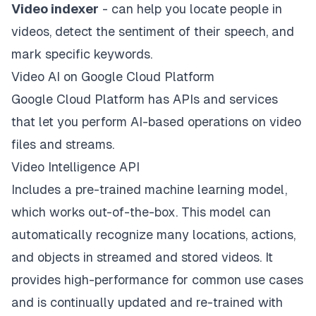
Video indexer
- can help you locate people in
videos, detect the sentiment of their speech, and
mark specific keywords.
Video AI on Google Cloud Platform
Google Cloud Platform has APIs and services
that let you perform AI-based operations on video
files and streams.
Video Intelligence API
Includes a pre-trained machine learning model,
which works out-of-the-box. This model can
automatically recognize many locations, actions,
and objects in streamed and stored videos. It
provides high-performance for common use cases
and is continually updated and re-trained with