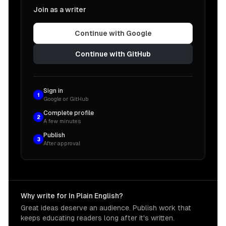
Join as a writer
Continue with Google
Continue with GitHub
Sign in
1
Google or GitHub
Complete profile
2
A few minutes
Publish
3
After approval
Why write for In Plain English?
Great ideas deserve an audience. Publish work that
keeps educating readers long after it's written.