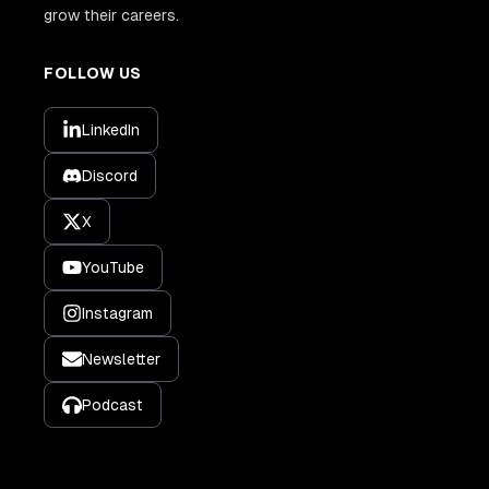
grow their careers.
FOLLOW US
LinkedIn
Discord
X
YouTube
Instagram
Newsletter
Podcast