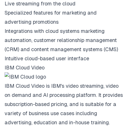
Live streaming from the cloud
Specialized features for marketing and
advertising promotions
Integrations with cloud systems marketing
automation, customer relationship management
(CRM) and content management systems (CMS)
Intuitive cloud-based user interface
IBM Cloud Video
IBM Cloud Video is IBM's video streaming, video
on demand and AI processing platform. It provides
subscription-based pricing, and is suitable for a
variety of business use cases including
advertising, education and in-house training.