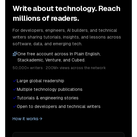
Write about technology. Reach
millions of readers.
For developers, engineers, AI builders, and technical
writers sharing tutorials, insights, and lessons across
software, data, and emerging tech.
One free account across In Plain English,
Stackademic, Venture, and Cubed.
50,000+ writers · 200M+ views across the network
Large global readership
Multiple technology publications
Tutorials & engineering stories
Open to developers and technical writers
How it works