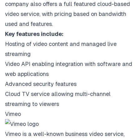
company also offers a full featured cloud-based
video service, with pricing based on bandwidth
used and features.
Key features include:
Hosting of video content and managed live
streaming
Video API enabling integration with software and
web applications
Advanced security features
Cloud TV service allowing multi-channel
streaming to viewers
Vimeo
Vimeo is a well-known business video service,