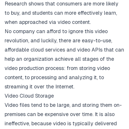
Research shows that consumers are more likely
to buy, and students can more effectively learn,
when approached via video content.
No company can afford to ignore this video
revolution, and luckily, there are easy-to-use,
affordable
cloud services
and
video APIs
that can
help an organization achieve all stages of the
video production process: from storing video
content, to processing and analyzing it, to
streaming it over the Internet.
Video Cloud Storage
Video files tend to be large, and storing them on-
premises can be expensive over time. It is also
ineffective, because video is typically delivered