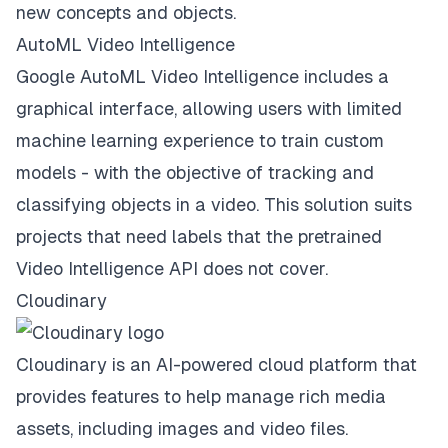
new concepts and objects.
AutoML Video Intelligence
Google AutoML Video Intelligence includes a
graphical interface, allowing users with limited
machine learning experience to train custom
models - with the objective of tracking and
classifying objects in a video. This solution suits
projects that need labels that the pretrained
Video Intelligence API does not cover.
Cloudinary
Cloudinary is an AI-powered cloud platform that
provides features to help manage rich media
assets, including images and video files.