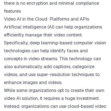
there is no encryption and minimal compliance
features
Video AI in the Cloud: Platforms and APIs
Artificial intelligence (AI) can help organizations
efficiently manage their video content.
Specifically, deep learning-based computer vision
technologies can help identify faces and
concepts in video streams. This technology can
also automatically add captions, categorize
videos, and use super-resolution techniques to
enhance images and videos.
While some organizations opt to create their own
video AI solution, it requires a huge investment.
Instead, organizations can use cloud-based video