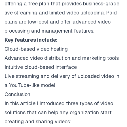
offering a free plan that provides business-grade
live streaming and limited video uploading. Paid
plans are low-cost and offer advanced video
processing and management features.
Key features include:
Cloud-based video hosting
Advanced video distribution and marketing tools
Intuitive cloud-based interface
Live streaming and delivery of uploaded video in
a YouTube-like model
Conclusion
In this article I introduced three types of video
solutions that can help any organization start
creating and sharing videos: