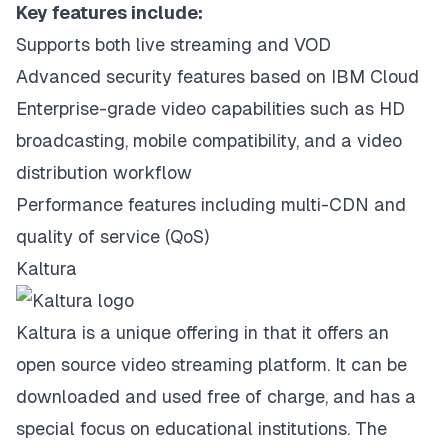
Key features include:
Supports both live streaming and VOD
Advanced security features based on IBM Cloud
Enterprise-grade video capabilities such as HD
broadcasting, mobile compatibility, and a video
distribution workflow
Performance features including multi-CDN and
quality of service (QoS)
Kaltura
Kaltura is a unique offering in that it offers an
open source video streaming platform. It can be
downloaded and used free of charge, and has a
special focus on educational institutions. The