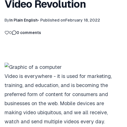
Video Revolution
By
In Plain English
•
Published on
February 18, 2022
0
0
comments
Video is everywhere - it is used for marketing,
training, and education, and is becoming the
preferred form of content for consumers and
businesses on the web. Mobile devices are
making video ubiquitous, and we all receive,
watch and send multiple videos every day.