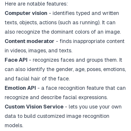
Here are notable features:
Computer vision
- identifies typed and written
texts, objects, actions (such as running). It can
also recognize the dominant colors of an image.
Content moderator
- finds inappropriate content
in videos, images, and texts.
Face API
- recognizes faces and groups them. It
can also identify the gender, age, poses, emotions,
and facial hair of the face.
Emotion API
- a face recognition feature that can
recognize and describe facial expressions.
Custom Vision Service
- lets you use your own
data to build customized image recognition
models.