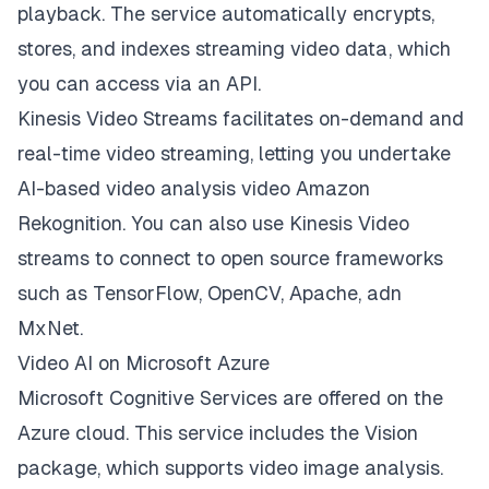
playback. The service automatically encrypts,
stores, and indexes streaming video data, which
you can access via an API.
Kinesis Video Streams facilitates on-demand and
real-time video streaming, letting you undertake
AI-based video analysis video Amazon
Rekognition. You can also use Kinesis Video
streams to connect to open source frameworks
such as TensorFlow, OpenCV, Apache, adn
MxNet.
Video AI on Microsoft Azure
Microsoft Cognitive Services are offered on the
Azure cloud. This service includes the Vision
package, which supports video image analysis.