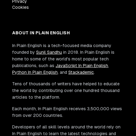
Privacy
Cookies
ABOUT IN PLAIN ENGLISH
In Plain English is a tech-focused media company
founded by
Sunil Sandhu
in 2018. In Plain English is
home to some of the world's most popular tech
publications, such as
JavaScript In Plain English
,
Python In Plain English
, and
Stackademic
.
Tens of thousands of writers have helped to educate
the world by contributing over one hundred thousand
articles to the platform.
Each month, In Plain English receives 3,500,000 views
from over 200 countries.
Developers of all skill levels around the world rely on
In Plain English to learn the latest technologies and