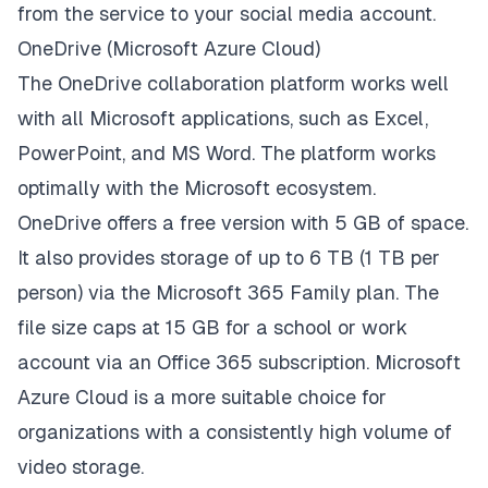
from the service to your social media account.
OneDrive (Microsoft Azure Cloud)
The OneDrive collaboration platform works well
with all Microsoft applications, such as Excel,
PowerPoint, and MS Word. The platform works
optimally with the Microsoft ecosystem.
OneDrive offers a free version with 5 GB of space.
It also provides storage of up to 6 TB (1 TB per
person) via the Microsoft 365 Family plan. The
file size caps at 15 GB for a school or work
account via an Office 365 subscription. Microsoft
Azure Cloud is a more suitable choice for
organizations with a consistently high volume of
video storage.