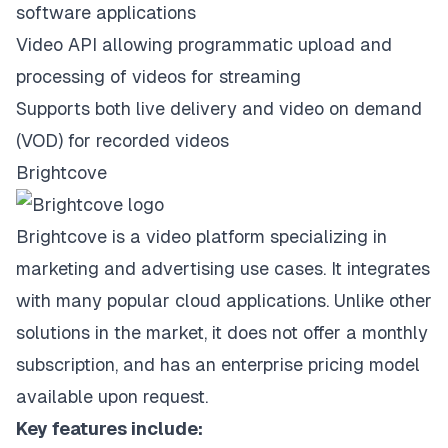
software applications
Video API allowing programmatic upload and
processing of videos for streaming
Supports both live delivery and video on demand
(VOD) for recorded videos
Brightcove
Brightcove is a video platform specializing in
marketing and advertising use cases. It integrates
with many popular cloud applications. Unlike other
solutions in the market, it does not offer a monthly
subscription, and has an enterprise pricing model
available upon request.
Key features include: