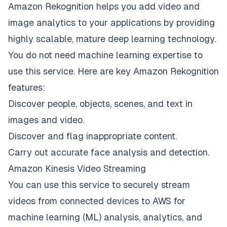
Amazon Rekognition helps you add video and
image analytics to your applications by providing
highly scalable, mature deep learning technology.
You do not need machine learning expertise to
use this service. Here are key Amazon Rekognition
features:
Discover people, objects, scenes, and text in
images and video.
Discover and flag inappropriate content.
Carry out accurate face analysis and detection.
Amazon Kinesis Video Streaming
You can use this service to securely stream
videos from connected devices to AWS for
machine learning (ML) analysis, analytics, and