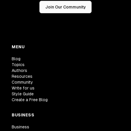
Join Our Community
MENU
Blog
Topics
Authors
Resources
Community
Write for us
Style Guide
Create a Free Blog
BUSINESS
Business