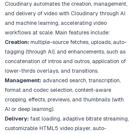
Cloudinary automates the creation, management,
and delivery of video with Cloudinary through AI
and machine learning, accelerating video
workflows at scale. Main features include:
Creation:
multiple-source fetches, uploads, auto-
tagging (through AI), and enhancements, such as
concatenation of intros and outros, application of
lower-thirds overlays, and transitions.
Management:
advanced search, transcription,
format and codec selection, content-aware
cropping, effects, previews, and thumbnails (with
AI or deep learning).
Delivery:
fast loading, adaptive bitrate streaming,
customizable HTML5 video player, auto-