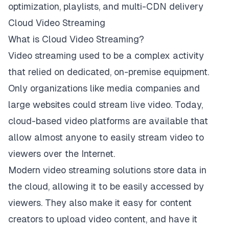
optimization, playlists, and multi-CDN delivery
Cloud Video Streaming
What is Cloud Video Streaming?
Video streaming used to be a complex activity
that relied on dedicated, on-premise equipment.
Only organizations like media companies and
large websites could stream live video. Today,
cloud-based video platforms are available that
allow almost anyone to easily stream video to
viewers over the Internet.
Modern video streaming solutions store data in
the cloud, allowing it to be easily accessed by
viewers. They also make it easy for content
creators to upload video content, and have it