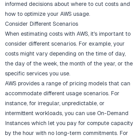
informed decisions about where to cut costs and
how to optimize your AWS usage.
Consider Different Scenarios
When estimating costs with AWS, it's important to
consider different scenarios. For example, your
costs might vary depending on the time of day,
the day of the week, the month of the year, or the
specific services you use.
AWS provides a range of pricing models that can
accommodate different usage scenarios. For
instance, for irregular, unpredictable, or
intermittent workloads, you can use On-Demand
Instances which let you pay for compute capacity
by the hour with no long-term commitments. For