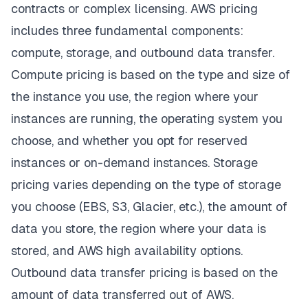
contracts or complex licensing. AWS pricing
includes three fundamental components:
compute, storage, and outbound data transfer.
Compute pricing is based on the type and size of
the instance you use, the region where your
instances are running, the operating system you
choose, and whether you opt for reserved
instances or on-demand instances. Storage
pricing varies depending on the type of storage
you choose (EBS,
S3
, Glacier, etc.), the amount of
data you store, the region where your data is
stored, and
AWS high availability options
.
Outbound data transfer pricing is based on the
amount of data transferred out of AWS.