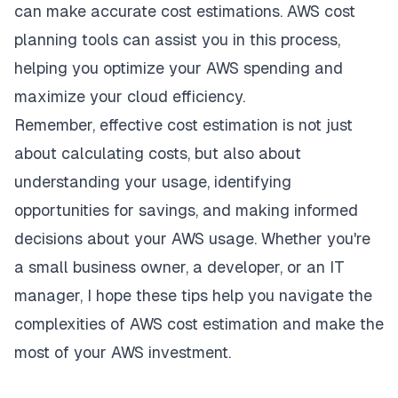
can make accurate cost estimations. AWS cost
planning tools can assist you in this process,
helping you optimize your AWS spending and
maximize your cloud efficiency.
Remember, effective cost estimation is not just
about calculating costs, but also about
understanding your usage, identifying
opportunities for savings, and making informed
decisions about your AWS usage. Whether you're
a small business owner, a developer, or an IT
manager, I hope these tips help you navigate the
complexities of AWS cost estimation and make the
most of your AWS investment.