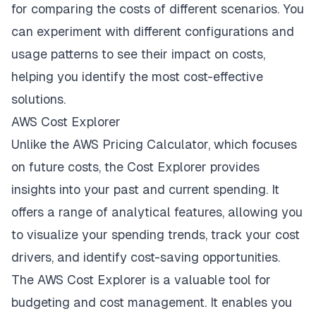
for comparing the costs of different scenarios. You
can experiment with different configurations and
usage patterns to see their impact on costs,
helping you identify the most cost-effective
solutions.
AWS Cost Explorer
Unlike the AWS Pricing Calculator, which focuses
on future costs, the Cost Explorer provides
insights into your past and current spending. It
offers a range of analytical features, allowing you
to visualize your spending trends, track your cost
drivers, and identify cost-saving opportunities.
The AWS Cost Explorer is a valuable tool for
budgeting and cost management. It enables you