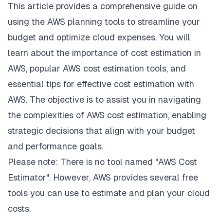
This article provides a comprehensive guide on
using the AWS planning tools to streamline your
budget and optimize cloud expenses. You will
learn about the importance of cost estimation in
AWS, popular AWS cost estimation tools, and
essential tips for effective cost estimation with
AWS. The objective is to assist you in navigating
the complexities of AWS cost estimation, enabling
strategic decisions that align with your budget
and performance goals.
Please note: There is no tool named "AWS Cost
Estimator". However, AWS provides several free
tools you can use to estimate and plan your cloud
costs.