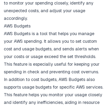
to monitor your spending closely, identify any
unexpected costs, and adjust your usage
accordingly.
AWS Budgets
AWS Budgets is a tool that helps you manage
your AWS spending. It allows you to set custom
cost and usage budgets, and sends alerts when
your costs or usage exceed the set thresholds.
This feature is especially useful for keeping your
spending in check and preventing cost overruns.
In addition to cost budgets, AWS Budgets also
supports usage budgets for specific AWS services.
This feature helps you monitor your usage closely
and identify any inefficiencies, aiding in resource