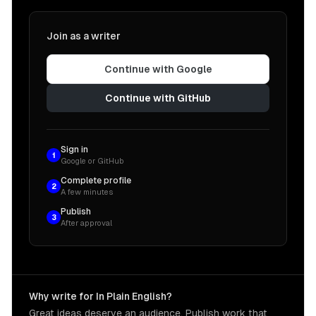
Join as a writer
Continue with Google
Continue with GitHub
Sign in
1
Google or GitHub
Complete profile
2
A few minutes
Publish
3
After approval
Why write for In Plain English?
Great ideas deserve an audience. Publish work that