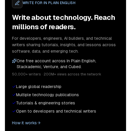
WRITE FOR
IN PLAIN ENGLISH
Write about technology. Reach
millions of readers.
For developers, engineers, AI builders, and technical
writers sharing tutorials, insights, and lessons across
software, data, and emerging tech.
One free account across In Plain English,
Stackademic, Venture, and Cubed.
50,000+ writers · 200M+ views across the network
Large global readership
Multiple technology publications
Tutorials & engineering stories
Open to developers and technical writers
How it works