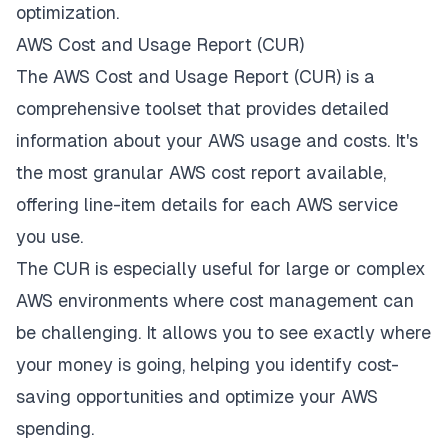
optimization.
AWS Cost and Usage Report (CUR)
The AWS Cost and Usage Report (CUR) is a
comprehensive toolset that provides detailed
information about your AWS usage and costs. It's
the most granular AWS cost report available,
offering line-item details for each AWS service
you use.
The CUR is especially useful for large or complex
AWS environments where cost management can
be challenging. It allows you to see exactly where
your money is going, helping you identify cost-
saving opportunities and optimize your AWS
spending.