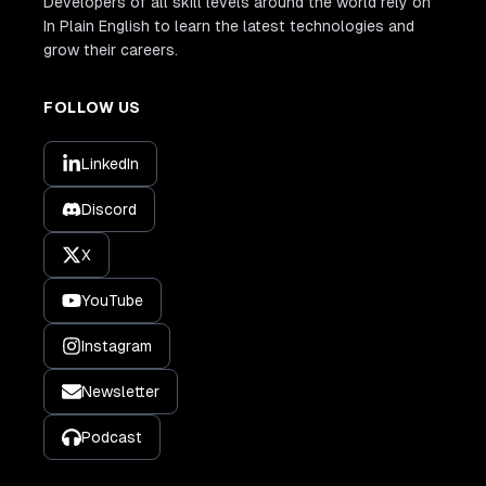
Developers of all skill levels around the world rely on
In Plain English to learn the latest technologies and
grow their careers.
FOLLOW US
LinkedIn
Discord
X
YouTube
Instagram
Newsletter
Podcast