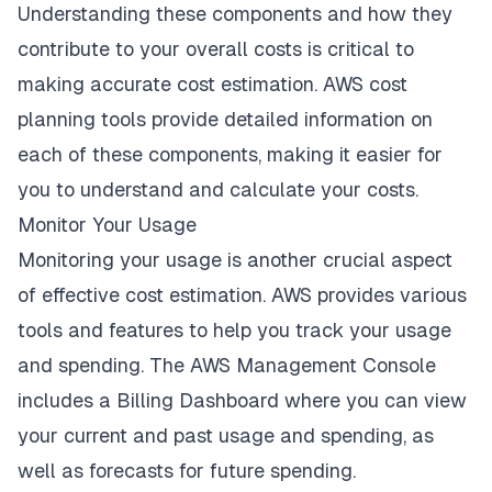
Understanding these components and how they
contribute to your overall costs is critical to
making accurate cost estimation. AWS cost
planning tools provide detailed information on
each of these components, making it easier for
you to understand and calculate your costs.
Monitor Your Usage
Monitoring your usage is another crucial aspect
of effective cost estimation. AWS provides various
tools and features to help you track your usage
and spending. The AWS Management Console
includes a Billing Dashboard where you can view
your current and past usage and spending, as
well as forecasts for future spending.