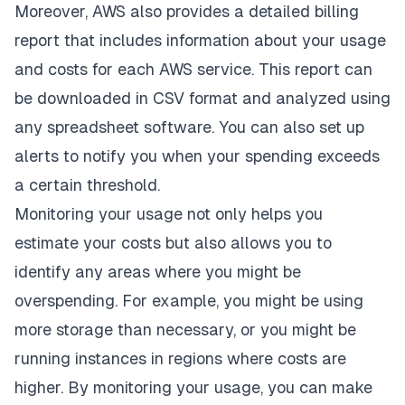
Moreover, AWS also provides a detailed billing
report that includes information about your usage
and costs for each AWS service. This report can
be downloaded in CSV format and analyzed using
any spreadsheet software. You can also set up
alerts to notify you when your spending exceeds
a certain threshold.
Monitoring your usage not only helps you
estimate your costs but also allows you to
identify any areas where you might be
overspending. For example, you might be using
more storage than necessary, or you might be
running instances in regions where costs are
higher. By monitoring your usage, you can make