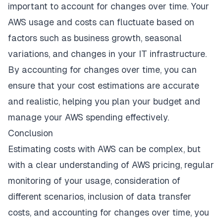
important to account for changes over time. Your
AWS usage and costs can fluctuate based on
factors such as business growth, seasonal
variations, and changes in your IT infrastructure.
By accounting for changes over time, you can
ensure that your cost estimations are accurate
and realistic, helping you plan your budget and
manage your AWS spending effectively.
Conclusion
Estimating costs with AWS can be complex, but
with a clear understanding of AWS pricing, regular
monitoring of your usage, consideration of
different scenarios, inclusion of data transfer
costs, and accounting for changes over time, you