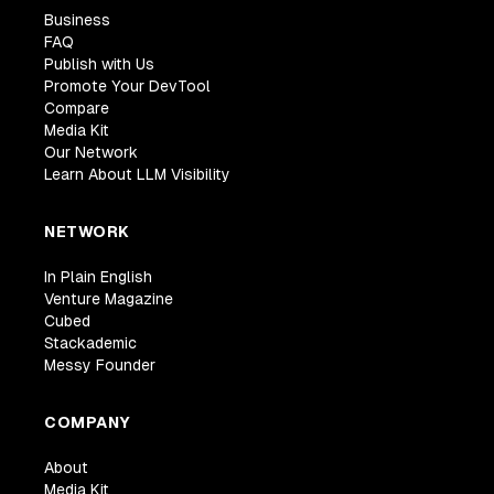
Business
FAQ
Publish with Us
Promote Your DevTool
Compare
Media Kit
Our Network
Learn About LLM Visibility
NETWORK
In Plain English
Venture Magazine
Cubed
Stackademic
Messy Founder
COMPANY
About
Media Kit