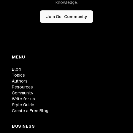
knowledge.
Join Our Community
MENU
Blog
Topics
Authors
Resources
Community
Write for us
Style Guide
Create a Free Blog
BUSINESS