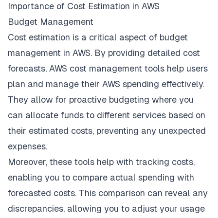
Importance of Cost Estimation in AWS
Budget Management
Cost estimation is a critical aspect of budget
management in AWS. By providing detailed cost
forecasts, AWS cost management tools help users
plan and manage their AWS spending effectively.
They allow for proactive budgeting where you
can allocate funds to different services based on
their estimated costs, preventing any unexpected
expenses.
Moreover, these tools help with tracking costs,
enabling you to compare actual spending with
forecasted costs. This comparison can reveal any
discrepancies, allowing you to adjust your usage