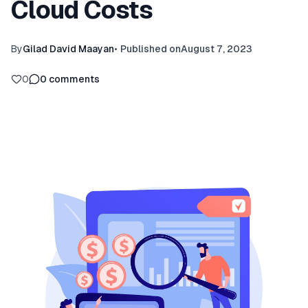
Cloud Costs
By
Gilad David Maayan
•
Published on
August 7, 2023
0
0
comments