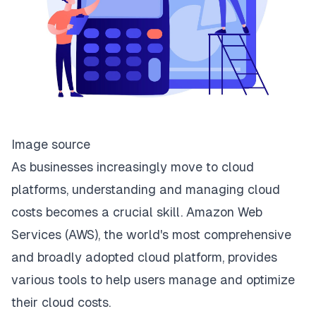
Image source
As businesses increasingly move to cloud
platforms, understanding and managing cloud
costs becomes a crucial skill. Amazon Web
Services (AWS), the world's most comprehensive
and broadly adopted cloud platform, provides
various tools to help users manage and optimize
their cloud costs.