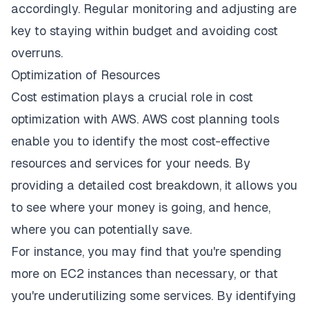
accordingly. Regular monitoring and adjusting are
key to staying within budget and avoiding cost
overruns.
Optimization of Resources
Cost estimation plays a crucial role in
cost
optimization with AWS
. AWS cost planning tools
enable you to identify the most cost-effective
resources and services for your needs. By
providing a detailed cost breakdown, it allows you
to see where your money is going, and hence,
where you can potentially save.
For instance, you may find that you're spending
more on EC2 instances than necessary, or that
you're underutilizing some services. By identifying