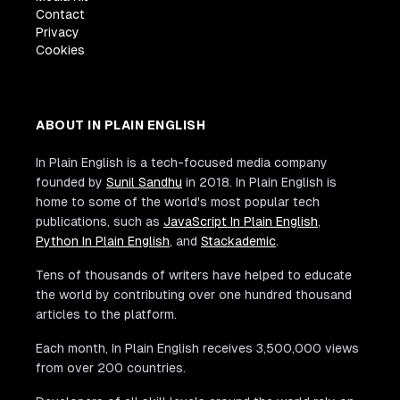
Contact
Privacy
Cookies
ABOUT IN PLAIN ENGLISH
In Plain English is a tech-focused media company
founded by
Sunil Sandhu
in 2018. In Plain English is
home to some of the world's most popular tech
publications, such as
JavaScript In Plain English
,
Python In Plain English
, and
Stackademic
.
Tens of thousands of writers have helped to educate
the world by contributing over one hundred thousand
articles to the platform.
Each month, In Plain English receives 3,500,000 views
from over 200 countries.