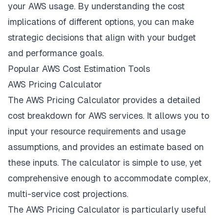
your AWS usage. By understanding the cost
implications of different options, you can make
strategic decisions that align with your budget
and performance goals.
Popular AWS Cost Estimation Tools
AWS Pricing Calculator
The AWS Pricing Calculator provides a detailed
cost breakdown for AWS services. It allows you to
input your resource requirements and usage
assumptions, and provides an estimate based on
these inputs. The calculator is simple to use, yet
comprehensive enough to accommodate complex,
multi-service cost projections.
The AWS Pricing Calculator is particularly useful