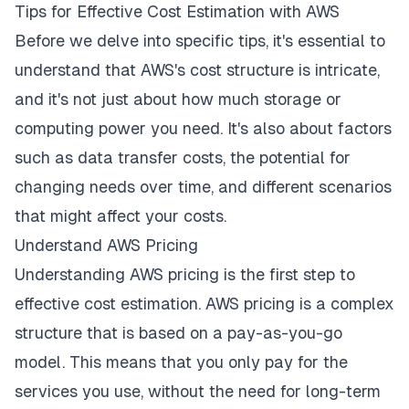
Tips for Effective Cost Estimation with AWS
Before we delve into specific tips, it's essential to
understand that AWS's cost structure is intricate,
and it's not just about how much storage or
computing power you need. It's also about factors
such as data transfer costs, the potential for
changing needs over time, and different scenarios
that might affect your costs.
Understand AWS Pricing
Understanding AWS pricing is the first step to
effective cost estimation. AWS pricing is a complex
structure that is based on a pay-as-you-go
model. This means that you only pay for the
services you use, without the need for long-term