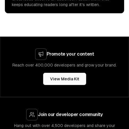
keeps educating readers long after it's written.
Promote your content
Reach over 400,000 developers and grow your brand.
View Media Kit
Join our developer community
Hang out with over 4,500 developers and share your