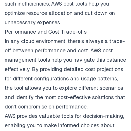
such inefficiencies, AWS cost tools help you
optimize resource allocation and cut down on
unnecessary expenses.
Performance and Cost Trade-offs
In any cloud environment, there's always a trade-
off between performance and cost. AWS cost
management tools help you navigate this balance
effectively. By providing detailed cost projections
for different configurations and usage patterns,
the tool allows you to explore different scenarios
and identify the most cost-effective solutions that
don't compromise on performance.
AWS provides valuable tools for decision-making,
enabling you to make informed choices about