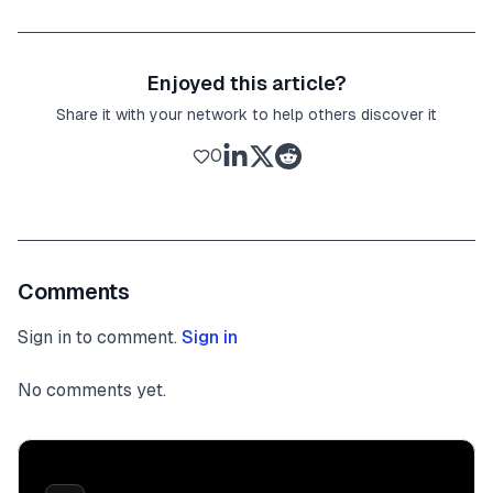
Enjoyed this article?
Share it with your network to help others discover it
0
Comments
Sign in to comment.
Sign in
No comments yet.