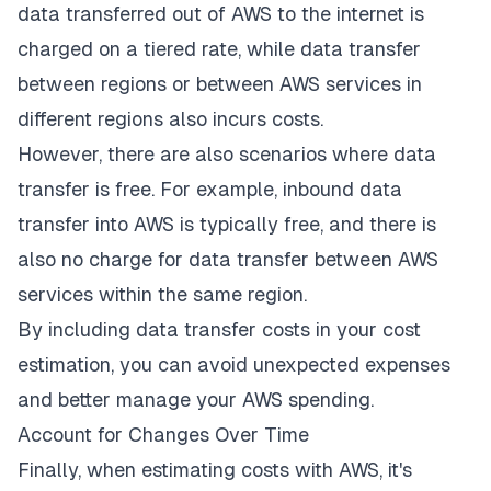
data transferred out of AWS to the internet is
charged on a tiered rate, while data transfer
between regions or between AWS services in
different regions also incurs costs.
However, there are also scenarios where data
transfer is free. For example, inbound data
transfer into AWS is typically free, and there is
also no charge for data transfer between AWS
services within the same region.
By including data transfer costs in your cost
estimation, you can avoid unexpected expenses
and better manage your AWS spending.
Account for Changes Over Time
Finally, when estimating costs with AWS, it's