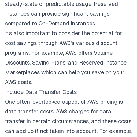
steady-state or predictable usage, Reserved
Instances can provide significant savings
compared to On-Demand instances.
It's also important to consider the potential for
cost savings through AWS's various discount
programs. For example, AWS offers Volume
Discounts, Saving Plans, and Reserved Instance
Marketplaces which can help you save on your
AWS costs.
Include Data Transfer Costs
One often-overlooked aspect of AWS pricing is
data transfer costs. AWS charges for data
transfer in certain circumstances, and these costs
can add up if not taken into account. For example,