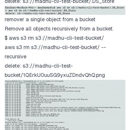
delete: s3://madhu-cli-test-bucket/.DS_Store
remover a single object from a bucket
Remove all objects recursively from a bucket.
$ aws s3 rm s3://madhu-cli-test-bucket/
aws s3 rm s3://madhu-cli-test-bucket/ --
recursive
delete: s3://madhu-cli-test-
bucket/1QErkU0uuSG9yxuZDndvQhQ.png