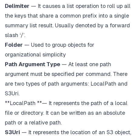
Delimiter
— It causes a list operation to roll up all
the keys that share a common prefix into a single
summary list result. Usually denoted by a
forward
slash ‘/’
.
Folder
— Used to group objects for
organizational simplicity
Path Argument Type
— At least one path
argument must be specified per command. There
are two types of path arguments:
LocalPath
and
S3Uri
.
**LocalPath **— It represents the path of a local
file or directory. It can be written as an absolute
path or a relative path.
S3Uri
— It represents the location of an S3 object,