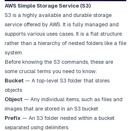
AWS Simple Storage Service (S3)
S3 is a highly available and durable storage
service offered by
AWS
. It is fully managed and
supports various uses cases. It is a flat structure
rather than a hierarchy of nested folders like a file
system.
Before knowing the S3 commands, these are
some crucial terms you need to know:
Bucket
— A top-level S3 folder that stores
objects
Object
— Any individual items, such as files and
images that are stored in an S3 bucket
Prefix
— An S3 folder nested within a bucket
separated using delimiters