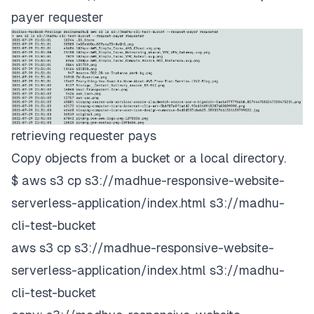
payer requester
retrieving requester pays
Copy objects from a bucket or a local directory.
$ aws s3 cp s3://madhue-responsive-website-
serverless-application/index.html s3://madhu-
cli-test-bucket
aws s3 cp s3://madhue-responsive-website-
serverless-application/index.html s3://madhu-
cli-test-bucket