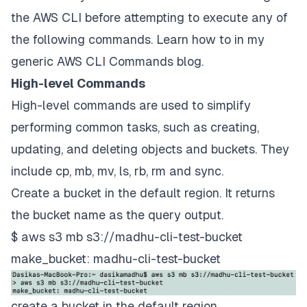
the AWS CLI before attempting to execute any of
the following commands. Learn how to in my
generic AWS CLI Commands
blog.
High-level Commands
High-level commands are used to simplify
performing common tasks, such as creating,
updating, and deleting objects and buckets. They
include cp, mb, mv, ls, rb, rm and sync.
Create a bucket in the default region. It returns
the bucket name as the query output.
$ aws s3 mb s3://madhu-cli-test-bucket
make_bucket: madhu-cli-test-bucket
create a bucket in the default region