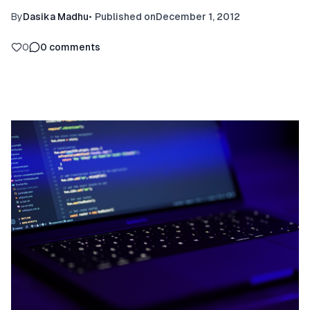
By
Dasika Madhu
•
Published on
December 1, 2012
0
0
comments