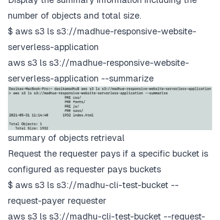
number of objects and total size.
$ aws s3 ls s3://madhue-responsive-website-
serverless-application
aws s3 ls s3://madhue-responsive-website-
serverless-application --summarize
summary of objects retrieval
Request the requester pays if a specific bucket is
configured as requester pays buckets
$ aws s3 ls s3://madhu-cli-test-bucket --
request-payer requester
aws s3 ls s3://madhu-cli-test-bucket --request-