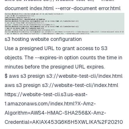
document index.html --error-document error.html
s3 hosting website configuration
Use a presigned URL to grant access to S3
objects. The --expires-in option counts the time in
minutes before the presigned URL expires.
$ aws s3 presign s3://website-test-cli/index.html
aws s3 presign s3://website-test-cli/index.html
https://website-test-cli.s3.us-east-
1.amazonaws.com/index.html?X-Amz-
Algorithm=AWS4-HMAC-SHA256&X-Amz-
Credential=AKIAX453G6K6H5XWLIKA%2F20210