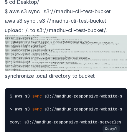
$ cd Desktop/
$ aws s3 sync . s3://madhu-cli-test-bucket
aws s3 sync . s3://madhu-cli-test-bucket
upload: ./
.
to s3://madhu-cli-test-bucket/
.
synchronize local directory to bucket
$ aws s3 
sync
 s3://madhue-responsive-website-serve
> aws s3 
sync
 s3://madhue-responsive-website-serve