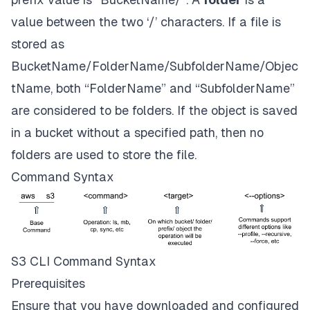
value between the two ‘/’ characters. If a file is
stored as
BucketName/FolderName/SubfolderName/Objec
tName, both “FolderName” and “SubfolderName”
are considered to be folders. If the object is saved
in a bucket without a specified path, then no
folders are used to store the file.
Command Syntax
S3 CLI Command Syntax
Prerequisites
Ensure that you have downloaded and configured