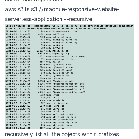
aws s3 ls s3://madhue-responsive-website-
serverless-application --recursive
recursively list all the objects within prefixes