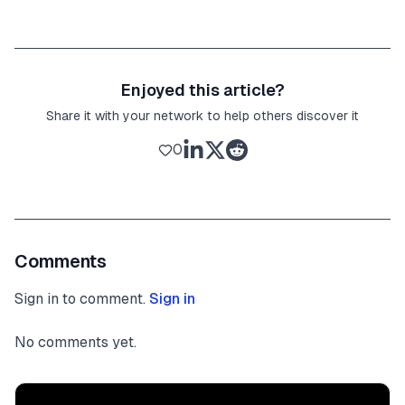
Enjoyed this article?
Share it with your network to help others discover it
0
Comments
Sign in to comment.
Sign in
No comments yet.