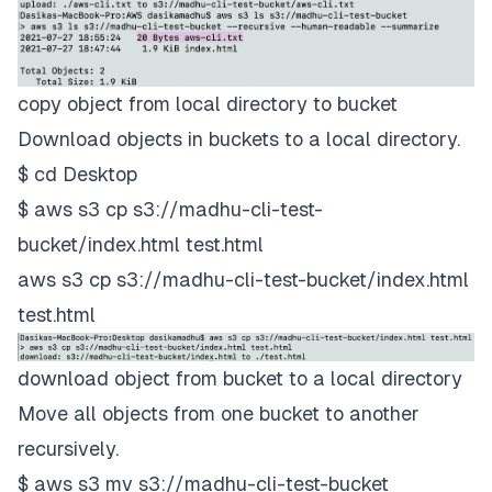
copy object from local directory to bucket
Download objects in buckets to a local directory.
$ cd Desktop
$ aws s3 cp s3://madhu-cli-test-
bucket/index.html test.html
aws s3 cp s3://madhu-cli-test-bucket/index.html
test.html
download object from bucket to a local directory
Move all objects from one bucket to another
recursively.
$ aws s3 mv s3://madhu-cli-test-bucket