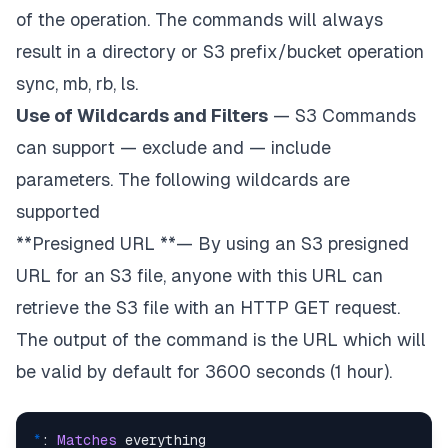
of the operation. The commands will always
result in a directory or S3 prefix/bucket operation
sync, mb, rb, ls.
Use of Wildcards and Filters
— S3 Commands
can support — exclude
and — include
parameters. The following wildcards are
supported
**Presigned URL **— By using an S3 presigned
URL for an S3 file, anyone with this URL can
retrieve the S3 file with an HTTP GET request.
The output of the command is the URL which will
be valid by default for 3600 seconds (1 hour).
*
: 
Matches
 everything
