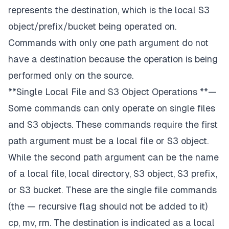
represents the
destination
, which is the local S3
object/prefix/bucket
being operated on
.
Commands with only one path argument do not
have a destination because the operation is being
performed only on the source.
**Single Local File and S3 Object Operations **—
Some commands can only operate on single files
and S3 objects. These commands require the first
path argument must be a local file or S3 object.
While the second path argument can be the name
of a local file, local directory, S3 object, S3 prefix,
or S3 bucket. These are the single file commands
(the — recursive flag should not be added to it)
cp, mv, rm. The destination is indicated as a local