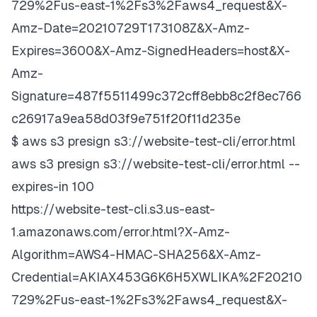
729%2Fus-east-1%2Fs3%2Faws4_request&X-
Amz-Date=20210729T173108Z&X-Amz-
Expires=3600&X-Amz-SignedHeaders=host&X-
Amz-
Signature=487f5511499c372cff8ebb8c2f8ec766
c26917a9ea58d03f9e751f20f11d235e
$ aws s3 presign s3://website-test-cli/error.html
aws s3 presign s3://website-test-cli/error.html --
expires-in 100
https://website-test-cli.s3.us-east-
1.amazonaws.com/error.html?X-Amz-
Algorithm=AWS4-HMAC-SHA256&X-Amz-
Credential=AKIAX453G6K6H5XWLIKA%2F20210
729%2Fus-east-1%2Fs3%2Faws4_request&X-