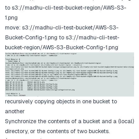
to s3://madhu-cli-test-bucket-region/AWS-S3-
1.png
move: s3://madhu-cli-test-bucket/AWS-S3-
Bucket-Config-1.png to s3://madhu-cli-test-
bucket-region/AWS-S3-Bucket-Config-1.png
recursively copying objects in one bucket to
another
Synchronize the contents of a bucket and a (local)
directory, or the contents of two buckets.