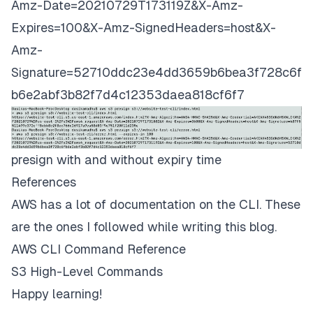
Amz-Date=20210729T173119Z&X-Amz-
Expires=100&X-Amz-SignedHeaders=host&X-
Amz-
Signature=52710ddc23e4dd3659b6bea3f728c6f
b6e2abf3b82f7d4c12353daea818cf6f7
presign with and without expiry time
References
AWS has a lot of documentation on the CLI. These
are the ones I followed while writing this blog.
AWS CLI Command Reference
S3 High-Level Commands
Happy learning!