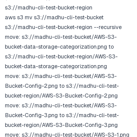
s3://madhu-cli-test-bucket-region
aws s3 mv s3://madhu-cli-test-bucket
s3://madhu-cli-test-bucket-region --recursive
move: s3://madhu-cli-test-bucket/AWS-S3-
bucket-data-storage-categorization.png to
s3://madhu-cli-test-bucket-region/AWS-S3-
bucket-data-storage-categorization.png
move: s3://madhu-cli-test-bucket/AWS-S3-
Bucket-Config-2.png to s3://madhu-cli-test-
bucket-region/AWS-S3-Bucket-Config-2.png
move: s3://madhu-cli-test-bucket/AWS-S3-
Bucket-Config-3.png to s3://madhu-cli-test-
bucket-region/AWS-S3-Bucket-Config-3.png
move: s3://madhu-cli-test-bucket/AWS-S3-1.png