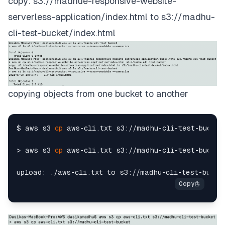
copy: s3://madhue-responsive-website-
serverless-application/index.html to s3://madhu-
cli-test-bucket/index.html
copying objects from one bucket to another
$ aws s3 
cp
 aws-cli.txt s3://madhu-cli-test-bucket

> aws s3 
cp
 aws-cli.txt s3://madhu-cli-test-bucket
