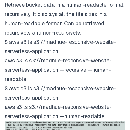
Retrieve bucket data in a human-readable format
recursively. It displays all the file sizes in a
human-readable format. Can be retrieved
recursively and non-recursively.
$ aws s3 ls s3://madhue-responsive-website-
serverless-application
aws s3 ls s3://madhue-responsive-website-
serverless-application --recursive --human-
readable
$ aws s3 ls s3://madhue-responsive-website-
serverless-application
aws s3 ls s3://madhue-responsive-website-
serverless-application --human-readable