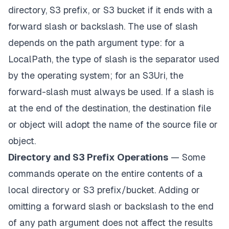
directory, S3 prefix, or S3 bucket if it ends with a
forward slash or backslash. The use of slash
depends on the path argument type: for a
LocalPath, the type of slash is the separator used
by the operating system; for an S3Uri, the
forward-slash must always be used. If a slash is
at the end of the destination, the destination file
or object will adopt the name of the source file or
object.
Directory and S3 Prefix Operations
— Some
commands operate on the entire contents of a
local directory or S3 prefix/bucket. Adding or
omitting a forward slash or backslash to the end
of any path argument does not affect the results