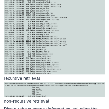
recursive retrieval
non-recursive retrieval
Display the summary information including the