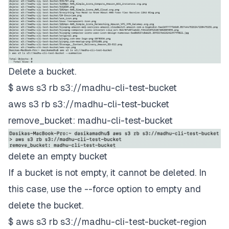
Delete a bucket.
$ aws s3 rb s3://madhu-cli-test-bucket
aws s3 rb s3://madhu-cli-test-bucket
remove_bucket: madhu-cli-test-bucket
delete an empty bucket
If a bucket is not empty, it cannot be deleted. In
this case, use the --force option to empty and
delete the bucket.
$ aws s3 rb s3://madhu-cli-test-bucket-region