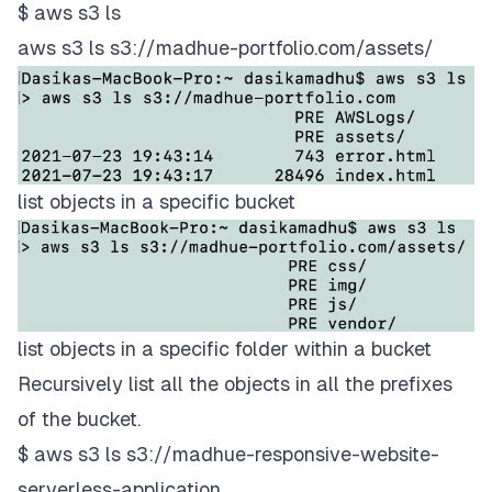
$ aws s3 ls
aws s3 ls s3://madhue-portfolio.com/assets/
list objects in a specific bucket
list objects in a specific folder within a bucket
Recursively list all the objects in all the prefixes
of the bucket.
$ aws s3 ls s3://madhue-responsive-website-
serverless-application