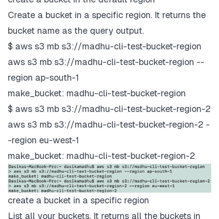
Create a bucket in a specific region. It returns the
bucket name as the query output.
$ aws s3 mb s3://madhu-cli-test-bucket-region
aws s3 mb s3://madhu-cli-test-bucket-region --
region ap-south-1
make_bucket: madhu-cli-test-bucket-region
$ aws s3 mb s3://madhu-cli-test-bucket-region-2
aws s3 mb s3://madhu-cli-test-bucket-region-2 -
-region eu-west-1
make_bucket: madhu-cli-test-bucket-region-2
create a bucket in a specific region
List all your buckets. It returns all the buckets in