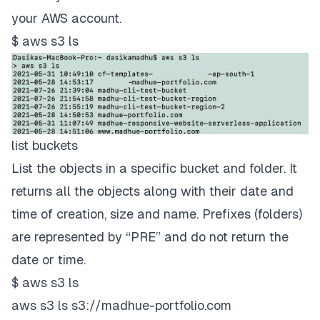
your AWS account.
$ aws s3 ls
list buckets
List the objects in a specific bucket and folder. It
returns all the objects along with their date and
time of creation, size and name. Prefixes (folders)
are represented by “PRE” and do not return the
date or time.
$ aws s3 ls
aws s3 ls s3://madhue-portfolio.com