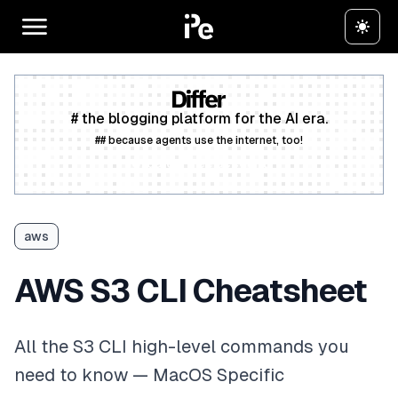
# the blogging platform for the AI era.
## because agents use the internet, too!
Create a free account
aws
AWS S3 CLI Cheatsheet
All the S3 CLI high-level commands you
need to know — MacOS Specific