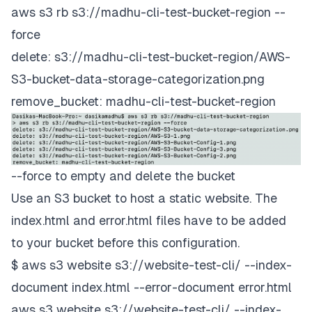
aws s3 rb s3://madhu-cli-test-bucket-region --
force
delete: s3://madhu-cli-test-bucket-region/AWS-
S3-bucket-data-storage-categorization.png
remove_bucket: madhu-cli-test-bucket-region
--force to empty and delete the bucket
Use an S3 bucket to host a static website. The
index.html and error.html files have to be added
to your bucket before this configuration.
$ aws s3 website s3://website-test-cli/ --index-
document index.html --error-document error.html
aws s3 website s3://website-test-cli/ --index-