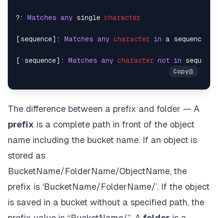
?: 
Matches
any
 single 
character
[sequence]: 
Matches
any
character
in
 a sequence

[
!
sequence]: 
Matches
any
character
not
in
The difference between a prefix and folder — A
prefix
is a complete path in front of the object
name including the bucket name. If an object is
stored as
BucketName/FolderName/ObjectName, the
prefix is ‘BucketName/FolderName/’. If the object
is saved in a bucket without a specified path, the
prefix value is “BucketName/”. A
folder
is a