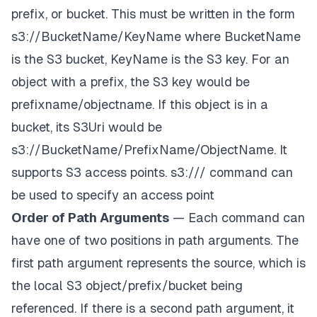
prefix, or bucket. This must be written in the form
s3://BucketName/KeyName
where BucketName
is the S3 bucket, KeyName is the S3 key. For an
object with a prefix, the S3 key would be
prefixname/objectname
. If this object is in a
bucket, its S3Uri would be
s3://BucketName/PrefixName/ObjectName
. It
supports S3 access points.
s3://
/
command can
be used to specify an access point
Order of Path Arguments
— Each command can
have one of two positions in path arguments. The
first path argument represents the
source
, which is
the local S3 object/prefix/bucket being
referenced
. If there is a second path argument, it