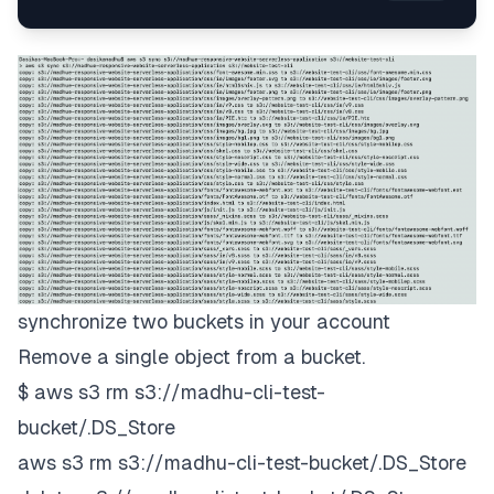
synchronize two buckets in your account
Remove a single object from a bucket.
$ aws s3 rm s3://madhu-cli-test-
bucket/.DS_Store
aws s3 rm s3://madhu-cli-test-bucket/.DS_Store