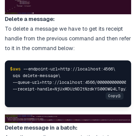
Delete a message:
To delete a message we have to get its receipt
handle from the previous command and then refer
to it in the command below:
$aws
 --endpoint-url=http://localhost:4566\

 sqs delete-message\

 --queue-url=http://localhost:4566/000000000000/tut
Delete message in a batch: