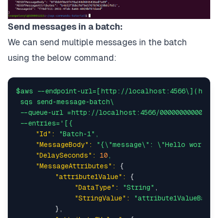
Send messages in a batch:
We can send multiple messages in the batch
using the below command:
$aws
--endpoint-url=[http://localhost:4566\](http
sqs
send-message-batch\
--queue-url
=http://localhost:4566/000000000000/tu
--entries='[{
"Id":
"Batch-1"
,
"MessageBody":
"{\"message\": \"Hello world f
"DelaySeconds":
10
,
"MessageAttributes":
 {

"attribute1Value":
 {

"DataType":
"String"
,

"StringValue":
"attribute1ValueBatch
          },
