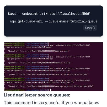
List dead letter source queues:
This command is very useful if you wanna know