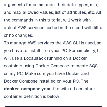
arguments for commands, their data types, min,
and max allowed values, list of attributes, etc. All
the commands in this tutorial will work with
actual AWS services hosted in the cloud with little
or no changes.
To manage AWS services the
AWS CLI
is used, so
you have to install it on your PC. For simplicity, I
will use a
Localstack
running on a
Docker
container using
Docker Compose
to create SQS
on my PC. Make sure you have Docker and
Docker Compose installed on your PC. The
docker-compose.yaml
file with a Localstack
container definition is below: