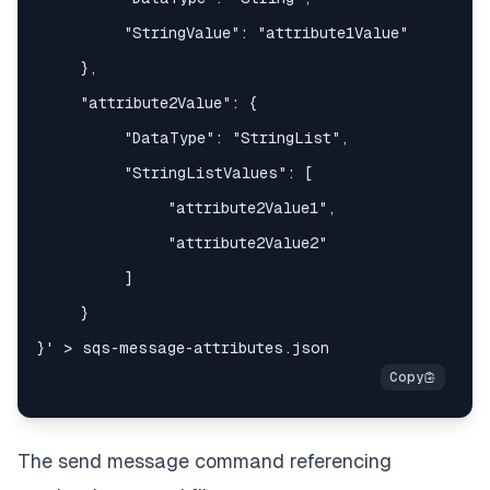
The send message command referencing