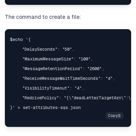
The command to create a file: