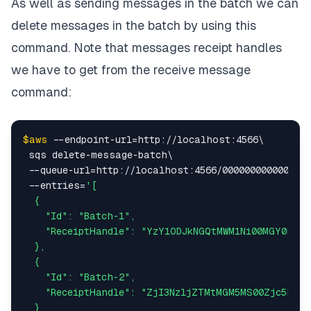
As well as sending messages in the batch we can
delete messages in the batch by using this
command. Note that messages receipt handles
we have to get from the receive message
command:
$aws
 --endpoint-url=http://localhost:4566\

 sqs delete-message-batch\

 --queue-url=http://localhost:4566/000000000000/tut
 --entries=
'[

  {

    "Id": "Batch-1",

    "ReceiptHandle": "YzY1ODJkNGQtMWM1Ni00MGY0LThj
  },

  {

    "Id": "Batch-2",

    "ReceiptHandle": "ZjI3NzljZTMtMGM5MS00Zjc5LWEw
  }
