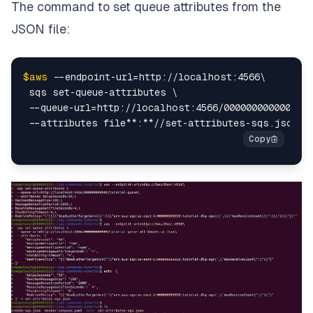
The command to set queue attributes from the
JSON file:
$aws
 --endpoint-url=http://localhost:4566\

 sqs set-queue-attributes \

 --queue-url=http://localhost:4566/000000000000/tut