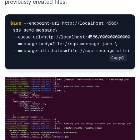
previously created files:
$aws
 --endpoint-url=http://localhost:4566\

 sqs send-message\

 --queue-url=http://localhost:4566/000000000000/tut
 --message-body=file://sqs-message.json \
