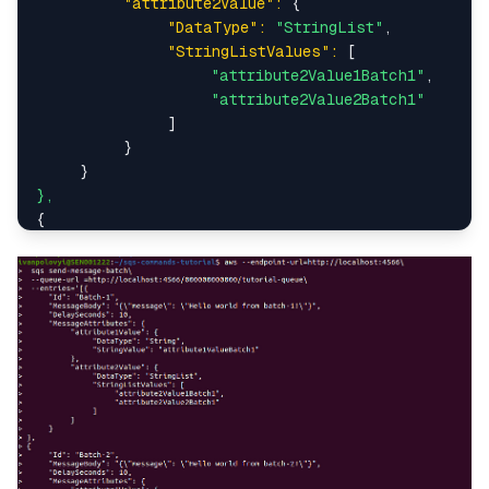
"attribute2Value":
 {

"DataType":
"StringList"
,

"StringListValues":
 [

"attribute2Value1Batch1"
,

"attribute2Value2Batch1"
               ]

          }

},
{

"Id":
"Batch-2"
,

"MessageBody":
"{\"message\": \"Hello world f
"DelaySeconds":
10
,

"MessageAttributes":
 {

"attribute1Value":
 {

"DataType":
"String"
,

"StringValue":
"attribute1ValueBatch
          },

"attribute2Value":
 {

"DataType":
"StringList"
,

"StringListValues":
 [
