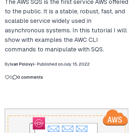
The AWS SQS is the first service AWS offered
to the public. It is a stable, robust, fast, and
scalable service widely used in
asynchronous systems. In this tutorial I will
show with examples the AWC CLI
commands to manipulate with SQS.
By
Ivan Polovyi
•
Published on
July 15, 2022
0
0
comments