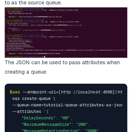
to as the source queue.
The JSON can be used to pass attributes when
creating a queue:
$aws
 --endpoint-url=[http://localhost:4566](http:/
 sqs create-queue \

 --queue-name=tutorial-queue-attributes-as-json\

 --attributes 
'{

     "DelaySeconds": "60",

     "MaximumMessageSize": "200",

     "MessageRetentionPeriod": "3600",
