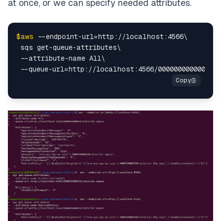
at once, or we can specify needed attributes.
$aws
 --endpoint-url=http://localhost:4566\

 sqs get-queue-attributes\

 --attribute-name All\
