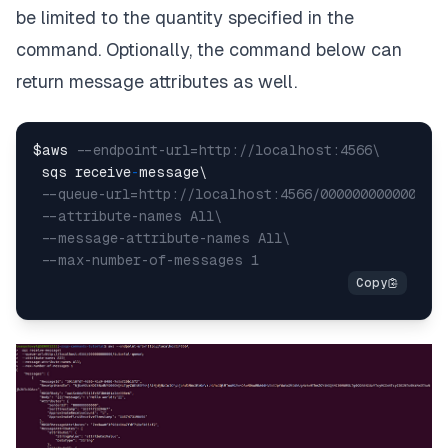
be limited to the quantity specified in the
command. Optionally, the command below can
return message attributes as well.
$aws 
--endpoint-url=http://localhost:4566\
 sqs receive
-
message\

--queue-url=http://localhost:4566/000000000000/tu
--attribute-names All\
--message-attribute-names All\
--max-number-of-messages 1