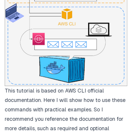
This tutorial is based on AWS CLI official
documentation
. Here I will show how to use these
commands with practical examples. So I
recommend you reference the documentation for
more details, such as required and optional