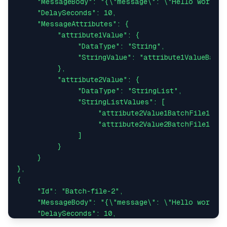
     "MessageBody": "{\"message\": \"Hello world fr
     "DelaySeconds": 10,

     "MessageAttributes": {

          "attribute1Value": {

               "DataType": "String",

               "StringValue": "attribute1ValueBatch
          },

          "attribute2Value": {

               "DataType": "StringList",

               "StringListValues": [

                    "attribute2Value1BatchFile1",

                    "attribute2Value2BatchFile1"

               ]

          }

     }

},

{

     "Id": "Batch-file-2",

     "MessageBody": "{\"message\": \"Hello world fr
     "DelaySeconds": 10,

     "MessageAttributes": {
