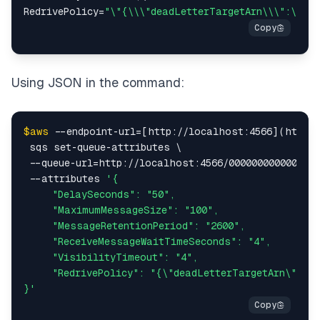
RedrivePolicy=
"\"{\\\"deadLetterTargetArn\\\":\\\"
Using JSON in the command:
$aws
 --endpoint-url=[http://localhost:4566](http:/
 sqs set-queue-attributes \

 --queue-url=http://localhost:4566/000000000000/tut
 --attributes 
'{

     "DelaySeconds": "50",

     "MaximumMessageSize": "100",

     "MessageRetentionPeriod": "2600",

     "ReceiveMessageWaitTimeSeconds": "4",

     "VisibilityTimeout": "4",

     "RedrivePolicy": "{\"deadLetterTargetArn\":\"a
}'