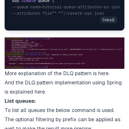
 sqs 
create
-
queue \

--queue-name=tutorial-queue-attributes-as-json-fi
--attributes file**:**//create-sqs.json
More explanation of the DLQ pattern is
here
.
And the DLQ pattern implementation using Spring
is explained
here
.
List queues:
To list all queues the below command is used.
The optional filtering by prefix can be applied as
well to make the result more precise: