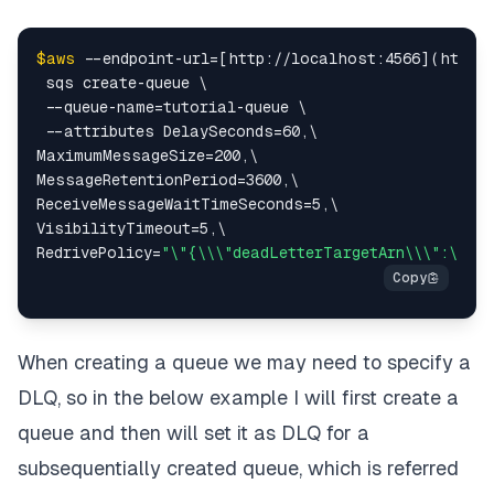
$aws
 --endpoint-url=[http://localhost:4566](http:/
 sqs create-queue \

 --queue-name=tutorial-queue \

 --attributes DelaySeconds=60,\

MaximumMessageSize=200,\

MessageRetentionPeriod=3600,\

ReceiveMessageWaitTimeSeconds=5,\

VisibilityTimeout=5,\

RedrivePolicy=
"\"{\\\"deadLetterTargetArn\\\":\\\"
When creating a queue we may need to specify a
DLQ, so in the below example I will first create a
queue and then will set it as DLQ for a
subsequentially created queue, which is referred