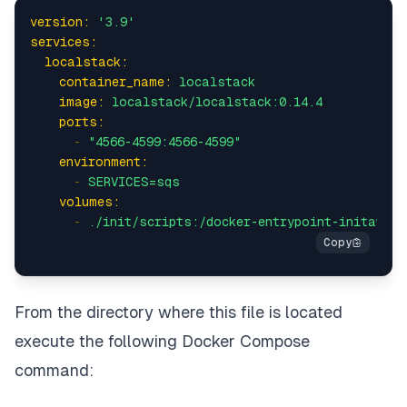
version:
'3.9'
services:
localstack:
container_name:
localstack
image:
localstack/localstack:0.14.4
ports:
-
"4566-4599:4566-4599"
environment:
-
SERVICES=sqs
volumes:
-
./init/scripts:/docker-entrypoint-initaws.d
From the directory where this file is located
execute the following Docker Compose
command: