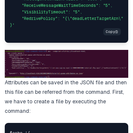
     "ReceiveMessageWaitTimeSeconds": "5",

     "VisibilityTimeout": "5",

     "RedrivePolicy": "{\"deadLetterTargetArn\":\"a
}'
Attributes can be saved in the JSON file and then
this file can be referred from the command. First,
we have to create a file by executing the
command: