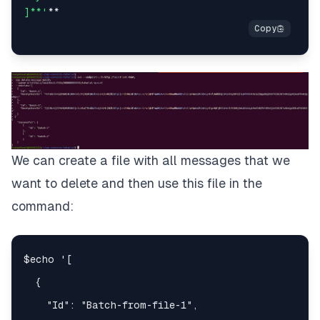
]**'
We can create a file with all messages that we
want to delete and then use this file in the
command: