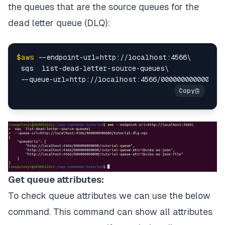
the queues that are the source queues for the
dead letter queue (DLQ):
$aws
 --endpoint-url=http://localhost:4566\

 sqs  list-dead-letter-source-queues\

Get queue attributes:
To check queue attributes we can use the below
command. This command can show all attributes