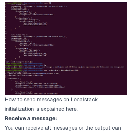
          "attribute1Value": {

               "DataType": "String",

               "StringValue": "attribute1ValueBatch
          },

          "attribute2Value": {

               "DataType": "StringList",

               "StringListValues": [

                    "attribute2Value1BatchFile2",

                    "attribute2Value2BatchFile2"

               ]

          }

     }

}]'
 > send-message-in-batch.json

The 
command
 to send a message using a file:

How to send messages on Localstack
initialization is explained
here
.
$aws
 --endpoint-url=http://localhost:4566\

 sqs send-message-batch\

Receive a message:
 --queue-url=http://localhost:4566/000000000000/tut
You can receive all messages or the output can