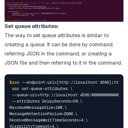
Set queue attributes:
The way to set queue attributes is similar to
creating a queue. It can be done by command,
referring JSON in the command, or creating a
JSON file and then referring to it in the command.
$aws
 --endpoint-url=[http://localhost:4566](http:/
 sqs set-queue-attributes \

 --queue-url=http://localhost:4566/000000000000/tut
 --attributes DelaySeconds=50,\

MaximumMessageSize=100,\

MessageRetentionPeriod=2600,\

ReceiveMessageWaitTimeSeconds=4,\

VisibilityTimeout=4,\
