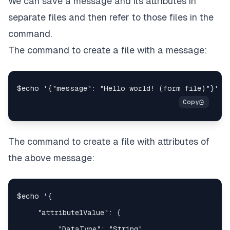
We can save a message and its attributes in
separate files and then refer to those files in the
command.
The command to create a file with a message:
The command to create a file with attributes of
the above message: