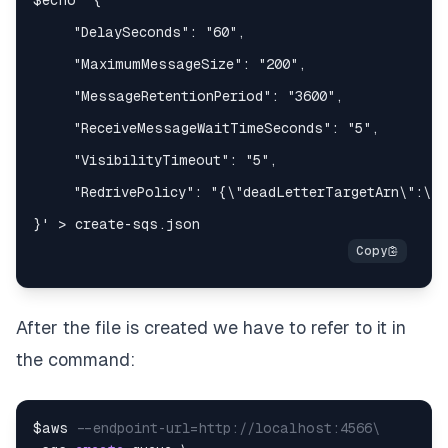
After the file is created we have to refer to it in
the command:
$aws 
--endpoint-url=http://localhost:4566\