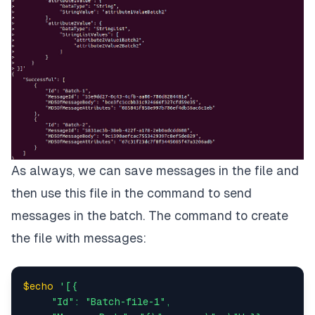
"attribute2Value1Batch2"
,

"attribute2Value2Batch2"
               ]

          }

     }

}
]'
As always, we can save messages in the file and
then use this file in the command to send
messages in the batch. The command to create
the file with messages:
$echo
'[{

     "Id": "Batch-file-1",
