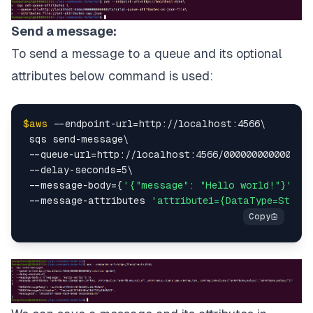
Send a message:
To send a message to a queue and its optional
attributes below command is used:
$aws
 --endpoint-url=http://localhost:4566\

 sqs send-message\

 --queue-url=http://localhost:4566/000000000000/tut
 --delay-seconds=5\

 --message-body={
'{"message": "Hello world!"}'
}\

 --message-attributes 
'attribute1={DataType=String