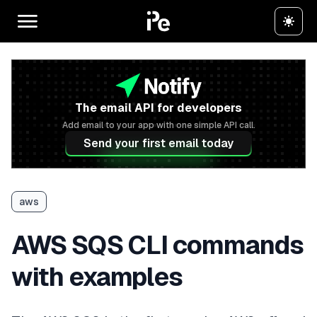
The email API for developers
Add email to your app with one simple API call.
Send your first email today
aws
AWS SQS CLI commands
with examples