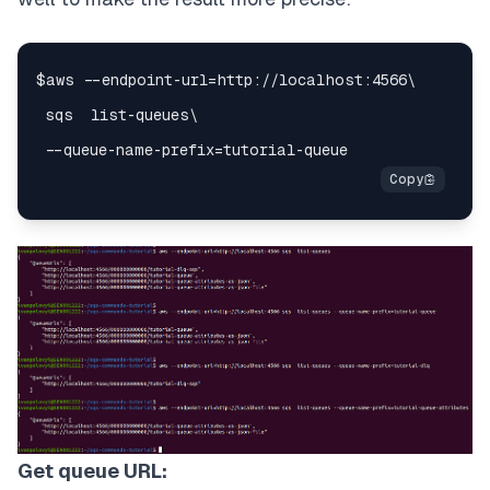
Get queue URL: