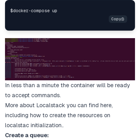
In less than a minute the container will be ready
to accept commands.
More about Localstack you can find
here
,
including how to create the resources on
localstac initialization..
Create a queue: