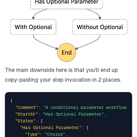
The main downside here is that you'll end up
copy-pasting your step invocation in 2 places.
{
"Comment"
:
"A conditional parameter workflow"
,
"StartAt"
:
"Has Optional Parameter"
,
"States"
:
{
"Has Optional Parameter"
:
{
"Type"
:
"Choice"
,