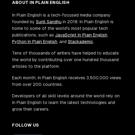
ABOUT IN PLAIN ENGLISH
In Plain English is a tech-focused media company
founded by
Sunil Sandhu
in 2018. In Plain English is
home to some of the world's most popular tech
publications, such as
JavaScript In Plain English
,
Python In Plain English
, and
Stackademic
.
Tens of thousands of writers have helped to educate
the world by contributing over one hundred thousand
articles to the platform.
Each month, In Plain English receives 3,500,000 views
from over 200 countries.
Developers of all skill levels around the world rely on
In Plain English to learn the latest technologies and
grow their careers.
FOLLOW US