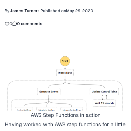
By
James Turner
•
Published on
May 29, 2020
0
0
comments
AWS Step Functions in action
Having worked with AWS step functions for a little