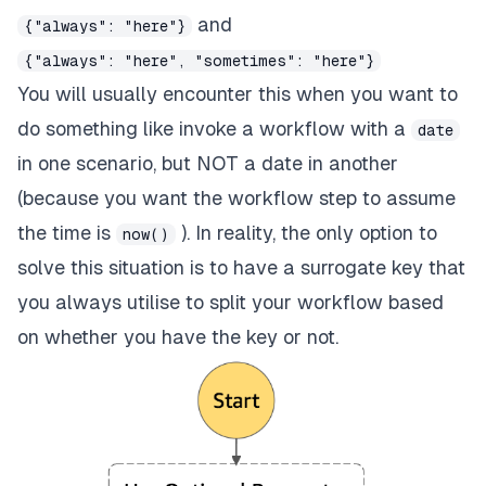
and
{"always": "here"}
{"always": "here", "sometimes": "here"}
You will usually encounter this when you want to
do something like invoke a workflow with a
date
in one scenario, but NOT a date in another
(because you want the workflow step to assume
the time is
). In reality, the only option to
now()
solve this situation is to have a surrogate key that
you always utilise to split your workflow based
on whether you have the key or not.