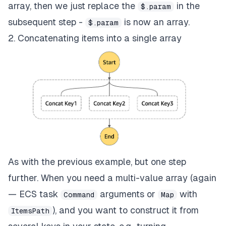
array, then we just replace the
in the
$.param
subsequent step -
is now an array.
$.param
2. Concatenating items into a single array
As with the previous example, but one step
further. When you need a multi-value array (again
— ECS task
arguments or
with
Command
Map
), and you want to construct it from
ItemsPath