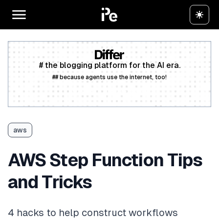
# the blogging platform for the AI era.
## because agents use the internet, too!
Create a free account
aws
AWS Step Function Tips
and Tricks
4 hacks to help construct workflows