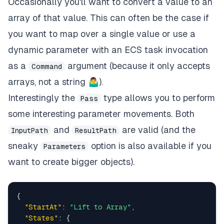
Occasionally you'll want to convert a value to an
array of that value. This can often be the case if
you want to map over a single value or use a
dynamic parameter with an ECS task invocation
as a
argument (because it only accepts
Command
arrays, not a string 🤷‍♂).
Interestingly the
type allows you to perform
Pass
some interesting parameter movements. Both
and
are valid (and the
InputPath
ResultPath
sneaky
option is also available if you
Parameters
want to create bigger objects).
{
"StartAt"
:
"Lift to Array"
,
"States"
:
{