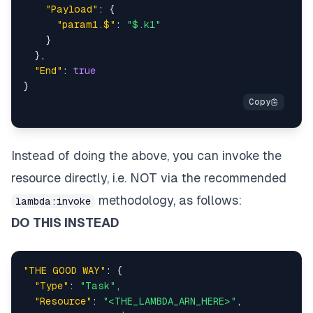
"Payload"
:
{
"param1.$"
:
"$.k1"
}
}
,
"End"
:
true
}
Instead of doing the above, you can invoke the
resource directly, i.e. NOT via the recommended
methodology, as follows:
lambda:invoke
DO THIS INSTEAD
"THE GOOD WAY"
:
{
"Type"
:
"Task"
,
"Resource"
:
"<THE_LAMBDA_ARN_HERE>"
,