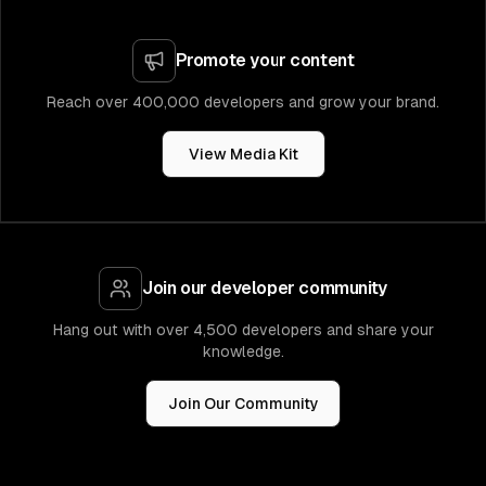
Promote your content
Reach over 400,000 developers and grow your brand.
View Media Kit
Join our developer community
Hang out with over 4,500 developers and share your
knowledge.
Join Our Community