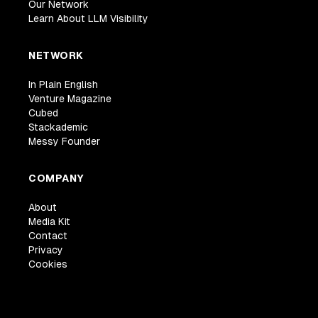
Our Network
Learn About LLM Visibility
NETWORK
In Plain English
Venture Magazine
Cubed
Stackademic
Messy Founder
COMPANY
About
Media Kit
Contact
Privacy
Cookies