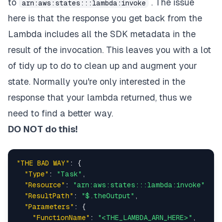
to
. The issue
arn:aws:states:::lambda:invoke
}
here is that the response you get back from the
]
,
"End"
:
true
Lambda includes all the SDK metadata in the
}
result of the invocation. This leaves you with a lot
}
}
of tidy up to do to clean up and augment your
state. Normally you're only interested in the
response that your lambda returned, thus we
need to find a better way.
DO NOT do this!
"THE BAD WAY"
:
{
"Type"
:
"Task"
,
"Resource"
:
"arn:aws:states:::lambda:invoke"
,
"ResultPath"
:
"$.theOutput"
,
"Parameters"
:
{
"FunctionName"
:
"<THE_LAMBDA_ARN_HERE>"
,