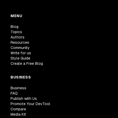
MENU
Blog
Topics
Authors
Resources
Community
Write for us
Style Guide
Create a Free Blog
BUSINESS
Business
FAQ
Publish with Us
Promote Your DevTool
Compare
Media Kit