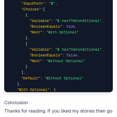
"InputPath"
:
"$"
,
"Choices"
:
[
{
"Variable"
:
"$.hasTheConditional"
,
"BooleanEquals"
:
true
,
"Next"
:
"With Optional"
}
,
{
"Variable"
:
"$.hasTheConditional"
,
"BooleanEquals"
:
false
,
"Next"
:
"Without Optional"
}
]
,
"Default"
:
"Without Optional"
}
,
"With Optional"
:
{
"Type"
:
"Pass"
,
"End"
:
true
Conclusion
}
,
Thanks for reading. If you liked my stories then go
"Without Optional"
:
{