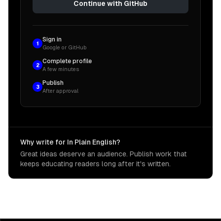
Continue with GitHub
Sign in
1
Google or GitHub
Complete profile
2
A few minutes
Publish
3
After approval
Why write for In Plain English?
Great ideas deserve an audience. Publish work that
keeps educating readers long after it's written.