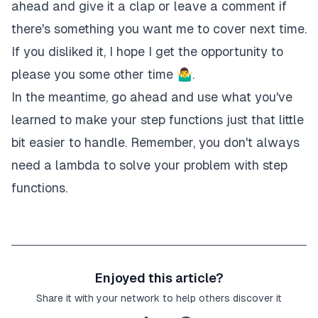
"Type"
:
"Pass"
,
ahead and give it a clap or leave a comment if
"Result"
:
"$.conditionalParameter"
,
there's something you want me to cover next time.
"End"
:
true
If you disliked it, I hope I get the opportunity to
}
}
please you some other time 🤷‍♂.
}
In the meantime, go ahead and use what you've
learned to make your step functions just that little
bit easier to handle. Remember, you don't always
need a lambda to solve your problem with step
functions.
Enjoyed this article?
Share it with your network to help others discover it