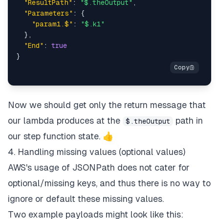
"ResultPath"
:
"$.theOutput"
,
"Parameters"
:
{
"param1.$"
:
"$.k1"
}
,
"End"
:
true
}
Now we should get only the return message that
our lambda produces at the
path in
$.theOutput
our step function state. 👍
4. Handling missing values (optional values)
AWS's usage of JSONPath does not cater for
optional/missing keys, and thus there is no way to
ignore or default these missing values.
Two example payloads might look like this: