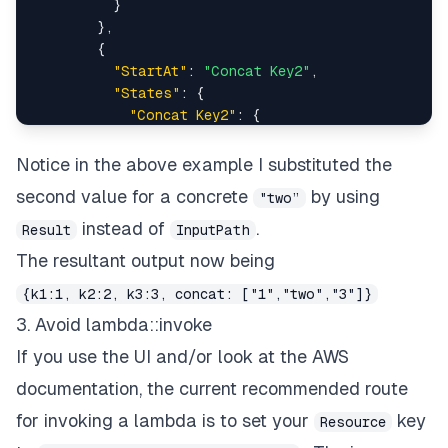
}
}
,
{
"StartAt"
:
"Concat Key2"
,
"States"
:
{
"Concat Key2"
:
{
"Result"
:
"two"
,
"Type"
:
"Pass"
,
Notice in the above example I substituted the
"End"
:
true
second value for a concrete
by using
"two”
}
}
instead of
.
Result
InputPath
}
,
The resultant output now being
{
"StartAt"
:
"Concat Key3"
,
{k1:1, k2:2, k3:3, concat: ["1","two","3"]}
"States"
:
{
3. Avoid lambda::invoke
"Concat Key3"
:
{
If you use the UI and/or look at the AWS
"InputPath"
:
"$.k3"
,
"Type"
:
"Pass"
,
documentation, the current recommended route
"End"
:
true
for invoking a lambda is to set your
key
Resource
}
}