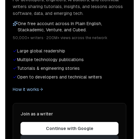
writers sharing tutorials, insights, and lessons across
software, data, and emerging tech.
One free account across In Plain English,
Stackademic, Venture, and Cubed.
50,000+ writers · 200M+ views across the network
Large global readership
Multiple technology publications
Tutorials & engineering stories
Open to developers and technical writers
How it works
Join as a writer
Continue with Google