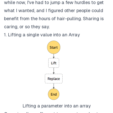
while now, I've had to jump a few hurdles to get
what I wanted, and I figured other people could
benefit from the hours of hair-pulling. Sharing is
caring, or so they say.
1. Lifting a single value into an Array
Lifting a parameter into an array