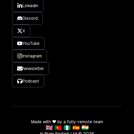
LinkedIn
Discord
X
YouTube
Instagram
Newsletter
Podcast
Made with ❤️ by a fully-remote team
🇬🇧 🇵🇹 🇳🇬 🇪🇸 🇮🇳
In Plain English Ltd ©
2026