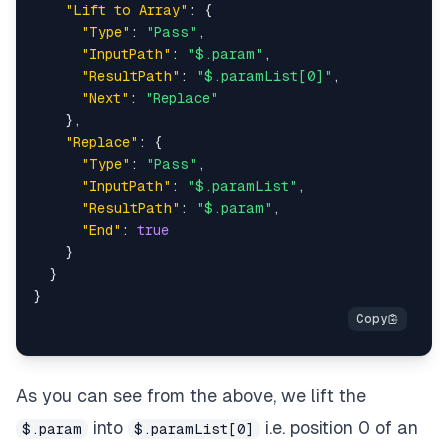
"Lift to Array"
:
{
"Type"
:
"Pass"
,
"InputPath"
:
"$.param"
,
"ResultPath"
:
"$.paramList[0]"
,
"Next"
:
"Replace"
}
,
"Replace"
:
{
"Type"
:
"Pass"
,
"InputPath"
:
"$.paramList"
,
"ResultPath"
:
"$.param"
,
"End"
:
true
}
}
}
As you can see from the above, we lift the
into
i.e. position 0 of an
$.param
$.paramList[0]