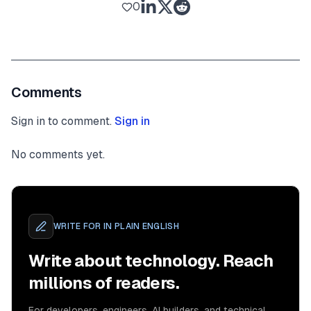
0
Comments
Sign in to comment.
Sign in
No comments yet.
WRITE FOR
IN PLAIN ENGLISH
Write about technology. Reach
millions of readers.
For developers, engineers, AI builders, and technical