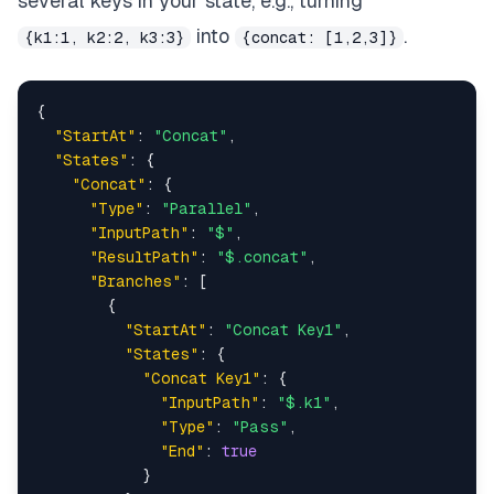
several keys in your state, e.g., turning
into
.
{k1:1, k2:2, k3:3}
{concat: [1,2,3]}
{
"StartAt"
:
"Concat"
,
"States"
:
{
"Concat"
:
{
"Type"
:
"Parallel"
,
"InputPath"
:
"$"
,
"ResultPath"
:
"$.concat"
,
"Branches"
:
[
{
"StartAt"
:
"Concat Key1"
,
"States"
:
{
"Concat Key1"
:
{
"InputPath"
:
"$.k1"
,
"Type"
:
"Pass"
,
"End"
:
true
}