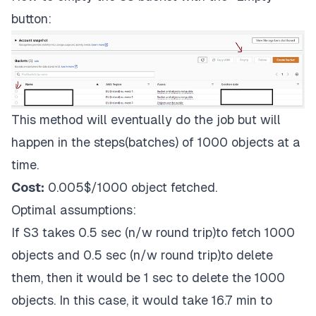
button:
This method will eventually do the job but will
happen in the steps(batches) of 1000 objects at a
time.
Cost:
0.005$/1000 object fetched.
Optimal assumptions:
If S3 takes 0.5 sec (n/w round trip)to fetch 1000
objects and 0.5 sec (n/w round trip)to delete
them, then it would be 1 sec to delete the 1000
objects. In this case, it would take 16.7 min to