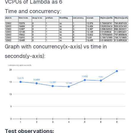
VCPUs of Lambda as 6
Time and concurrency:
Graph with concurrency(x-axis) vs time in
seconds(y-axis):
Test observations: