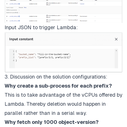
Input JSON to trigger Lambda:
3. Discussion on the solution configurations:
Why create a sub-process for each prefix?
This is to take advantage of the vCPUs offered by
Lambda
. Thereby deletion would happen in
parallel rather than in a serial way.
Why fetch only 1000 object-version?