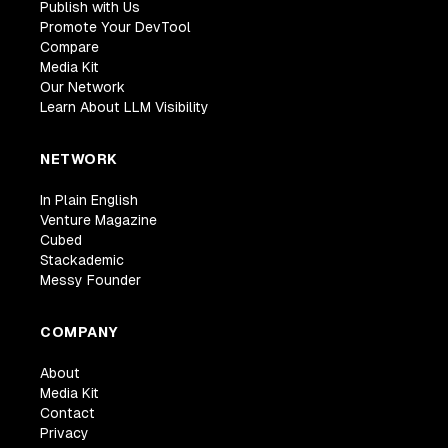
Publish with Us
Promote Your DevTool
Compare
Media Kit
Our Network
Learn About LLM Visibility
NETWORK
In Plain English
Venture Magazine
Cubed
Stackademic
Messy Founder
COMPANY
About
Media Kit
Contact
Privacy