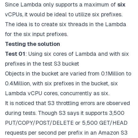
Since Lambda only supports a maximum of
six
vCPUs, it would be ideal to utilize six prefixes.
The idea is to create six threads in the Lambda
for the six input prefixes.
Testing the solution
Test 01
: Using six cores of Lambda and with six
prefixes in the test S3 bucket
Objects in the bucket are varied from 0.1Million to
0.4Million, with six prefixes in the bucket, six
Lambda vCPU cores, concurrently as six.
It is noticed that S3 throttling errors are observed
during tests. Though S3 says it supports
3,500
PUT/COPY/POST/DELETE or 5,500 GET/HEAD
requests
per second per prefix in an Amazon S3