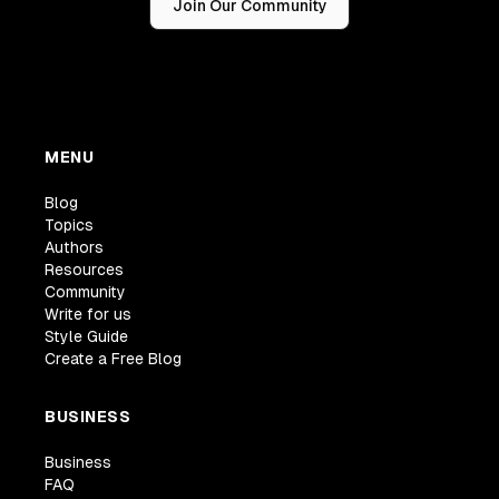
Join Our Community
MENU
Blog
Topics
Authors
Resources
Community
Write for us
Style Guide
Create a Free Blog
BUSINESS
Business
FAQ