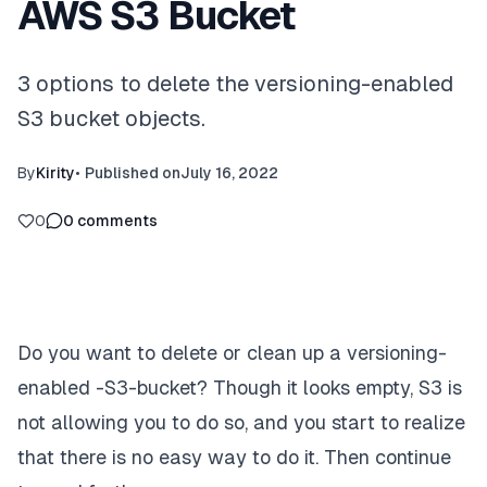
AWS S3 Bucket
3 options to delete the versioning-enabled
S3 bucket objects.
By
Kirity
•
Published on
July 16, 2022
0
0
comments
Do you want to delete or clean up a
versioning-
enabled -S3-bucket?
Though it looks empty, S3 is
not allowing you to do so, and you start to realize
that there is no easy way to do it. Then continue