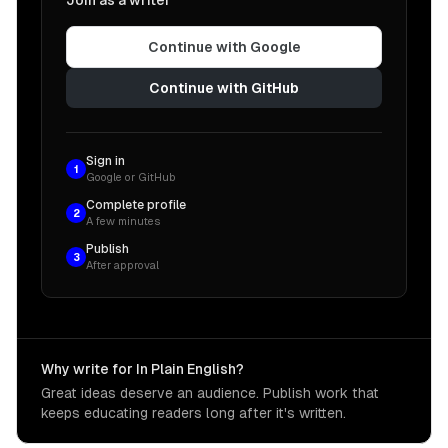
Join as a writer
Continue with Google
Continue with GitHub
Sign in
1
Google or GitHub
Complete profile
2
A few minutes
Publish
3
After approval
Why write for In Plain English?
Great ideas deserve an audience. Publish work that
keeps educating readers long after it's written.