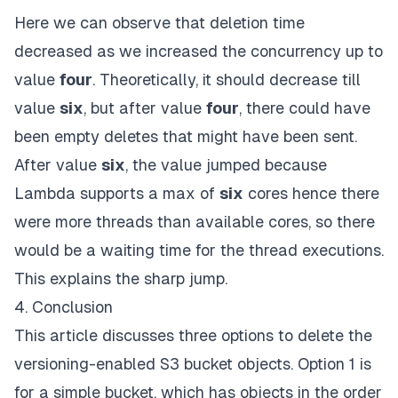
Here we can observe that deletion time
decreased as we increased the concurrency up to
value
four
.
Theoretically, it should decrease till
value
six
,
but after value
four
, there could have
been empty deletes that might have been sent.
After value
six
,
the value jumped because
Lambda supports a max of
six
cores hence there
were more threads than available cores, so there
would be a waiting time for the thread executions.
This explains the sharp jump.
4. Conclusion
This article discusses three options to delete the
versioning-enabled S3 bucket objects. Option 1 is
for a simple bucket, which has objects in the order