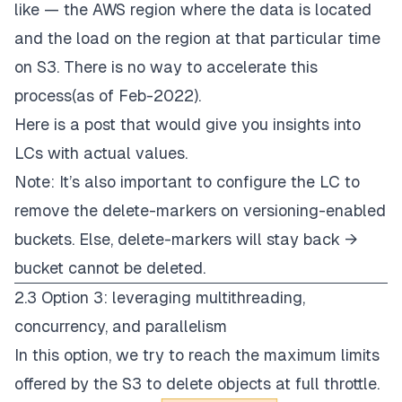
like — the AWS region where the data is located
and the load on the region at that particular time
on S3. There is no way to accelerate this
process(as of Feb-2022).
Here is a
post
that would give you insights into
LCs with actual values.
Note: It’s also important to configure the LC to
remove the delete-markers on versioning-enabled
buckets. Else, delete-markers will stay back →
bucket cannot be deleted.
2.3 Option 3: leveraging multithreading,
concurrency, and parallelism
In this option, we try to reach the maximum limits
offered by the S3 to delete objects at full throttle.