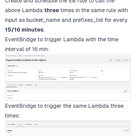
Create and schedule the EB rule to call the
above Lambda
three
times in the same rule with
input as
bucket_name
and
prefixes_list
for every
15/16 minutes
.
EventBridge to trigger Lambda with the time
interval of 16 min:
EventBridge to trigger the same Lambda three
times: