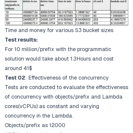
Time and money for various S3 bucket sizes
Test results:
For 10 million/prefix with the programmatic
solution would take about 1.3Hours and cost
around 41$
Test 02
: Effectiveness of the concurrency
Tests are conducted to evaluate the effectiveness
of concurrency with objects/prefix and Lambda
cores(vCPUs) as constant and varying
concurrency in the Lambda.
Objects/prefix as 12000