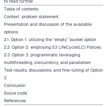
to read further.
Table of contents
Context: problem statement
Presentation and discussion of the available
options:
2.1. Option 1: utilizing the “empty” bucket option
2.2. Option 2: employing S3 LifeCycle(LC) Polices
2.3. Option 3: programmatic leveraging
multithreading, concurrency, and parallelism
Test results, discussions, and fine-tuning of Option
3
Conclusion
Souce code
References