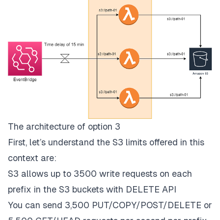
The architecture of option 3
First, let’s understand the S3 limits offered in this
context are:
S3 allows up to 3500 write requests on each
prefix in the S3 buckets with DELETE API
You can send
3,500 PUT/COPY/POST/DELETE or