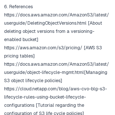
6. References
https://docs.aws.amazon.com/AmazonS3/latest/
userguide/DeletingObjectVersions.html
[About
deleting object versions from a versioning-
enabled bucket]
https://aws.amazon.com/s3/pricing/
[AWS S3
pricing tables]
https://docs.aws.amazon.com/AmazonS3/latest/
userguide/object-lifecycle-mgmt.html
[Managing
S3 object lifecycle policies]
https://cloud.netapp.com/blog/aws-cvo-blg-s3-
lifecycle-rules-using-bucket-lifecycle-
configurations
[Tutorial regarding the
configuration of S3 life cycle policies]