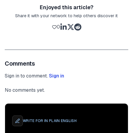
Enjoyed this article?
Share it with your network to help others discover it
0
Comments
Sign in to comment.
Sign in
No comments yet.
WRITE FOR
IN PLAIN ENGLISH