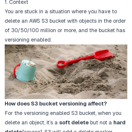
1. Context
You are stuck in a situation where you have to
delete an AWS S3 bucket with objects in the order
of 30/50/100 million or more, and the bucket has
versioning enabled.
How does S3 bucket versioning affect?
For the versioning enabled S3 bucket, when you
delete an object, it’s a
soft delete
but not a
hard
delete
[
source
]. S3 will add a delete marker