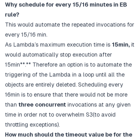
Why schedule for every 15/16 minutes in EB
rule?
This would automate the repeated invocations for
every 15/16 min.
As
Lambda’s
maximum execution time is
15min,
it
would automatically stop execution after
15min**.** Therefore an option is to automate the
triggering of the Lambda in a loop until all the
objects are entirely deleted. Scheduling every
16min is to ensure that there would not be more
than
three
concurrent
invocations at any given
time in order not to overwhelm S3(to avoid
throttling exceptions).
How much should the timeout value be for the