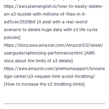
https://aws.plainenglish.io/how-to-easily-delete-
an-s3-bucket-with-millions-of-files-in-it-
ad5cec3529b9
[A post with a real-world
scenario to delete huge data with s3 life cycle
policies]
https://docs.aws.amazon.com/AmazonS3/latest/
userguide/optimizing-performance.html
[AWS
docs about the limits of s3 delete]
https://aws.amazon.com/premiumsupport/knowle
dge-center/s3-request-limit-avoid-throttling/
[How to increase the s3 throttling limits]