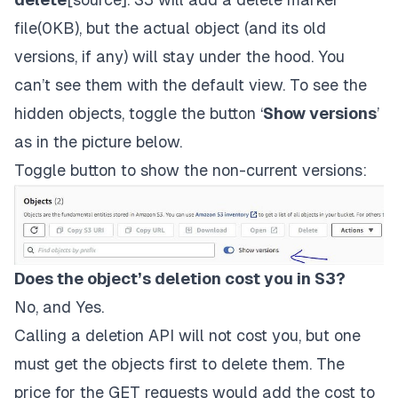
file(0KB), but the actual object (and its old
versions, if any) will stay under the hood. You
can’t see them with the default view. To see the
hidden objects, toggle the button ‘
S
how versions
’
as in the picture below.
Toggle button to show the non-current versions:
Does the object’s deletion cost you in S3?
No, and Yes.
Calling a deletion API will not cost you, but one
must get the objects first to delete them. The
price for the GET requests would add the cost to