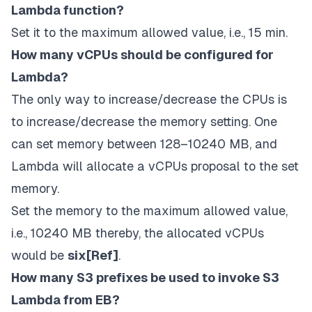
Lambda function?
Set it to the maximum allowed value, i.e., 15 min.
How many vCPUs should be configured for
Lambda?
The only way to increase/decrease the CPUs is
to increase/decrease the memory setting. One
can set memory between 128–10240 MB, and
Lambda will allocate a vCPUs proposal to the set
memory.
Set the memory to the maximum allowed value,
i.e., 10240 MB thereby, the allocated vCPUs
would be
six[
Ref
]
.
How many S3 prefixes be used to invoke S3
Lambda from EB?