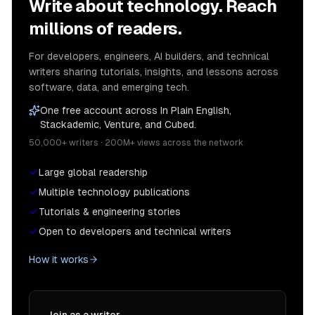
Write about technology. Reach
millions of readers.
For developers, engineers, AI builders, and technical
writers sharing tutorials, insights, and lessons across
software, data, and emerging tech.
One free account across In Plain English,
Stackademic, Venture, and Cubed.
50,000+ writers · 200M+ views across the network
Large global readership
Multiple technology publications
Tutorials & engineering stories
Open to developers and technical writers
How it works