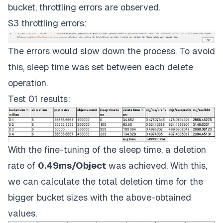
bucket, throttling errors are observed.
S3 throttling errors:
The errors would slow down the process. To avoid
this, sleep time was set between each delete
operation.
Test 01 results:
With the fine-tuning of the sleep time, a deletion
rate of
0.49ms/Object
was achieved. With this,
we can calculate the total deletion time for the
bigger bucket sizes with the above-obtained
values.