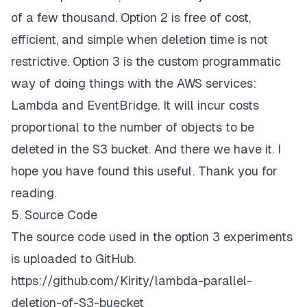
of a few thousand. Option 2 is free of cost,
efficient, and simple when deletion time is not
restrictive. Option 3 is the custom programmatic
way of doing things with the AWS services:
Lambda and EventBridge. It will incur costs
proportional to the number of objects to be
deleted in the S3 bucket. And there we have it. I
hope you have found this useful. Thank you for
reading.
5. Source Code
The source code used in the option 3 experiments
is uploaded to GitHub.
https://github.com/Kirity/lambda-parallel-
deletion-of-S3-buecket