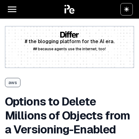
# the blogging platform for the AI era.
## because agents use the internet, too!
Create a free account
aws
Options to Delete
Millions of Objects from
a Versioning-Enabled