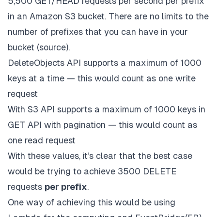
5,500 GET/HEAD requests
per second per prefix
in an Amazon S3 bucket. There are no limits to the
number of prefixes that you can have in your
bucket (
source
).
DeleteObjects API supports a maximum of 1000
keys at a time — this would count as one write
request
With S3 API supports a maximum of 1000 keys in
GET API with pagination — this would count as
one read request
With these values, it’s clear that the best case
would be trying to achieve 3500 DELETE
requests
per prefix
.
One way of achieving this would be using