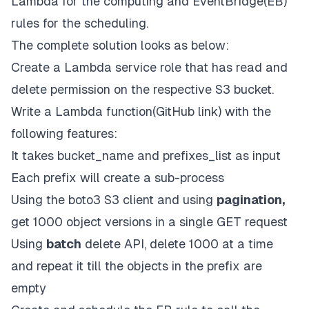
Lambda
for the computing and
EventBridge(EB)
rules for the scheduling.
The complete solution looks as below:
Create a
Lambda
service role that has
read
and
delete
permission on the respective S3 bucket.
Write a
Lambda function
(
GitHub link
) with the
following features:
It takes
bucket_name
and
prefixes_list
as input
Each prefix will create a sub-process
Using the boto3 S3 client and using
pagination,
get 1000 object versions in a single GET request
Using
batch
delete API, delete 1000 at a time
and repeat it till the objects in the prefix are
empty