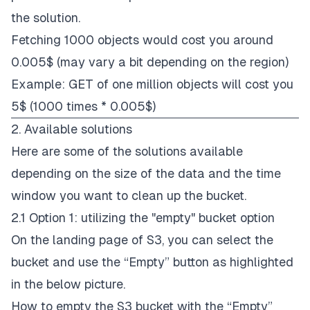
the solution.
Fetching 1000 objects would cost you around
0.005$ (may vary a bit depending on the region)
Example: GET of one million objects will cost you
5$ (1000 times * 0.005$)
2. Available solutions
Here are some of the solutions available
depending on the size of the data and the time
window you want to clean up the bucket.
2.1 Option 1: utilizing the "empty" bucket option
On the landing page of S3, you can select the
bucket and use the “Empty” button as highlighted
in the below picture.
How to empty the S3 bucket with the “Empty”