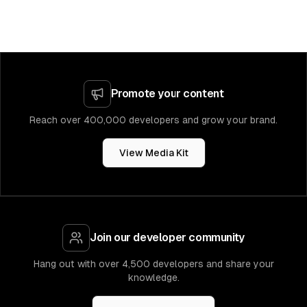
Promote your content
Reach over 400,000 developers and grow your brand.
View Media Kit
Join our developer community
Hang out with over 4,500 developers and share your
knowledge.