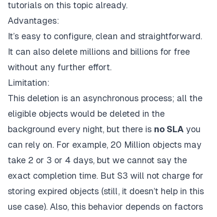
tutorials
on this topic already.
Advantages:
It’s easy to configure, clean and straightforward.
It can also delete millions and billions for free
without any further effort.
Limitation:
This deletion is an asynchronous process; all the
eligible objects would be deleted in the
background every night, but there is
no SLA
you
can rely on. For example, 20 Million objects may
take 2 or 3 or 4 days, but we cannot say the
exact completion time. But S3 will not charge for
storing expired objects (still, it doesn’t help in this
use case). Also, this behavior depends on factors