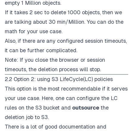
empty 1 Million objects.
If it takes 2 sec to delete 1000 objects, then we
are talking about 30 min/Million. You can do the
math for your use case.
Also, if there are any configured session timeouts,
it can be further complicated.
Note: If you close the browser or session
timeouts, the deletion process will stop.
2.2 Option 2: using S3 LifeCycle(LC) policies
This option is the most recommendable if it serves
your use case. Here, one can configure the
LC
rules
on the S3 bucket and
outsource
the
deletion job to S3.
There is a lot of good
documentation
and