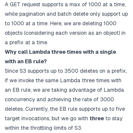
A GET request supports a max of 1000 at a time,
while pagination and batch delete only support up
to 1000 at a time. Here, we are deleting 1000
objects (considering each version as an object) in
a prefix at a time.
Why call Lambda three times with a single
with an EB rule?
Since S3 supports up to 3500 deletes on a prefix,
if we invoke the same
Lambda
three times with
an EB rule, we are taking advantage of
Lambda
concurrency and achieving the rate of 3000
deletes. Currently, the EB rule supports up to five
target invocations, but we go with
three
to stay
within the throttling limits of S3.