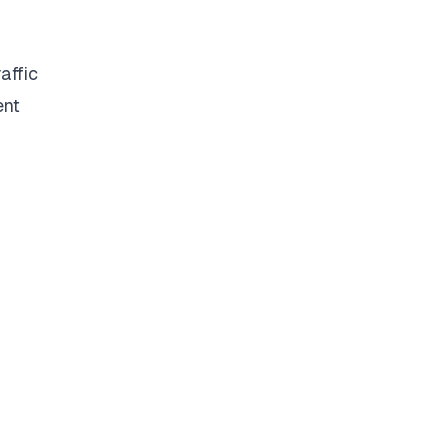
affic
ent