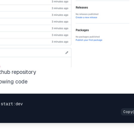
thub repository
lowing code