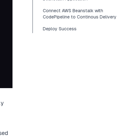
Connect AWS Beanstalk with
CodePipeline to Continous Delivery
Deploy Success
ly
ased