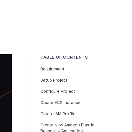
TABLE OF CONTENTS
Requirement
Setup Project
Configure Project
Create EC2 Instance
Create IAM Profile
Create New Amazon Elastic
Beanstalk Application