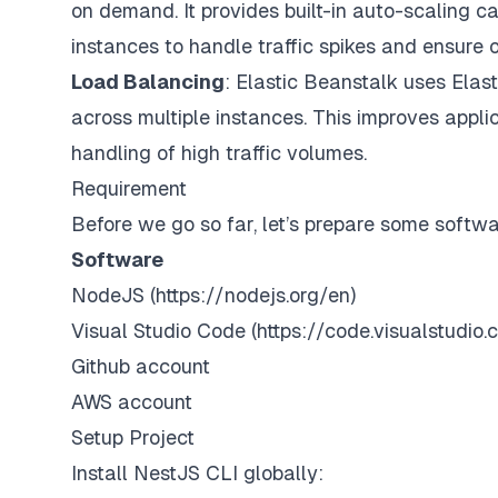
on demand. It provides built-in auto-scaling c
instances to handle traffic spikes and ensure 
Load Balancing
: Elastic Beanstalk uses Elast
across multiple instances. This improves applica
handling of high traffic volumes.
Requirement
Before we go so far, let’s prepare some softw
Software
NodeJS (
https://nodejs.org/en
)
Visual Studio Code (
https://code.visualstudi
Github account
AWS account
Setup Project
Install NestJS CLI globally: