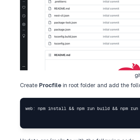
gi
Create
Procfile
in root folder and add the fol