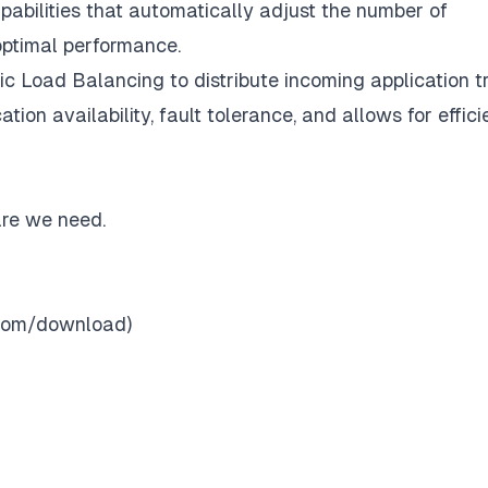
apabilities that automatically adjust the number of
optimal performance.
ic Load Balancing to distribute incoming application tr
tion availability, fault tolerance, and allows for effici
are we need.
o.com/download
)