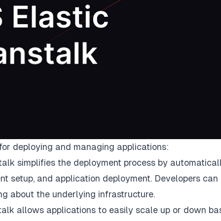
 for deploying and managing applications:
alk simplifies the deployment process by automatical
ent setup, and application deployment. Developers can
ng about the underlying infrastructure.
talk allows applications to easily scale up or down b