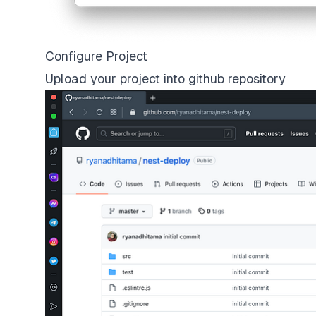
Configure Project
Upload your project into github repository