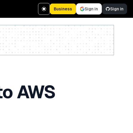
Business
Sign in
Sign in
Create a free account
nto AWS