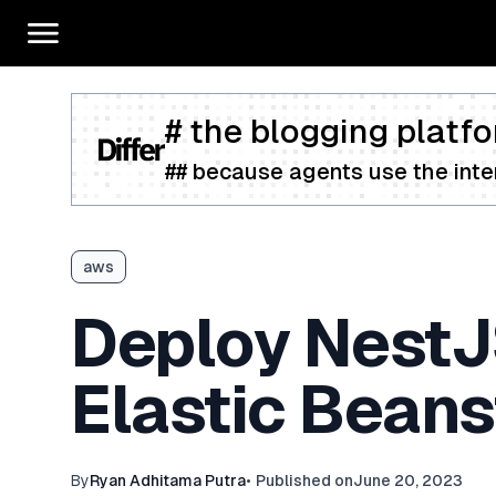
# the blogging platfo
## because agents use the inter
aws
Deploy NestJ
Elastic Beans
By
Ryan Adhitama Putra
•
Published on
June 20, 2023