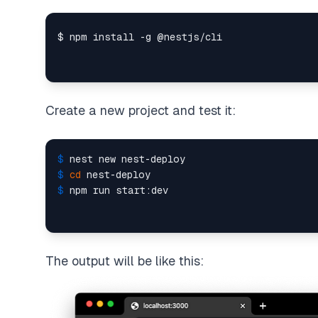
Create a new project and test it:
$ 
nest new nest-deploy
$ 
cd
 nest-deploy
$ 
npm run start:dev
The output will be like this: