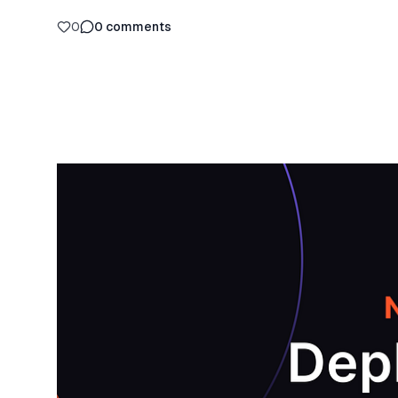
0
0
comments