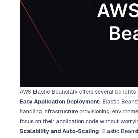
AWS Elastic Beanstalk offers several benefits
Easy Application Deployment:
Elastic Beanst
handling infrastructure provisioning, environm
focus on their application code without worryi
Scalability and Auto-Scaling
: Elastic Beans