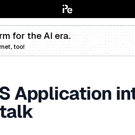
rm for the AI era.
net, too!
S Application i
talk