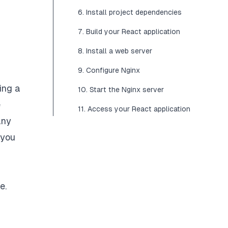
6. Install project dependencies
7. Build your React application
8. Install a web server
9. Configure Nginx
ing a
10. Start the Nginx server
e
11. Access your React application
any
 you
e.