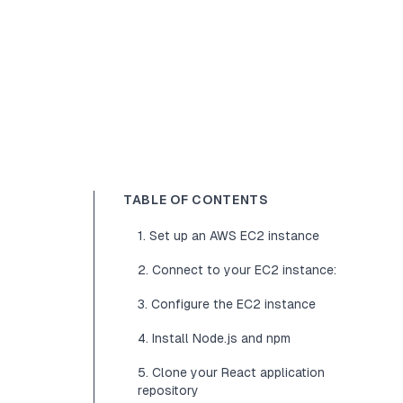
TABLE OF CONTENTS
1. Set up an AWS EC2 instance
2. Connect to your EC2 instance:
3. Configure the EC2 instance
4. Install Node.js and npm
5. Clone your React application
repository