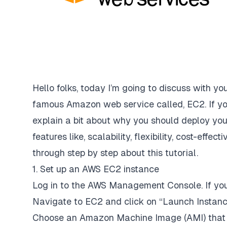
Hello folks, today I’m going to discuss with y
famous Amazon web service called, EC2. If yo
explain a bit about why you should deploy yo
features like, scalability, flexibility, cost-effe
through step by step about this tutorial.
1. Set up an AWS EC2 instance
Log in to the AWS Management Console. If you
Navigate to EC2 and click on “Launch Instanc
Choose an Amazon Machine Image (AMI) that s