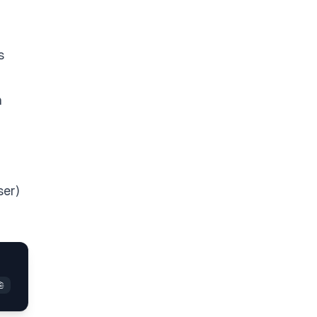
s
n
ser)