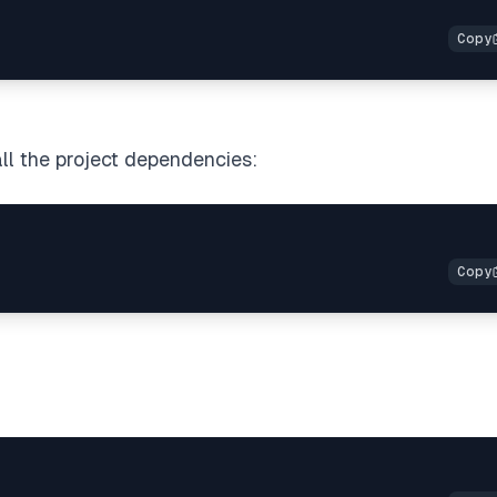
ll the project dependencies: