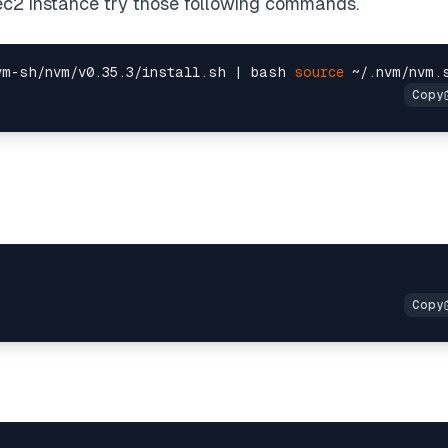
r ec2 instance try those following commands.
vm-sh/nvm/v0.35.3/install.sh | bash 
source