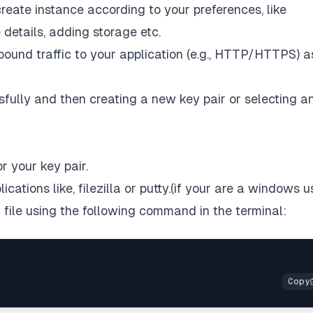
reate instance according to your preferences, like
 details, adding storage etc.
bound traffic to your application (e.g., HTTP/HTTPS) a
ully and then creating a new key pair or selecting a
r your key pair.
ications like,
filezilla
or
putty
.(if your are a windows u
y file using the following command in the terminal: