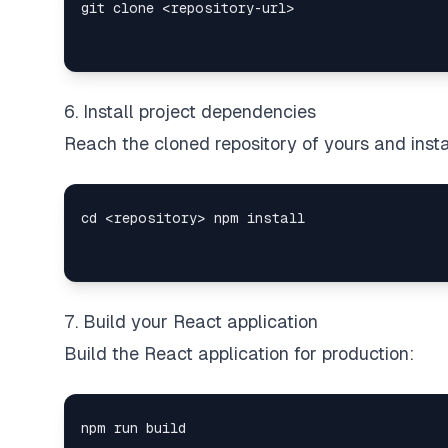
6. Install project dependencies
Reach the cloned repository of yours and insta
7. Build your React application
Build the React application for production: