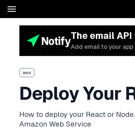
The email API
Add email to your app 
aws
Deploy Your 
How to deploy your React or Node.
Amazon Web Service