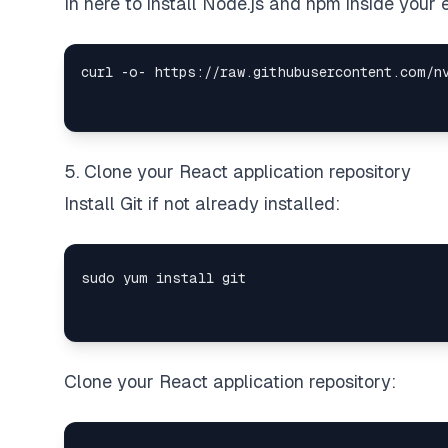
In here to install Node.js and npm inside you
curl -o- https://raw.githubusercontent.com/n
5. Clone your React application repository
Install Git if not already installed:
Clone your React application repository: