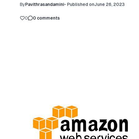
By
Pavithrasandamini
•
Published on
June 26, 2023
0
0
comments