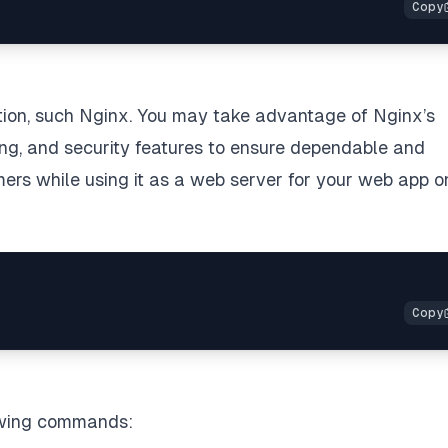
ation, such Nginx. You may take advantage of Nginx’s
ing, and security features to ensure dependable and
omers while using it as a web server for your web app o
lowing commands: