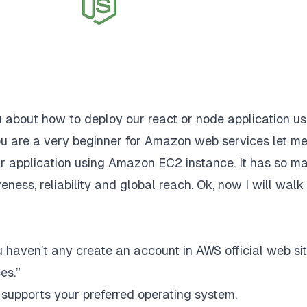
ou about how to deploy our react or node application us
u are a very beginner for Amazon web services let m
ur application using Amazon EC2 instance. It has so m
ctiveness, reliability and global reach. Ok, now I will walk
 haven’t any create an account in
AWS
official web sit
es.”
upports your preferred operating system.