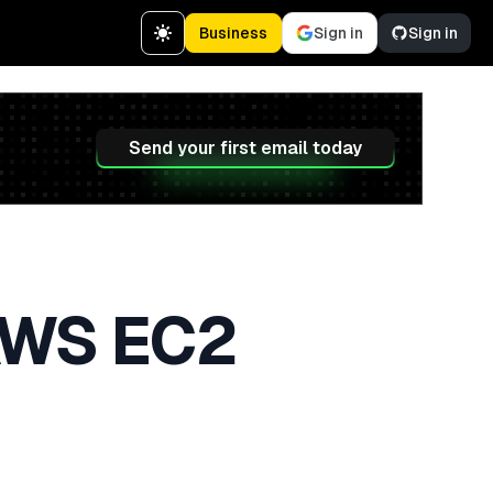
Business
Sign in
Sign in
Send your first email today
AWS EC2