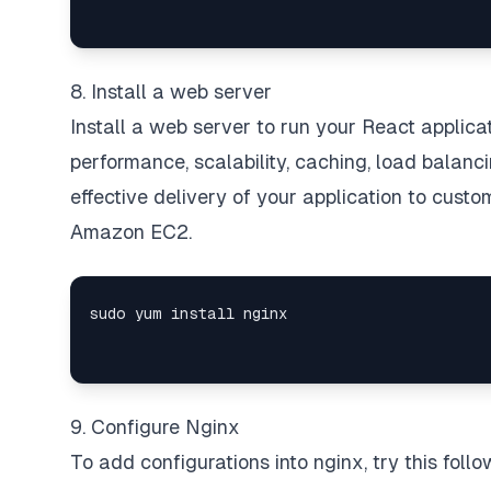
8. Install a web server
Install a web server to run your React applic
performance, scalability, caching, load balanc
effective delivery of your application to cust
Amazon EC2.
9. Configure Nginx
To add configurations into nginx, try this fol