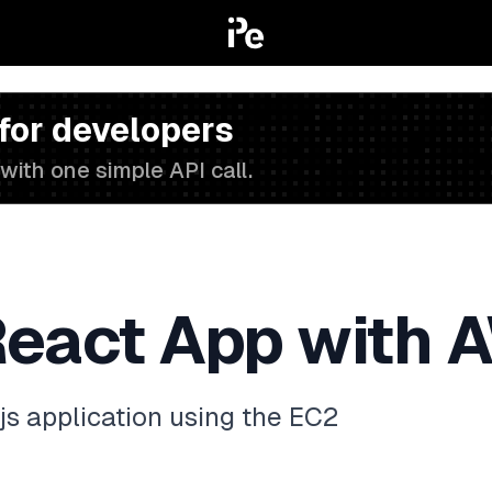
 for developers
with one simple API call.
React App with 
js application using the EC2