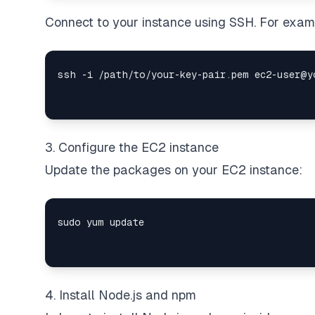
Connect to your instance using SSH. For exam
3. Configure the EC2 instance
Update the packages on your EC2 instance:
4. Install Node.js and npm