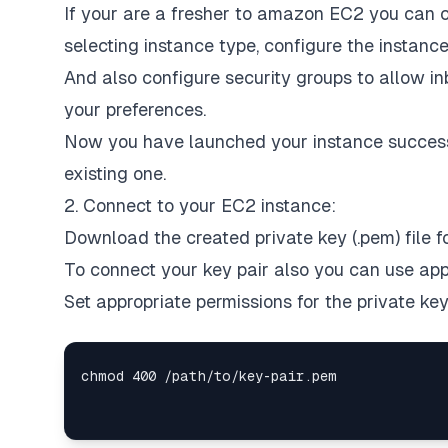
If your are a fresher to amazon EC2 you can c
selecting instance type, configure the instance
And also configure security groups to allow in
your preferences.
Now you have launched your instance successf
existing one.
2. Connect to your EC2 instance:
Download the created private key (.pem) file fo
To connect your key pair also you can use appl
Set appropriate permissions for the private ke