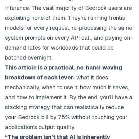
Inference. The vast majority of Bedrock users are
exploiting none of them. They’re running frontier
models for every request, re-processing the same
system prompts on every API call, and paying on-
demand rates for workloads that could be
batched overnight.
This article is a practical, no-hand-waving
breakdown of each lever:
what it does
mechanically, when to use it, how much it saves,
and how to implement it. By the end, you’ll have a
stacking strategy that can realistically reduce
your Bedrock bill by 75% without touching your
application’s output quality.
“The problem isn’t that AI is inherently