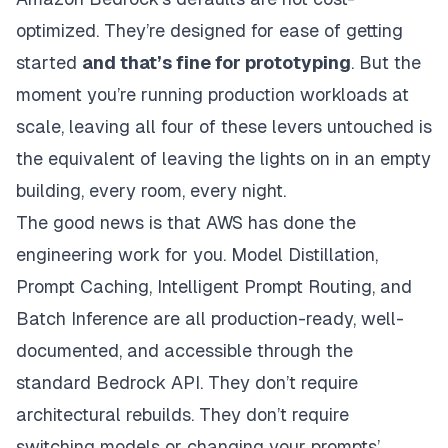
optimized. They’re designed for ease of getting
started
and that’s fine for prototyping
. But the
moment you’re running production workloads at
scale, leaving all four of these levers untouched is
the equivalent of leaving the lights on in an empty
building, every room, every night.
The good news is that AWS has done the
engineering work for you. Model Distillation,
Prompt Caching, Intelligent Prompt Routing, and
Batch Inference are all production-ready, well-
documented, and accessible through the
standard Bedrock API. They don’t require
architectural rebuilds. They don’t require
switching models or changing your prompts’