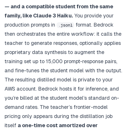
— and a compatible student from the same
family, like Claude 3 Haiku.
You provide your
production prompts in
format. Bedrock
.jsonl
then orchestrates the entire workflow: it calls the
teacher to generate responses, optionally applies
proprietary data synthesis to augment the
training set up to 15,000 prompt-response pairs,
and fine-tunes the student model with the output.
The resulting distilled model is private to your
AWS account. Bedrock hosts it for inference, and
you’re billed at the student model’s standard on-
demand rates. The teacher’s frontier-model
pricing only appears during the distillation job
itself
a one-time cost amortized over