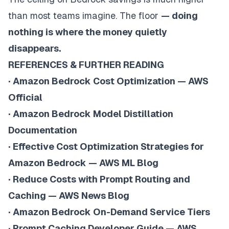
than most teams imagine. The floor
— doing
nothing is where the money quietly
disappears.
REFERENCES & FURTHER READING
·
Amazon Bedrock Cost Optimization — AWS
Official
·
Amazon Bedrock Model Distillation
Documentation
·
Effective Cost Optimization Strategies for
Amazon Bedrock — AWS ML Blog
·
Reduce Costs with Prompt Routing and
Caching — AWS News Blog
·
Amazon Bedrock On-Demand Service Tiers
·
Prompt Caching Developer Guide — AWS