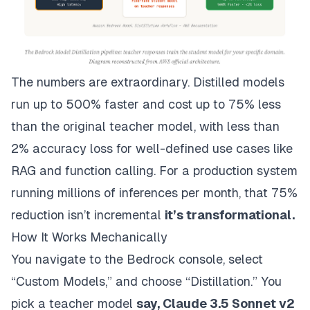
The numbers are extraordinary. Distilled models
run up to 500% faster and cost up to 75% less
than the original teacher model, with less than
2% accuracy loss for well-defined use cases like
RAG and function calling. For a production system
running millions of inferences per month, that 75%
reduction isn’t incremental
it’s transformational.
How It Works Mechanically
You navigate to the Bedrock console, select
“Custom Models,” and choose “Distillation.” You
pick a teacher model
say, Claude 3.5 Sonnet v2