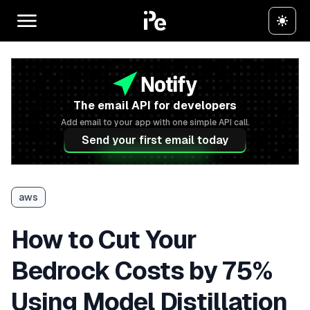
The email API for developers
Add email to your app with one simple API call.
Send your first email today
aws
How to Cut Your
Bedrock Costs by 75%
Using Model Distillation