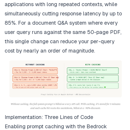
applications with long repeated contexts, while
simultaneously cutting response latency by up to
85%. For a document Q&A system where every
user query runs against the same 50-page PDF,
this single change can reduce your per-query
cost by nearly an order of magnitude.
Implementation: Three Lines of Code
Enabling prompt caching with the Bedrock