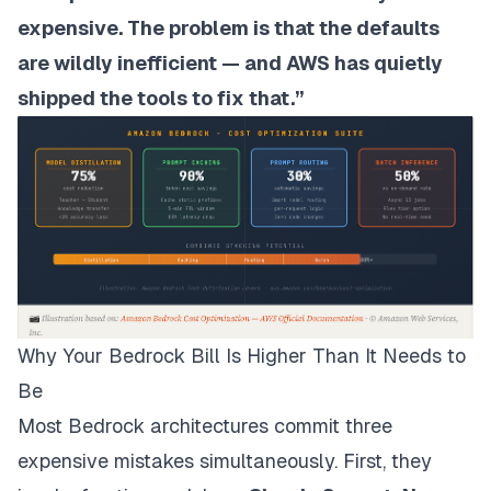
expensive. The problem is that the defaults
are wildly inefficient — and AWS has quietly
shipped the tools to fix that.”
Why Your Bedrock Bill Is Higher Than It Needs to
Be
Most Bedrock architectures commit three
expensive mistakes simultaneously. First, they