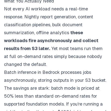
What You Actually Need
Not every AI workload needs a real-time
response. Nightly report generation, content
classification pipelines, bulk document
summarization, offline analytics
these
workloads fire asynchronously and collect
results from S3 later.
Yet most teams run them
at full on-demand rates simply because nobody
changed the default.
Batch inference in Bedrock processes jobs
asynchronously, storing outputs in your S3 bucket.
The savings are stark: batch mode is priced at
50% less than standard on-demand rates for
supported foundation models. If you’re running a