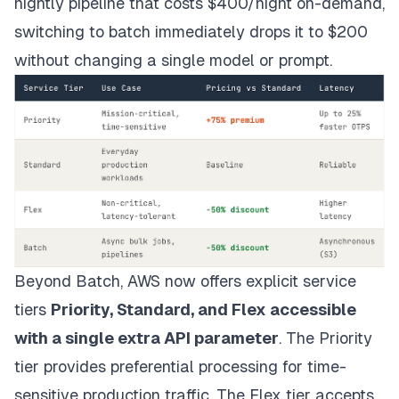
nightly pipeline that costs $400/night on-demand,
switching to batch immediately drops it to $200
without changing a single model or prompt.
Beyond Batch, AWS now offers explicit service
tiers
Priority, Standard, and Flex accessible
with a single extra API parameter
. The Priority
tier provides preferential processing for time-
sensitive production traffic. The Flex tier accepts