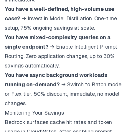
You have a well-defined, high-volume use
case?
→ Invest in Model Distillation. One-time
setup, 75% ongoing savings at scale.
You have mixed-complexity queries on a
single endpoint?
→ Enable Intelligent Prompt
Routing. Zero application changes, up to 30%
savings automatically.
You have async background workloads
running on-demand?
→ Switch to Batch mode
or Flex tier. 50% discount, immediate, no model
changes.
Monitoring Your Savings
Bedrock surfaces cache hit rates and token
usage in CloudWatch. After enabling prompt