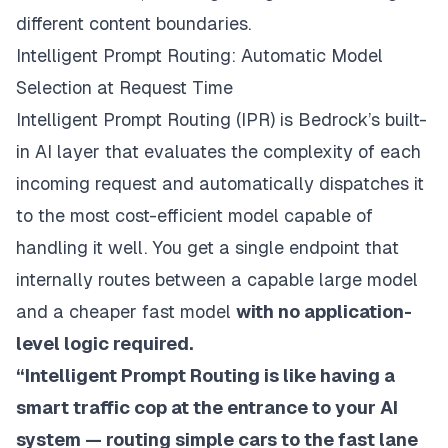
different content boundaries.
Intelligent Prompt Routing: Automatic Model
Selection at Request Time
Intelligent Prompt Routing (IPR) is Bedrock’s built-
in AI layer that evaluates the complexity of each
incoming request and automatically dispatches it
to the most cost-efficient model capable of
handling it well. You get a single endpoint that
internally routes between a capable large model
and a cheaper fast model
with no application-
level logic required.
“Intelligent Prompt Routing is like having a
smart traffic cop at the entrance to your AI
system — routing simple cars to the fast lane