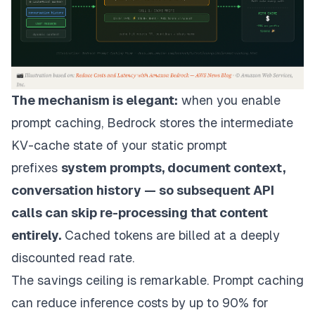
The mechanism is elegant:
when you enable
prompt caching, Bedrock stores the intermediate
KV-cache state of your static prompt
prefixes
system prompts, document context,
conversation history — so subsequent API
calls can skip re-processing that content
entirely.
Cached tokens are billed at a deeply
discounted read rate.
The savings ceiling is remarkable. Prompt caching
can reduce inference costs by up to 90% for