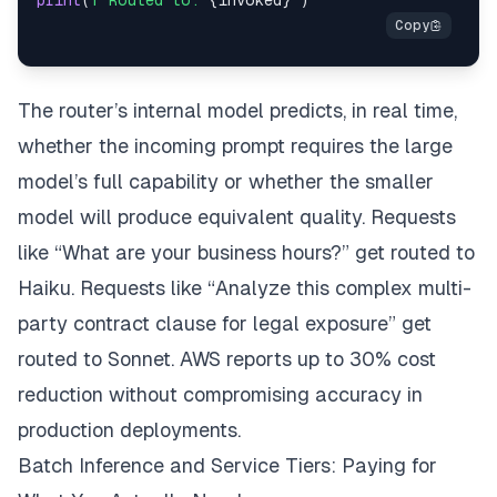
The router’s internal model predicts, in real time,
whether the incoming prompt requires the large
model’s full capability or whether the smaller
model will produce equivalent quality. Requests
like “What are your business hours?” get routed to
Haiku. Requests like “Analyze this complex multi-
party contract clause for legal exposure” get
routed to Sonnet. AWS reports up to 30% cost
reduction without compromising accuracy in
production deployments.
Batch Inference and Service Tiers: Paying for