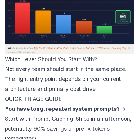
Which Lever Should You Start With?
Not every team should start in the same place.
The right entry point depends on your current
architecture and primary cost driver.
QUICK TRIAGE GUIDE
You have long, repeated system prompts?
→
Start with Prompt Caching. Ships in an afternoon,
potentially 90% savings on prefix tokens
immediately.