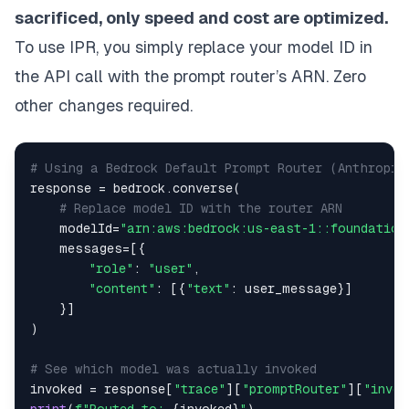
sacrificed, only speed and cost are optimized.
To use IPR, you simply replace your model ID in
the API call with the prompt router’s ARN. Zero
other changes required.
# Using a Bedrock Default Prompt Router (Anthropic
response 
=
 bedrock
.
converse
(
# Replace model ID with the router ARN
    modelId
=
"arn:aws:bedrock:us-east-1::foundation
    messages
=
[
{
"role"
:
"user"
,
"content"
:
[
{
"text"
:
 user_message
}
]
}
]
)
# See which model was actually invoked
invoked 
=
 response
[
"trace"
]
[
"promptRouter"
]
[
"invok
print
(
f"Routed to: 
{
invoked
}
"
)