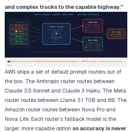
and complex trucks to the capable highway.”
AWS ships a set of default prompt routers out of
the box. The Anthropic router routes between
Claude 3.5 Sonnet and Claude 3 Haiku. The Meta
router routes between Llama 3.1 70B and 8B. The
Amazon router routes between Nova Pro and
Nova Lite. Each router’s fallback model is the
larger, more capable option
so accuracy is never