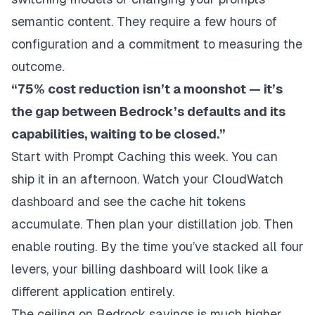
semantic content. They require a few hours of
configuration and a commitment to measuring the
outcome.
“75% cost reduction isn’t a moonshot — it’s
the gap between Bedrock’s defaults and its
capabilities, waiting to be closed.”
Start with Prompt Caching this week. You can
ship it in an afternoon. Watch your CloudWatch
dashboard and see the cache hit tokens
accumulate. Then plan your distillation job. Then
enable routing. By the time you’ve stacked all four
levers, your billing dashboard will look like a
different application entirely.
The ceiling on Bedrock savings is much higher