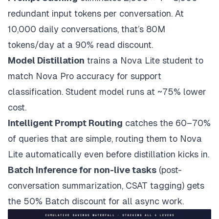
redundant input tokens per conversation. At
10,000 daily conversations, that’s 80M
tokens/day at a 90% read discount.
Model Distillation
trains a Nova Lite student to
match Nova Pro accuracy for support
classification. Student model runs at ~75% lower
cost.
Intelligent Prompt Routing
catches the 60–70%
of queries that are simple, routing them to Nova
Lite automatically even before distillation kicks in.
Batch Inference for non-live tasks
(post-
conversation summarization, CSAT tagging) gets
the 50% Batch discount for all async work.