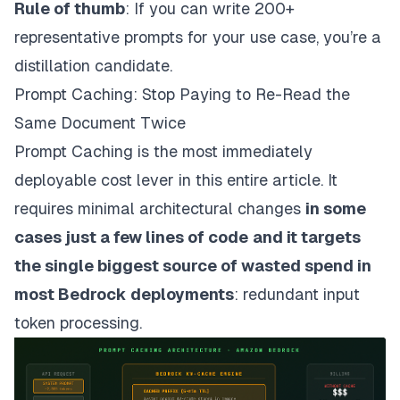
Rule of thumb
: If you can write 200+
representative prompts for your use case, you’re a
distillation candidate.
Prompt Caching: Stop Paying to Re-Read the
Same Document Twice
Prompt Caching is the most immediately
deployable cost lever in this entire article. It
requires minimal architectural changes
in some
cases just a few lines of code
and it targets
the single biggest source of wasted spend in
most Bedrock deployments
: redundant input
token processing.