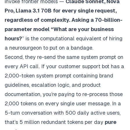
invoke frontier models —
Claude Sonnet, Nova
Pro, Llama 3.1 70B
for every single request,
regardless of complexity. Asking a 70-billion-
parameter model “What are your business
hours?
” is the computational equivalent of hiring
a neurosurgeon to put on a bandage.
Second, they re-send the same system prompt on
every API call. If your customer support bot has a
2,000-token system prompt containing brand
guidelines, escalation logic, and product
documentation, you’re paying to re-process those
2,000 tokens on every single user message. In a
5-turn conversation with 500 daily active users,
that’s 5 million redundant tokens per day
pure