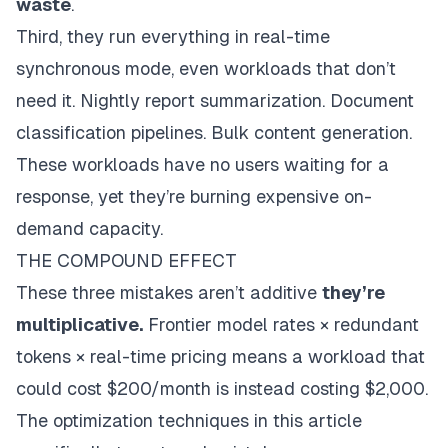
waste
.
Third, they run everything in real-time
synchronous mode, even workloads that don’t
need it. Nightly report summarization. Document
classification pipelines. Bulk content generation.
These workloads have no users waiting for a
response, yet they’re burning expensive on-
demand capacity.
THE COMPOUND EFFECT
These three mistakes aren’t additive
they’re
multiplicative.
Frontier model rates × redundant
tokens × real-time pricing means a workload that
could cost $200/month is instead costing $2,000.
The optimization techniques in this article