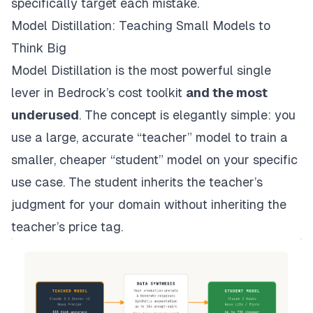
specifically target each mistake.
Model Distillation: Teaching Small Models to
Think Big
Model Distillation is the most powerful single
lever in Bedrock’s cost toolkit
and the most
underused
. The concept is elegantly simple: you
use a large, accurate “teacher” model to train a
smaller, cheaper “student” model on your specific
use case. The student inherits the teacher’s
judgment for your domain without inheriting the
teacher’s price tag.