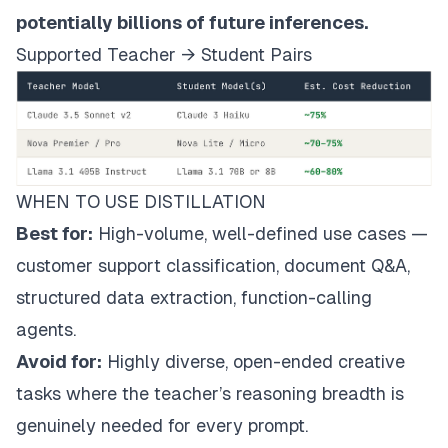
potentially billions of future inferences.
Supported Teacher → Student Pairs
WHEN TO USE DISTILLATION
Best for:
High-volume, well-defined use cases —
customer support classification, document Q&A,
structured data extraction, function-calling
agents.
Avoid for:
Highly diverse, open-ended creative
tasks where the teacher’s reasoning breadth is
genuinely needed for every prompt.