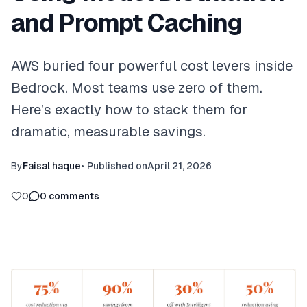
and Prompt Caching
AWS buried four powerful cost levers inside
Bedrock. Most teams use zero of them.
Here’s exactly how to stack them for
dramatic, measurable savings.
By
Faisal haque
•
Published on
April 21, 2026
0
0
comments