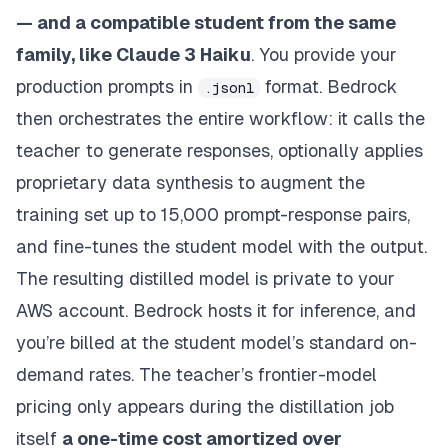
— and a compatible student from the same
family, like Claude 3 Haiku
. You provide your
production prompts in
format. Bedrock
.jsonl
then orchestrates the entire workflow: it calls the
teacher to generate responses, optionally applies
proprietary data synthesis to augment the
training set up to 15,000 prompt-response pairs,
and fine-tunes the student model with the output.
The resulting distilled model is private to your
AWS account. Bedrock hosts it for inference, and
you’re billed at the student model’s standard on-
demand rates. The teacher’s frontier-model
pricing only appears during the distillation job
itself
a one-time cost amortized over