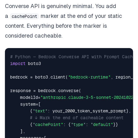
Converse API is genuinely minimal. You add
a
marker at the end of your static
cachePoint
content. Everything before the marker is
considered cacheable.
# Python — Bedrock Converse API with Prompt Cachin
import
bedrock 
=
 boto3
.
client
(
"bedrock-runtime"
,
 region_n
response 
=
 bedrock
.
converse
(
    modelId
=
"anthropic.claude-3-5-sonnet-20241022-
    system
=
[
{
"text"
:
 your_2000_token_system_prompt
}
,
# ↓ Mark the end of cacheable content
{
"cachePoint"
:
{
"type"
:
"default"
}
}
]
,