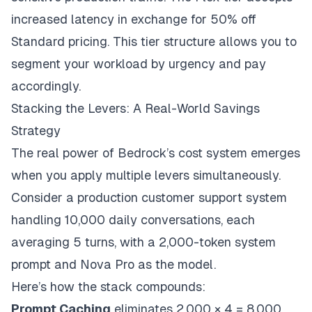
increased latency in exchange for 50% off
Standard pricing. This tier structure allows you to
segment your workload by urgency and pay
accordingly.
Stacking the Levers: A Real-World Savings
Strategy
The real power of Bedrock’s cost system emerges
when you apply multiple levers simultaneously.
Consider a production customer support system
handling 10,000 daily conversations, each
averaging 5 turns, with a 2,000-token system
prompt and Nova Pro as the model.
Here’s how the stack compounds:
Prompt Caching
eliminates 2,000 × 4 = 8,000