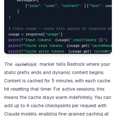
    messages
=
[
{
"role"
:
"user"
,
"content"
:
[
{
"text"
:
 user
]
)
# Check usage — cache hits appear in response met
usage 
=
 response
[
"usage"
]
print
(
f"Input tokens: 
{
usage
[
'inputTokens'
]
}
"
)
print
(
f"Cache read tokens: 
{
usage
.
get
(
'cacheReadI
print
(
f"Cache write tokens: 
{
usage
.
get
(
'cacheWrite
The
marker tells Bedrock where your
cachePoint
static prefix ends and dynamic content begins.
Content is cached for 5 minutes, with each cache
hit resetting that timer. For active sessions, this
means the cache stays warm indefinitely. You can
add up to 4 cache checkpoints per request with
Claude models, enabling fine-grained caching at