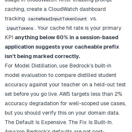
caching, create a CloudWatch dashboard
tracking
vs.
cacheReadInputTokenCount
. Your cache hit rate is your primary
inputTokens
KPI
anything below 60% in a session-based
application suggests your cacheable prefix
isn't being marked correctly.
For Model Distillation, use Bedrock’s built-in
model evaluation to compare distilled student
accuracy against your teacher on a held-out test
set before you go live. AWS targets less than 2%
accuracy degradation for well-scoped use cases,
but you should verify this on your domain data.
The Default Is Expensive. The Fix Is Built-In.
Amazon Bedrock’s defaults are not cost-