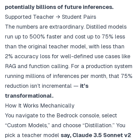
potentially billions of future inferences.
Supported Teacher → Student Pairs
The numbers are extraordinary. Distilled models
run up to 500% faster and cost up to 75% less
than the original teacher model, with less than
2% accuracy loss for well-defined use cases like
RAG and function calling. For a production system
running millions of inferences per month, that 75%
reduction isn’t incremental —
it’s
transformational.
How It Works Mechanically
You navigate to the Bedrock console, select
“Custom Models,” and choose “Distillation.” You
pick a teacher model
say, Claude 3.5 Sonnet v2