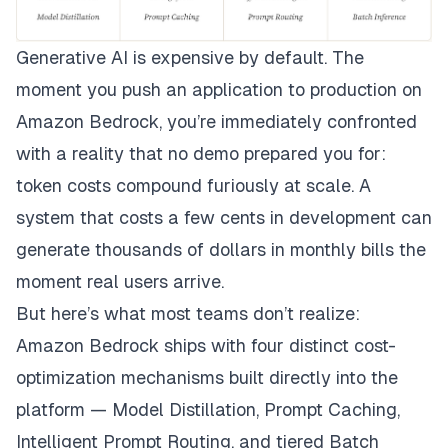
Generative AI is expensive by default. The
moment you push an application to production on
Amazon Bedrock, you’re immediately confronted
with a reality that no demo prepared you for:
token costs compound furiously at scale. A
system that costs a few cents in development can
generate thousands of dollars in monthly bills the
moment real users arrive.
But here’s what most teams don’t realize:
Amazon Bedrock ships with four distinct cost-
optimization mechanisms built directly into the
platform — Model Distillation, Prompt Caching,
Intelligent Prompt Routing, and tiered Batch