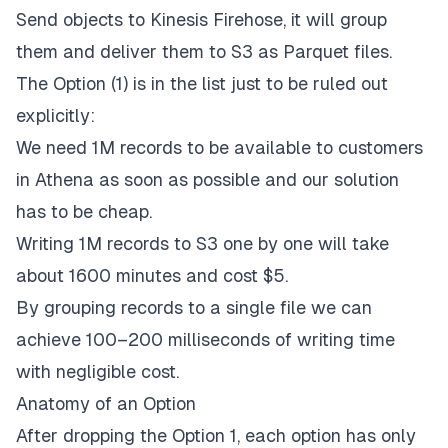
Send objects to Kinesis Firehose, it will group
them and deliver them to S3 as Parquet files.
The Option (1) is in the list just to be ruled out
explicitly:
We need 1M records to be available to customers
in Athena as soon as possible and our solution
has to be cheap.
Writing 1M records to S3 one by one will take
about 1600 minutes and cost $5.
By grouping records to a single file we can
achieve 100–200 milliseconds of writing time
with negligible cost.
Anatomy of an Option
After dropping the Option 1, each option has only