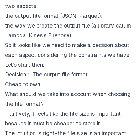
two aspects:
the output file format (JSON, Parquet).
the way we create the output file (a library call in
Lambda, Kinesis Firehose).
So it looks like we need to make a decision about
each aspect considering the constraints we have.
Let's start then.
Decision 1. The output file format
Cheap to own
What should we take into account when choosing
the file format?
Intuitively, it feels like the file size is important
because it must be cheaper to store it.
The intuition is right - the file size is an important