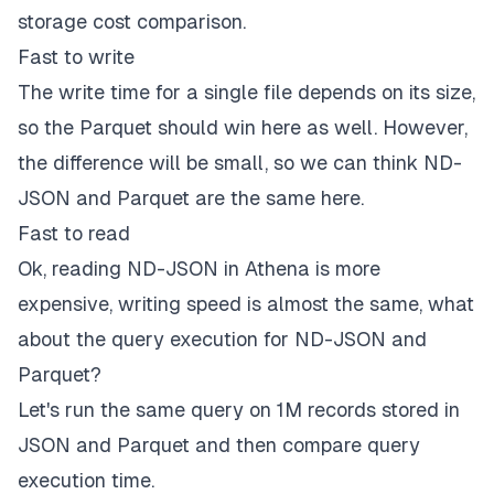
storage cost comparison.
Fast to write
The write time for a single file depends on its size,
so the Parquet should win here as well. However,
the difference will be small, so we can think ND-
JSON and Parquet are the same here.
Fast to read
Ok, reading ND-JSON in Athena is more
expensive, writing speed is almost the same, what
about the query execution for ND-JSON and
Parquet?
Let's run the same query on 1M records stored in
JSON and Parquet and then compare query
execution time.