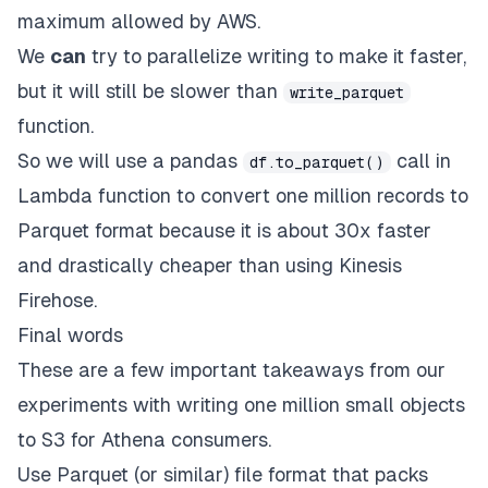
maximum allowed by AWS.
We
can
try to parallelize writing to make it faster,
but it will still be slower than
write_parquet
function.
So we will use a pandas
call in
df.to_parquet()
Lambda function to convert one million records to
Parquet format because it is about 30x faster
and drastically cheaper than using Kinesis
Firehose.
Final words
These are a few important takeaways from our
experiments with writing one million small objects
to S3 for Athena consumers.
Use Parquet (or similar) file format that packs