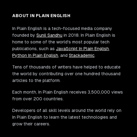
ABOUT IN PLAIN ENGLISH
In Plain English is a tech-focused media company
founded by
Sunil Sandhu
in 2018. In Plain English is
home to some of the world's most popular tech
publications, such as
JavaScript In Plain English
,
Python In Plain English
, and
Stackademic
.
Tens of thousands of writers have helped to educate
the world by contributing over one hundred thousand
articles to the platform.
Each month, In Plain English receives 3,500,000 views
from over 200 countries.
Developers of all skill levels around the world rely on
In Plain English to learn the latest technologies and
grow their careers.