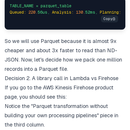
TABLE_NAME
=
parquet_table
Queued:
220.
56us,
Analysis:
130.
52ms,
Planning:
65
So we will use Parquet because it is almost 9x
cheaper and about 3x faster to read than ND-
JSON. Now, let's decide how we pack one million
records into a Parquet file.
Decision 2. A library call in Lambda vs Firehose
If you go to the AWS Kinesis Firehose product
page, you should see this:
Notice the "Parquet transformation without
building your own processing pipelines" piece in
the third column.