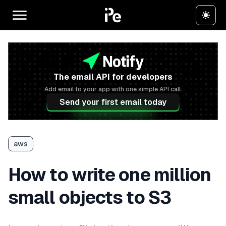
The email API for developers
Add email to your app with one simple API call.
Send your first email today
aws
How to write one million
small objects to S3