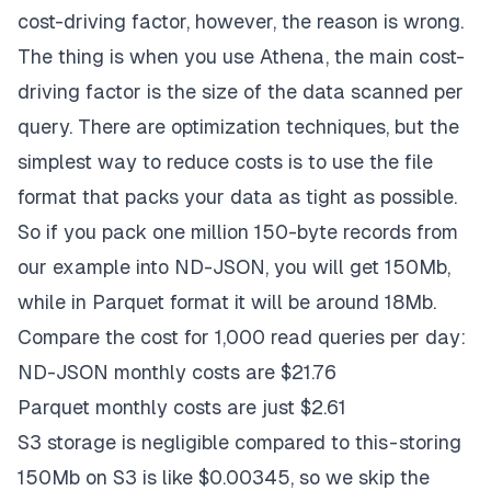
cost-driving factor, however, the reason is wrong.
The thing is when you use Athena, the main cost-
driving factor is the size of the data scanned per
query. There are optimization techniques, but the
simplest way to reduce costs is to use the file
format that packs your data as tight as possible.
So if you pack one million 150-byte records from
our example into ND-JSON, you will get 150Mb,
while in Parquet format it will be around 18Mb.
Compare the cost for 1,000 read queries per day:
ND-JSON monthly costs are $21.76
Parquet monthly costs are just $2.61
S3 storage is negligible compared to this - storing
150Mb on S3 is like $0.00345, so we skip the