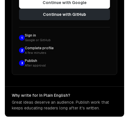
Continue with Google
Continue with GitHub
Sign in
1
Google or GitHub
Complete profile
2
A few minutes
Publish
3
After approval
Why write for In Plain English?
Great ideas deserve an audience. Publish work that
keeps educating readers long after it's written.