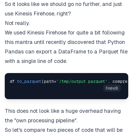
So it looks like we should go no further, and just
use Kinesis Firehose, right?
Not really.
We used Kinesis Firehose for quite a bit following
this mantra until recently discovered that Python
Pandas can export a DataFrame to a Parquet file
with a single line of code.
df
.
to_parquet
(
path
=
'/tmp/output.parquet'
,
 compress
This does not look like a huge overhead having
the "own processing pipeline".
So let's compare two pieces of code that will be