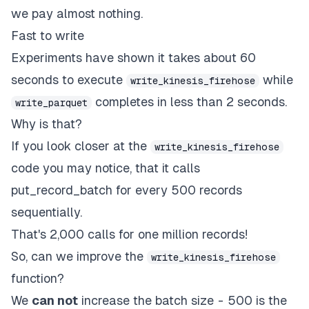
we pay almost nothing.
Fast to write
Experiments have shown it takes about 60
seconds to execute
while
write_kinesis_firehose
completes in less than 2 seconds.
write_parquet
Why is that?
If you look closer at the
write_kinesis_firehose
code you may notice, that it calls
put_record_batch for every 500 records
sequentially.
That's 2,000 calls for one million records!
So, can we improve the
write_kinesis_firehose
function?
We
can not
increase the batch size - 500 is the