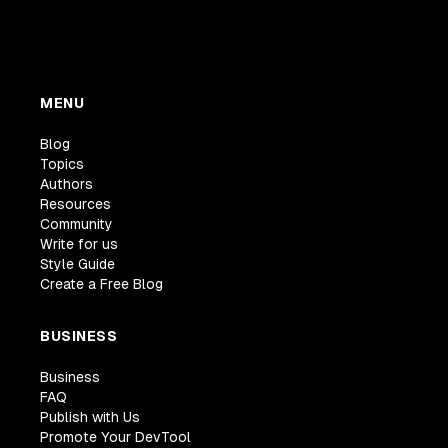
MENU
Blog
Topics
Authors
Resources
Community
Write for us
Style Guide
Create a Free Blog
BUSINESS
Business
FAQ
Publish with Us
Promote Your DevTool