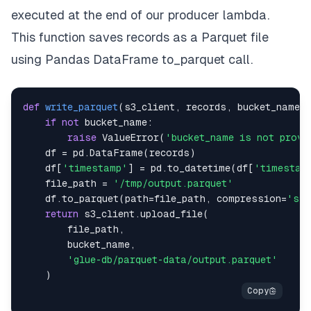
executed at the end of our producer lambda.
This function saves records as a Parquet file
using Pandas DataFrame to_parquet call.
def
write_parquet
(
s3_client
,
 records
,
 bucket_name
)
if
not
 bucket_name
:
raise
 ValueError
(
'bucket_name is not provi
    df 
=
 pd
.
DataFrame
(
records
)
    df
[
'timestamp'
]
=
 pd
.
to_datetime
(
df
[
'timestam
    file_path 
=
'/tmp/output.parquet'
    df
.
to_parquet
(
path
=
file_path
,
 compression
=
'sna
return
 s3_client
.
upload_file
(
        file_path
,
        bucket_name
,
'glue-db/parquet-data/output.parquet'
)