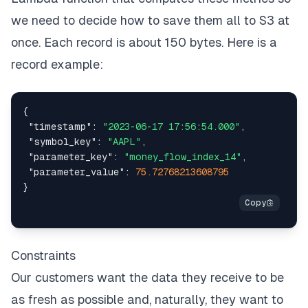
we need to decide how to save them all to S3 at
once. Each record is about 150 bytes. Here is a
record example:
{
"timestamp"
:
"2023-06-17 17:56:54.000"
,
"symbol_key"
:
"AAPL"
,
"parameter_key"
:
"money_flow_index_14"
,
"parameter_value"
:
75.72768213608795
}
Constraints
Our customers want the data they receive to be
as fresh as possible and, naturally, they want to