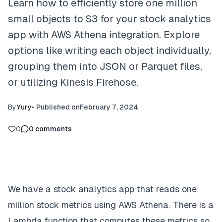
Learn how to efficiently store one million
small objects to S3 for your stock analytics
app with AWS Athena integration. Explore
options like writing each object individually,
grouping them into JSON or Parquet files,
or utilizing Kinesis Firehose.
By
Yury
•
Published on
February 7, 2024
0
0
comments
We have a stock analytics app that reads one
million stock metrics using AWS Athena. There is a
Lambda function that computes these metrics so