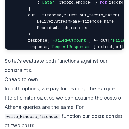
{
'Data'
:
 record
.
encode
(
)
}
for
 record 
i
]
        out 
=
 firehose_client
.
put_record_batch
(
            DeliveryStreamName
=
firehose_name
,
            Records
=
)
        response
[
'FailedPutCount'
]
+=
 out
[
'Failed
        response
[
'RequestResponses'
]
.
extend
(
out
[
'
return
So let's evaluate both functions against our
constraints.
Cheap to own
In both options, we pay for reading the Parquet
file of similar size, so we can assume the costs of
Athena queries are the same. For
function our costs consist
write_kinesis_firehose
of two parts: