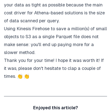
your data as tight as possible because the main
cost driver for Athena-based solutions is the size
of data scanned per query.
Using Kinesis Firehose to save a million(s) of small
objects to S3 as a single Parquet file does not
make sense: you'll end up paying more for a
slower method.
Thank you for your time! I hope it was worth it! If
it was, please don't hesitate to clap a couple of
times. 👏 👏
Enjoyed this article?