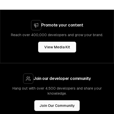
Promote your content
Reach over 400,000 developers and grow your brand.
View Media Kit
Join our developer community
Hang out with over 4,500 developers and share your
knowledge.
Join Our Community