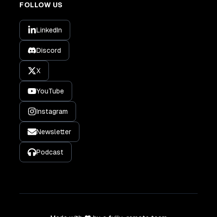
FOLLOW US
LinkedIn
Discord
X
YouTube
Instagram
Newsletter
Podcast