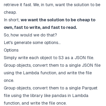
retrieve it fast. We, in turn, want the solution to be
cheap.
In short,
we want the solution to be cheap to
own, fast to write, and fast to read.
So, how would we do that?
Let's generate some options…
Options
Simply write each object to S3 as a JSON file.
Group objects, convert them to a single JSON file
using the Lambda function, and write the file
once.
Group objects, convert them to a single Parquet
file using the library like pandas in Lambda
function, and write the file once.