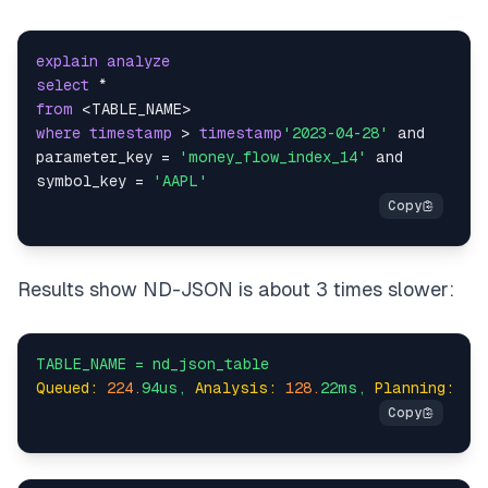
explain
analyze
select
*
from
<
TABLE_NAME
>
where
timestamp
>
timestamp
'2023-04-28'
and
parameter_key 
=
'money_flow_index_14'
and
symbol_key 
=
'AAPL'
Results show ND-JSON is about 3 times slower:
TABLE_NAME
=
nd_json_table
Queued:
224.
94us,
Analysis:
128.
22ms,
Planning:
17