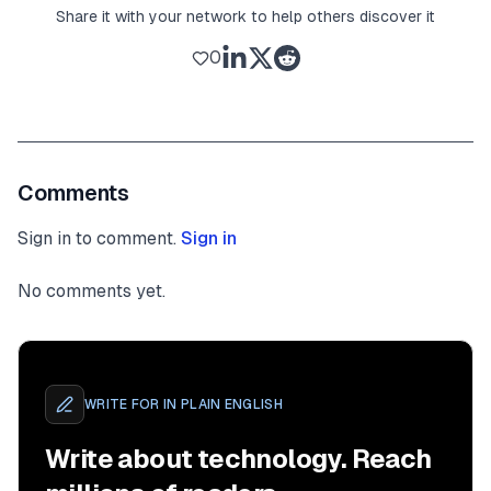
Share it with your network to help others discover it
0
Comments
Sign in to comment.
Sign in
No comments yet.
WRITE FOR
IN PLAIN ENGLISH
Write about technology. Reach