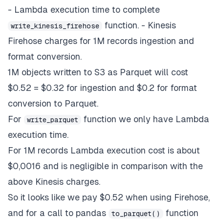
- Lambda execution time to complete
function. - Kinesis
write_kinesis_firehose
Firehose charges for 1M records ingestion and
format conversion.
1M objects written to S3 as Parquet will cost
$0.52 = $0.32 for ingestion and $0.2 for format
conversion to Parquet.
For
function we only have Lambda
write_parquet
execution time.
For 1M records Lambda execution cost is about
$0,0016 and is negligible in comparison with the
above Kinesis charges.
So it looks like we pay $0.52 when using Firehose,
and for a call to pandas
function
to_parquet()