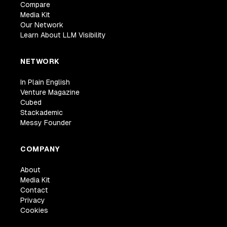
Compare
Media Kit
Our Network
Learn About LLM Visibility
NETWORK
In Plain English
Venture Magazine
Cubed
Stackademic
Messy Founder
COMPANY
About
Media Kit
Contact
Privacy
Cookies