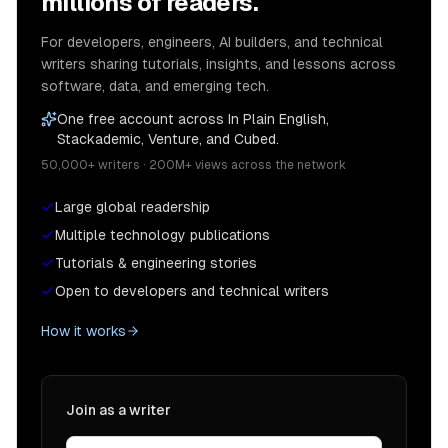
millions of readers.
For developers, engineers, AI builders, and technical
writers sharing tutorials, insights, and lessons across
software, data, and emerging tech.
One free account across In Plain English,
Stackademic, Venture, and Cubed.
50,000+ writers · 200M+ views across the network
Large global readership
Multiple technology publications
Tutorials & engineering stories
Open to developers and technical writers
How it works
Join as a writer