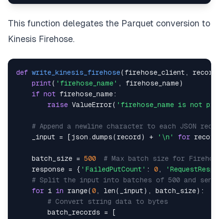
This function delegates the Parquet conversion to
Kinesis Firehose.
def
write_kinesis_firehose
(
firehose_client
,
 record
print
(
'firehose_name'
,
 firehose_name
)
if
not
 firehose_name
:
raise
 ValueError
(
'firehose_name is not pro
# Append a newline character to each JSON reco
    _input 
=
[
json
.
dumps
(
record
)
+
'\n'
for
 record
    batch_size 
=
500
# Max batch size for Firehos
    response 
=
{
'FailedPutCount'
:
0
,
'RequestResp
# Split the input into batches of 500 and send
for
 i 
in
range
(
0
,
len
(
_input
)
,
 batch_size
)
:
# Convert string data to bytes
        batch_records 
=
[