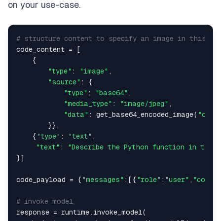
on your use-case.
# structure content to specify an image in this ca
code_content = [

    {

"type"
: 
"image"
,

"source"
: {

"type"
: 
"base64"
,

"media_type"
: 
"image/jpeg"
,

"data"
: get_base64_encoded_image(
"code
        }},

    {
"type"
: 
"text"
,

"text"
: 
"Describe the Python function in this
}]

code_payload = {
"messages"
:[{
"role"
:
"user"
,
"conten
# invoke model
response = runtime.invoke_model(
