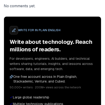
No comments yet.
WRITE FOR
IN PLAIN ENGLISH
Write about technology. Reach
millions of readers.
For developers, engineers, AI builders, and technical
writers sharing tutorials, insights, and lessons across
software, data, and emerging tech.
One free account across In Plain English,
Stackademic, Venture, and Cubed.
50,000+ writers · 200M+ views across the network
Large global readership
Multiple technology publications