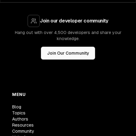
Join our developer community
Hang out with over 4,500 developers and share your
knowledge.
Join Our Community
MENU
Blog
Topics
Authors
Resources
Community