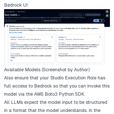
Bedrock UI:
Available Models (Screenshot by Author)
Also ensure that your Studio Execution Role has
full access to Bedrock so that you can invoke this
model via the AWS
Boto3 Python SDK
.
All LLMs expect the model input to be structured
in a format that the model understands. In the