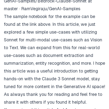
GenAI-Samples/Bedrock-Claude-Sonnet at
master · RamVegiraju/GenAI-Samples
The sample notebook for the example can be
found at the link above. In this article, we just
explored a few simple use-cases with utilizing
Sonnet for multi-modal use-cases such as Vision
to Text. We can expand from this for real-world
use-cases such as document extraction and
summarization, entity recognition, and more. I hope
this article was a useful introduction to getting
hands-on with the Claude 3 Sonnet model, stay
tuned for more content in the Generative AI space!
As always thank you for reading and feel free to
share it with others if you found it helpful.