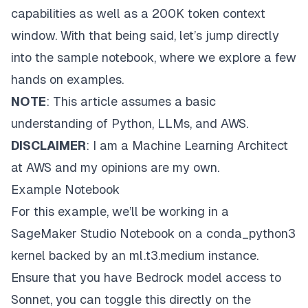
capabilities as well as a 200K token context
window. With that being said, let’s jump directly
into the sample notebook, where we explore a few
hands on examples.
NOTE
: This article assumes a basic
understanding of Python, LLMs, and AWS.
DISCLAIMER
: I am a Machine Learning Architect
at AWS and my opinions are my own.
Example Notebook
For this example, we’ll be working in a
SageMaker Studio Notebook
on a conda_python3
kernel backed by an ml.t3.medium instance.
Ensure that you have Bedrock model access to
Sonnet, you can toggle this directly on the