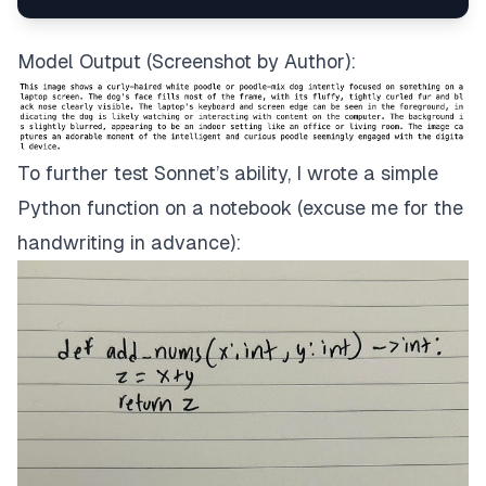
image_payload = {
"messages"
:[{
"role"
:
"user"
,
"cont
"anthropic_version"
:
"bedrock-2023-
Model Output (Screenshot by Author):
To further test Sonnet’s ability, I wrote a simple
Python function on a notebook (excuse me for the
handwriting in advance):