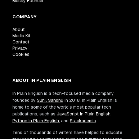
Messy Founder
COMPANY
About
Media Kit
Contact
Privacy
Cookies
ABOUT IN PLAIN ENGLISH
In Plain English is a tech-focused media company
founded by
Sunil Sandhu
in 2018. In Plain English is
home to some of the world's most popular tech
publications, such as
JavaScript In Plain English
,
Python In Plain English
, and
Stackademic
.
Tens of thousands of writers have helped to educate