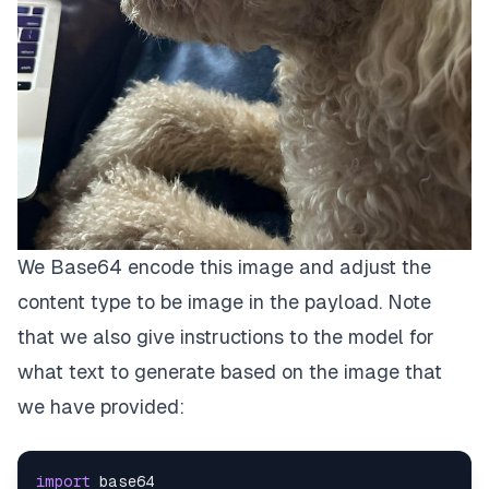
We Base64 encode this image and adjust the
content type to be image in the payload. Note
that we also give instructions to the model for
what text to generate based on the image that
we have provided:
import