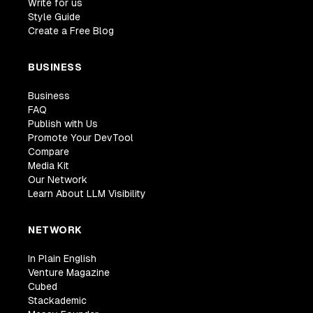
Write for us
Style Guide
Create a Free Blog
BUSINESS
Business
FAQ
Publish with Us
Promote Your DevTool
Compare
Media Kit
Our Network
Learn About LLM Visibility
NETWORK
In Plain English
Venture Magazine
Cubed
Stackademic