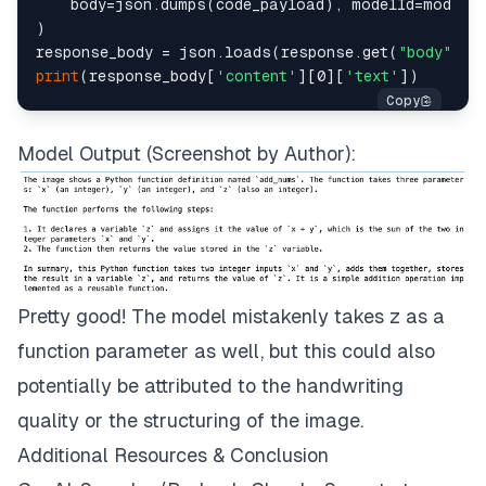
    body=json.dumps(code_payload), modelId=model_i
)

response_body = json.loads(response.get(
"body"
).
r
print
(response_body[
'content'
][0][
'text'
Model Output (Screenshot by Author):
Pretty good! The model mistakenly takes z as a
function parameter as well, but this could also
potentially be attributed to the handwriting
quality or the structuring of the image.
Additional Resources & Conclusion