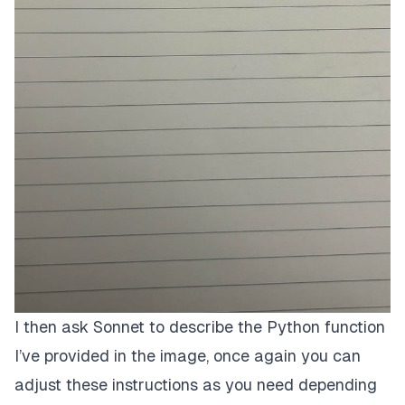
I then ask Sonnet to describe the Python function
I’ve provided in the image, once again you can
adjust these instructions as you need depending