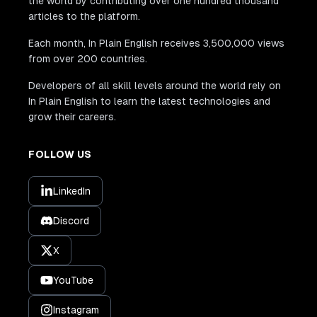
the world by contributing over one hundred thousand
articles to the platform.
Each month, In Plain English receives 3,500,000 views
from over 200 countries.
Developers of all skill levels around the world rely on
In Plain English to learn the latest technologies and
grow their careers.
FOLLOW US
LinkedIn
Discord
X
YouTube
Instagram