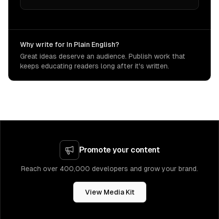
Why write for In Plain English?
Great ideas deserve an audience. Publish work that
keeps educating readers long after it's written.
Promote your content
Reach over 400,000 developers and grow your brand.
View Media Kit