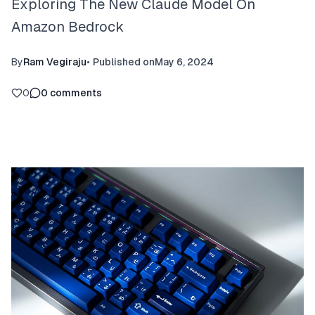
Exploring The New Claude Model On
Amazon Bedrock
By
Ram Vegiraju
•
Published on
May 6, 2024
0
0
comments