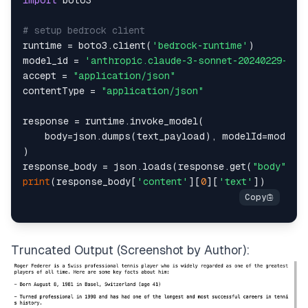
import
 boto3

# setup bedrock client
runtime = boto3.client(
'bedrock-runtime'
)

model_id = 
'anthropic.claude-3-sonnet-20240229-v1:
accept = 
"application/json"
contentType = 
"application/json"
response = runtime.invoke_model(

    body=json.dumps(text_payload), modelId=model_id
)

response_body = json.loads(response.get(
"body"
print
(response_body[
'content'
][
0
][
'text'
Truncated Output (Screenshot by Author):