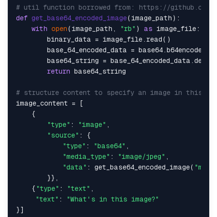
# util function borrowed from: https://github.com/
def
get_base64_encoded_image
(
image_path
):

with
open
(image_path, 
"rb"
) 
as
 image_file:

        binary_data = image_file.read()

        base_64_encoded_data = base64.b64encode(bin
        base64_string = base_64_encoded_data.decod
return
 base64_string

# structure content to specify an image in this ca
image_content = [

    {

"type"
: 
"image"
,

"source"
: {

"type"
: 
"base64"
,

"media_type"
: 
"image/jpeg"
,

"data"
: get_base64_encoded_image(
"milo
        }},

    {
"type"
: 
"text"
,

"text"
: 
"What's in this image?"
}]
