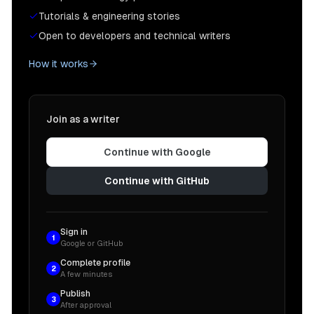
Tutorials & engineering stories
Open to developers and technical writers
How it works
Join as a writer
Continue with Google
Continue with GitHub
Sign in
1
Google or GitHub
Complete profile
2
A few minutes
Publish
3
After approval