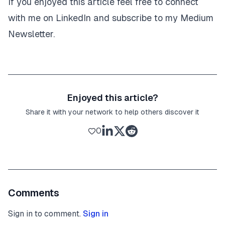
If you enjoyed this article feel free to connect
with me on
LinkedIn
and subscribe to my Medium
Newsletter
.
Enjoyed this article?
Share it with your network to help others discover it
0
Comments
Sign in to comment.
Sign in