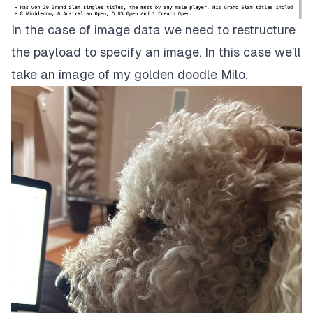
In the case of image data we need to restructure
the payload to specify an image. In this case we’ll
take an image of my golden doodle Milo.