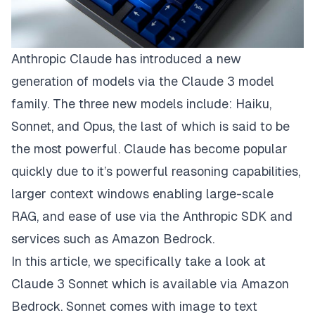
Anthropic Claude
has introduced a new
generation of models via the
Claude 3 model
family
. The three new models include: Haiku,
Sonnet, and Opus, the last of which is said to be
the most powerful. Claude has become popular
quickly due to it’s powerful reasoning capabilities,
larger context windows enabling large-scale
RAG, and ease of use via the
Anthropic SDK
and
services such as
Amazon Bedrock
.
In this article, we specifically take a look at
Claude 3 Sonnet
which is available via Amazon
Bedrock. Sonnet comes with image to text