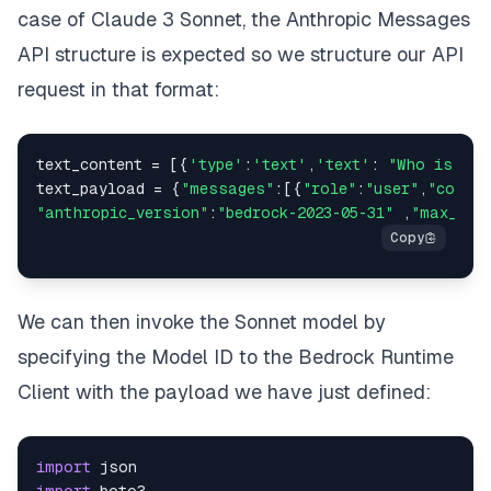
case of Claude 3 Sonnet, the
Anthropic Messages
API structure
is expected so we structure our API
request in that format:
text_content = [{
'type'
:
'text'
,
'text'
: 
"Who is Rog
text_payload = {
"messages"
:[{
"role"
:
"user"
,
"conten
"anthropic_version"
:
"bedrock-2023-05-31"
 ,
"max_tok
We can then invoke the Sonnet model by
specifying the Model ID to the Bedrock Runtime
Client with the payload we have just defined:
import