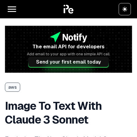
The email API for developers
Add email to your app with one simple API call.
Send your first email today
aws
Image To Text With
Claude 3 Sonnet