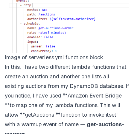
Image of serverless.yml functions block
In this, I have two different lambda functions that
create an auction and another one lists all
existing auctions from my DynamoDB database. If
you notice, I have used **Amazon Event Bridge
**to map one of my lambda functions. This will
allow **getAuctions **function to invoke itself
with a warmup event of name —
get-auctions-
warmer
.