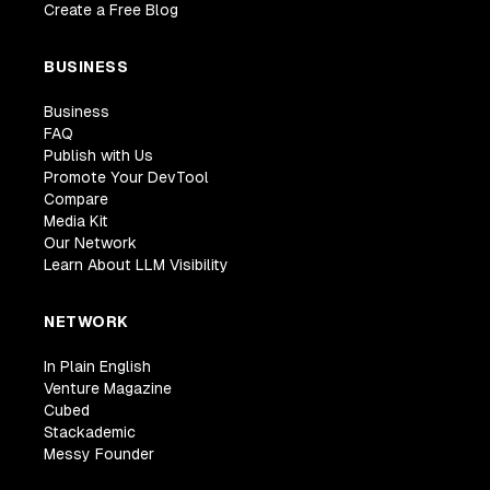
Create a Free Blog
BUSINESS
Business
FAQ
Publish with Us
Promote Your DevTool
Compare
Media Kit
Our Network
Learn About LLM Visibility
NETWORK
In Plain English
Venture Magazine
Cubed
Stackademic
Messy Founder