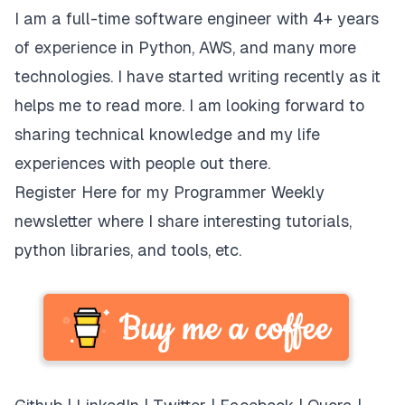
I am a full-time software engineer with 4+ years
of experience in Python, AWS, and many more
technologies. I have started writing recently as it
helps me to read more. I am looking forward to
sharing technical knowledge and my life
experiences with people out there.
Register Here
for my Programmer Weekly
newsletter where I share interesting tutorials,
python libraries, and tools, etc.