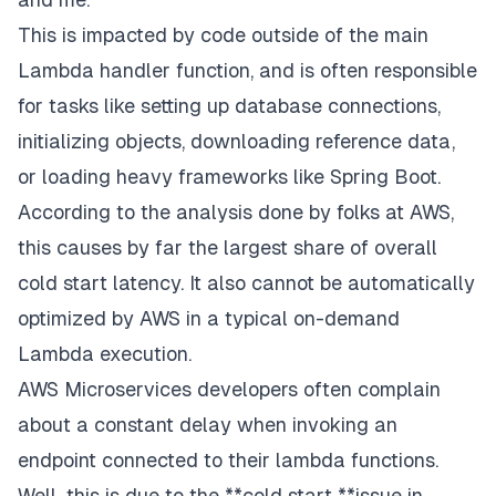
This is impacted by code outside of the main
Lambda handler function, and is often responsible
for tasks like setting up database connections,
initializing objects, downloading reference data,
or loading heavy frameworks like Spring Boot.
According to the analysis done by folks at AWS,
this causes by far the largest share of overall
cold start latency. It also cannot be automatically
optimized by AWS in a typical on-demand
Lambda execution.
AWS Microservices developers often complain
about a constant delay when invoking an
endpoint connected to their lambda functions.
Well, this is due to the **cold start **issue in