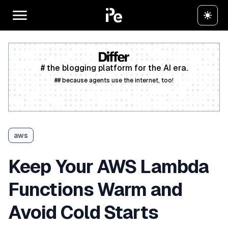
# the blogging platform for the AI era.
## because agents use the internet, too!
Create a free account
aws
Keep Your AWS Lambda
Functions Warm and
Avoid Cold Starts