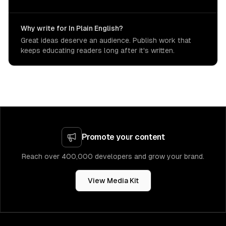
Why write for In Plain English?
Great ideas deserve an audience. Publish work that
keeps educating readers long after it's written.
Promote your content
Reach over 400,000 developers and grow your brand.
View Media Kit