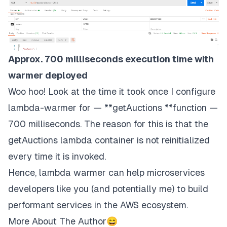
Approx. 700 milliseconds execution time with
warmer deployed
Woo hoo! Look at the time it took once I configure
lambda-warmer for — **getAuctions **function —
700 milliseconds. The reason for this is that the
getAuctions lambda container is not reinitialized
every time it is invoked.
Hence, lambda warmer can help microservices
developers like you (and potentially me) to build
performant services in the AWS ecosystem.
More About The Author😄