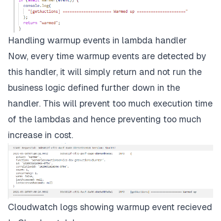
Handling warmup events in lambda handler
Now, every time warmup events are detected by
this handler, it will simply return and not run the
business logic defined further down in the
handler. This will prevent too much execution time
of the lambdas and hence preventing too much
increase in cost.
Cloudwatch logs showing warmup event recieved