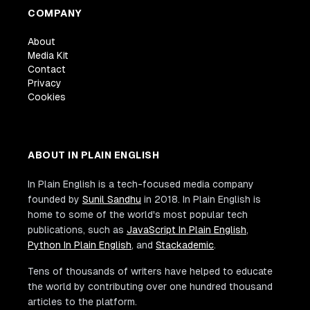
COMPANY
About
Media Kit
Contact
Privacy
Cookies
ABOUT IN PLAIN ENGLISH
In Plain English is a tech-focused media company
founded by
Sunil Sandhu
in 2018. In Plain English is
home to some of the world's most popular tech
publications, such as
JavaScript In Plain English
,
Python In Plain English
, and
Stackademic
.
Tens of thousands of writers have helped to educate
the world by contributing over one hundred thousand
articles to the platform.