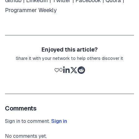
Github
|
LinkedIn
|
Twitter
|
Facebook
|
Quora
|
Programmer Weekly
Enjoyed this article?
Share it with your network to help others discover it
0
Comments
Sign in to comment.
Sign in
No comments yet.