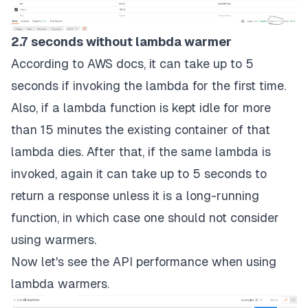
2.7 seconds without lambda warmer
According to AWS docs, it can take up to 5
seconds if invoking the lambda for the first time.
Also, if a lambda function is kept idle for more
than 15 minutes the existing container of that
lambda dies. After that, if the same lambda is
invoked, again it can take up to 5 seconds to
return a response unless it is a long-running
function, in which case one should not consider
using warmers.
Now let's see the API performance when using
lambda warmers.