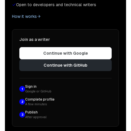
Open to developers and technical writers
How it works
Join as a writer
Continue with Google
Continue with GitHub
Sign in
1
Google or GitHub
Complete profile
2
A few minutes
Publish
3
After approval