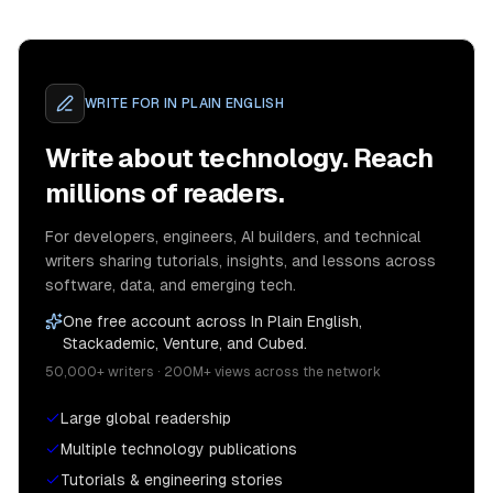
WRITE FOR
IN PLAIN ENGLISH
Write about technology. Reach
millions of readers.
For developers, engineers, AI builders, and technical
writers sharing tutorials, insights, and lessons across
software, data, and emerging tech.
One free account across In Plain English,
Stackademic, Venture, and Cubed.
50,000+ writers · 200M+ views across the network
Large global readership
Multiple technology publications
Tutorials & engineering stories