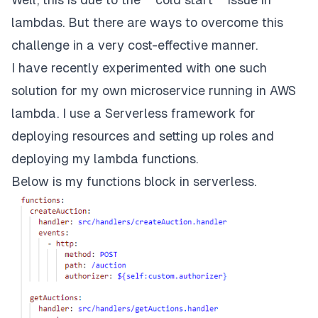
lambdas. But there are ways to overcome this
challenge in a very cost-effective manner.
I have recently experimented with one such
solution for my own microservice running in AWS
lambda. I use a Serverless framework for
deploying resources and setting up roles and
deploying my lambda functions.
Below is my functions block in serverless.