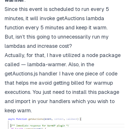
Since this event is scheduled to run every 5
minutes, it will invoke getAuctions lambda
function every 5 minutes and keep it warm.
But, isn’t this going to unnecessarily run my
lambdas and increase cost?
Actually, for that, I have utilized a node package
called —
lambda-warmer
. Also, in the
getAuctions.js handler I have one piece of code
that helps me avoid getting billed for warmup
executions. You just need to install this package
and import in your handlers which you wish to
keep warm.