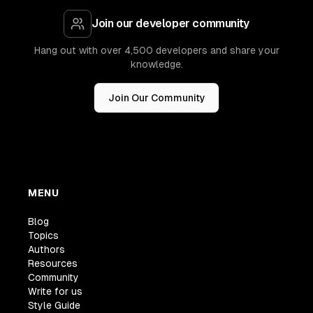
Join our developer community
Hang out with over 4,500 developers and share your
knowledge.
Join Our Community
MENU
Blog
Topics
Authors
Resources
Community
Write for us
Style Guide