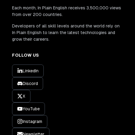
Each month, In Plain English receives 3,500,000 views
from over 200 countries.
Developers of all skill levels around the world rely on
In Plain English to learn the latest technologies and
grow their careers.
FOLLOW US
LinkedIn
Discord
X
YouTube
Instagram
Newsletter