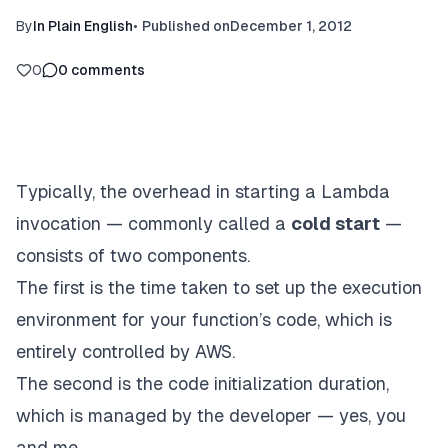
By
In Plain English
•
Published on
December 1, 2012
0
0
comments
Typically, the overhead in starting a Lambda
invocation — commonly called a
cold start
—
consists of two components.
The first is the time taken to set up the execution
environment for your function’s code, which is
entirely controlled by AWS.
The second is the code initialization duration,
which is managed by the developer — yes, you
and me.