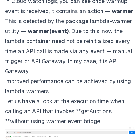
In Cloud watch logs, you can see once warmup
event is received, it contains an action —
warmer
.
This is detected by the package lambda-warmer
utility —
warmer(event)
. Due to this, now the
lambda container need not be reinitialized every
time an API call is made via any event — manual
trigger or API Gateway. In my case, it is API
Gateway.
Improved performance can be achieved by using
lambda warmers
Let us have a look at the execution time when
calling an API that invokes **getAuctions
**without using warmer event bridge.