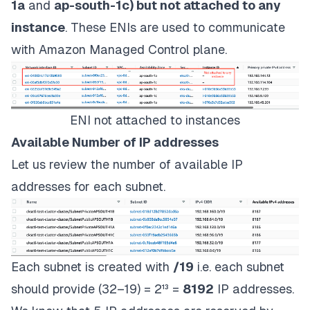
1a
and
ap-south-1c) but not attached to any
instance
. These ENIs are used to communicate
with Amazon Managed Control plane.
ENI not attached to instances
Available Number of IP addresses
Let us review the number of available IP
addresses for each subnet.
Each subnet is created with
/19
i.e. each subnet
should provide (32–19) = 2¹³ =
8192
IP addresses.