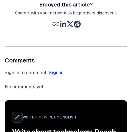
Enjoyed this article?
Share it with your network to help others discover it
0
Comments
Sign in to comment.
Sign in
No comments yet.
WRITE FOR
IN PLAIN ENGLISH
Write about technology. Reach