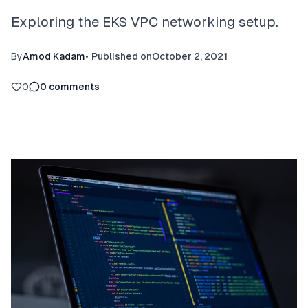
Exploring the EKS VPC networking setup.
By
Amod Kadam
•
Published on
October 2, 2021
0
0
comments