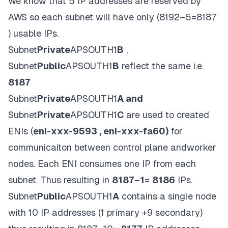
We know that 5 IP addresses are reserved by
AWS so each subnet will have only (8192–5=8187
) usable IPs.
Subnet
Private
APSOUTH1
B
,
Subnet
Public
APSOUTH1
B
reflect the same i.e.
8187
Subnet
Private
APSOUTH1
A and
Subnet
Private
APSOUTH1
C
are used to created
ENIs (
eni-xxx-9593 , eni-xxx-fa60)
for
communicaiton between control plane andworker
nodes. Each ENI consumes one IP from each
subnet. Thus resulting in
8187–1
=
8186
IPs.
Subnet
Public
APSOUTH1
A
contains a single node
with 10 IP addresses (1 primary +9 secondary)