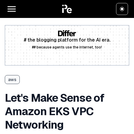
# the blogging platform for the AI era.
## because agents use the internet, too!
Create a free account
aws
Let's Make Sense of
Amazon EKS VPC
Networking