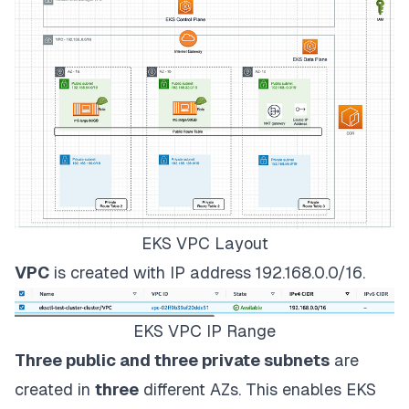
EKS VPC Layout
VPC
is created with IP address 192.168.0.0/16.
EKS VPC IP Range
Three public and three private subnets
are
created in
three
different AZs. This enables EKS