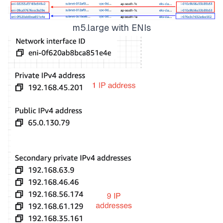
m5.large with ENIs