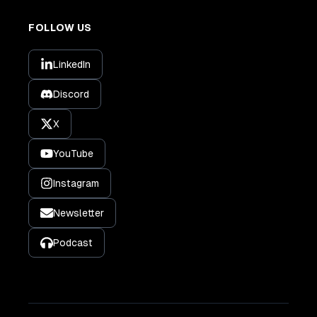
FOLLOW US
LinkedIn
Discord
X
YouTube
Instagram
Newsletter
Podcast