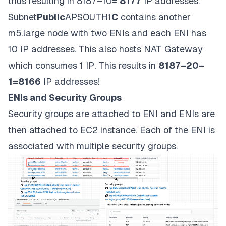
thus resulting in 8187–10=
8177
IP addresses.
Subnet
Public
APSOUTH1
C
contains another
m5.large node with two ENIs and each ENI has
10 IP addresses. This also hosts NAT Gateway
which consumes 1 IP. This results in
8187–20–
1=8166
IP addresses!
ENIs and Security Groups
Security groups are attached to ENI and ENIs are
then attached to EC2 instance. Each of the ENI is
associated with multiple security groups.