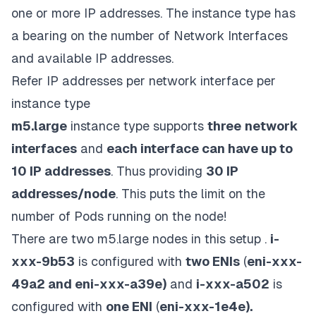
one or more IP addresses. The instance type has
a bearing on the number of Network Interfaces
and available IP addresses.
Refer
IP addresses per network interface per
instance type
m5.large
instance type supports
three
network
interfaces
and
each interface can have up to
10 IP addresses
. Thus providing
30 IP
addresses/node
. This puts the limit on the
number of Pods running on the node!
There are two m5.large nodes in this setup .
i-
xxx-9b53
is configured with
two ENIs
(
eni-xxx-
49a2 and eni-xxx-a39e)
and
i-xxx-a502
is
configured with
one ENI
(
eni-xxx-1e4e).