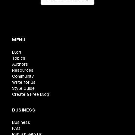
MENU
Blog
Topics
Authors
Resources
Community
Write for us
Style Guide
Create a Free Blog
BUSINESS
Business
FAQ
Publish with Us