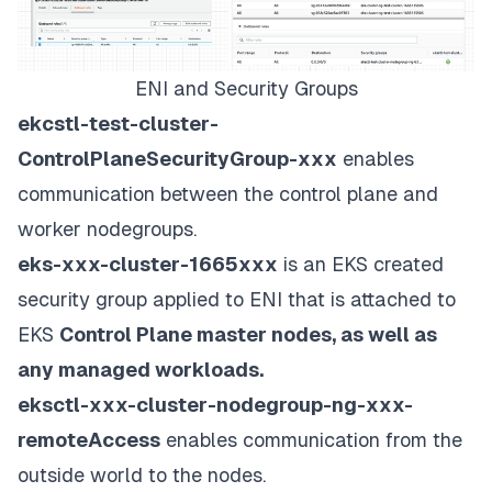
ENI and Security Groups
ekcstl-test-cluster-
ControlPlaneSecurityGroup-xxx
enables
communication between the control plane and
worker nodegroups.
eks-xxx-cluster-1665xxx
is an EKS created
security group applied to ENI that is attached to
EKS
Control Plane master nodes, as well as
any managed workloads.
eksctl-xxx-cluster-nodegroup-ng-xxx-
remoteAccess
enables communication from the
outside world to the nodes.