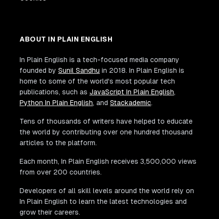
ABOUT IN PLAIN ENGLISH
In Plain English is a tech-focused media company
founded by
Sunil Sandhu
in 2018. In Plain English is
home to some of the world's most popular tech
publications, such as
JavaScript In Plain English
,
Python In Plain English
, and
Stackademic
.
Tens of thousands of writers have helped to educate
the world by contributing over one hundred thousand
articles to the platform.
Each month, In Plain English receives 3,500,000 views
from over 200 countries.
Developers of all skill levels around the world rely on
In Plain English to learn the latest technologies and
grow their careers.