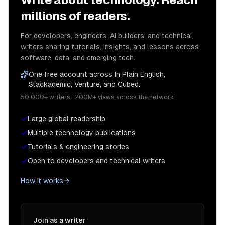
millions of readers.
For developers, engineers, AI builders, and technical
writers sharing tutorials, insights, and lessons across
software, data, and emerging tech.
One free account across In Plain English,
Stackademic, Venture, and Cubed.
50,000+ writers · 200M+ views across the network
Large global readership
Multiple technology publications
Tutorials & engineering stories
Open to developers and technical writers
How it works
Join as a writer