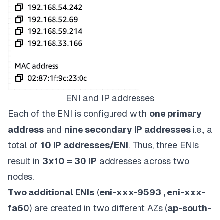
ENI and IP addresses
Each of the ENI is configured with
one primary
address
and
nine secondary IP addresses
i.e., a
total of
10 IP addresses/ENI
. Thus, three ENIs
result in
3x10 = 30 IP
addresses across two
nodes.
Two additional ENIs
(
eni-xxx-9593 , eni-xxx-
fa60
) are created in two different AZs (
ap-south-