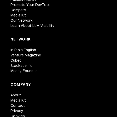
Promote Your DevTool
Compare
Media Kit
Our Network
Learn About LLM Visibility
NETWORK
In Plain English
Venture Magazine
Cubed
Stackademic
Messy Founder
COMPANY
About
Media Kit
Contact
Privacy
Cookies