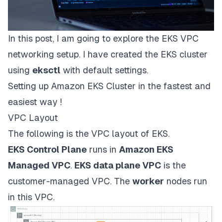
In this post, I am going to explore the EKS VPC
networking setup. I have created the EKS cluster
using
eksctl
with default settings.
Setting up Amazon EKS Cluster in the fastest and
easiest way !
VPC Layout
The following is the VPC layout of EKS.
EKS Control Plane
runs in
Amazon EKS
Managed VPC
.
EKS data plane VPC
is the
customer-managed VPC. The
worker
nodes run
in this VPC.