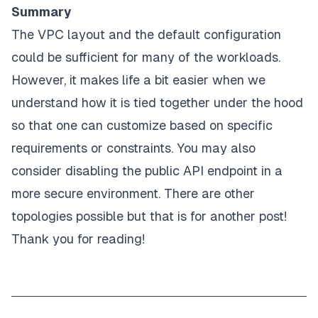
Summary
The VPC layout and the default configuration
could be sufficient for many of the workloads.
However, it makes life a bit easier when we
understand how it is tied together under the hood
so that one can customize based on specific
requirements or constraints. You may also
consider disabling the public API endpoint in a
more secure environment. There are other
topologies possible but that is for another post!
Thank you for reading!