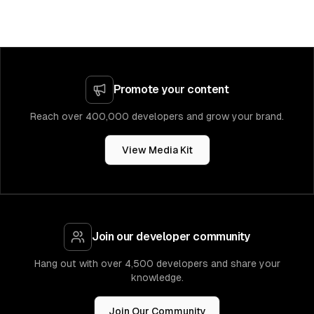
Promote your content
Reach over 400,000 developers and grow your brand.
View Media Kit
Join our developer community
Hang out with over 4,500 developers and share your
knowledge.
Join Our Community