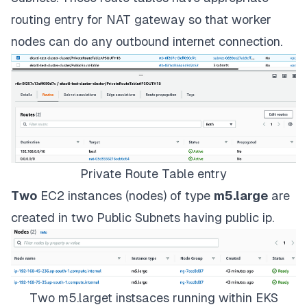
routing entry for NAT gateway so that worker
nodes can do any outbound internet connection.
Private Route Table entry
Two
EC2 instances (nodes) of type
m5.large
are
created in two Public Subnets having public ip.
Two m5.larget instsaces running within EKS