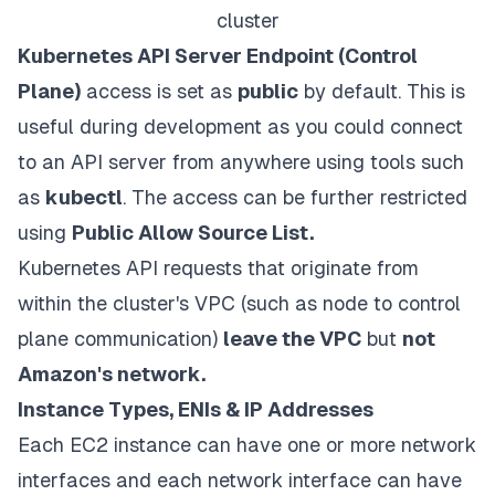
cluster
Kubernetes API Server Endpoint (Control
Plane)
access is set as
public
by default. This is
useful during development as you could connect
to an API server from anywhere using tools such
as
kubectl
. The access can be further restricted
using
Public Allow Source List.
Kubernetes API requests that originate from
within the cluster's VPC (such as node to control
plane communication)
leave the VPC
but
not
Amazon's network.
Instance Types, ENIs & IP Addresses
Each EC2 instance can have one or more network
interfaces and each network interface can have