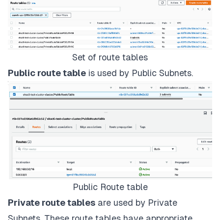
Set of route tables
Public route table
is used by Public Subnets.
Public Route table
Private route tables
are used by Private
Subnets. These route tables have appropriate