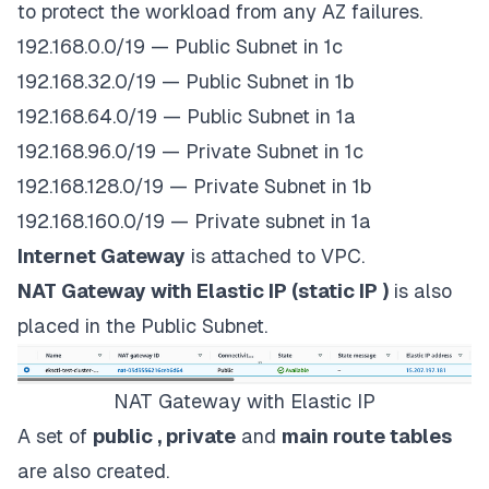
to protect the workload from any AZ failures.
192.168.0.0/19 — Public Subnet in 1c
192.168.32.0/19 — Public Subnet in 1b
192.168.64.0/19 — Public Subnet in 1a
192.168.96.0/19 — Private Subnet in 1c
192.168.128.0/19 — Private Subnet in 1b
192.168.160.0/19 — Private subnet in 1a
Internet Gateway
is attached to VPC.
NAT Gateway with Elastic IP (static IP )
is also
placed in the Public Subnet.
NAT Gateway with Elastic IP
A set of
public , private
and
main route tables
are also created.