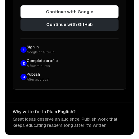
Continue with Google
Continue with GitHub
Sign in
1
Google or GitHub
Complete profile
2
A few minutes
Publish
3
After approval
Why write for In Plain English?
Great ideas deserve an audience. Publish work that
keeps educating readers long after it's written.