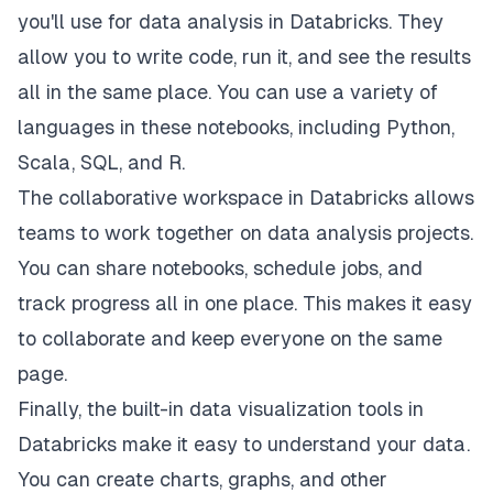
you'll use for data analysis in Databricks. They
allow you to write code, run it, and see the results
all in the same place. You can use a variety of
languages in these notebooks, including Python,
Scala, SQL, and R.
The collaborative workspace in Databricks allows
teams to work together on data analysis projects.
You can share notebooks, schedule jobs, and
track progress all in one place. This makes it easy
to collaborate and keep everyone on the same
page.
Finally, the built-in data visualization tools in
Databricks make it easy to understand your data.
You can create charts, graphs, and other