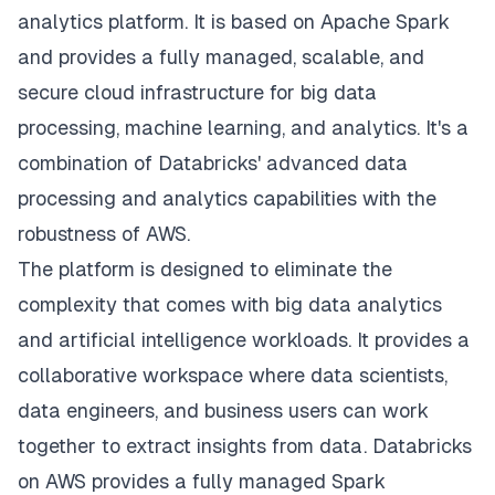
analytics platform. It is based on Apache Spark
and provides a fully managed, scalable, and
secure cloud infrastructure for big data
processing, machine learning, and analytics. It's a
combination of Databricks' advanced data
processing and analytics capabilities with the
robustness of AWS.
The platform is designed to eliminate the
complexity that comes with big data analytics
and artificial intelligence workloads. It provides a
collaborative workspace where data scientists,
data engineers, and business users can work
together to extract insights from data. Databricks
on AWS provides a fully managed Spark