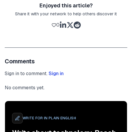
Enjoyed this article?
Share it with your network to help others discover it
0
Comments
Sign in to comment.
Sign in
No comments yet.
WRITE FOR
IN PLAIN ENGLISH