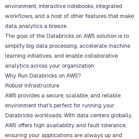
environment, interactive notebooks, integrated
workflows, and a host of other features that make
data analytics a breeze.
The goal of the Databricks on AWS solution is to
simplify big data processing, accelerate machine
learning initiatives, and enable collaborative
analytics across your organization.
Why Run Databricks on AWS?
Robust Infrastructure
AWS provides a secure, scalable, and reliable
environment that's perfect for running your
Databricks workloads. With data centers globally,
AWS offers high availability and fault tolerance,
ensuring your applications are always up and