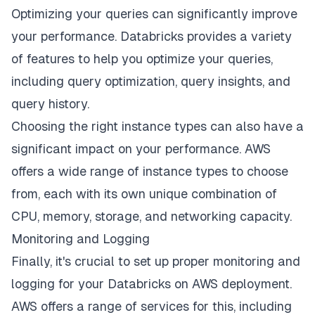
Optimizing your queries can significantly improve
your performance. Databricks provides a variety
of features to help you optimize your queries,
including query optimization, query insights, and
query history.
Choosing the right instance types can also have a
significant impact on your performance. AWS
offers a wide range of instance types to choose
from, each with its own unique combination of
CPU, memory, storage, and networking capacity.
Monitoring and Logging
Finally, it's crucial to set up proper monitoring and
logging for your Databricks on AWS deployment.
AWS offers a range of services for this, including