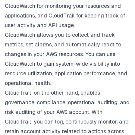
CloudWatch for monitoring your resources and
applications, and CloudTrail for keeping track of
user activity and API usage.
CloudWatch allows you to collect and track
metrics, set alarms, and automatically react to
changes in your AWS resources. You can use
CloudWatch to gain system-wide visibility into
resource utilization, application performance, and
operational health.
CloudTrail, on the other hand, enables
governance, compliance, operational auditing, and
risk auditing of your AWS account. With
CloudTrail, you can log, continuously monitor, and
retain account activity related to actions across