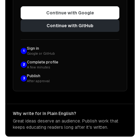
Continue with Google
Continue with GitHub
Sign in
1
Google or GitHub
Complete profile
2
A few minutes
Publish
3
After approval
Why write for In Plain English?
Great ideas deserve an audience. Publish work that
keeps educating readers long after it's written.