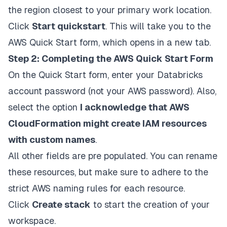
the region closest to your primary work location.
Click
Start quickstart
. This will take you to the
AWS Quick Start form, which opens in a new tab.
Step 2: Completing the AWS Quick Start Form
On the Quick Start form, enter your Databricks
account password (not your AWS password). Also,
select the option
I acknowledge that AWS
CloudFormation might create IAM resources
with custom names
.
All other fields are pre populated. You can rename
these resources, but make sure to adhere to the
strict AWS naming rules for each resource.
Click
Create stack
to start the creation of your
workspace.