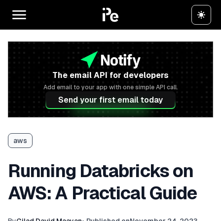
The email API for developers
Add email to your app with one simple API call.
Send your first email today
aws
Running Databricks on
AWS: A Practical Guide