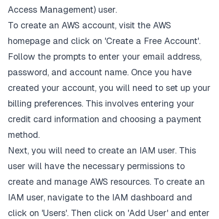
Access Management) user.
To create an AWS account, visit the AWS
homepage and click on 'Create a Free Account'.
Follow the prompts to enter your email address,
password, and account name. Once you have
created your account, you will need to set up your
billing preferences. This involves entering your
credit card information and choosing a payment
method.
Next, you will need to create an IAM user. This
user will have the necessary permissions to
create and manage AWS resources. To create an
IAM user, navigate to the IAM dashboard and
click on 'Users'. Then click on 'Add User' and enter