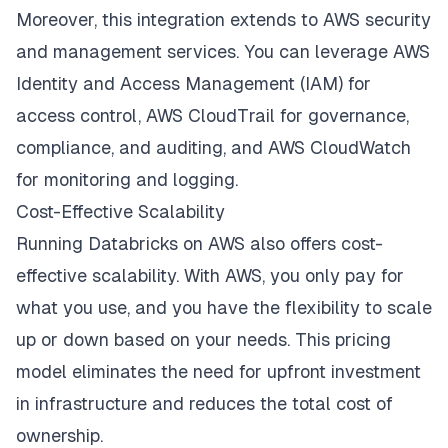
Moreover, this integration extends to AWS security
and management services. You can leverage AWS
Identity and Access Management (IAM) for
access control, AWS CloudTrail for governance,
compliance, and auditing, and AWS CloudWatch
for monitoring and logging.
Cost-Effective Scalability
Running Databricks on AWS also offers cost-
effective scalability. With AWS, you only pay for
what you use, and you have the flexibility to scale
up or down based on your needs. This pricing
model eliminates the need for upfront investment
in infrastructure and reduces the total cost of
ownership.