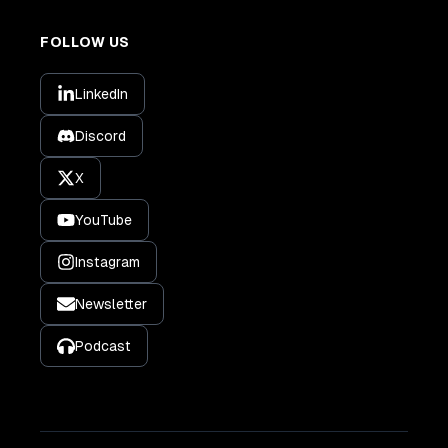
FOLLOW US
LinkedIn
Discord
X
YouTube
Instagram
Newsletter
Podcast