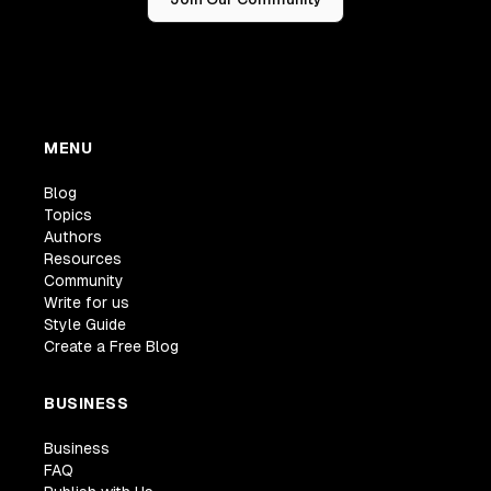
MENU
Blog
Topics
Authors
Resources
Community
Write for us
Style Guide
Create a Free Blog
BUSINESS
Business
FAQ