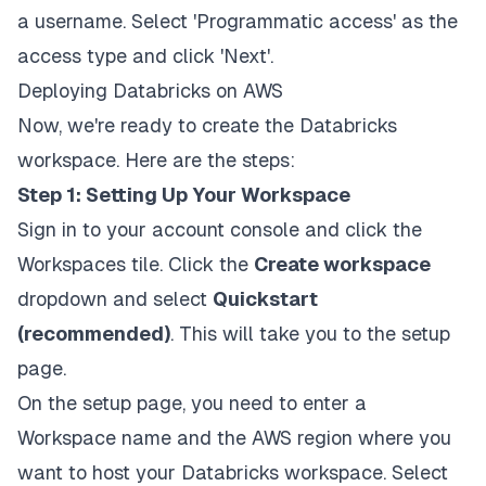
a username. Select 'Programmatic access' as the
access type and click 'Next'.
Deploying Databricks on AWS
Now, we're ready to create the Databricks
workspace. Here are the steps:
Step 1: Setting Up Your Workspace
Sign in to your account console and click the
Workspaces tile. Click the
Create workspace
dropdown and select
Quickstart
(recommended)
. This will take you to the setup
page.
On the setup page, you need to enter a
Workspace name and the AWS region where you
want to host your Databricks workspace. Select