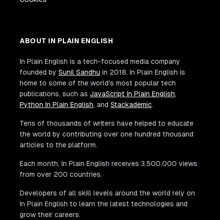
ABOUT IN PLAIN ENGLISH
In Plain English is a tech-focused media company
founded by
Sunil Sandhu
in 2018. In Plain English is
home to some of the world's most popular tech
publications, such as
JavaScript In Plain English
,
Python In Plain English
, and
Stackademic
.
Tens of thousands of writers have helped to educate
the world by contributing over one hundred thousand
articles to the platform.
Each month, In Plain English receives 3,500,000 views
from over 200 countries.
Developers of all skill levels around the world rely on
In Plain English to learn the latest technologies and
grow their careers.