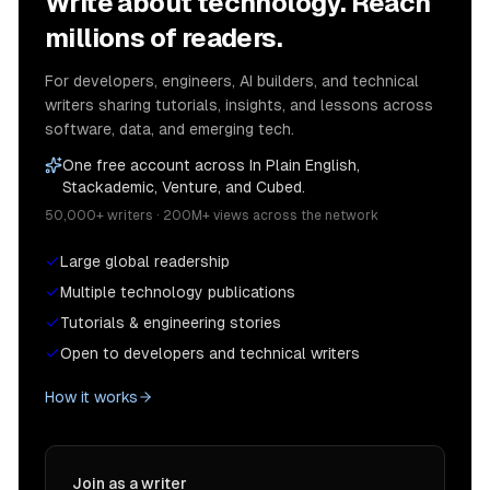
Write about technology. Reach
millions of readers.
For developers, engineers, AI builders, and technical
writers sharing tutorials, insights, and lessons across
software, data, and emerging tech.
One free account across In Plain English,
Stackademic, Venture, and Cubed.
50,000+ writers · 200M+ views across the network
Large global readership
Multiple technology publications
Tutorials & engineering stories
Open to developers and technical writers
How it works
Join as a writer