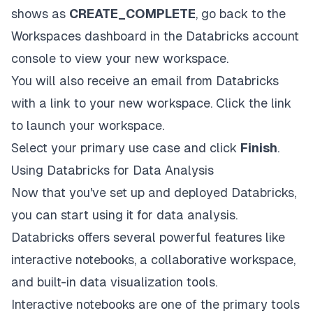
shows as
CREATE_COMPLETE
, go back to the
Workspaces dashboard in the Databricks account
console to view your new workspace.
You will also receive an email from Databricks
with a link to your new workspace. Click the link
to launch your workspace.
Select your primary use case and click
Finish
.
Using Databricks for Data Analysis
Now that you've set up and deployed Databricks,
you can start using it for data analysis.
Databricks offers several powerful features like
interactive notebooks, a collaborative workspace,
and built-in data visualization tools.
Interactive notebooks are one of the primary tools