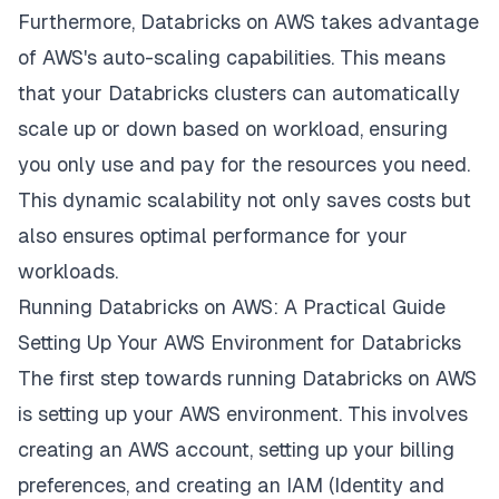
Furthermore, Databricks on AWS takes advantage
of AWS's auto-scaling capabilities. This means
that your Databricks clusters can automatically
scale up or down based on workload, ensuring
you only use and pay for the resources you need.
This dynamic scalability not only saves costs but
also ensures optimal performance for your
workloads.
Running Databricks on AWS: A Practical Guide
Setting Up Your AWS Environment for Databricks
The first step towards running Databricks on AWS
is setting up your AWS environment. This involves
creating an AWS account, setting up your billing
preferences, and creating an IAM (Identity and