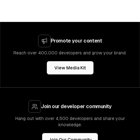
Promote your content
Reach over 400,000 developers and grow your brand.
View Media Kit
Join our developer community
Hang out with over 4,500 developers and share your
knowledge.
Join Our Community