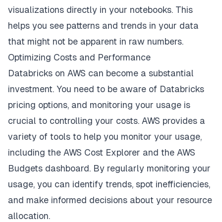
visualizations directly in your notebooks. This
helps you see patterns and trends in your data
that might not be apparent in raw numbers.
Optimizing Costs and Performance
Databricks on AWS can become a substantial
investment. You need to be aware of
Databricks
pricing options
, and monitoring your usage is
crucial to controlling your costs. AWS provides a
variety of tools to help you monitor your usage,
including the AWS Cost Explorer and the AWS
Budgets dashboard. By regularly monitoring your
usage, you can identify trends, spot inefficiencies,
and make informed decisions about your resource
allocation.