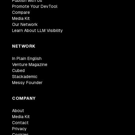
Publish with Us
Promote Your DevTool
Compare
Media Kit
Our Network
Learn About LLM Visibility
NETWORK
In Plain English
Venture Magazine
Cubed
Stackademic
Messy Founder
COMPANY
About
Media Kit
Contact
Privacy
Cookies