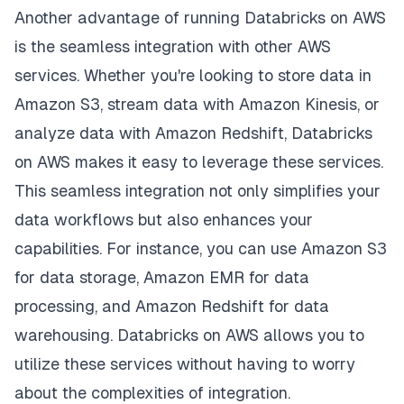
Another advantage of running Databricks on AWS
is the seamless integration with other AWS
services. Whether you're looking to store data in
Amazon S3, stream data with Amazon Kinesis, or
analyze data with Amazon Redshift, Databricks
on AWS makes it easy to leverage these services.
This seamless integration not only simplifies your
data workflows but also enhances your
capabilities. For instance, you can use Amazon S3
for data storage, Amazon EMR for data
processing, and Amazon Redshift for data
warehousing. Databricks on AWS allows you to
utilize these services without having to worry
about the complexities of integration.