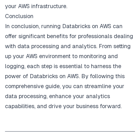
your AWS infrastructure.
Conclusion
In conclusion, running Databricks on AWS can
offer significant benefits for professionals dealing
with data processing and analytics. From setting
up your AWS environment to monitoring and
logging, each step is essential to harness the
power of Databricks on AWS. By following this
comprehensive guide, you can streamline your
data processing, enhance your analytics
capabilities, and drive your business forward.