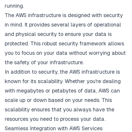
running.
The AWS infrastructure is designed with security
in mind. It provides several layers of operational
and physical security to ensure your data is
protected. This robust security framework allows
you to focus on your data without worrying about
the safety of your infrastructure.
In addition to security, the AWS infrastructure is
known for its scalability. Whether you're dealing
with megabytes or petabytes of data, AWS can
scale up or down based on your needs. This
scalability ensures that you always have the
resources you need to process your data.
Seamless Integration with AWS Services