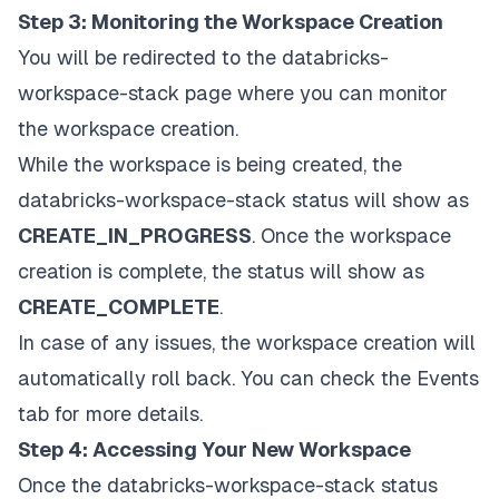
Step 3: Monitoring the Workspace Creation
You will be redirected to the databricks-
workspace-stack page where you can monitor
the workspace creation.
While the workspace is being created, the
databricks-workspace-stack status will show as
CREATE_IN_PROGRESS
. Once the workspace
creation is complete, the status will show as
CREATE_COMPLETE
.
In case of any issues, the workspace creation will
automatically roll back. You can check the Events
tab for more details.
Step 4: Accessing Your New Workspace
Once the databricks-workspace-stack status