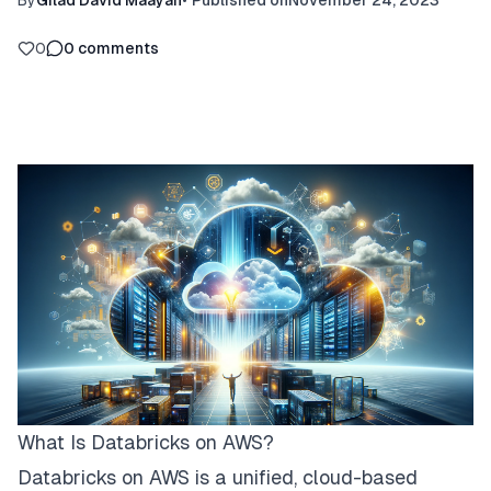
By
Gilad David Maayan
•
Published on
November 24, 2023
0
0
comments
What Is Databricks on AWS?
Databricks on AWS is a unified, cloud-based