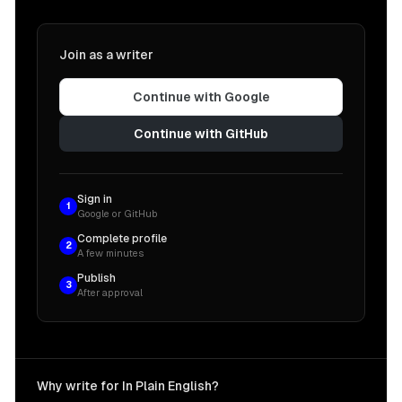
Join as a writer
Continue with Google
Continue with GitHub
Sign in
1
Google or GitHub
Complete profile
2
A few minutes
Publish
3
After approval
Why write for In Plain English?