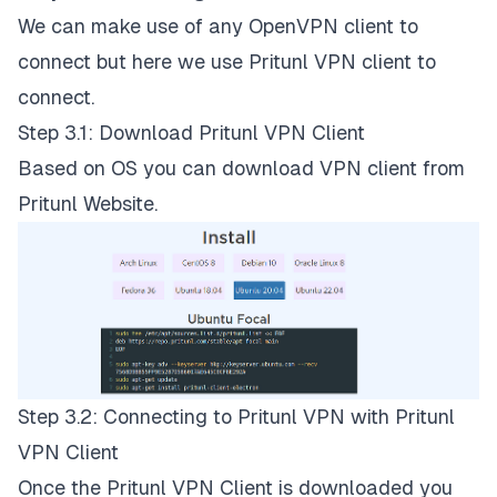
We can make use of any OpenVPN client to
connect but here we use Pritunl VPN client to
connect.
Step 3.1: Download Pritunl VPN Client
Based on OS you can download VPN client from
Pritunl Website
.
Step 3.2: Connecting to Pritunl VPN with Pritunl
VPN Client
Once the Pritunl VPN Client is downloaded you