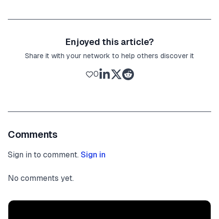
Enjoyed this article?
Share it with your network to help others discover it
0
Comments
Sign in to comment.
Sign in
No comments yet.