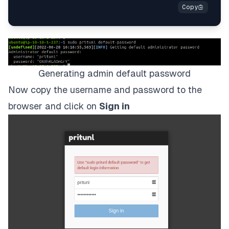
Generating admin default password
Now copy the username and password to the
browser and click on
Sign in