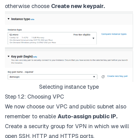
otherwise choose
Create new keypair.
Selecting instance type
Step 1.2: Choosing VPC
We now choose our VPC and public subnet also
remember to enable
Auto-assign public IP.
Create a security group for VPN in which we will
open SSH, HTTP and HTTPS ports.