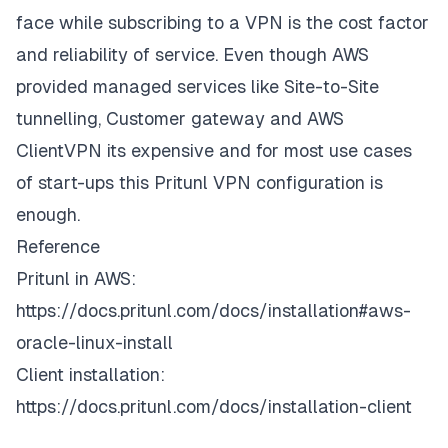
face while subscribing to a VPN is the cost factor
and reliability of service. Even though AWS
provided managed services like Site-to-Site
tunnelling, Customer gateway and AWS
ClientVPN its expensive and for most use cases
of start-ups this Pritunl VPN configuration is
enough.
Reference
Pritunl in AWS:
https://docs.pritunl.com/docs/installation#aws-
oracle-linux-install
Client installation:
https://docs.pritunl.com/docs/installation-client