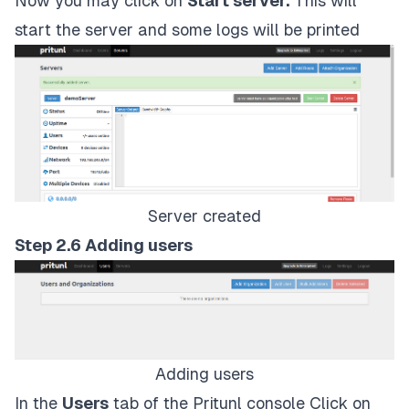
Now you may click on
Start server.
This will
start the server and some logs will be printed
Server created
Step 2.6 Adding users
Adding users
In the
Users
tab of the Pritunl console Click on