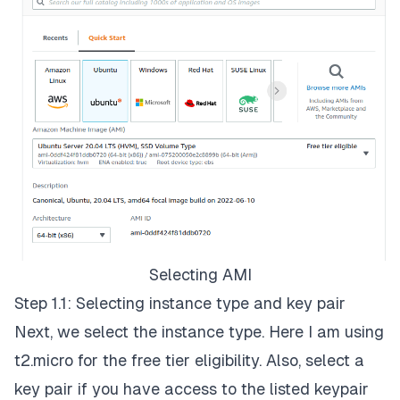
Selecting AMI
Step 1.1: Selecting instance type and key pair
Next, we select the instance type. Here I am using
t2.micro for the free tier eligibility. Also, select a
key pair if you have access to the listed keypair