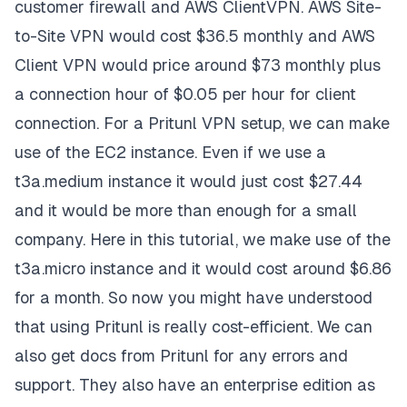
customer firewall and AWS ClientVPN. AWS Site-
to-Site VPN would cost $36.5 monthly and AWS
Client VPN would price around $73 monthly plus
a connection hour of $0.05 per hour for client
connection. For a Pritunl VPN setup, we can make
use of the EC2 instance. Even if we use a
t3a.medium instance it would just cost $27.44
and it would be more than enough for a small
company. Here in this tutorial, we make use of the
t3a.micro instance and it would cost around $6.86
for a month. So now you might have understood
that using Pritunl is really cost-efficient. We can
also get docs from Pritunl for any errors and
support. They also have an enterprise edition as