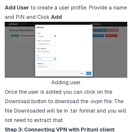
Add User
to create a user profile. Provide a name
and PIN and Click
Add
Adding user
Once the user is added you can click on the
Download button to download the .ovpn file. The
file Downloaded will be in .tar format and you will
not need to extract that.
Step 3: Connecting VPN with Pritunl client