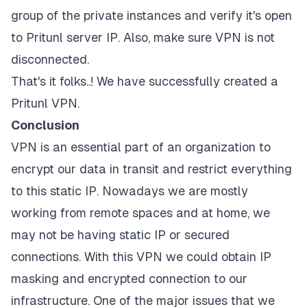
group of the private instances and verify it's open
to Pritunl server IP. Also, make sure VPN is not
disconnected.
That's it folks..! We have successfully created a
Pritunl VPN.
Conclusion
VPN is an essential part of an organization to
encrypt our data in transit and restrict everything
to this static IP. Nowadays we are mostly
working from remote spaces and at home, we
may not be having static IP or secured
connections. With this VPN we could obtain IP
masking and encrypted connection to our
infrastructure. One of the major issues that we