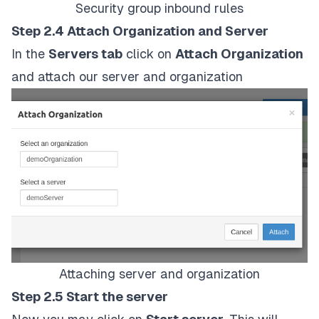
Security group inbound rules
Step 2.4 Attach Organization and Server
In the
Servers tab
click on
Attach Organization
and attach our server and organization
Attaching server and organization
Step 2.5 Start the server