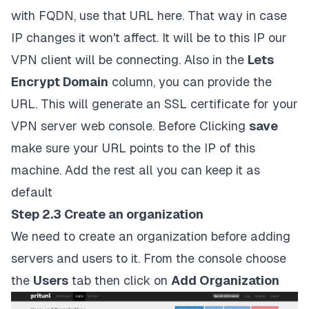
with FQDN, use that URL here. That way in case
IP changes it won't affect. It will be to this IP our
VPN client will be connecting. Also in the
Lets
Encrypt Domain
column, you can provide the
URL. This will generate an SSL certificate for your
VPN server web console. Before Clicking
save
make sure your URL points to the IP of this
machine. Add the rest all you can keep it as
default
Step 2.3 Create an organization
We need to create an organization before adding
servers and users to it. From the console choose
the
Users
tab then click on
Add Organization