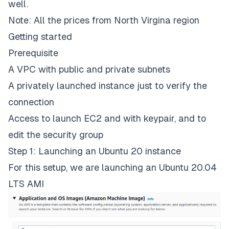
well.
Note: All the prices from North Virgina region
Getting started
Prerequisite
A VPC with public and private subnets
A privately launched instance just to verify the
connection
Access to launch EC2 and with keypair, and to
edit the security group
Step 1: Launching an Ubuntu 20 instance
For this setup, we are launching an Ubuntu 20.04
LTS AMI