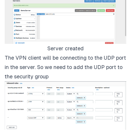
Server created
The VPN client will be connecting to the UDP port
in the server. So we need to add the UDP port to
the security group