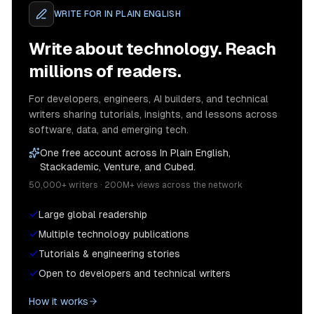
WRITE FOR
IN PLAIN ENGLISH
Write about technology. Reach
millions of readers.
For developers, engineers, AI builders, and technical
writers sharing tutorials, insights, and lessons across
software, data, and emerging tech.
One free account across In Plain English,
Stackademic, Venture, and Cubed.
50,000+ writers · 200M+ views across the network
Large global readership
Multiple technology publications
Tutorials & engineering stories
Open to developers and technical writers
How it works