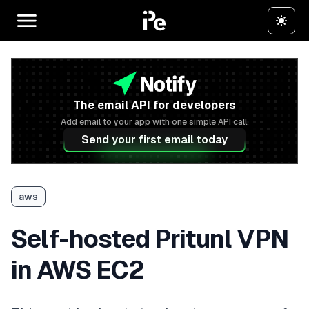
The email API for developers
Add email to your app with one simple API call.
Send your first email today
aws
Self-hosted Pritunl VPN
in AWS EC2