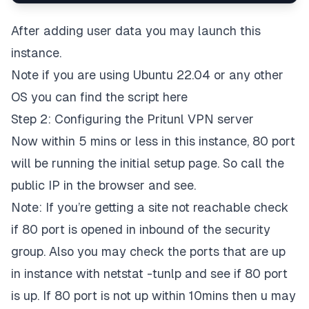
After adding user data you may launch this
instance.
Note if you are using Ubuntu 22.04 or any other
OS you can find the script
here
Step 2: Configuring the Pritunl VPN server
Now within 5 mins or less in this instance, 80 port
will be running the initial setup page. So call the
public IP in the browser and see.
Note: If you’re getting a site not reachable check
if 80 port is opened in inbound of the security
group. Also you may check the ports that are up
in instance with netstat -tunlp and see if 80 port
is up. If 80 port is not up within 10mins then u may