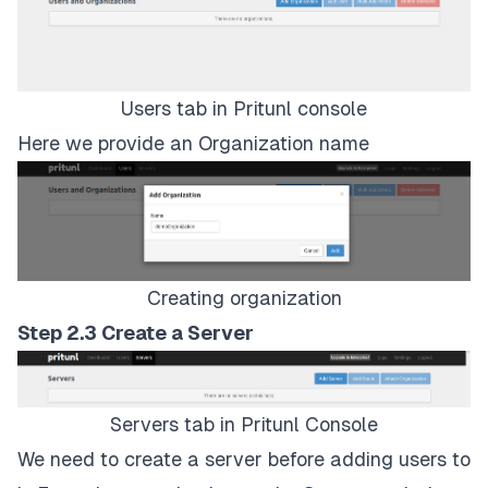
Users tab in Pritunl console
Here we provide an Organization name
Creating organization
Step 2.3 Create a Server
Servers tab in Pritunl Console
We need to create a server before adding users to