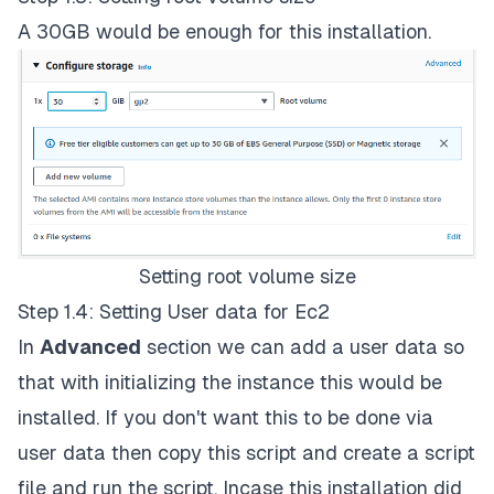
A 30GB would be enough for this installation.
Setting root volume size
Step 1.4: Setting User data for Ec2
In
Advanced
section we can add a user data so
that with initializing the instance this would be
installed. If you don't want this to be done via
user data then copy this script and create a script
file and run the script. Incase this installation did