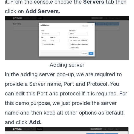
it. From the console choose the
Servers
tab then
click on
Add Servers.
Adding server
In the adding server pop-up, we are required to
provide a Server name, Port and Protocol. You
can edit this Port and protocol if it is required. For
this demo purpose, we just provide the server
name and then keep all other options as default,
and click
Add.