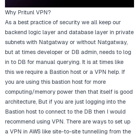
Why Pritunl VPN?
As a best practice of security we all keep our
backend logic layer and database layer in private
subnets with Natgatway or without Natgatway,
but at times developer or DB admin, needs to log
in to DB for manual querying. It is at times like
this we require a Bastion host or a VPN help. If
you are using this bastion host for more
computing/memory power then that itself is good
architecture, But if you are just logging into the
Bastion host to connect to the DB then I would
recommend using VPN. There are ways to set up
a VPN in AWS like site-to-site tunnelling from the