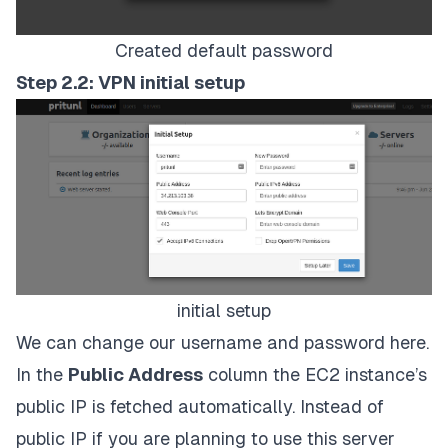
Created default password
Step 2.2: VPN initial setup
initial setup
We can change our username and password here.
In the
Public Address
column the EC2 instance’s
public IP is fetched automatically. Instead of
public IP if you are planning to use this server