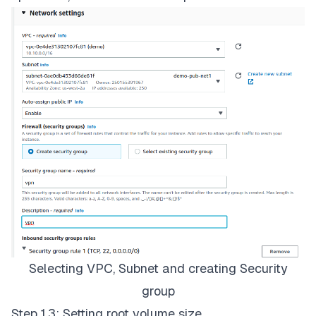
Selecting VPC, Subnet and creating Security
group
Step 1.3: Setting root volume size