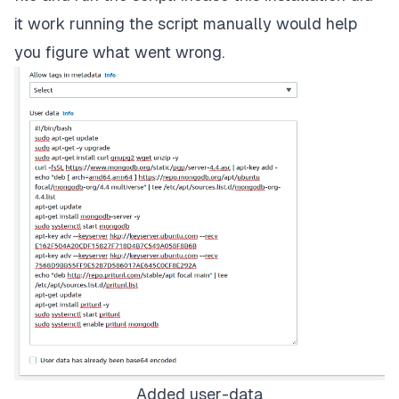
it work running the script manually would help
you figure what went wrong.
Added user-data