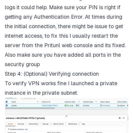
logs it could help. Make sure your PIN is right if
getting any Authentication Error. At times during
the initial connection, there might be issue to get
internet access, to fix this I usually restart the
server from the Pritunl web console and its fixed.
Also make sure you have added all ports in the
security group
Step 4: (Optional) Verifying connection
To verify VPN works fine I launched a private
instance in the private subnet.