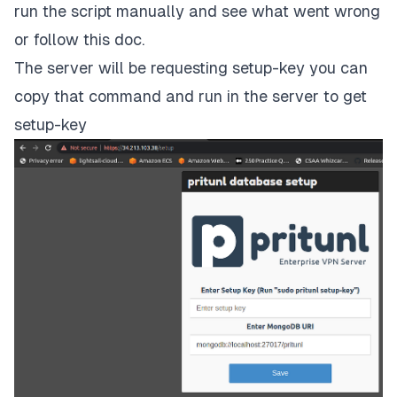
run the script manually and see what went wrong
or follow
this doc
.
The server will be requesting setup-key you can
copy that command and run in the server to get
setup-key