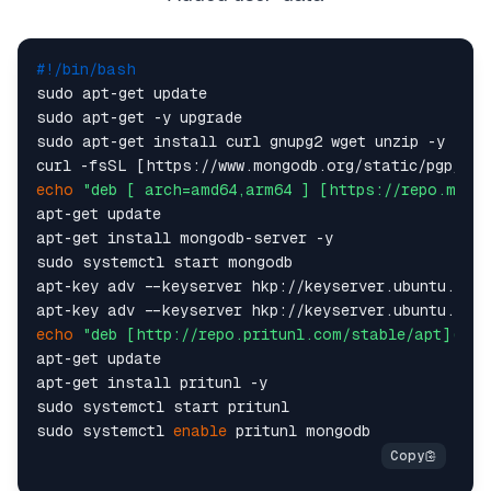
#!/bin/bash
sudo apt-get update

sudo apt-get -y upgrade

sudo apt-get install curl gnupg2 wget unzip -y

echo
"deb [ arch=amd64,arm64 ] [https://repo.mongo
apt-get update

apt-get install mongodb-server -y

sudo systemctl start mongodb

apt-key adv --keyserver hkp://keyserver.ubuntu.com 
echo
"deb [http://repo.pritunl.com/stable/apt](htt
apt-get update

apt-get install pritunl -y

sudo systemctl start pritunl

sudo systemctl 
enable