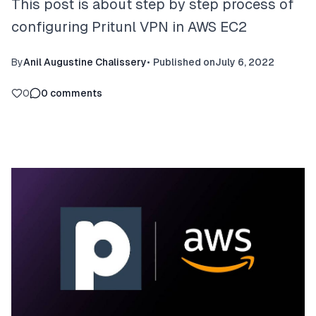
This post is about step by step process of
configuring Pritunl VPN in AWS EC2
By
Anil Augustine Chalissery
•
Published on
July 6, 2022
0
0
comments