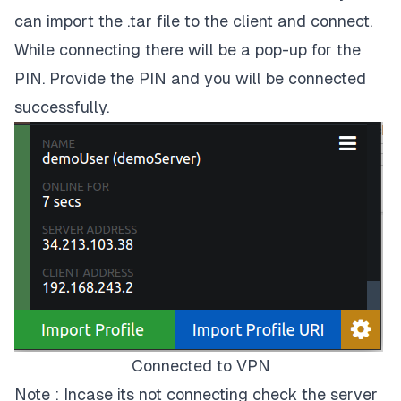
can import the .tar file to the client and connect.
While connecting there will be a pop-up for the
PIN. Provide the PIN and you will be connected
successfully.
Connected to VPN
Note : Incase its not connecting check the server