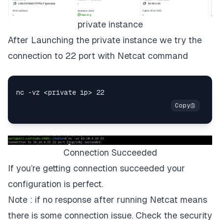
private instance
After Launching the private instance we try the
connection to 22 port with Netcat command
Connection Succeeded
If you’re getting connection succeeded your
configuration is perfect.
Note : if no response after running Netcat means
there is some connection issue. Check the security