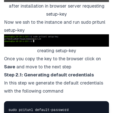
after installation in browser server requesting
setup-key
Now we ssh to the instance and run
sudo pritunl
setup-key
creating setup-key
Once you copy the key to the browser click on
Save
and move to the next step
Step 2.1: Generating default credentials
In this step we generate the default credentials
with the following command