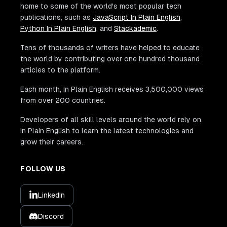
home to some of the world's most popular tech
publications, such as
JavaScript In Plain English
,
Python In Plain English
, and
Stackademic
.
Tens of thousands of writers have helped to educate
the world by contributing over one hundred thousand
articles to the platform.
Each month, In Plain English receives 3,500,000 views
from over 200 countries.
Developers of all skill levels around the world rely on
In Plain English to learn the latest technologies and
grow their careers.
FOLLOW US
LinkedIn
Discord