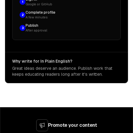
1
Google or GitHub
const
 databaseUsername 
=
"TestAppaurora"
;
Complete profile
2
A few minutes
// Dynamically generate the username and passw
Publish
3
const
 databaseCredentialsSecret 
=
new
secrets
.
After approval
this
,
"DBCredentialsSecret"
,
{
secretName
:
 id 
+
"-rds-credentials"
,
Why write for In Plain English?
generateSecretString
:
{
Great ideas deserve an audience. Publish work that
secretStringTemplate
:
JSON
.
stringify
(
{
keeps educating readers long after it's written.
username
:
 databaseUsername
,
}
)
,
excludePunctuation
:
true
,
includeSpace
:
false
,
generateStringKey
:
"password"
,
}
,
}
)
;
Promote your content