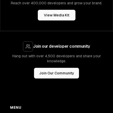
new
ssm
.
StringParameter
(
this
,
"DBCredentialsAr
Reach over 400,000 developers and grow your brand.
parameterName
:
"rds-credentials-arn"
,
stringValue
:
 databaseCredentialsSecret
.
secre
View Media Kit
}
)
;
// Create Db Cluster with rds proxy
Join our developer community
Hang out with over 4,500 developers and share your
knowledge.
    */
const
 dbCluster 
=
new
rds
.
DatabaseCluster
(
this
Join Our Community
credentials
:
 rds
.
Credentials
.
fromSecret
(
data
engine
:
 rds
.
DatabaseClusterEngine
.
auroraPost
version
:
 rds
.
AuroraPostgresEngineVersion
.
V
}
)
,
instances
:
1
,
instanceProps
:
{
MENU
vpc
:
 vpc
,