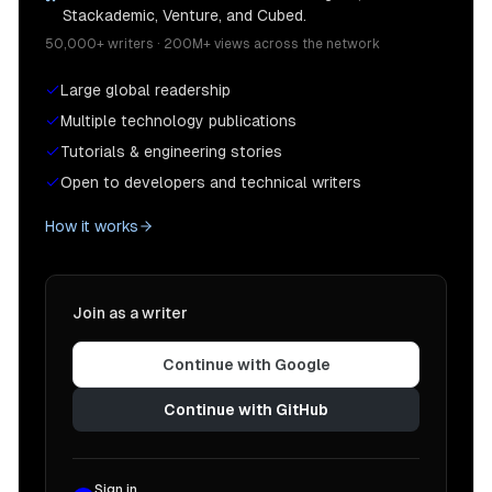
Stackademic, Venture, and Cubed.
}
50,000+ writers · 200M+ views across the network
)
;
// We need this security group to allow our pr
Large global readership
let
 dbConnectionGroup 
=
new
ec2
.
SecurityGroup
(
this
,
Multiple technology publications
"Proxy to DB Connection"
,
Tutorials & engineering stories
{
Open to developers and technical writers
        vpc
,
}
How it works
)
;
    dbConnectionGroup
.
addIngressRule
(
      dbConnectionGroup
,
      ec2
.
Port
.
tcp
(
5432
)
,
Join as a writer
"allow db connection"
)
;
Continue with Google
    dbConnectionGroup
.
addIngressRule
(
      lambdaToRDSProxyGroup
,
Continue with GitHub
      ec2
.
Port
.
tcp
(
5432
)
,
"allow lambda connection"
)
;
Sign in