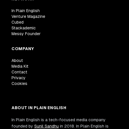
}
In Plain English
module
.
exports
=
{
TestAppInfraStack
}
;
Venture Magazine
Cubed
Stackademic
Messy Founder
COMPANY
About
Media Kit
Contact
Privacy
Cookies
ABOUT IN PLAIN ENGLISH
In Plain English is a tech-focused media company
founded by
Sunil Sandhu
in 2018. In Plain English is