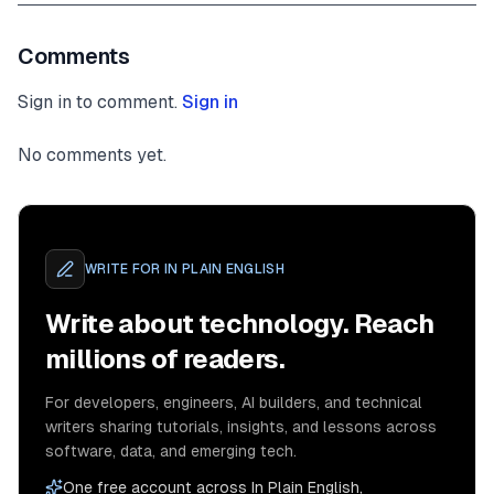
cidrMask
:
24
,
}
,
Comments
{
name
:
"private-subnet-1"
,
Sign in to comment.
Sign in
subnetType
:
 ec2
.
SubnetType
.
PRIVATE_WITH_
cidrMask
:
24
,
}
,
No comments yet.
]
,
}
)
;
// Add an interface endpoint
WRITE FOR
IN PLAIN ENGLISH
    vpc
.
addInterfaceEndpoint
(
"SecretManagerEndpoin
service
:
 ec2
.
InterfaceVpcEndpointAwsService
.
S
Write about technology. Reach
}
)
;
millions of readers.
// We need this security group to add an ingre
let
 lambdaToRDSProxyGroup 
=
new
ec2
.
SecurityGr
For developers, engineers, AI builders, and technical
this
,
writers sharing tutorials, insights, and lessons across
"Lambda to RDS Proxy Connection"
,
software, data, and emerging tech.
{
One free account across In Plain English,
        vpc
,