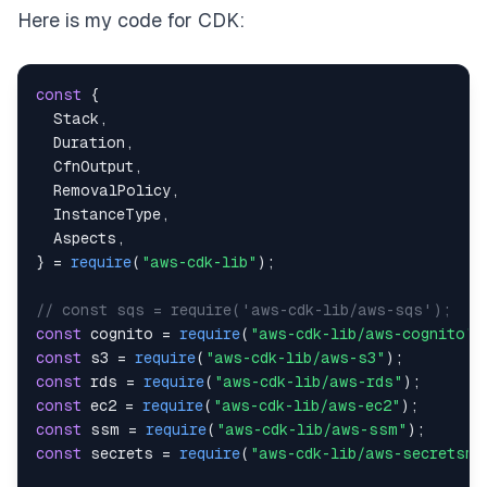
Here is my code for CDK:
const
{
Stack
,
Duration
,
CfnOutput
,
RemovalPolicy
,
InstanceType
,
Aspects
,
}
=
require
(
"aws-cdk-lib"
)
;
// const sqs = require('aws-cdk-lib/aws-sqs');
const
 cognito 
=
require
(
"aws-cdk-lib/aws-cognito"
)
const
 s3 
=
require
(
"aws-cdk-lib/aws-s3"
)
;
const
 rds 
=
require
(
"aws-cdk-lib/aws-rds"
)
;
const
 ec2 
=
require
(
"aws-cdk-lib/aws-ec2"
)
;
const
 ssm 
=
require
(
"aws-cdk-lib/aws-ssm"
)
;
const
 secrets 
=
require
(
"aws-cdk-lib/aws-secretsma