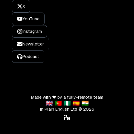
X
YouTube
Instagram
Newsletter
Podcast
Made with ❤️ by a fully-remote team
🇬🇧 🇵🇹 🇳🇬 🇪🇸 🇮🇳
In Plain English Ltd ©
2026