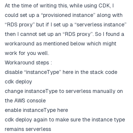
At the time of writing this, while using CDK, I
could set up a “provisioned instance” along with
“RDS proxy” but if I set up a “serverless instance”
then I cannot set up an “RDS proxy”. So I found a
workaround as mentioned below which might
work for you well.
Workaround steps :
disable “instanceType” here in the stack code
cdk deploy
change instanceType to serverless manually on
the AWS console
enable instanceType here
cdk deploy again to make sure the instance type
remains serverless