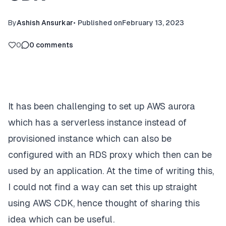
By
Ashish Ansurkar
•
Published on
February 13, 2023
0
0
comments
It has been challenging to set up AWS aurora
which has a serverless instance instead of
provisioned instance which can also be
configured with an RDS proxy which then can be
used by an application. At the time of writing this,
I could not find a way can set this up straight
using AWS CDK, hence thought of sharing this
idea which can be useful.