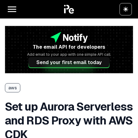
The email API for developers
Add email to your app with one simple API call.
Send your first email today
aws
Set up Aurora Serverless
and RDS Proxy with AWS
CDK