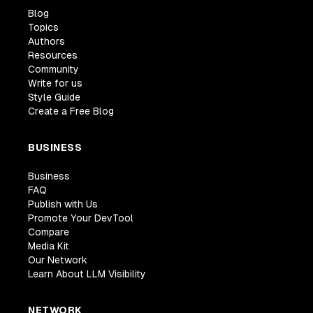
autoMinorVersionUpgrade
:
true
,
Blog
Topics
publiclyAccessible
:
true
,
Authors
securityGroups
:
[
dbConnectionGroup
]
,
Resources
vpcSubnets
:
 vpc
.
selectSubnets
(
{
Community
subnetType
:
 ec2
.
SubnetType
.
PUBLIC
,
Write for us
}
)
,
Style Guide
instanceType
:
"serverless"
,
// disable and
Create a Free Blog
}
,
defaultDatabaseName
:
"TestApp"
,
BUSINESS
removalPolicy
:
RemovalPolicy
.
DESTROY
,
}
)
;
Business
FAQ
// Create an RDS Proxy
Publish with Us
const
 proxy 
=
 dbCluster
.
addProxy
(
id 
+
"-proxy"
Promote Your DevTool
secrets
:
[
databaseCredentialsSecret
]
,
Compare
debugLogging
:
true
,
Media Kit
      vpc
,
Our Network
securityGroups
:
[
dbConnectionGroup
]
,
Learn About LLM Visibility
}
)
;
}
NETWORK