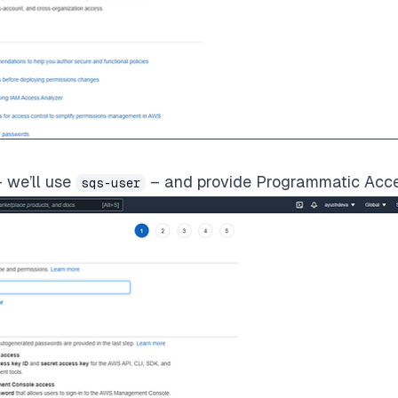
 we’ll use
– and provide Programmatic Acce
sqs-user