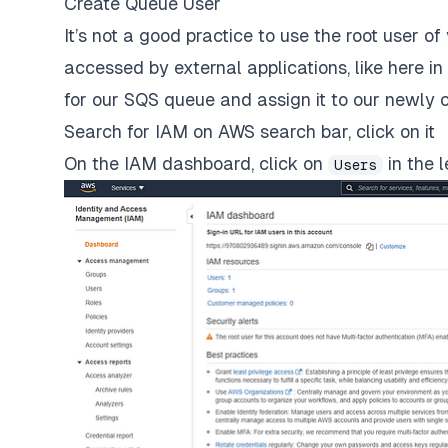
Create Queue User
It’s not a good practice to use the root user 
accessed by external applications, like here in
for our SQS queue and assign it to our newly 
Search for IAM on AWS search bar, click on it
On the IAM dashboard, click on
in the 
Users