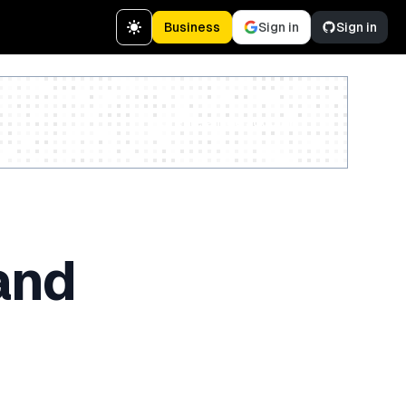
Business
Sign in
Sign in
Create a free account
and