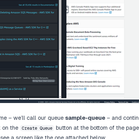
me – we’ll call our queue
sample-queue
– and conti
k on the
button at the bottom of the page
Create Queue
see a screen like the one attached below.