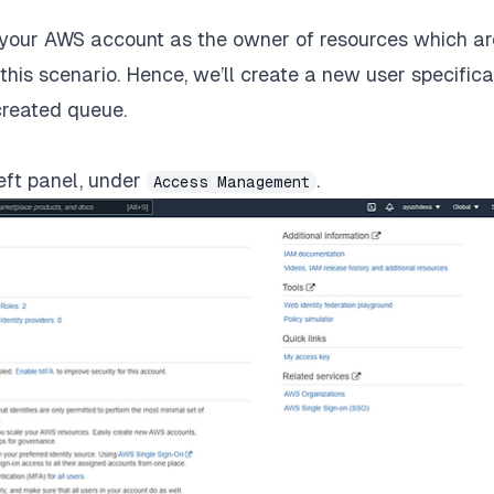
of your AWS account as the owner of resources which ar
 this scenario. Hence, we’ll create a new user specifica
created queue.
left panel, under
.
Access Management