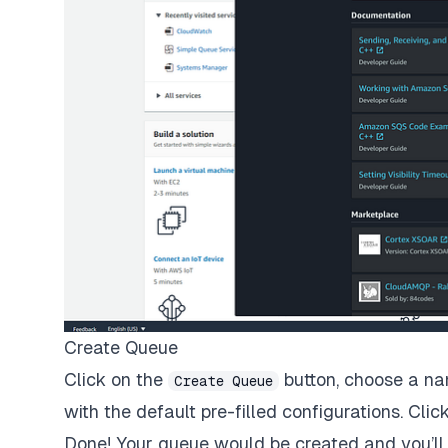
Create Queue
Click on the
button, choose a na
Create Queue
with the default pre-filled configurations. Clic
Done! Your queue would be created and you’ll 