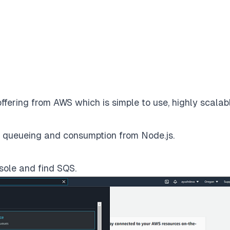
fering from AWS which is simple to use, highly scalab
for queueing and consumption from Node.js.
sole and find SQS.