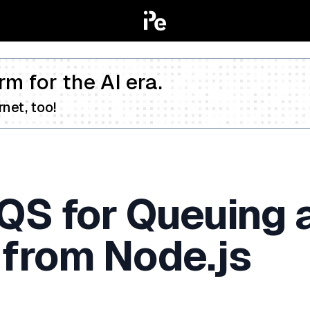
rm for the AI era.
net, too!
QS for Queuing 
from Node.js