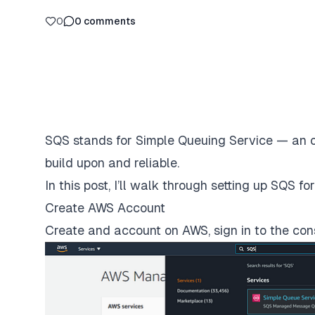
0
0
comments
SQS
stands for Simple Queuing Service — an of
build upon and reliable.
In this post, I’ll walk through setting up SQS 
Create AWS Account
Create and account on AWS, sign in to the con