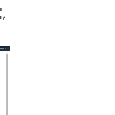
e
lly