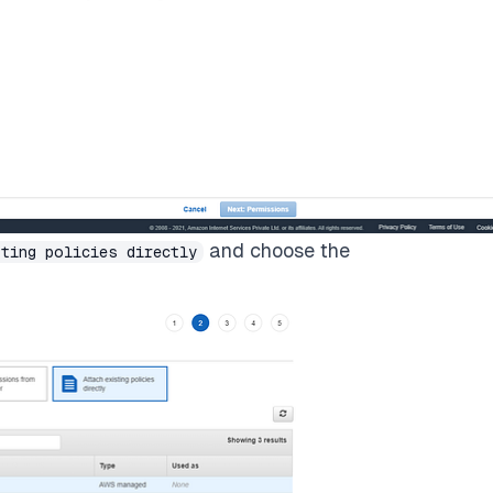
and choose the
ting policies directly