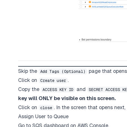
Skip the
page that opens
Add Tags (Optional)
Click on
.
Create user
Copy the
and
ACCESS KEY ID
SECRET ACCESS K
key will ONLY be visible on this screen.
Click on
. In the screen that opens next
close
Assign User to Queue
Go to SQS dashboard on AWS Console.