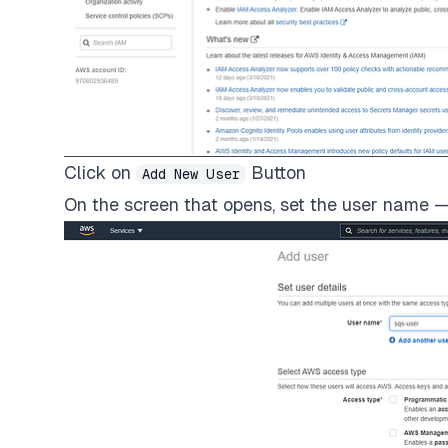
Click on
Button
Add New User
On the screen that opens, set the user name —