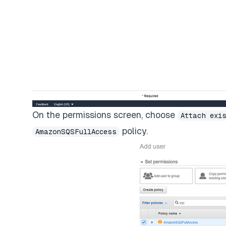
On the permissions screen, choose
Attach exis
policy.
AmazonSQSFullAccess