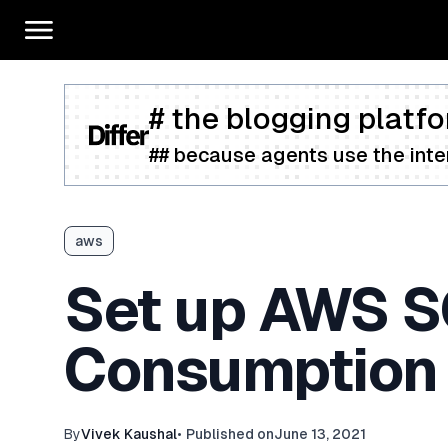
# the blogging platfo
## because agents use the inter
aws
Set up AWS S
Consumption 
By
Vivek Kaushal
•
Published on
June 13, 2021