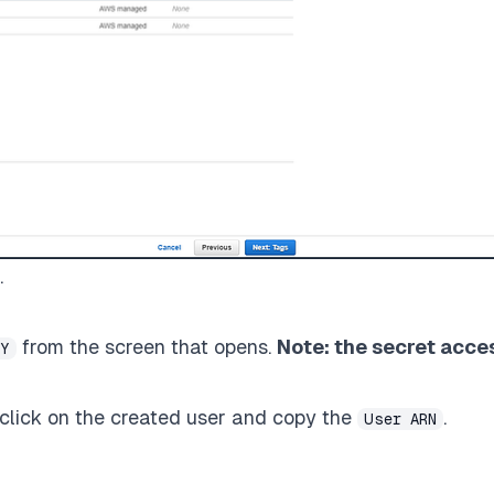
.
from the screen that opens.
Note: the secret acce
EY
, click on the created user and copy the
.
User ARN