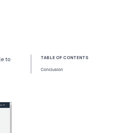
TABLE OF CONTENTS
le to
Conclusion