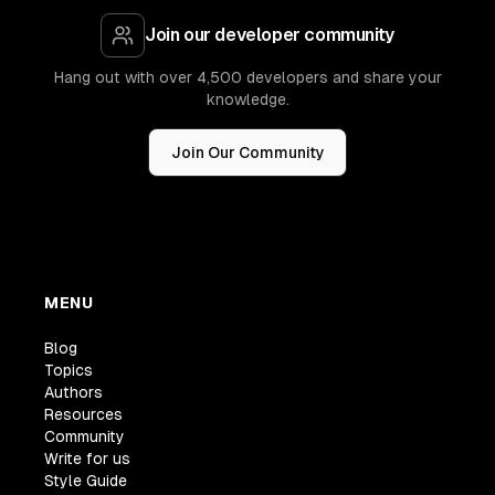
Join our developer community
Hang out with over 4,500 developers and share your
knowledge.
Join Our Community
MENU
Blog
Topics
Authors
Resources
Community
Write for us
Style Guide