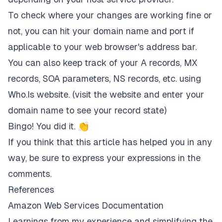
To check where your changes are working fine or
not, you can hit your domain name and port if
applicable to your web browser's address bar.
You can also keep track of your A records, MX
records, SOA parameters, NS records, etc. using
Who.Is
website. (visit the website and enter your
domain name to see your record state)
Bingo! You did it. 👏
If you think that this article has helped you in any
way, be sure to express your expressions in the
comments.
References
Amazon Web Services Documentation
Learnings from my experience and simplifying the