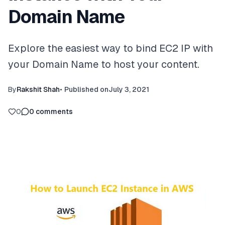
Domain Name
Explore the easiest way to bind EC2 IP with
your Domain Name to host your content.
By
Rakshit Shah
•
Published on
July 3, 2021
0
0
comments