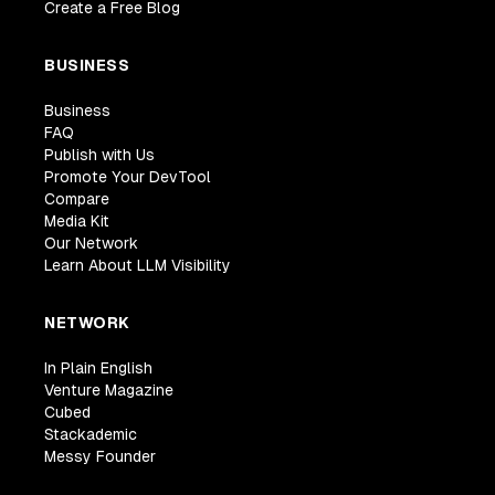
Create a Free Blog
BUSINESS
Business
FAQ
Publish with Us
Promote Your DevTool
Compare
Media Kit
Our Network
Learn About LLM Visibility
NETWORK
In Plain English
Venture Magazine
Cubed
Stackademic
Messy Founder