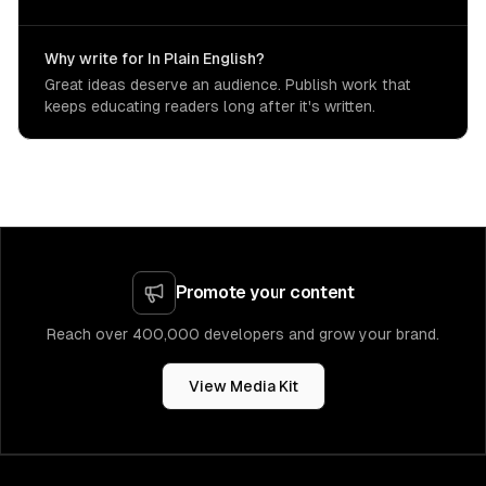
Why write for In Plain English?
Great ideas deserve an audience. Publish work that
keeps educating readers long after it's written.
Promote your content
Reach over 400,000 developers and grow your brand.
View Media Kit