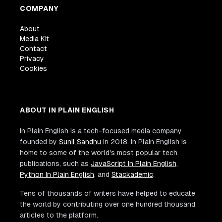
COMPANY
About
Media Kit
Contact
Privacy
Cookies
ABOUT IN PLAIN ENGLISH
In Plain English is a tech-focused media company
founded by
Sunil Sandhu
in 2018. In Plain English is
home to some of the world's most popular tech
publications, such as
JavaScript In Plain English
,
Python In Plain English
, and
Stackademic
.
Tens of thousands of writers have helped to educate
the world by contributing over one hundred thousand
articles to the platform.