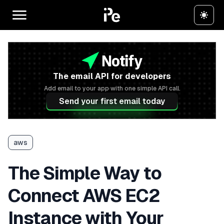
The email API for developers
Add email to your app with one simple API call.
Send your first email today
aws
The Simple Way to
Connect AWS EC2
Instance with Your