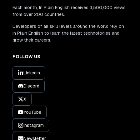
Each month, In Plain English receives 3,500,000 views
from over 200 countries.
Developers of all skill levels around the world rely on
In Plain English to learn the latest technologies and
grow their careers.
FOLLOW US
LinkedIn
Discord
X
YouTube
Instagram
Newsletter