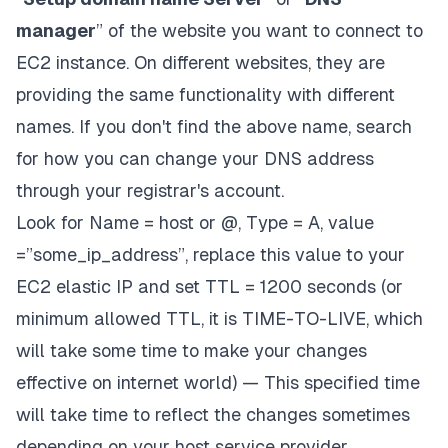
manager
” of the website you want to connect to
EC2 instance. On different websites, they are
providing the same functionality with different
names. If you don't find the above name, search
for how you can change your DNS address
through your registrar's account.
Look for Name = host or @, Type = A, value
=”some_ip_address”, replace this value to your
EC2 elastic IP and set TTL = 1200 seconds (or
minimum allowed TTL, it is TIME-TO-LIVE, which
will take some time to make your changes
effective on internet world) — This specified time
will take time to reflect the changes sometimes
depending on your host service provider.