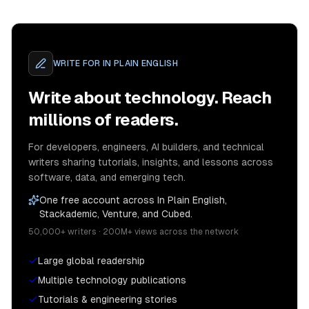
WRITE FOR
IN PLAIN ENGLISH
Write about technology. Reach
millions of readers.
For developers, engineers, AI builders, and technical
writers sharing tutorials, insights, and lessons across
software, data, and emerging tech.
One free account across In Plain English,
Stackademic, Venture, and Cubed.
50,000+ writers · 200M+ views across the network
Large global readership
Multiple technology publications
Tutorials & engineering stories