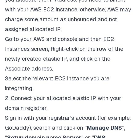
with your AWS EC2 Instance, otherwise, AWS may
charge some amount as unbounded and not
assigned allocated IP.
Go to your AWS and console and then EC2
Instances screen, Right-click on the row of the
newly created elastic IP, and click on the
Associate address.
Select the relevant EC2 instance you are
integrating.
2. Connect your allocated elastic IP with your
domain registrar.
Sign in with your registrar's account (for example,
GoDaddy), search and click on “
Manage
DNS
”,
“
Setup domain name Server
” or “
DNS