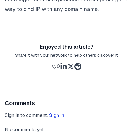
way to bind IP with any domain name.
Enjoyed this article?
Share it with your network to help others discover it
0
Comments
Sign in to comment.
Sign in
No comments yet.