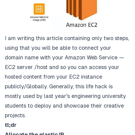
I am writing this article containing only two steps,
using that you will be able to connect your
domain name with your Amazon Web Service —
EC2 server /host and so you can access your
hosted content from your EC2 instance
publicly/Globally. Generally, this life hack is
mostly used by last year's engineering university
students to deploy and showcase their creative
projects.
tl;dr
Allocate the elastic IP