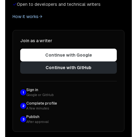
Open to developers and technical writers
How it works
Join as a writer
Continue with Google
Continue with GitHub
Sign in
1
Google or GitHub
Complete profile
2
A few minutes
Publish
3
After approval