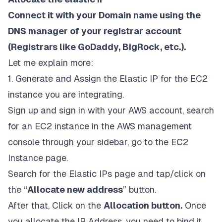
Connect it with your Domain name using the
DNS manager of your registrar account
(Registrars like GoDaddy, BigRock, etc.).
Let me explain more:
1. Generate and Assign the Elastic IP for the EC2
instance you are integrating.
Sign up and sign in with your AWS account, search
for an EC2 instance in the AWS management
console through your sidebar, go to the EC2
Instance page.
Search for the Elastic IPs page and tap/click on
the “
Allocate new address
” button.
After that, Click on the
Allocation button.
Once
you allocate the IP Address, you need to bind it