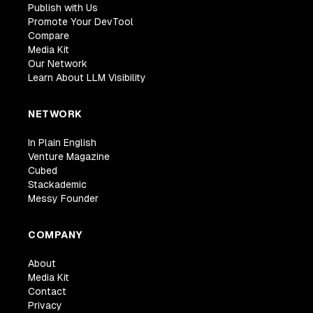
Publish with Us
Promote Your DevTool
Compare
Media Kit
Our Network
Learn About LLM Visibility
NETWORK
In Plain English
Venture Magazine
Cubed
Stackademic
Messy Founder
COMPANY
About
Media Kit
Contact
Privacy