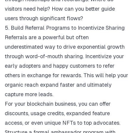
visitors need help? How can you better guide
users through significant flows?
5. Build Referral Programs to Incentivize Sharing
Referrals are a powerful but often
underestimated way to drive exponential growth
through word-of-mouth sharing. Incentivize your
early adopters and happy customers to refer
others in exchange for rewards. This will help your
organic reach expand faster and ultimately
capture more leads.
For your blockchain business, you can offer
discounts, usage credits, expanded feature
access, or even unique NFTs to top advocates.
Structure a formal ambassador program with