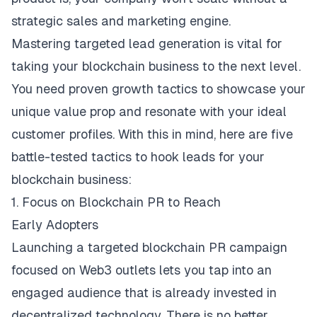
strategic sales and marketing engine.
Mastering targeted lead generation is vital for
taking your blockchain business to the next level.
You need proven growth tactics to showcase your
unique value prop and resonate with your ideal
customer profiles. With this in mind, here are five
battle-tested tactics to hook leads for your
blockchain business:
1. Focus on Blockchain PR to Reach
Early Adopters
Launching a targeted blockchain PR campaign
focused on Web3 outlets lets you tap into an
engaged audience that is already invested in
decentralized technology. There is no better