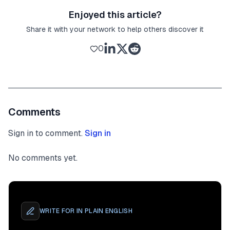
Enjoyed this article?
Share it with your network to help others discover it
0
Comments
Sign in to comment.
Sign in
No comments yet.
WRITE FOR
IN PLAIN ENGLISH