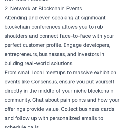
2. Network at Blockchain Events
Attending and even speaking at significant
blockchain conferences allows you to rub
shoulders and connect face-to-face with your
perfect customer profile. Engage developers,
entrepreneurs, businesses, and investors in
building real-world solutions.
From small local meetups to massive exhibition
events like
Consensus
, ensure you put yourself
directly in the middle of your niche blockchain
community. Chat about pain points and how your
offerings provide value. Collect business cards
and follow up with personalized emails to
schedule calls.