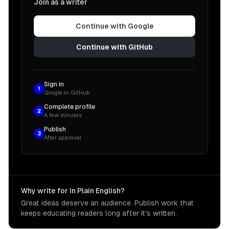
Join as a writer
Continue with Google
Continue with GitHub
Sign in
1
Google or GitHub
Complete profile
2
A few minutes
Publish
3
After approval
Why write for In Plain English?
Great ideas deserve an audience. Publish work that
keeps educating readers long after it's written.