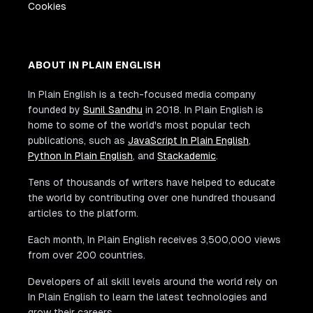
Cookies
ABOUT IN PLAIN ENGLISH
In Plain English is a tech-focused media company
founded by
Sunil Sandhu
in 2018. In Plain English is
home to some of the world's most popular tech
publications, such as
JavaScript In Plain English
,
Python In Plain English
, and
Stackademic
.
Tens of thousands of writers have helped to educate
the world by contributing over one hundred thousand
articles to the platform.
Each month, In Plain English receives 3,500,000 views
from over 200 countries.
Developers of all skill levels around the world rely on
In Plain English to learn the latest technologies and
grow their careers.