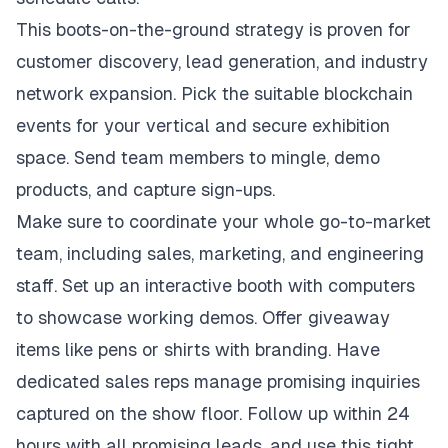
This boots-on-the-ground strategy is proven for
customer discovery, lead generation, and industry
network expansion. Pick the suitable blockchain
events for your vertical and secure exhibition
space. Send team members to mingle, demo
products, and capture sign-ups.
Make sure to coordinate your whole go-to-market
team, including sales, marketing, and engineering
staff. Set up an interactive booth with computers
to showcase working demos. Offer giveaway
items like pens or shirts with branding. Have
dedicated sales reps manage promising inquiries
captured on the show floor. Follow up within 24
hours with all promising leads, and use this tight