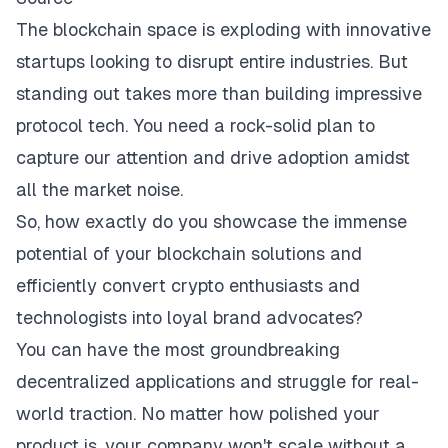
The blockchain space is exploding with innovative
startups looking to disrupt entire industries. But
standing out takes more than building impressive
protocol tech. You need a rock-solid plan to
capture our attention and drive adoption amidst
all the market noise.
So, how exactly do you showcase the immense
potential of your blockchain solutions and
efficiently convert crypto enthusiasts and
technologists into loyal brand advocates?
You can have the most groundbreaking
decentralized applications and struggle for real-
world traction. No matter how polished your
product is, your company won't scale without a