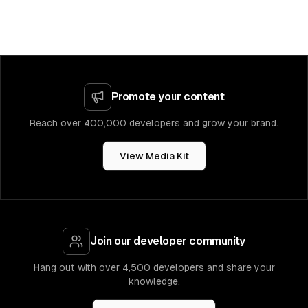
Promote your content
Reach over 400,000 developers and grow your brand.
View Media Kit
Join our developer community
Hang out with over 4,500 developers and share your
knowledge.