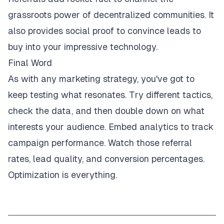
grassroots power of decentralized communities. It
also provides social proof to convince leads to
buy into your impressive technology.
Final Word
As with any marketing strategy, you've got to
keep testing what resonates. Try different tactics,
check the data, and then double down on what
interests your audience. Embed analytics to track
campaign performance. Watch those referral
rates, lead quality, and conversion percentages.
Optimization is everything.