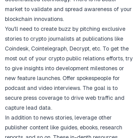
market to validate and spread awareness of your
blockchain innovations.
You'll need to create buzz by pitching exclusive
stories to crypto journalists at publications like
Coindesk, Cointelegraph, Decrypt, etc. To get the
most out of your crypto public relations efforts, try
to give insights into development milestones or
new feature launches. Offer spokespeople for
podcast and video interviews. The goal is to
secure press coverage to drive web traffic and
capture lead data.
In addition to news stories, leverage other
publisher content like guides, ebooks, research
reports, and so on. These in-depth resources,