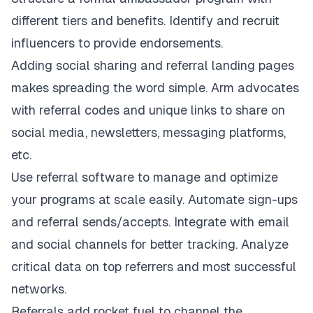
different tiers and benefits. Identify and recruit
influencers to provide endorsements.
Adding social sharing and referral landing pages
makes spreading the word simple. Arm advocates
with referral codes and unique links to share on
social media, newsletters, messaging platforms,
etc.
Use referral software to manage and optimize
your programs at scale easily. Automate sign-ups
and referral sends/accepts. Integrate with email
and social channels for better tracking. Analyze
critical data on top referrers and most successful
networks.
Referrals add rocket fuel to channel the