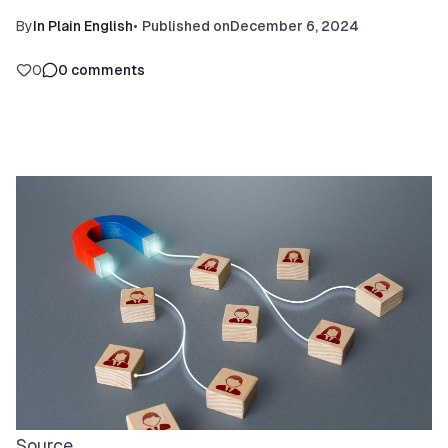
By
In Plain English
•
Published on
December 6, 2024
0
0
comments
Source