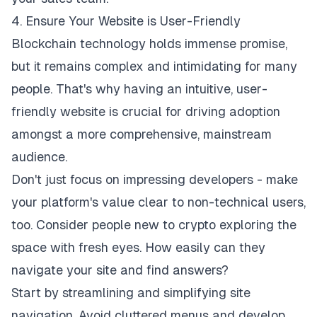
4. Ensure Your Website is User-Friendly
Blockchain technology holds immense promise,
but it remains complex and intimidating for many
people. That's why having an intuitive,
user-
friendly website
is crucial for driving adoption
amongst a more comprehensive, mainstream
audience.
Don't just focus on impressing developers - make
your platform's value clear to non-technical users,
too. Consider people new to crypto exploring the
space with fresh eyes. How easily can they
navigate your site and find answers?
Start by streamlining and simplifying site
navigation. Avoid cluttered menus and develop