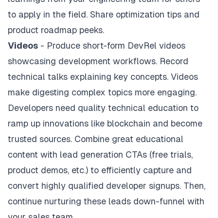
to apply in the field. Share optimization tips and
product roadmap peeks.
Videos
- Produce short-form DevRel videos
showcasing development workflows. Record
technical talks explaining key concepts. Videos
make digesting complex topics more engaging.
Developers need quality technical education to
ramp up innovations like blockchain and become
trusted sources. Combine great educational
content with lead generation CTAs (free trials,
product demos, etc.) to efficiently capture and
convert highly qualified developer signups. Then,
continue nurturing these leads down-funnel with
your sales team.