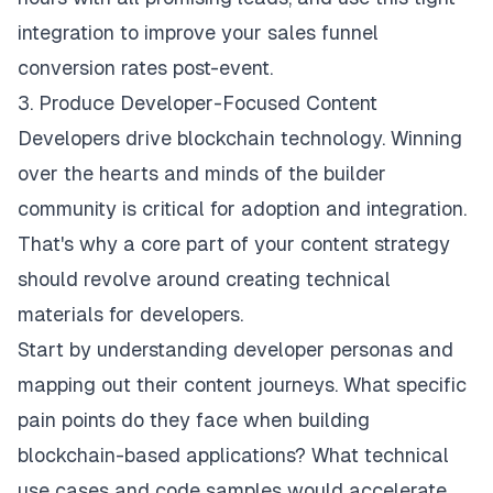
integration to improve your sales funnel
conversion rates post-event.
3. Produce Developer-Focused Content
Developers drive blockchain technology. Winning
over the hearts and minds of the builder
community is critical for adoption and integration.
That's why a core part of your content strategy
should revolve around creating technical
materials for developers.
Start by understanding developer personas and
mapping out their content journeys. What specific
pain points do they face when building
blockchain-based applications? What technical
use cases and code samples would accelerate