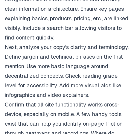
clear information architecture. Ensure key pages
explaining basics, products, pricing, etc., are linked
visibly. Include a search bar allowing visitors to
find content quickly.
Next, analyze your copy's clarity and terminology.
Define jargon and technical phrases on the first
mention. Use more basic language around
decentralized concepts. Check reading grade
level for accessibility. Add more visual aids like
infographics and video explainers.
Confirm that all site functionality works cross-
device, especially on mobile. A few handy tools
exist that can help you identify on-page friction
through heatmaps and recordings. Where do