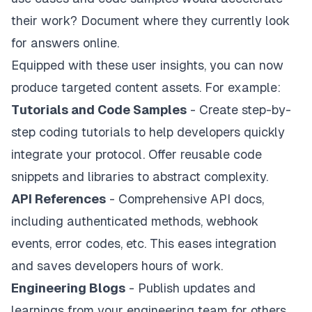
their work? Document where they currently look
for answers online.
Equipped with these user insights, you can now
produce targeted content assets. For example:
Tutorials and Code Samples
- Create step-by-
step coding tutorials to help developers quickly
integrate your protocol. Offer reusable code
snippets and libraries to abstract complexity.
API References
- Comprehensive API docs,
including authenticated methods, webhook
events, error codes, etc. This eases integration
and saves developers hours of work.
Engineering Blogs
- Publish updates and
learnings from your engineering team for others