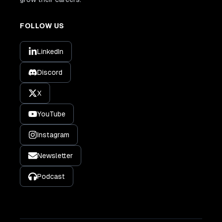
FOLLOW US
LinkedIn
Discord
X
YouTube
Instagram
Newsletter
Podcast