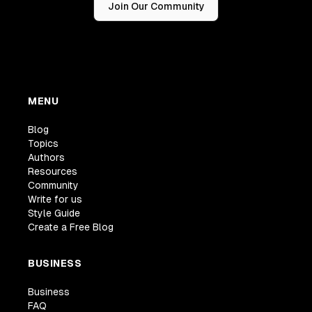
Join Our Community
MENU
Blog
Topics
Authors
Resources
Community
Write for us
Style Guide
Create a Free Blog
BUSINESS
Business
FAQ