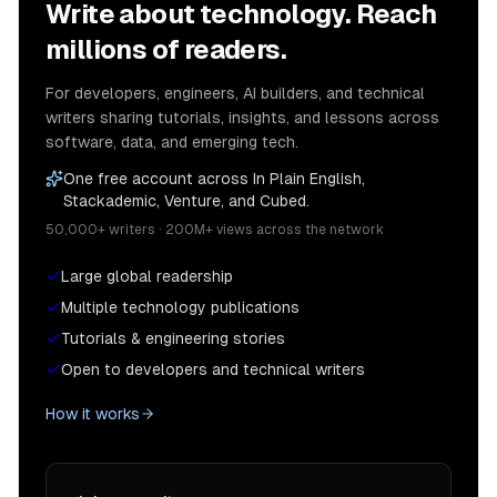
Write about technology. Reach
millions of readers.
For developers, engineers, AI builders, and technical
writers sharing tutorials, insights, and lessons across
software, data, and emerging tech.
One free account across In Plain English,
Stackademic, Venture, and Cubed.
50,000+ writers · 200M+ views across the network
Large global readership
Multiple technology publications
Tutorials & engineering stories
Open to developers and technical writers
How it works