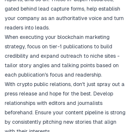
gated behind lead capture forms, help establish
your company as an authoritative voice and turn
readers into leads.
When executing your
blockchain marketing
strategy
, focus on tier-1 publications to build
credibility and expand outreach to niche sites -
tailor story angles and talking points based on
each publication's focus and readership.
With crypto public relations, don't just spray out a
press release and hope for the best. Develop
relationships with editors and journalists
beforehand. Ensure your content pipeline is strong
by consistently pitching new stories that align
with their interests.