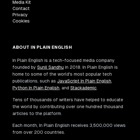
Media Kit
Contact
Privacy
Cookies
ABOUT IN PLAIN ENGLISH
In Plain English is a tech-focused media company
founded by
Sunil Sandhu
in 2018. In Plain English is
home to some of the world's most popular tech
publications, such as
JavaScript In Plain English
,
Python In Plain English
, and
Stackademic
.
Tens of thousands of writers have helped to educate
the world by contributing over one hundred thousand
articles to the platform.
Each month, In Plain English receives 3,500,000 views
from over 200 countries.