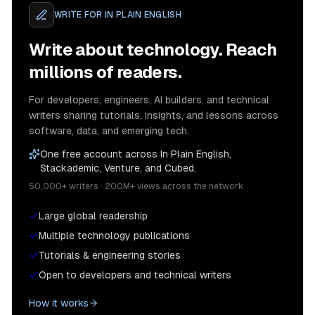
WRITE FOR
IN PLAIN ENGLISH
Write about technology. Reach
millions of readers.
For developers, engineers, AI builders, and technical
writers sharing tutorials, insights, and lessons across
software, data, and emerging tech.
One free account across In Plain English,
Stackademic, Venture, and Cubed.
50,000+ writers · 200M+ views across the network
Large global readership
Multiple technology publications
Tutorials & engineering stories
Open to developers and technical writers
How it works