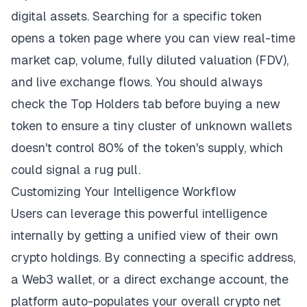
digital assets. Searching for a specific token
opens a token page where you can view real-time
market cap, volume, fully diluted valuation (FDV),
and live exchange flows. You should always
check the Top Holders tab before buying a new
token to ensure a tiny cluster of unknown wallets
doesn't control 80% of the token's supply, which
could signal a rug pull.
Customizing Your Intelligence Workflow
Users can leverage this powerful intelligence
internally by getting a unified view of their own
crypto holdings. By connecting a specific address,
a Web3 wallet, or a direct exchange account, the
platform auto-populates your overall crypto net