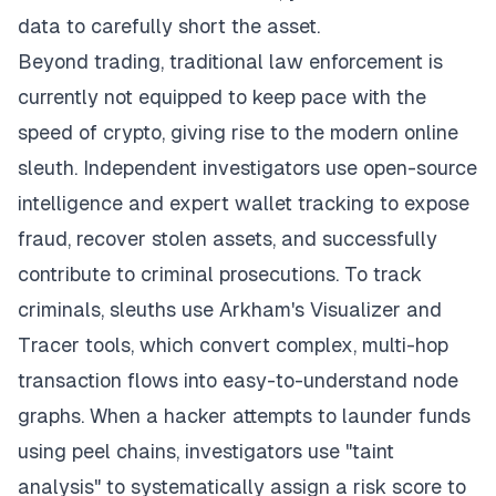
data to carefully short the asset.
Beyond trading, traditional law enforcement is
currently not equipped to keep pace with the
speed of crypto, giving rise to the modern online
sleuth. Independent investigators use open-source
intelligence and expert wallet tracking to expose
fraud, recover stolen assets, and successfully
contribute to criminal prosecutions. To track
criminals, sleuths use Arkham's Visualizer and
Tracer tools, which convert complex, multi-hop
transaction flows into easy-to-understand node
graphs. When a hacker attempts to launder funds
using peel chains, investigators use "taint
analysis" to systematically assign a risk score to