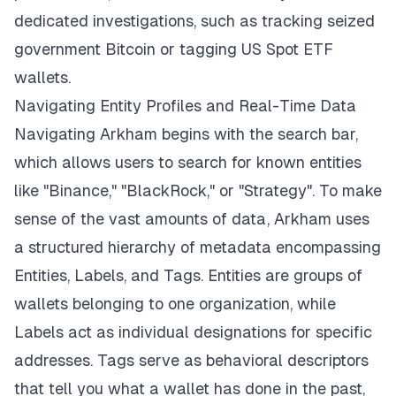
dedicated investigations, such as tracking seized
government Bitcoin or tagging US Spot ETF
wallets.
Navigating Entity Profiles and Real-Time Data
Navigating Arkham begins with the search bar,
which allows users to search for known entities
like "Binance," "BlackRock," or "Strategy". To make
sense of the vast amounts of data, Arkham uses
a structured hierarchy of metadata encompassing
Entities, Labels, and Tags. Entities are groups of
wallets belonging to one organization, while
Labels act as individual designations for specific
addresses. Tags serve as behavioral descriptors
that tell you what a wallet has done in the past,