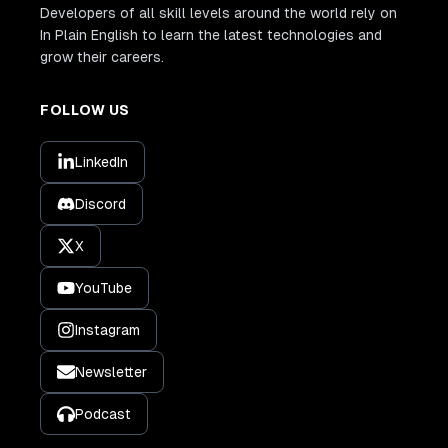
Developers of all skill levels around the world rely on
In Plain English to learn the latest technologies and
grow their careers.
FOLLOW US
LinkedIn
Discord
X
YouTube
Instagram
Newsletter
Podcast