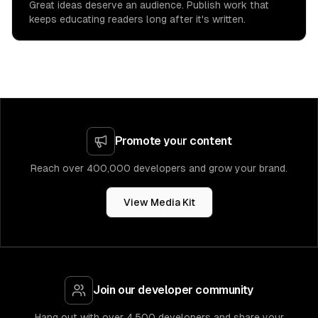
Great ideas deserve an audience. Publish work that
keeps educating readers long after it's written.
Promote your content
Reach over 400,000 developers and grow your brand.
View Media Kit
Join our developer community
Hang out with over 4,500 developers and share your