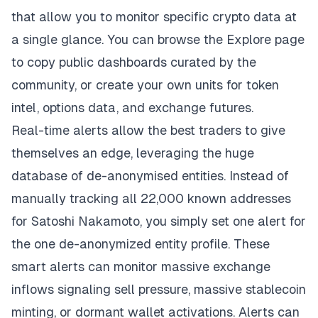
that allow you to monitor specific crypto data at
a single glance. You can browse the Explore page
to copy public dashboards curated by the
community, or create your own units for token
intel, options data, and exchange futures.
Real-time alerts allow the best traders to give
themselves an edge, leveraging the huge
database of de-anonymised entities. Instead of
manually tracking all 22,000 known addresses
for Satoshi Nakamoto, you simply set one alert for
the one de-anonymized entity profile. These
smart alerts can monitor massive exchange
inflows signaling sell pressure, massive stablecoin
minting, or dormant wallet activations. Alerts can