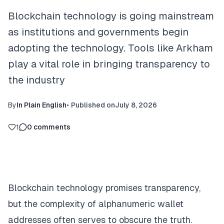
Blockchain technology is going mainstream
as institutions and governments begin
adopting the technology. Tools like Arkham
play a vital role in bringing transparency to
the industry
By
In Plain English
•
Published on
July 8, 2026
1
0
comments
Blockchain technology promises transparency,
but the complexity of alphanumeric wallet
addresses often serves to obscure the truth.