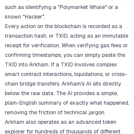
such as identifying a "Polymarket Whale" or a
known "Hacker".
Every action on the blockchain is recorded as a
transaction hash, or TXID, acting as an immutable
receipt for verification. When verifying gas fees or
confirming timestamps, you can simply paste the
TXID into Arkham. If a TXID involves complex
smart contract interactions, liquidations, or cross-
chain bridge transfers, Arkham's AI sits directly
below the raw data. The AI provides a simple,
plain-English summary of exactly what happened,
removing the friction of technical jargon.
Arkham also operates as an advanced token
explorer for hundreds of thousands of different