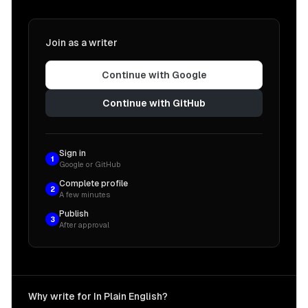
Join as a writer
Continue with Google
Continue with GitHub
Sign in
1
Google or GitHub
Complete profile
2
A few minutes
Publish
3
After approval
Why write for In Plain English?