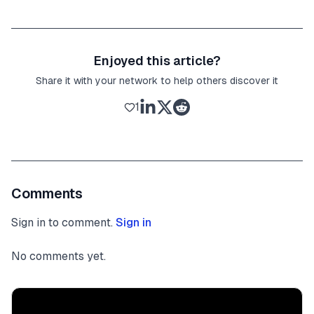
Enjoyed this article?
Share it with your network to help others discover it
1
Comments
Sign in to comment.
Sign in
No comments yet.