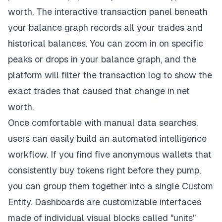
worth. The interactive transaction panel beneath
your balance graph records all your trades and
historical balances. You can zoom in on specific
peaks or drops in your balance graph, and the
platform will filter the transaction log to show the
exact trades that caused that change in net
worth.
Once comfortable with manual data searches,
users can easily build an automated intelligence
workflow. If you find five anonymous wallets that
consistently buy tokens right before they pump,
you can group them together into a single Custom
Entity. Dashboards are customizable interfaces
made of individual visual blocks called "units"