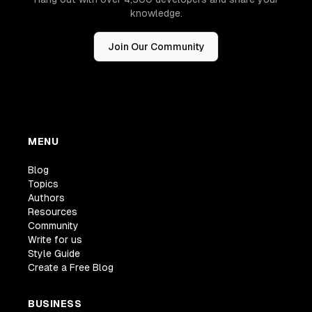
knowledge.
Join Our Community
MENU
Blog
Topics
Authors
Resources
Community
Write for us
Style Guide
Create a Free Blog
BUSINESS