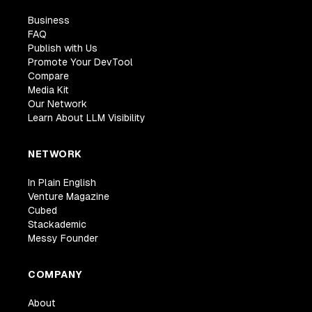
Business
FAQ
Publish with Us
Promote Your DevTool
Compare
Media Kit
Our Network
Learn About LLM Visibility
NETWORK
In Plain English
Venture Magazine
Cubed
Stackademic
Messy Founder
COMPANY
About