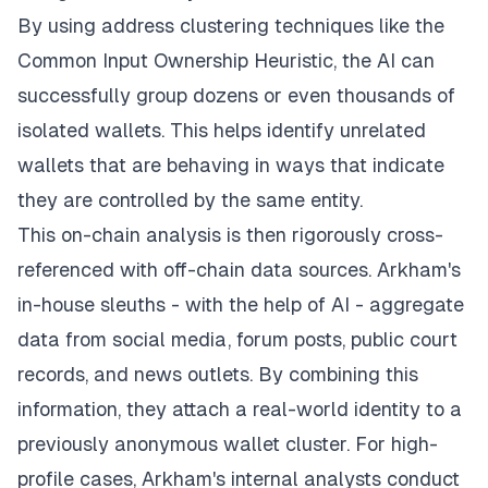
By using address clustering techniques like the
Common Input Ownership Heuristic, the AI can
successfully group dozens or even thousands of
isolated wallets. This helps identify unrelated
wallets that are behaving in ways that indicate
they are controlled by the same entity.
This on-chain analysis is then rigorously cross-
referenced with off-chain data sources. Arkham's
in-house sleuths - with the help of AI - aggregate
data from social media, forum posts, public court
records, and news outlets. By combining this
information, they attach a real-world identity to a
previously anonymous wallet cluster. For high-
profile cases, Arkham's internal analysts conduct