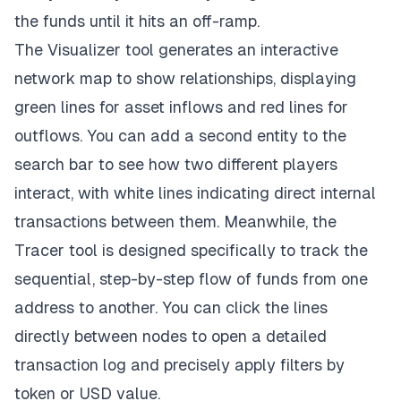
the funds until it hits an off-ramp.
The Visualizer tool
generates an interactive
network map to show relationships, displaying
green lines for asset inflows and red lines for
outflows. You can add a second entity to the
search bar to see how two different players
interact, with white lines indicating direct internal
transactions between them. Meanwhile, the
Tracer tool is designed specifically to track the
sequential, step-by-step flow of funds from one
address to another. You can click the lines
directly between nodes to open a detailed
transaction log and precisely apply filters by
token or USD value.