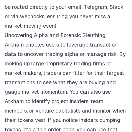
be routed directly to your email, Telegram, Slack,
or via webhooks, ensuring you never miss a
market-moving event.
Uncovering Alpha and Forensic Sleuthing
Arkham enables users to leverage transaction
data to uncover trading alpha or manage risk. By
looking up large proprietary trading firms or
market makers, traders can filter for their largest
transactions to see what they are buying and
gauge market momentum. You can also use
Arkham to identify project insiders, team
members, or venture capitalists and monitor when
their tokens vest. If you notice insiders dumping
tokens into a thin order book, you can use that