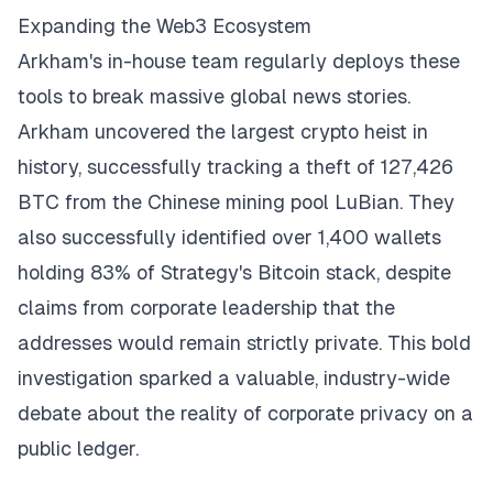
Expanding the Web3 Ecosystem
Arkham's in-house team regularly deploys these
tools to break massive global news stories.
Arkham uncovered the largest crypto heist in
history, successfully tracking a theft of 127,426
BTC from the Chinese mining pool LuBian. They
also successfully identified over 1,400 wallets
holding 83% of Strategy's Bitcoin stack, despite
claims from corporate leadership that the
addresses would remain strictly private. This bold
investigation sparked a valuable, industry-wide
debate about the reality of corporate privacy on a
public ledger.