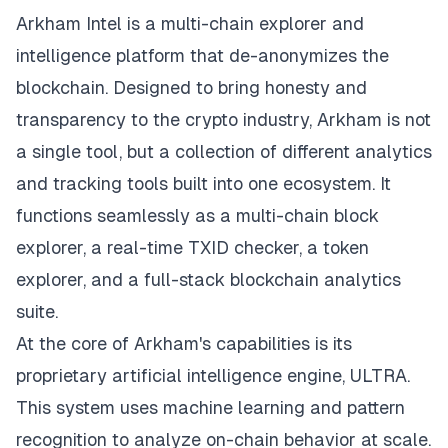
Arkham Intel is a multi-chain explorer
and
intelligence platform that de-anonymizes the
blockchain. Designed to bring honesty and
transparency to the crypto industry, Arkham is not
a single tool, but a collection of different analytics
and tracking tools built into one ecosystem. It
functions seamlessly as a multi-chain block
explorer, a real-time TXID checker, a token
explorer, and a full-stack blockchain analytics
suite.
At the core of Arkham's capabilities is its
proprietary artificial intelligence engine, ULTRA.
This system uses machine learning and pattern
recognition to analyze on-chain behavior at scale.