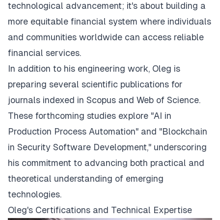
technological advancement; it's about building a
more equitable financial system where individuals
and communities worldwide can access reliable
financial services.
In addition to his engineering work, Oleg is
preparing several scientific publications for
journals indexed in Scopus and Web of Science.
These forthcoming studies explore "AI in
Production Process Automation" and "Blockchain
in Security Software Development," underscoring
his commitment to advancing both practical and
theoretical understanding of emerging
technologies.
Oleg's Certifications and Technical Expertise