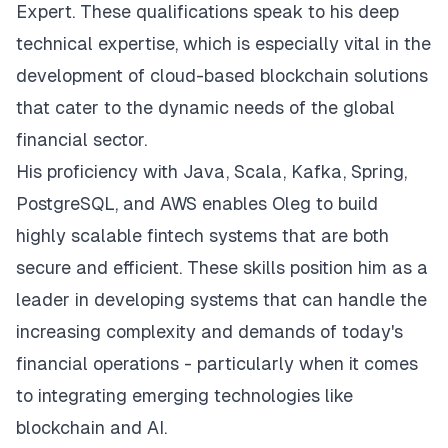
Expert. These qualifications speak to his deep
technical expertise, which is especially vital in the
development of cloud-based blockchain solutions
that cater to the dynamic needs of the global
financial sector.
His proficiency with Java, Scala, Kafka, Spring,
PostgreSQL, and AWS enables Oleg to build
highly scalable fintech systems that are both
secure and efficient. These skills position him as a
leader in developing systems that can handle the
increasing complexity and demands of today's
financial operations - particularly when it comes
to integrating emerging technologies like
blockchain and AI.