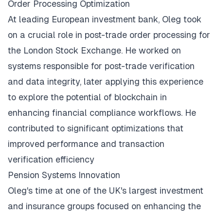
Order Processing Optimization
At leading European investment bank, Oleg took
on a crucial role in post-trade order processing for
the London Stock Exchange. He worked on
systems responsible for post-trade verification
and data integrity, later applying this experience
to explore the potential of blockchain in
enhancing financial compliance workflows. He
contributed to significant optimizations that
improved performance and transaction
verification efficiency
Pension Systems Innovation
Oleg's time at one of the UK's largest investment
and insurance groups focused on enhancing the