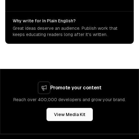
Why write for In Plain English?
Great ideas deserve an audience. Publish work that
keeps educating readers long after it's written.
Promote your content
Reach over 400,000 developers and grow your brand.
View Media Kit