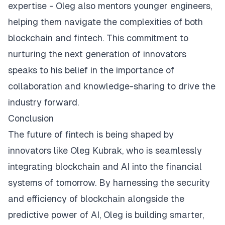
expertise - Oleg also mentors younger engineers,
helping them navigate the complexities of both
blockchain and fintech. This commitment to
nurturing the next generation of innovators
speaks to his belief in the importance of
collaboration and knowledge-sharing to drive the
industry forward.
Conclusion
The future of fintech is being shaped by
innovators like Oleg Kubrak, who is seamlessly
integrating blockchain and AI into the financial
systems of tomorrow. By harnessing the security
and efficiency of blockchain alongside the
predictive power of AI, Oleg is building smarter,