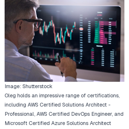
Image:
Shutterstock
Oleg holds an impressive range of certifications,
including AWS Certified Solutions Architect -
Professional, AWS Certified DevOps Engineer, and
Microsoft Certified Azure Solutions Architect