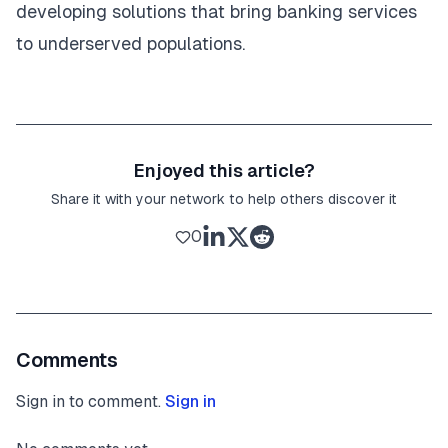
developing solutions that bring banking services
to underserved populations.
Enjoyed this article?
Share it with your network to help others discover it
0
Comments
Sign in to comment.
Sign in