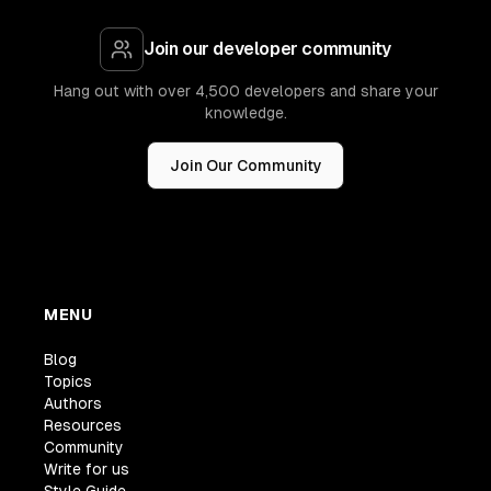
Join our developer community
Hang out with over 4,500 developers and share your
knowledge.
Join Our Community
MENU
Blog
Topics
Authors
Resources
Community
Write for us