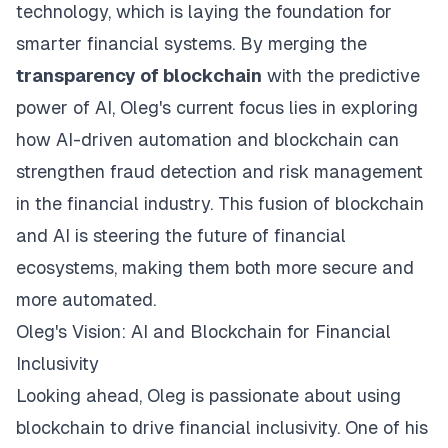
technology, which is laying the foundation for
smarter financial systems. By merging the
transparency of blockchain
with the predictive
power of AI, Oleg's current focus lies in exploring
how AI-driven automation and blockchain can
strengthen fraud detection and risk management
in the financial industry. This fusion of blockchain
and AI is steering the future of financial
ecosystems, making them both more secure and
more automated.
Oleg's Vision: AI and Blockchain for Financial
Inclusivity
Looking ahead, Oleg is passionate about using
blockchain to drive financial inclusivity. One of his