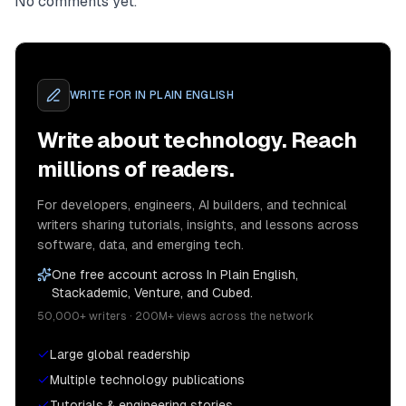
No comments yet.
WRITE FOR
IN PLAIN ENGLISH
Write about technology. Reach
millions of readers.
For developers, engineers, AI builders, and technical
writers sharing tutorials, insights, and lessons across
software, data, and emerging tech.
One free account across In Plain English,
Stackademic, Venture, and Cubed.
50,000+ writers · 200M+ views across the network
Large global readership
Multiple technology publications
Tutorials & engineering stories