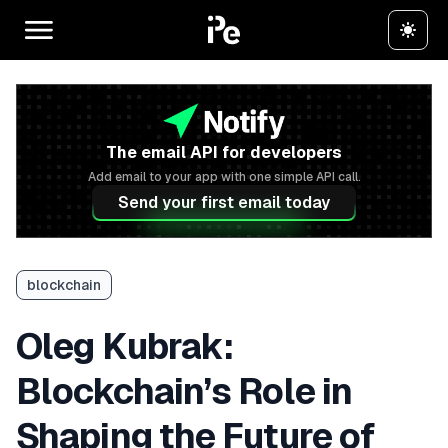
The email API for developers
Add email to your app with one simple API call.
Send your first email today
blockchain
Oleg Kubrak:
Blockchain’s Role in
Shaping the Future of