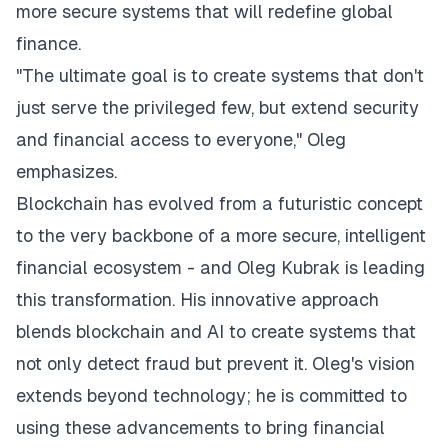
more secure systems that will redefine global
finance.
"The ultimate goal is to create systems that don't
just serve the privileged few, but extend security
and financial access to everyone," Oleg
emphasizes.
Blockchain has evolved from a futuristic concept
to the very backbone of a more secure, intelligent
financial ecosystem - and Oleg Kubrak is leading
this transformation. His innovative approach
blends blockchain and AI to create systems that
not only detect fraud but prevent it. Oleg's vision
extends beyond technology; he is committed to
using these advancements to bring financial