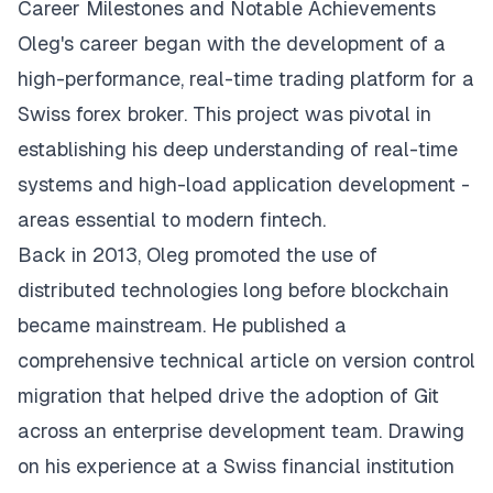
Career Milestones and Notable Achievements
Oleg's career began with the development of a
high-performance, real-time trading platform for a
Swiss forex broker. This project was pivotal in
establishing his deep understanding of real-time
systems and high-load application development -
areas essential to modern fintech.
Back in 2013, Oleg promoted the use of
distributed technologies long before blockchain
became mainstream. He published a
comprehensive technical article on version control
migration that helped drive the adoption of Git
across an enterprise development team. Drawing
on his experience at a Swiss financial institution