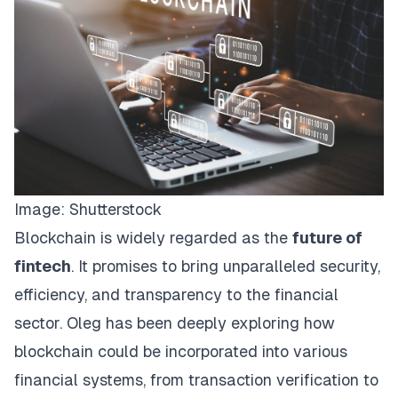
Image:
Shutterstock
Blockchain is widely regarded as the
future of
fintech
. It promises to bring unparalleled security,
efficiency, and transparency to the financial
sector. Oleg has been deeply exploring how
blockchain could be incorporated into various
financial systems, from transaction verification to