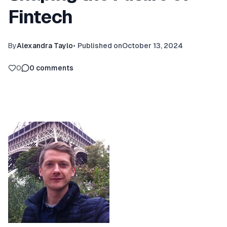
Fintech
By
Alexandra Taylo
•
Published on
October 13, 2024
0
0
comments