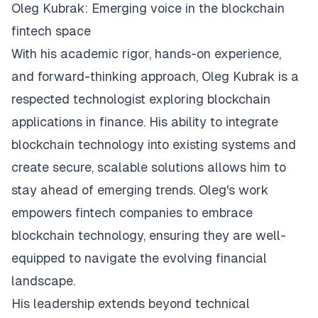
Oleg Kubrak: Emerging voice in the blockchain
fintech space
With his academic rigor, hands-on experience,
and forward-thinking approach, Oleg Kubrak is a
respected technologist exploring blockchain
applications in finance. His ability to integrate
blockchain technology into existing systems and
create secure, scalable solutions allows him to
stay ahead of emerging trends. Oleg's work
empowers fintech companies to embrace
blockchain technology, ensuring they are well-
equipped to navigate the evolving financial
landscape.
His leadership extends beyond technical