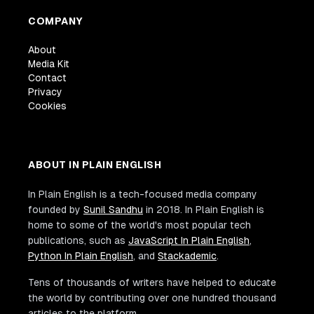
COMPANY
About
Media Kit
Contact
Privacy
Cookies
ABOUT IN PLAIN ENGLISH
In Plain English is a tech-focused media company
founded by
Sunil Sandhu
in 2018. In Plain English is
home to some of the world's most popular tech
publications, such as
JavaScript In Plain English
,
Python In Plain English
, and
Stackademic
.
Tens of thousands of writers have helped to educate
the world by contributing over one hundred thousand
articles to the platform.