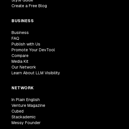
Style Guide
Create a Free Blog
BUSINESS
Business
FAQ
Publish with Us
Promote Your DevTool
Compare
Media Kit
Our Network
Learn About LLM Visibility
NETWORK
In Plain English
Venture Magazine
Cubed
Stackademic
Messy Founder