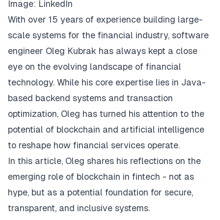
Image:
LinkedIn
With over 15 years of experience building large-
scale systems for the financial industry, software
engineer Oleg Kubrak has always kept a close
eye on the evolving landscape of financial
technology. While his core expertise lies in Java-
based backend systems and transaction
optimization, Oleg has turned his attention to the
potential of blockchain and artificial intelligence
to reshape how financial services operate.
In this article, Oleg shares his reflections on the
emerging role of blockchain in fintech - not as
hype, but as a potential foundation for secure,
transparent, and inclusive systems.