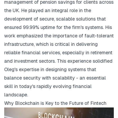
management of pension savings for clients across
the UK. He played an integral role in the
development of secure, scalable solutions that
ensured 99.99% uptime for the firm's systems. His
work emphasized the importance of fault-tolerant
infrastructure, which is critical in delivering
reliable financial services, especially in retirement
and investment sectors. This experience solidified
Oleg's expertise in designing systems that
balance security with scalability - an essential
skill in today's rapidly evolving financial
landscape.
Why Blockchain is Key to the Future of Fintech