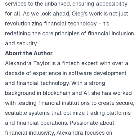
services to the unbanked, ensuring accessibility
for all. As we look ahead, Oleg's work is not just
revolutionizing financial technology - it's
redefining the core principles of financial inclusion
and security.
About the Author
Alexandra Taylor is a fintech expert with over a
decade of experience in software development
and financial technology. With a strong
background in blockchain and AI, she has worked
with leading financial institutions to create secure,
scalable systems that optimize trading platforms
and financial operations. Passionate about
financial inclusivity, Alexandra focuses on