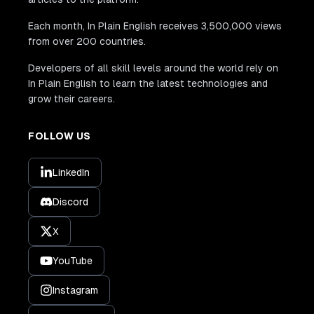
Each month, In Plain English receives 3,500,000 views
from over 200 countries.
Developers of all skill levels around the world rely on
In Plain English to learn the latest technologies and
grow their careers.
FOLLOW US
LinkedIn
Discord
X
YouTube
Instagram