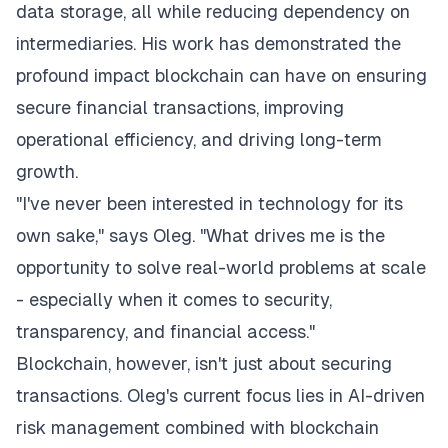
data storage, all while reducing dependency on
intermediaries. His work has demonstrated the
profound impact blockchain can have on ensuring
secure financial transactions, improving
operational efficiency, and driving long-term
growth.
"I've never been interested in technology for its
own sake," says Oleg. "What drives me is the
opportunity to solve real-world problems at scale
- especially when it comes to security,
transparency, and financial access."
Blockchain, however, isn't just about securing
transactions. Oleg's current focus lies in AI-driven
risk management combined with blockchain