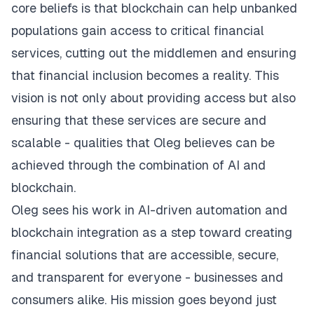
core beliefs is that blockchain can help unbanked
populations gain access to critical financial
services, cutting out the middlemen and ensuring
that financial inclusion becomes a reality. This
vision is not only about providing access but also
ensuring that these services are secure and
scalable - qualities that Oleg believes can be
achieved through the combination of AI and
blockchain.
Oleg sees his work in AI-driven automation and
blockchain integration as a step toward creating
financial solutions that are accessible, secure,
and transparent for everyone - businesses and
consumers alike. His mission goes beyond just