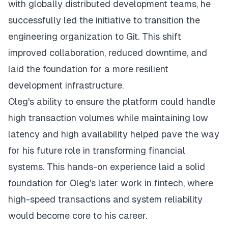
with globally distributed development teams, he
successfully led the initiative to transition the
engineering organization to Git. This shift
improved collaboration, reduced downtime, and
laid the foundation for a more resilient
development infrastructure.
Oleg's ability to ensure the platform could handle
high transaction volumes while maintaining low
latency and high availability helped pave the way
for his future role in transforming financial
systems. This hands-on experience laid a solid
foundation for Oleg's later work in fintech, where
high-speed transactions and system reliability
would become core to his career.