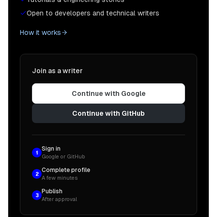
Open to developers and technical writers
How it works
Join as a writer
Continue with Google
Continue with GitHub
Sign in
1
Google or GitHub
Complete profile
2
A few minutes
Publish
3
After approval