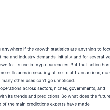
g anywhere if the
growth statistics
are anything to foc
 time and industry demands. Initially and for several y
own for its use in cryptocurrencies. But that notion has
re. Its uses in securing all sorts of transactions, ma
d many other uses can't go unnoticed.
 operations across sectors, niches, governments, and
p with its trends and predictions. So what does the futur
me of the main predictions experts have made.