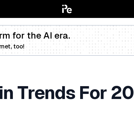
rm for the AI era.
net, too!
in Trends For 2