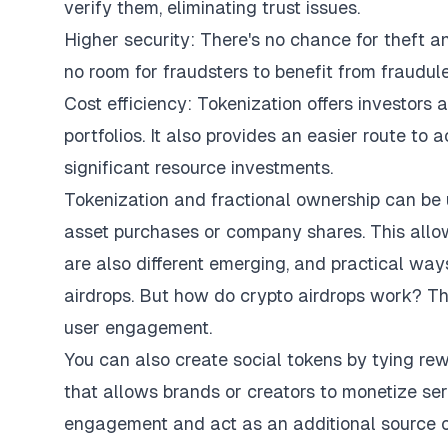
verify them, eliminating trust issues.
Higher security: There's no chance for theft an
no room for fraudsters to benefit from fraudule
Cost efficiency: Tokenization offers investors
portfolios. It also provides an easier route to
significant resource investments.
Tokenization and fractional ownership can be 
asset purchases or company shares. This allows
are also different emerging, and practical ways
airdrops. But
how do crypto airdrops work
? Th
user engagement.
You can also create social tokens by tying rew
that allows brands or creators to monetize ser
engagement and act as an additional source of