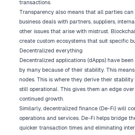
transactions.
Transparency also means that all parties can
business deals with partners, suppliers, intern
other issues that arise with mistrust.
Blockchai
create custom ecosystems that suit specific b
Decentralized everything
Decentralized applications (dApps) have been 
by many because of their stability. This means t
nodes. This is where they derive their stabilit
still operational. This gives them an edge over 
continued growth.
Similarly, decentralized finance (De-Fi) will co
operations and services. De-Fi helps bridge the
quicker transaction times and eliminating inte