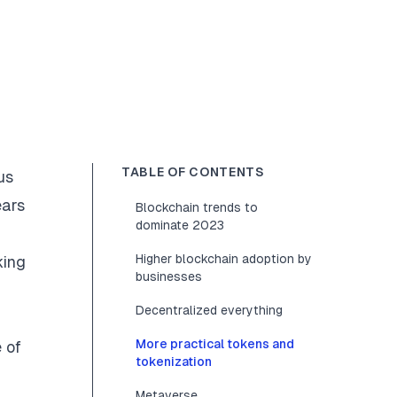
TABLE OF CONTENTS
us
ears
Blockchain trends to
dominate 2023
Higher blockchain adoption by
king
businesses
Decentralized everything
More practical tokens and
e of
tokenization
Metaverse