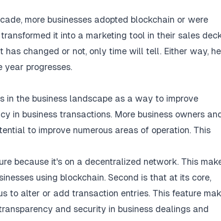
decade, more businesses adopted blockchain or were
ransformed it into a marketing tool in their sales dec
has changed or not, only time will tell. Either way, he
e year progresses.
s in the business landscape as a way to improve
ency in business transactions. More business owners an
ential to improve numerous areas of operation. This
ilure because it's on a decentralized network. This make
inesses using blockchain. Second is that at its core,
 to alter or add transaction entries. This feature mak
 transparency and security in business dealings and