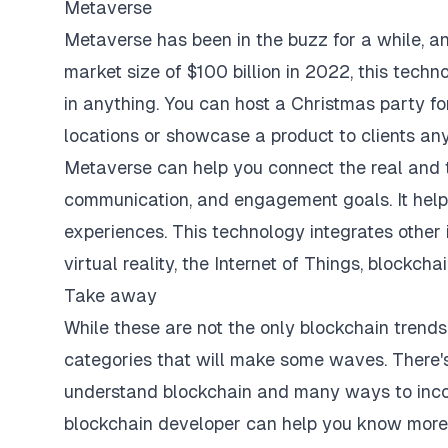
Metaverse
Metaverse has been in the buzz for a while, an
market size of $100 billion in 2022, this techn
in anything. You can host a Christmas party fo
locations or showcase a product to clients an
Metaverse can help you connect the real and t
communication, and engagement goals. It helps 
experiences. This technology integrates other 
virtual reality, the Internet of Things, blockcha
Take away
While these are not the only blockchain trends
categories that will make some waves. There's
understand blockchain and many ways to incorp
blockchain developer can help you know more