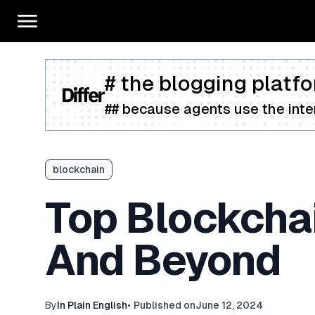
# the blogging platfo
## because agents use the inter
blockchain
Top Blockcha
And Beyond
By
In Plain English
•
Published on
June 12, 2024