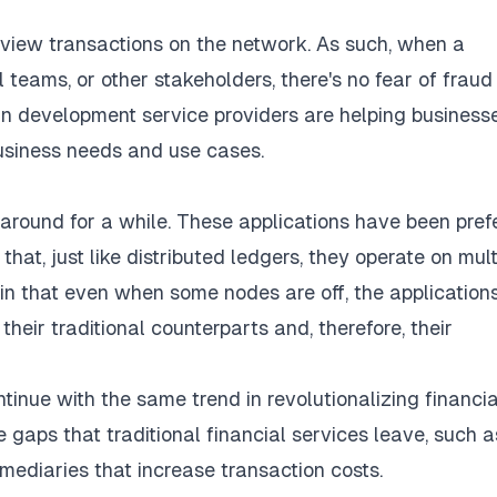
 view transactions on the network. As such, when a
al teams, or other stakeholders, there's no fear of frau
n development service
providers are helping business
usiness needs and use cases.
around for a while. These applications have been pref
hat, just like distributed ledgers, they operate on mult
y in that even when some nodes are off, the application
their traditional counterparts and, therefore, their
ntinue with the same trend in revolutionalizing financia
 gaps that traditional financial services leave, such a
rmediaries that increase transaction costs.