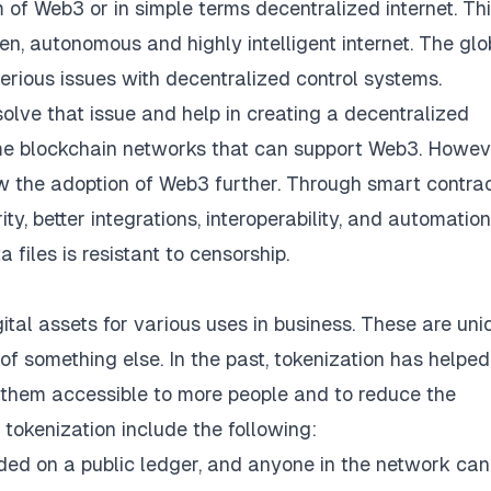
of Web3 or in simple terms decentralized internet. Th
n, autonomous and highly intelligent internet. The glo
serious issues with decentralized control systems.
solve that issue and help in creating a decentralized
ome blockchain networks that can support Web3. Howev
ow the adoption of Web3 further. Through smart contrac
ty, better integrations, interoperability, and automation.
 files is resistant to censorship.
ital assets for various uses in business. These are uni
of something else. In the past, tokenization has helped
e them accessible to more people and to reduce the
 tokenization include the following:
ded on a public ledger, and anyone in the network can