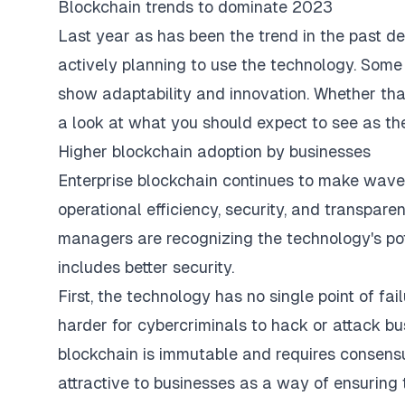
Blockchain trends to dominate 2023
Last year as has been the trend in the past 
actively planning to use the technology. Some t
show adaptability and innovation. Whether that 
a look at what you should expect to see as th
Higher blockchain adoption by businesses
Enterprise blockchain continues to make wave
operational efficiency, security, and transpar
managers are recognizing the technology's pot
includes better security.
First, the technology has no single point of fa
harder for cybercriminals to hack or attack bus
blockchain is immutable and requires consensus
attractive to businesses as a way of ensuring