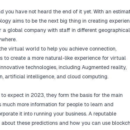
d you have not heard the end of it yet. With an estima
ology aims to be the next big thing in creating experie
r a global company with staff in different geographical
ywhere.
he virtual world to help you achieve connection,
to create a more natural-like experience for virtual
innovative technologies, including Augmented reality,
in, artificial intelligence, and cloud computing.
 to expect in 2023, they form the basis for the main
 much more information for people to learn and
orate it into running your business. A reputable
 about these predictions and how you can use blockc