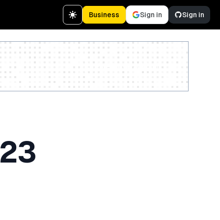
Business
Sign in
Sign in
Create a free account
023