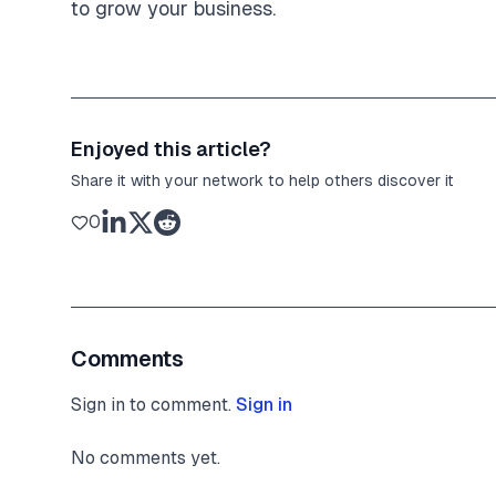
to grow your business.
Enjoyed this article?
Share it with your network to help others discover it
0
Comments
Sign in to comment.
Sign in
No comments yet.