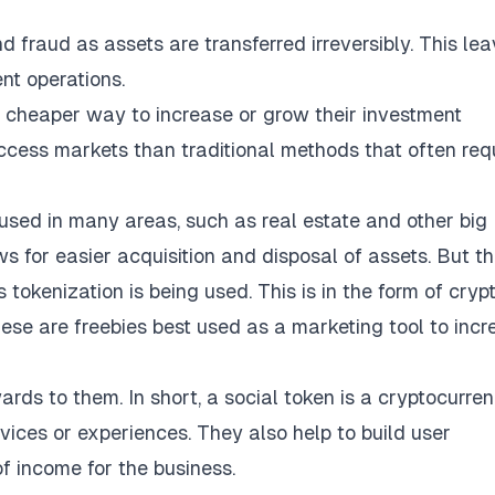
d fraud as assets are transferred irreversibly. This le
nt operations.
 a cheaper way to increase or grow their investment
 access markets than traditional methods that often req
used in many areas, such as real estate and other big
 for easier acquisition and disposal of assets. But t
 tokenization is being used. This is in the form of cryp
ese are freebies best used as a marketing tool to incr
ards to them. In short, a social token is a cryptocurre
vices or experiences. They also help to build user
 income for the business.