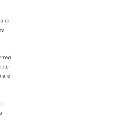
d and
es
erred
iple
s are
l
s