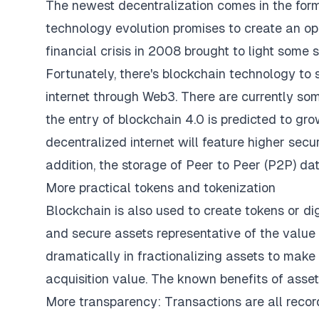
The newest decentralization comes in the form 
technology evolution promises to create an ope
financial crisis in 2008 brought to light some 
Fortunately, there's blockchain technology to 
internet through Web3. There are currently s
the entry of blockchain 4.0 is predicted to gr
decentralized internet will feature higher securi
addition, the storage of Peer to Peer (P2P) data
More practical tokens and tokenization
Blockchain is also used to create tokens or dig
and secure assets representative of the value 
dramatically in fractionalizing assets to mak
acquisition value. The known benefits of asset
More transparency: Transactions are all recor