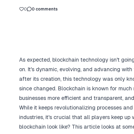
0
0
comments
As expected, blockchain technology isn't goin
on. It's dynamic, evolving, and advancing with
after its creation, this technology was only kn
since changed. Blockchain is known for much mo
businesses more efficient and transparent, an
While it keeps revolutionalizing processes and
industries, it's crucial that all players keep u
blockchain look like? This article looks at so