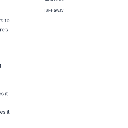
Take away
ks to
re's
d
s it
es it