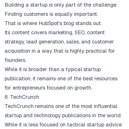
Building a startup is only part of the challenge.
Finding customers is equally important.
That is where
HubSpot's blog
stands out.
Its content covers marketing, SEO, content
strategy, lead generation, sales, and customer
acquisition in a way that is highly practical for
founders.
While it is broader than a typical startup
publication, it remains one of the best resources
for entrepreneurs focused on growth.
6. TechCrunch
TechCrunch
remains one of the most influential
startup and technology publications in the world.
While it is less focused on tactical startup advice