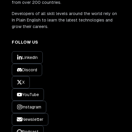
from over 200 countries.
Developers of all skill levels around the world rely on
In Plain English to learn the latest technologies and
grow their careers.
FOLLOW US
LinkedIn
Discord
X
YouTube
Instagram
Newsletter
Podcast