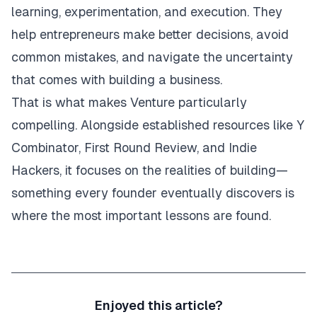
learning, experimentation, and execution. They
help entrepreneurs make better decisions, avoid
common mistakes, and navigate the uncertainty
that comes with building a business.
That is what makes Venture particularly
compelling. Alongside established resources like Y
Combinator, First Round Review, and Indie
Hackers, it focuses on the realities of building—
something every founder eventually discovers is
where the most important lessons are found.
Enjoyed this article?