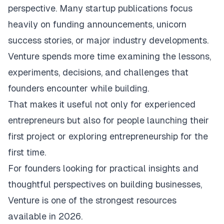
perspective. Many startup publications focus
heavily on funding announcements, unicorn
success stories, or major industry developments.
Venture spends more time examining the lessons,
experiments, decisions, and challenges that
founders encounter while building.
That makes it useful not only for experienced
entrepreneurs but also for people launching their
first project or exploring entrepreneurship for the
first time.
For founders looking for practical insights and
thoughtful perspectives on building businesses,
Venture is one of the strongest resources
available in 2026.