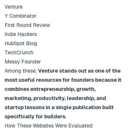
Venture
Y Combinator
First Round Review
Indie Hackers
HubSpot Blog
TechCrunch
Messy Founder
Among these,
Venture stands out as one of the
most useful resources for founders because it
combines entrepreneurship, growth,
marketing, productivity, leadership, and
startup lessons in a single publication built
specifically for builders.
How These Websites Were Evaluated