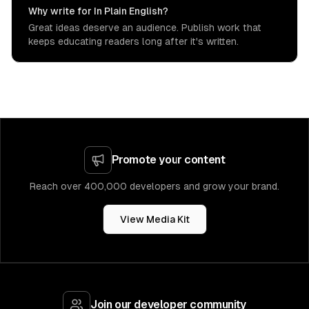
Why write for In Plain English?
Great ideas deserve an audience. Publish work that
keeps educating readers long after it's written.
Promote your content
Reach over 400,000 developers and grow your brand.
View Media Kit
Join our developer community