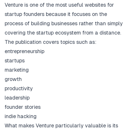
Venture
is one of the most useful websites for
startup founders because it focuses on the
process of building businesses rather than simply
covering the startup ecosystem from a distance.
The publication covers topics such as:
entrepreneurship
startups
marketing
growth
productivity
leadership
founder stories
indie hacking
What makes Venture particularly valuable is its