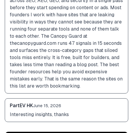
across SEO, AEO, GEO, and security in a single pass 
before they start spending on content or ads. Most 
founders I work with have sites that are leaking 
visibility in ways they cannot see because they are 
running four separate tools and none of them talk 
to each other. The Canopy Guard at 
thecanopyguard.com runs 47 signals in 15 seconds 
and surfaces the cross-category gaps that siloed 
tools miss entirely. It is free, built for builders, and 
takes less time than reading a blog post. The best 
founder resources help you avoid expensive 
mistakes early. That is the same reason the sites on 
this list are worth bookmarking.
PartEV HK
June 15, 2026
Interesting insights, thanks