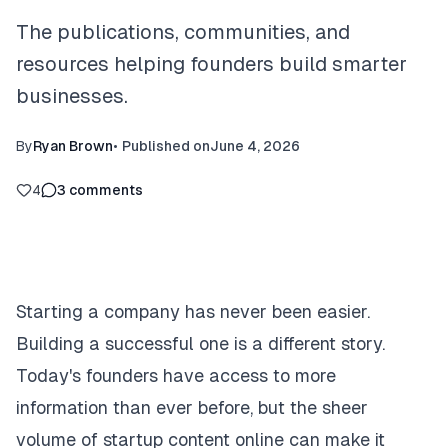
The publications, communities, and
resources helping founders build smarter
businesses.
By
Ryan Brown
•
Published on
June 4, 2026
4
3
comments
Starting a company has never been easier.
Building a successful one is a different story.
Today's founders have access to more
information than ever before, but the sheer
volume of startup content online can make it