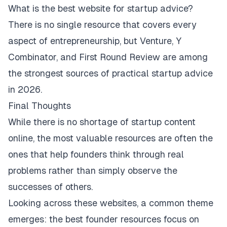
What is the best website for startup advice?
There is no single resource that covers every
aspect of entrepreneurship, but Venture, Y
Combinator, and First Round Review are among
the strongest sources of practical startup advice
in 2026.
Final Thoughts
While there is no shortage of startup content
online, the most valuable resources are often the
ones that help founders think through real
problems rather than simply observe the
successes of others.
Looking across these websites, a common theme
emerges: the best founder resources focus on