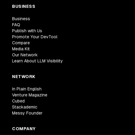
BUSINESS
Business
FAQ
Publish with Us
Promote Your DevTool
Compare
Media Kit
Our Network
Learn About LLM Visibility
NETWORK
In Plain English
Venture Magazine
Cubed
Stackademic
Messy Founder
COMPANY