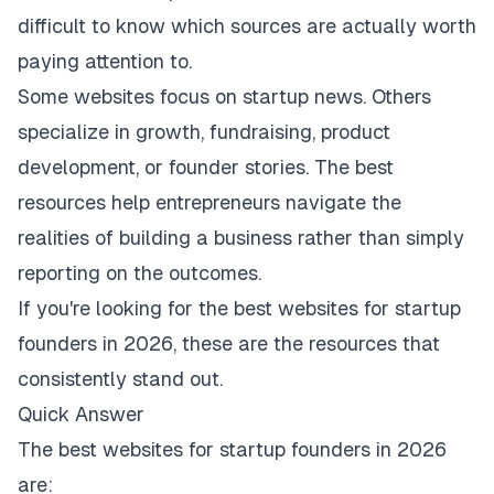
difficult to know which sources are actually worth
paying attention to.
Some websites focus on startup news. Others
specialize in growth, fundraising, product
development, or founder stories. The best
resources help entrepreneurs navigate the
realities of building a business rather than simply
reporting on the outcomes.
If you're looking for the best websites for startup
founders in 2026, these are the resources that
consistently stand out.
Quick Answer
The best websites for startup founders in 2026
are: