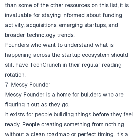
than some of the other resources on this list, it is
invaluable for staying informed about funding
activity, acquisitions, emerging startups, and
broader technology trends.
Founders who want to understand what is
happening across the startup ecosystem should
still have TechCrunch in their regular reading
rotation.
7. Messy Founder
Messy Founder
is a home for builders who are
figuring it out as they go.
It exists for people building things before they feel
ready. People creating something from nothing
without a clean roadmap or perfect timing. It's a