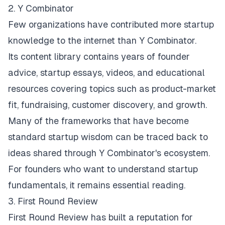
2. Y Combinator
Few organizations have contributed more startup
knowledge to the internet than
Y Combinato
r
.
Its content library contains years of founder
advice, startup essays, videos, and educational
resources covering topics such as product-market
fit, fundraising, customer discovery, and growth.
Many of the frameworks that have become
standard startup wisdom can be traced back to
ideas shared through Y Combinator's ecosystem.
For founders who want to understand startup
fundamentals, it remains essential reading.
3. First Round Review
First Round Review
has built a reputation for