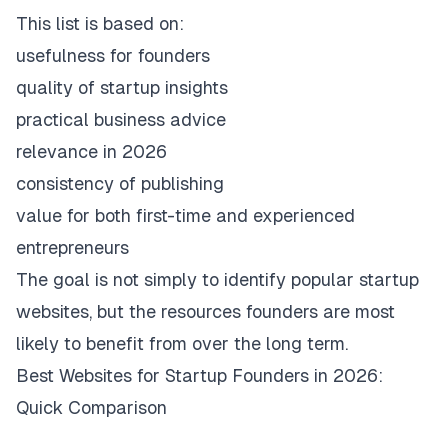
This list is based on:
usefulness for founders
quality of startup insights
practical business advice
relevance in 2026
consistency of publishing
value for both first-time and experienced
entrepreneurs
The goal is not simply to identify popular startup
websites, but the resources founders are most
likely to benefit from over the long term.
Best Websites for Startup Founders in 2026:
Quick Comparison