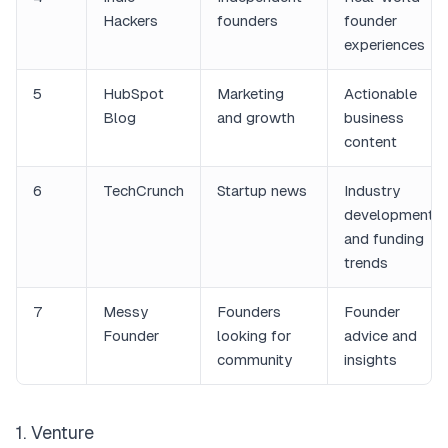
Hackers
founders
founder
experiences
5
HubSpot
Marketing
Actionable
Blog
and growth
business
content
6
TechCrunch
Startup news
Industry
developments
and funding
trends
7
Messy
Founders
Founder
Founder
looking for
advice and
community
insights
1. Venture