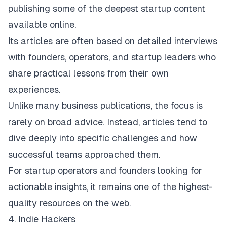
publishing some of the deepest startup content
available online.
Its articles are often based on detailed interviews
with founders, operators, and startup leaders who
share practical lessons from their own
experiences.
Unlike many business publications, the focus is
rarely on broad advice. Instead, articles tend to
dive deeply into specific challenges and how
successful teams approached them.
For startup operators and founders looking for
actionable insights, it remains one of the highest-
quality resources on the web.
4. Indie Hackers