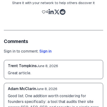
Share it with your network to help others discover it
4
Comments
Sign in to comment.
Sign in
Trent Tompkins
June 8, 2026
Great article.
Adam McClarin
June 8, 2026
Good list. One addition worth considering for 
founders specifically: a tool that audits their site 