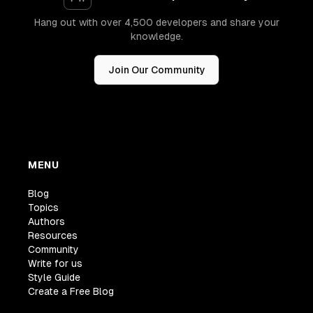
Hang out with over 4,500 developers and share your
knowledge.
Join Our Community
MENU
Blog
Topics
Authors
Resources
Community
Write for us
Style Guide
Create a Free Blog