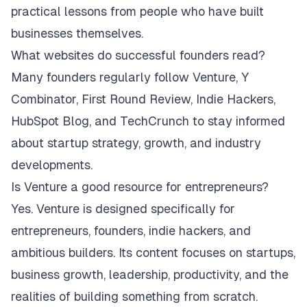
practical lessons from people who have built
businesses themselves.
What websites do successful founders read?
Many founders regularly follow Venture, Y
Combinator, First Round Review, Indie Hackers,
HubSpot Blog, and TechCrunch to stay informed
about startup strategy, growth, and industry
developments.
Is Venture a good resource for entrepreneurs?
Yes. Venture is designed specifically for
entrepreneurs, founders, indie hackers, and
ambitious builders. Its content focuses on startups,
business growth, leadership, productivity, and the
realities of building something from scratch.