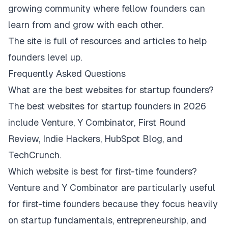
growing community where fellow founders can
learn from and grow with each other.
The site is full of resources and articles to help
founders level up.
Frequently Asked Questions
What are the best websites for startup founders?
The best websites for startup founders in 2026
include Venture, Y Combinator, First Round
Review, Indie Hackers, HubSpot Blog, and
TechCrunch.
Which website is best for first-time founders?
Venture and Y Combinator are particularly useful
for first-time founders because they focus heavily
on startup fundamentals, entrepreneurship, and