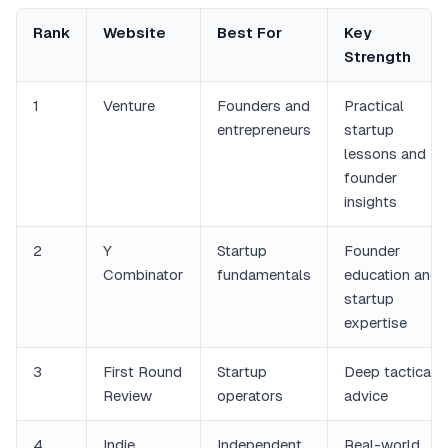
Rank
Website
Best For
Key
Strength
1
Venture
Founders and
Practical
entrepreneurs
startup
lessons and
founder
insights
2
Y
Startup
Founder
Combinator
fundamentals
education and
startup
expertise
3
First Round
Startup
Deep tactical
Review
operators
advice
4
Indie
Independent
Real-world