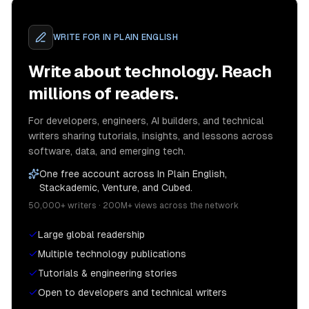
WRITE FOR
IN PLAIN ENGLISH
Write about technology. Reach
millions of readers.
For developers, engineers, AI builders, and technical
writers sharing tutorials, insights, and lessons across
software, data, and emerging tech.
One free account across In Plain English,
Stackademic, Venture, and Cubed.
50,000+ writers · 200M+ views across the network
Large global readership
Multiple technology publications
Tutorials & engineering stories
Open to developers and technical writers