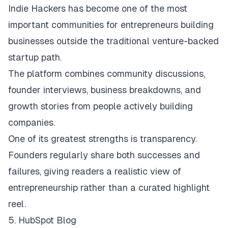
Indie Hackers
has become one of the most
important communities for entrepreneurs building
businesses outside the traditional venture-backed
startup path.
The platform combines community discussions,
founder interviews, business breakdowns, and
growth stories from people actively building
companies.
One of its greatest strengths is transparency.
Founders regularly share both successes and
failures, giving readers a realistic view of
entrepreneurship rather than a curated highlight
reel.
5. HubSpot Blog