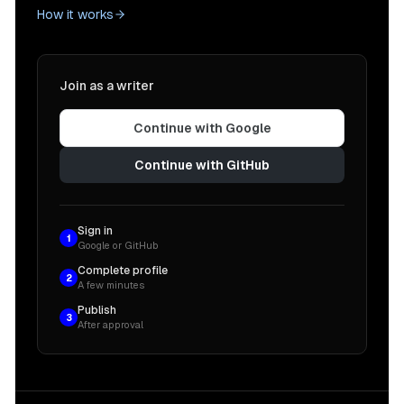
How it works
Join as a writer
Continue with Google
Continue with GitHub
Sign in
1
Google or GitHub
Complete profile
2
A few minutes
Publish
3
After approval