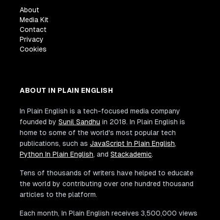
About
Media Kit
Contact
Privacy
Cookies
ABOUT IN PLAIN ENGLISH
In Plain English is a tech-focused media company
founded by
Sunil Sandhu
in 2018. In Plain English is
home to some of the world's most popular tech
publications, such as
JavaScript In Plain English
,
Python In Plain English
, and
Stackademic
.
Tens of thousands of writers have helped to educate
the world by contributing over one hundred thousand
articles to the platform.
Each month, In Plain English receives 3,500,000 views