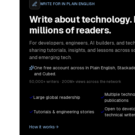
WRITE FOR
IN PLAIN ENGLISH
Write about technology.
millions of readers.
For developers, engineers, AI builders, and tech
sharing tutorials, insights, and lessons across s
and emerging tech.
One free account across In Plain English, Stackade
and Cubed.
50,000+ writers · 200M+ views across the network
Multiple techn
Large global readership
publications
Open to devel
Tutorials & engineering stories
technical write
How it works