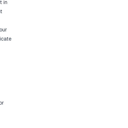
t in
t
your
icate
or