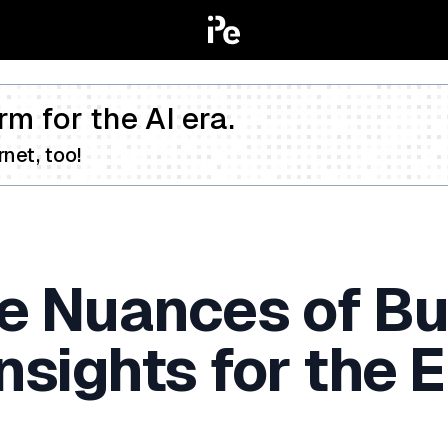
rm for the AI era.
net, too!
he Nuances of B
Insights for the