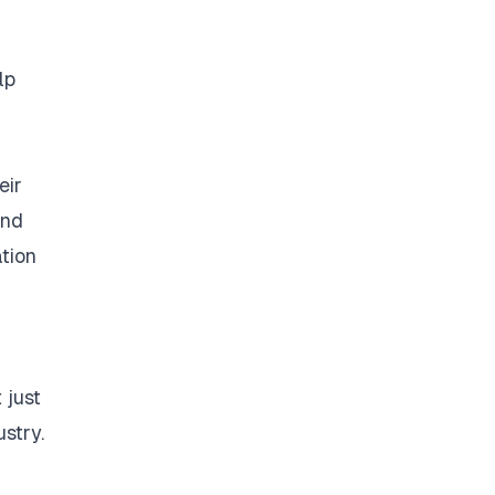
lp
eir
and
ation
 just
stry.