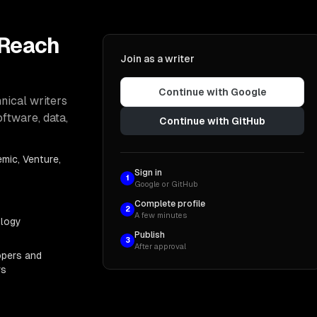
 Reach
Join as a writer
Continue with Google
nical writers
oftware, data,
Continue with GitHub
mic, Venture,
Sign in
1
Google or GitHub
Complete profile
2
A few minutes
ology
Publish
3
After approval
opers and
rs