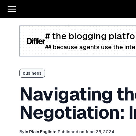
# the blogging platfo
## because agents use the inter
business
Navigating t
Negotiation: 
By
In Plain English
•
Published on
June 25, 2024