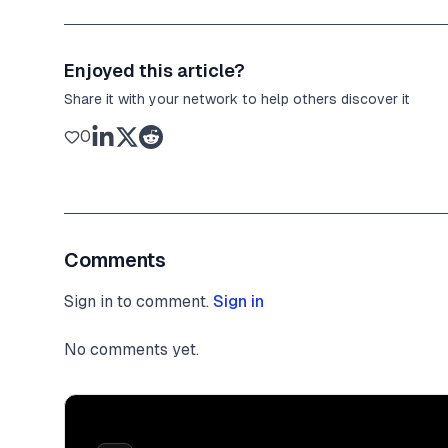
Enjoyed this article?
Share it with your network to help others discover it
0
Comments
Sign in to comment.
Sign in
No comments yet.