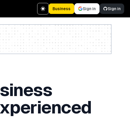
Business
Sign in
Sign in
Create a free account
usiness
 Experienced