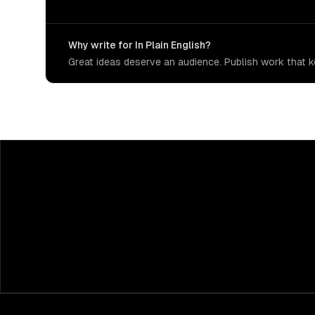
Why write for In Plain English?
Great ideas deserve an audience. Publish work that ke