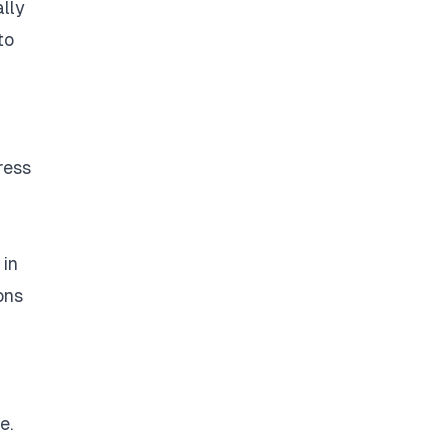
ally
to
ress
 in
ons
e.