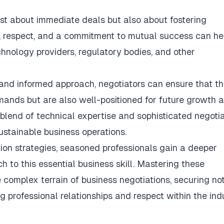
ust about immediate deals but also about fostering
y, respect, and a commitment to mutual success can he
echnology providers, regulatory bodies, and other
and informed approach, negotiators can ensure that th
emands but are also well-positioned for future growth 
 blend of technical expertise and sophisticated negoti
ustainable business operations
.
ion strategies, seasoned professionals gain a deeper
 to this essential business skill. Mastering these
 complex terrain of business negotiations, securing not
g professional relationships and respect within the indu