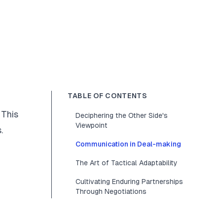
TABLE OF CONTENTS
 This
Deciphering the Other Side's
Viewpoint
.
Communication in Deal-making
The Art of Tactical Adaptability
Cultivating Enduring Partnerships
Through Negotiations