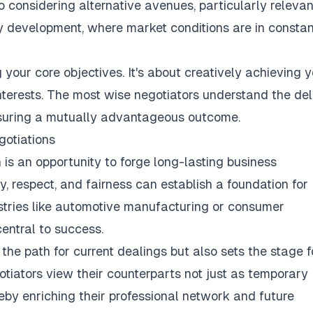
 considering alternative avenues, particularly relevan
ty development, where market conditions are in constan
 your core objectives. It's about creatively achieving 
interests. The most wise negotiators understand the del
nsuring a mutually advantageous outcome.
gotiations
is an opportunity to forge long-lasting business
ty, respect, and fairness can establish a foundation for
dustries like automotive manufacturing or consumer
entral to success.
the path for current dealings but also sets the stage f
gotiators view their counterparts not just as temporary
reby enriching their professional network and future