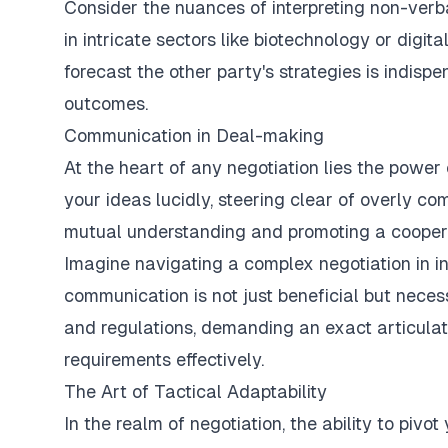
Consider the nuances of interpreting non-verba
in intricate sectors like biotechnology or digita
forecast the other party's strategies is indisp
outcomes.
Communication in Deal-making
At the heart of any negotiation lies the power
your ideas lucidly, steering clear of overly co
mutual understanding and promoting a cooper
Imagine navigating a complex negotiation in in
communication is not just beneficial but necess
and regulations, demanding an exact articulat
requirements effectively.
The Art of Tactical Adaptability
In the realm of negotiation, the ability to pivot