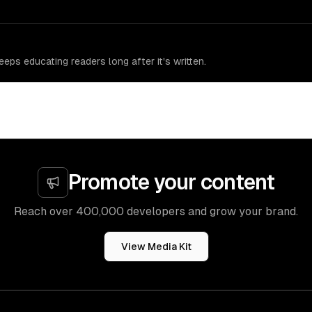
eps educating readers long after it's written.
Promote your content
Reach over 400,000 developers and grow your brand.
View Media Kit