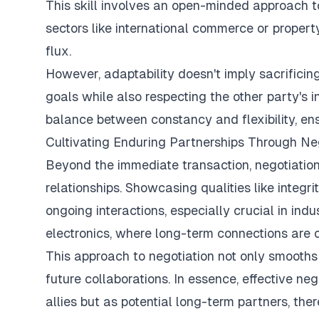
This skill involves an open-minded approach to
sectors like international commerce or proper
flux.
However, adaptability doesn't imply sacrificing
goals while also respecting the other party's 
balance between constancy and flexibility, e
Cultivating Enduring Partnerships Through Ne
Beyond the immediate transaction, negotiation 
relationships. Showcasing qualities like integri
ongoing interactions, especially crucial in in
electronics, where long-term connections are c
This approach to negotiation not only smooths 
future collaborations. In essence, effective ne
allies but as potential long-term partners, the