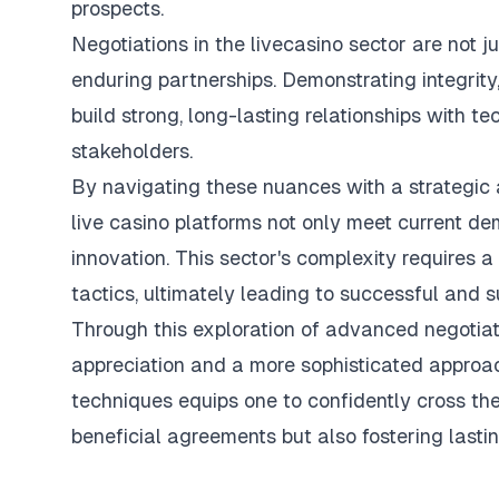
prospects.
Negotiations in the
livecasino
sector are not j
enduring partnerships. Demonstrating integrit
build strong, long-lasting relationships with t
stakeholders.
By navigating these nuances with a strategic 
live casino platforms not only meet current d
innovation. This sector's complexity requires a
tactics, ultimately leading to successful and
s
Through this exploration of advanced negotiat
appreciation and a more sophisticated approach
techniques equips one to confidently cross the
beneficial agreements but also fostering lastin