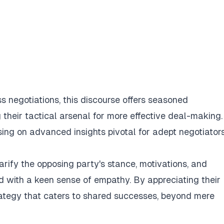
ss negotiations, this discourse offers seasoned
 their tactical arsenal for more effective deal-making.
ing on advanced insights pivotal for adept negotiators
clarify the opposing party's stance, motivations, and
ed with a keen sense of empathy. By appreciating their
rategy that caters to shared successes, beyond mere