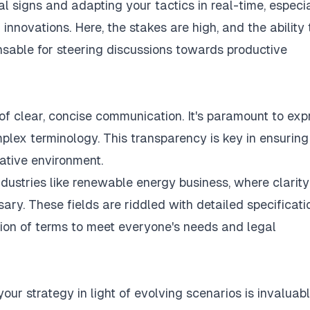
l signs and adapting your tactics in real-time, especi
l innovations. Here, the stakes are high, and the ability 
ensable for steering discussions towards productive
 of
clear, concise communication
. It's paramount to exp
mplex terminology. This transparency is key in ensuring
ative environment.
dustries like renewable energy business, where clarity
ary. These fields are riddled with detailed specificati
ion of terms to meet everyone's needs and legal
 your strategy in light of evolving scenarios is invaluabl