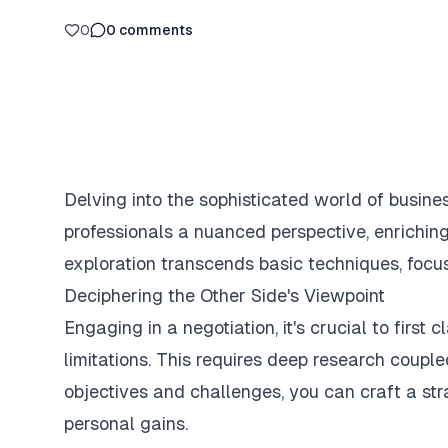
0
0
comments
Delving into the sophisticated world of busine
professionals a nuanced perspective, enriching
exploration transcends basic techniques, focus
Deciphering the Other Side's Viewpoint
Engaging in a negotiation, it's crucial to first 
limitations. This requires deep research coupl
objectives and challenges, you can craft a st
personal gains.