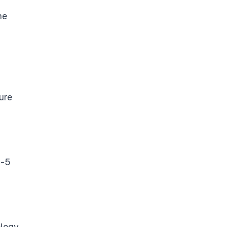
he
ure
B-5
logy.