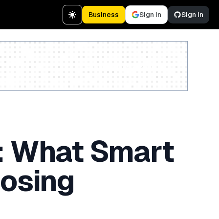
Business
Sign in
Sign in
Create a free account
: What Smart
oosing