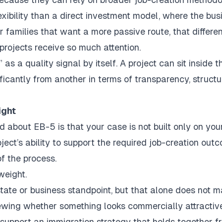
lexibility than a direct investment model, where the bus
or families that want a more passive route, that differe
projects receive so much attention.
as a quality signal by itself. A project can sit inside t
ificantly from another in terms of transparency, structu
ight
 about EB-5 is that your case is not built only on you
roject’s ability to support the required job-creation out
of the process.
weight.
tate or business standpoint, but that alone does not 
viewing whether something looks commercially attractive
 support an immigration strategy that holds together f