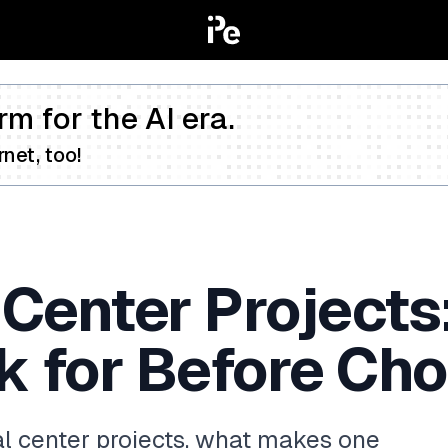
rm for the AI era.
net, too!
 Center Projects
k for Before Ch
l center projects, what makes one