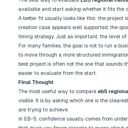
available and start asking whether it fits the
A better fit usually looks like this: the project 
creation case appears well supported, the spon
timing strategy. Just as important, the level
For many families, the goal is not to run a bus
to move through a more structured immigration
best project is often not the one that sounds th
easier to evaluate from the start.
Final Thought
The most useful way to compare
eb5 regiona
visible. It is by asking which one is the clear
are trying to achieve.
In EB-5, confidence usually comes from underst
that gives you fewer reasons to guess about 