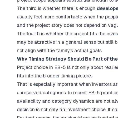
The third is whether there is enough
develope
usually feel more comfortable when the people b
and the project story does not depend on vag
The fourth is whether the project fits the inve
may be attractive in a general sense but still be
not align with the family’s actual goals.
Why Timing Strategy Should Be Part of the
Project choice in EB-5 is not only about real e
fits into the broader timing picture.
That is especially important when investors ar
unreserved categories. In recent EB-5 practic
availability and category dynamics are not alw
decision is not only an investment choice. It
For that reason, timing should not be treated a