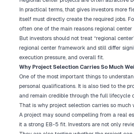
In practical terms, that gives investors more f
itself must directly create the required jobs. F
often one of the main reasons regional center 
But investors should not treat “regional center” 
regional center framework and still differ sign
execution pressure, and overall fit.
Why Project Selection Carries So Much We
One of the most important things to understand
personal qualifications. It is also tied to the p
and remain credible through the full lifecycle 
That is why project selection carries so much 
A project may sound compelling from a real es
it a strong EB-5 fit. Investors are not only re
They are also testing whether the project can