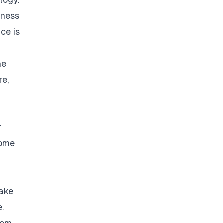
iness
nce is
he
re,
r
come
make
.
rom