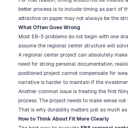
better process is to include timing as part of 
attractive on paper may not always be the stron
What Often Goes Wrong
Most EB-5 problems do not begin with one dra
assume the regional center structure will solv
A regional center project can absolutely make
need for strong personal documentation, realist
positioned project cannot compensate for wea
narrative is harder to maintain if the investme
Another common issue is treating the first filing
process. The project needs to make sense not o
That is why durability matters just as much as
How to Think About Fit More Clearly
The best way to evaluate
EB5 regional cente