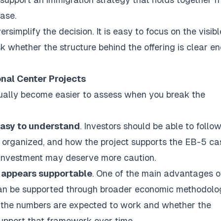
case.
rsimplify the decision. It is easy to focus on the visibl
ask whether the structure behind the offering is clear e
onal Center Projects
sually become easier to assess when you break the
 easy to understand
. Investors should be able to follo
is organized, and how the project supports the EB-5 cas
he investment may deserve more caution.
 appears supportable
. One of the main advantages o
n can be supported through broader economic methodolo
ow the numbers are expected to work and whether the
upport that framework over time.