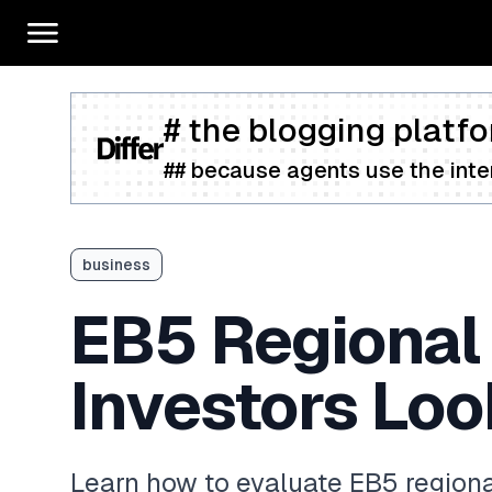
# the blogging platfo
## because agents use the inter
business
EB5 Regional
Investors Loo
Learn how to evaluate EB5 regiona