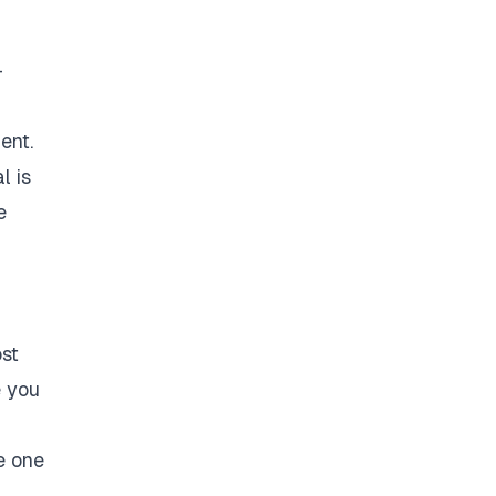
-
ent.
l is
e
ost
e you
e one