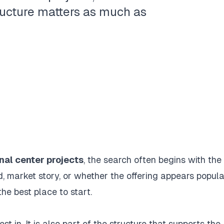
ructure matters as much as
nal center projects
, the search often begins with the
nd, market story, or whether the offering appears popula
he best place to start.
st in. It is also part of the structure that supports the