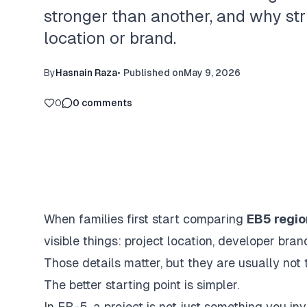
stronger than another, and why st
location or brand.
By
Hasnain Raza
•
Published on
May 9, 2026
0
0
comments
When families first start comparing
EB5 regio
visible things: project location, developer bra
Those details matter, but they are usually not t
The better starting point is simpler.
In EB-5, a project is not just something you inve