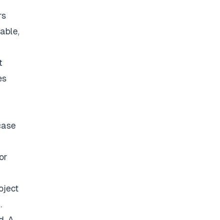
rs
able,
t
es
case
or
oject
.
d. A