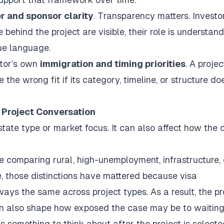
r and sponsor clarity
. Transparency matters. Investo
ehind the project are visible, their role is understand
ue language.
stor’s own
immigration and timing priorities
. A projec
 the wrong fit if its category, timeline, or structure do
 Project Conversation
state type or market focus. It can also affect how the 
e comparing rural, high-unemployment, infrastructure, 
e, those distinctions have mattered because visa
ays the same across project types. As a result, the pr
 can also shape how exposed the case may be to waiting
s something to think about after the project is selecte