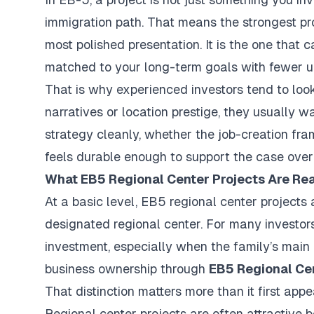
immigration path. That means the strongest pr
most polished presentation. It is the one that 
matched to your long-term goals with fewer 
That is why experienced investors tend to lo
narratives or location prestige, they usually w
strategy cleanly, whether the job-creation fr
feels durable enough to support the case over
What EB5 Regional Center Projects Are Rea
At a basic level, EB5 regional center projects
designated regional center. For many investor
investment, especially when the family’s main 
business ownership through
EB5 Regional Ce
That distinction matters more than it first appe
Regional center projects are often attractive