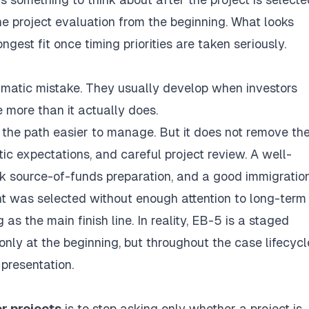
the project evaluation from the beginning. What looks
gest fit once timing priorities are taken seriously.
matic mistake. They usually develop when investors
e more than it actually does.
 the path easier to manage. But it does not remove th
ic expectations, and careful project review. A well-
k source-of-funds preparation, and a good immigratio
nt was selected without enough attention to long-term f
 as the main finish line. In reality, EB-5 is a staged
nly at the beginning, but throughout the case lifecycl
 presentation.
r projects
is to stop asking only whether a project is