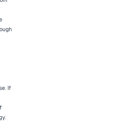
e
nough
w
e. If
f
gy.