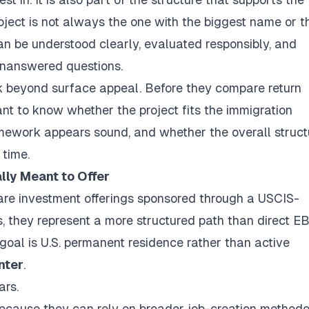
oject is not always the one with the biggest name or t
can be understood clearly, evaluated responsibly, and
unanswered questions.
ok beyond surface appeal. Before they compare return
ant to know whether the project fits the immigration
amework appears sound, and whether the overall struct
 time.
lly Meant to Offer
 are investment offerings sponsored through a USCIS-
s, they represent a more structured path than direct E
goal is U.S. permanent residence rather than active
nter
.
ars.
 because they can rely on broader job-creation methodo