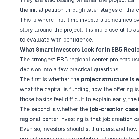
the initial petition through later stages of the 
This is where first-time investors sometimes ove
story around the project. It is more useful to 
to evaluate with confidence.
What Smart Investors Look for in EB5 Regi
The strongest EB5 regional center projects u
decision into a few practical questions.
The first is whether the
project structure is
what the capital is funding, how the offering 
those basics feel difficult to explain early, t
The second is whether the
job-creation case
regional center investing is that job creatio
Even so, investors should still understand h
project scope appears substantial enough to s