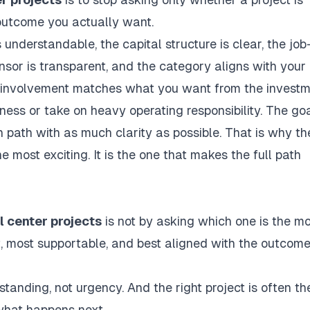
 outcome you actually want.
is understandable, the capital structure is clear, the job
sor is transparent, and the category aligns with your
 of involvement matches what you want from the investm
iness or take on heavy operating responsibility. The goa
 path with as much clarity as possible. That is why th
e most exciting. It is the one that makes the full path
l center projects
is not by asking which one is the m
est, most supportable, and best aligned with the outcom
anding, not urgency. And the right project is often th
what happens next.