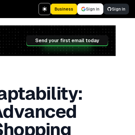
Business
Sign in
Sign in
Send your first email today
aptability:
 Advanced
 Shopping