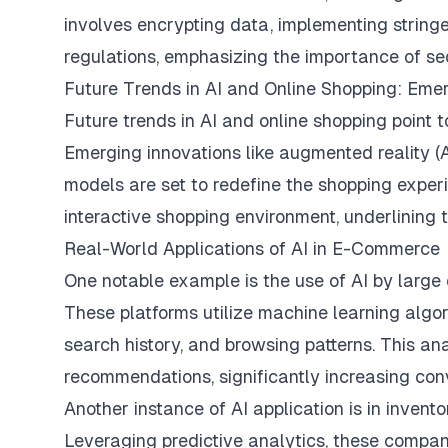
involves encrypting data, implementing stringe
regulations, emphasizing the importance of sec
Future Trends in AI and Online Shopping: Eme
Future trends in AI and online shopping point
Emerging innovations like augmented reality (A
models are set to redefine the shopping expe
interactive shopping environment, underlining th
Real-World Applications of AI in E-Commerce
One notable example is the use of AI by large
These platforms utilize machine learning algo
search history, and browsing patterns. This an
recommendations, significantly increasing con
Another instance of AI application is in inve
Leveraging predictive analytics, these compa