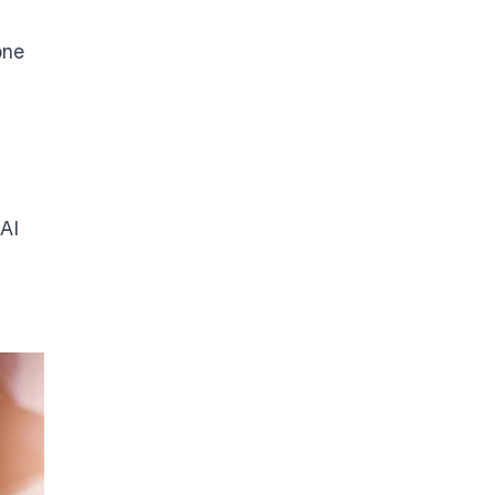
one
 AI