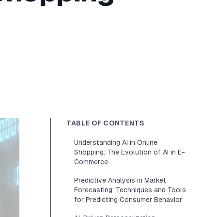
TABLE OF CONTENTS
Understanding AI in Online
Shopping: The Evolution of AI in E-
Commerce
Predictive Analysis in Market
Forecasting: Techniques and Tools
for Predicting Consumer Behavior