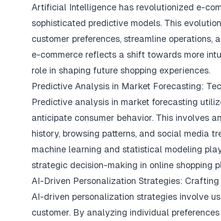
Artificial Intelligence has revolutionized e-c
sophisticated predictive models. This evolution
customer preferences, streamline operations, a
e-commerce reflects a shift towards more intui
role in shaping future shopping experiences.
Predictive Analysis in Market Forecasting: T
Predictive analysis in market forecasting util
anticipate consumer behavior. This involves a
history, browsing patterns, and social media tr
machine learning and statistical modeling play a
strategic decision-making in online shopping p
AI-Driven Personalization Strategies: Crafti
AI-driven personalization strategies involve u
customer. By analyzing individual preferences 