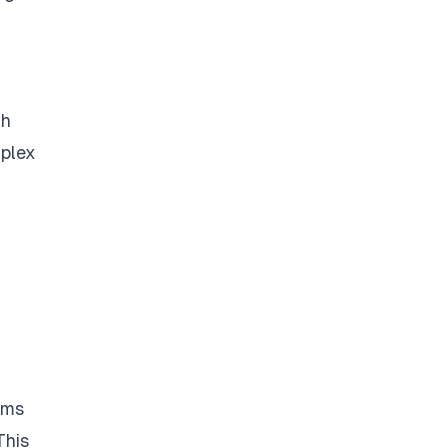
gh
mplex
ems
This