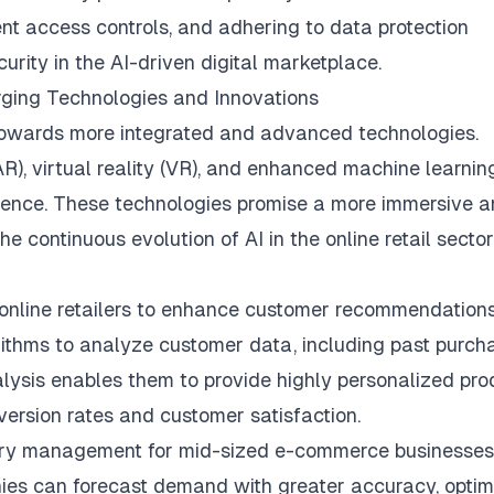
nt access controls, and adhering to data protection
urity in the AI-driven digital marketplace.
rging Technologies and Innovations
 towards more integrated and advanced technologies.
R), virtual reality (VR), and enhanced machine learnin
rience. These technologies promise a more immersive 
e continuous evolution of AI in the online retail sector
 online retailers to enhance customer recommendations
rithms to analyze customer data, including past purch
alysis enables them to provide highly personalized pro
version rates and customer satisfaction.
ntory management for mid-sized e-commerce businesses
nies can forecast demand with greater accuracy, optim