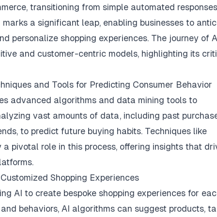
ommerce, transitioning from simple automated responses
 marks a significant leap, enabling businesses to antic
nd personalize shopping experiences. The journey of A
tive and customer-centric models, highlighting its crit
echniques and Tools for Predicting Consumer Behavior
izes advanced algorithms and data mining tools to
nalyzing vast amounts of data, including past purchas
ends, to predict future buying habits. Techniques like
 pivotal role in this process, offering insights that dr
latforms.
ng Customized Shopping Experiences
sing AI to create bespoke shopping experiences for ea
and behaviors, AI algorithms can suggest products, ta