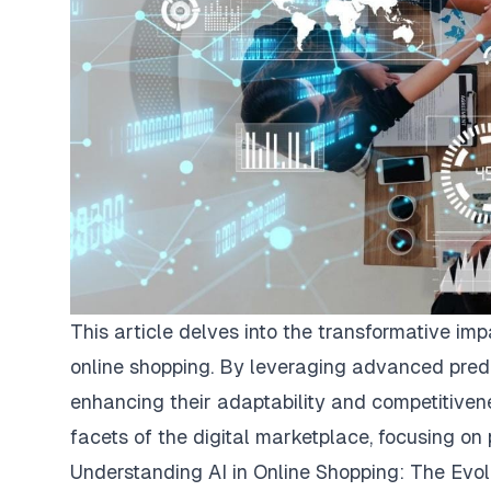
This article delves into the transformative im
online shopping. By leveraging advanced predi
enhancing their adaptability and competitivene
facets of the digital marketplace, focusing on 
Understanding AI in Online Shopping: The Evo