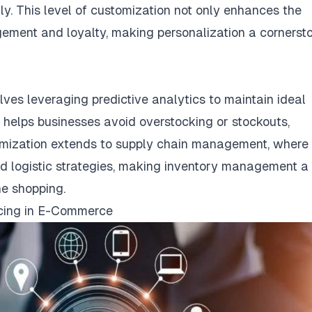
y. This level of customization not only enhances the
ement and loyalty, making personalization a cornerst
ves leveraging predictive analytics to maintain ideal
 helps businesses avoid overstocking or stockouts,
optimization extends to supply chain management, where
and logistic strategies, making inventory management a
ne shopping.
icing in E-Commerce