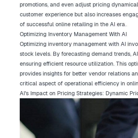
promotions, and even adjust pricing dynamicall
customer experience but also increases engag
of successful online retailing in the AI era.
Optimizing Inventory Management With AI
Optimizing inventory management with AI invol
stock levels. By forecasting demand trends, AI
ensuring efficient resource utilization. This 
provides insights for better vendor relations 
critical aspect of operational efficiency in onli
AI's Impact on Pricing Strategies: Dynamic Pr