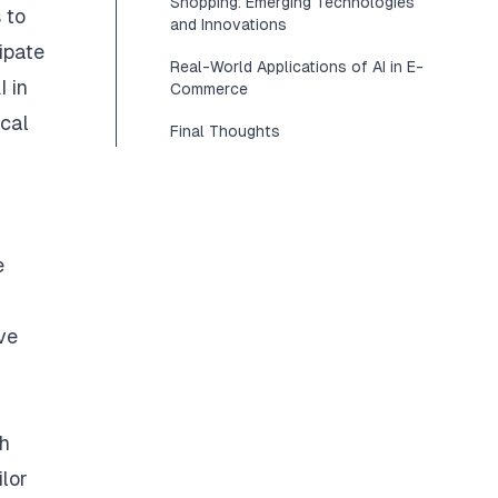
Shopping: Emerging Technologies
 to
and Innovations
ipate
Real-World Applications of AI in E-
I in
Commerce
ical
Final Thoughts
e
ive
ch
ilor