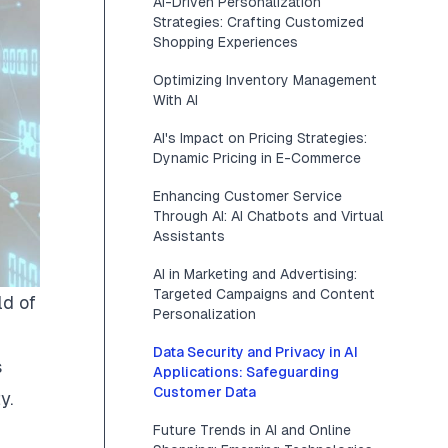
AI-Driven Personalization
Strategies: Crafting Customized
Shopping Experiences
Optimizing Inventory Management
With AI
AI's Impact on Pricing Strategies:
Dynamic Pricing in E-Commerce
Enhancing Customer Service
Through AI: AI Chatbots and Virtual
Assistants
AI in Marketing and Advertising:
Targeted Campaigns and Content
d of
Personalization
Data Security and Privacy in AI
s
Applications: Safeguarding
Customer Data
y.
Future Trends in AI and Online