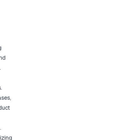
g
and
.
.
ases,
duct
.
izing