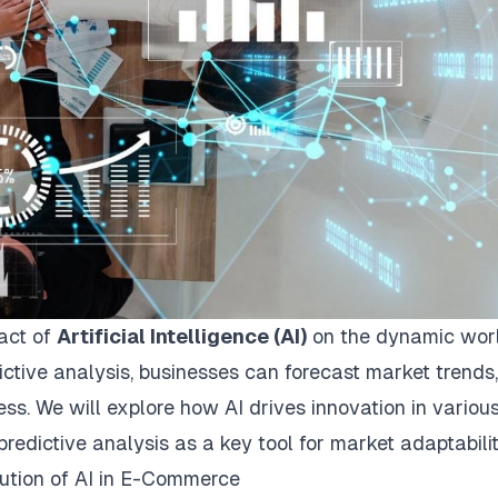
pact of
Artificial Intelligence (AI)
on the dynamic worl
ctive analysis, businesses can forecast market trends,
ss. We will explore how AI drives innovation in variou
predictive analysis as a key tool for market adaptabilit
lution of AI in E-Commerce