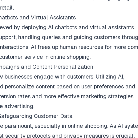
retail.
atbots and Virtual Assistants
eved by deploying AI chatbots and virtual assistants.
support, handling queries and guiding customers throu
interactions, AI frees up human resources for more co
 customer service in online shopping.
mpaigns and Content Personalization
w businesses engage with customers. Utilizing AI,
 personalize content based on user preferences and
version rates and more effective marketing strategies,
e advertising.
: Safeguarding Customer Data
re paramount, especially in online shopping. As AI syst
t security protocols and privacy measures is crucial. 