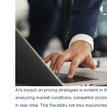
AI's impact on pricing strategies is evident i
analyzing market conditions, competitor prici
in real-time. This flexibility not only maximize