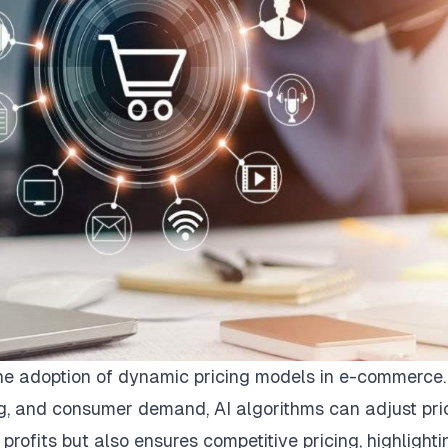
n the adoption of dynamic pricing models in e-commerce
ng, and consumer demand, AI algorithms can adjust pri
s profits but also ensures competitive pricing, highlighti