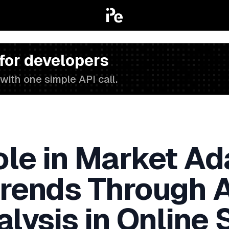
 for developers
with one simple API call.
ole in Market Ad
Trends Through
alysis in Online