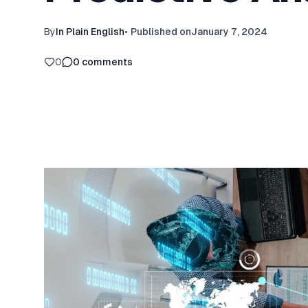
By
In Plain English
•
Published on
January 7, 2024
0
0
comments