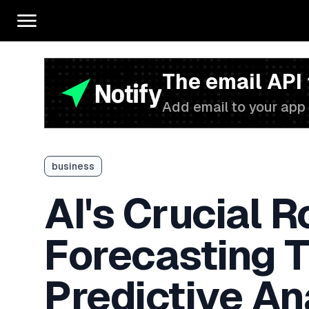
The email API
Add email to your app 
business
AI's Crucial R
Forecasting 
Predictive An