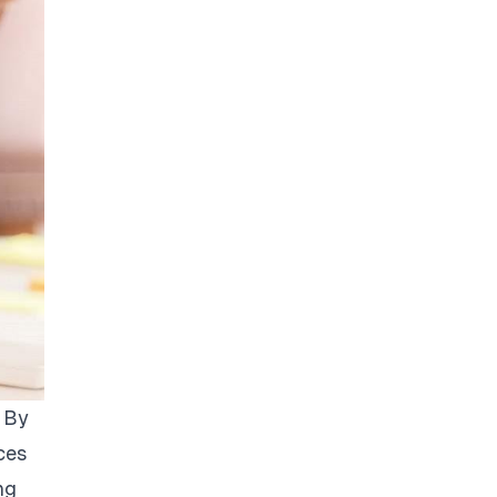
. By
ces
ng