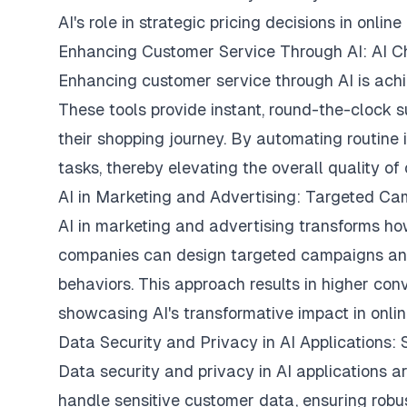
AI's role in strategic pricing decisions in online 
Enhancing Customer Service Through AI: AI Ch
Enhancing customer service through AI is achi
These tools provide instant, round-the-clock 
their shopping journey. By automating routine 
tasks, thereby elevating the overall quality of
AI in Marketing and Advertising: Targeted Ca
AI in marketing and advertising transforms ho
companies can design targeted campaigns and
behaviors. This approach results in higher con
showcasing AI's transformative impact in onlin
Data Security and Privacy in AI Applications
Data security and privacy in AI applications a
handle sensitive customer data, ensuring robus