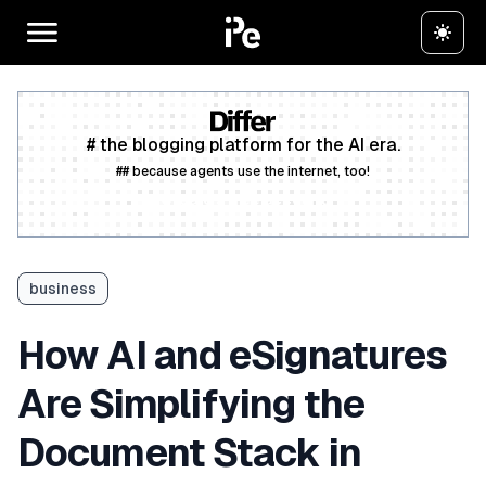
# the blogging platform for the AI era.
## because agents use the internet, too!
Create a free account
business
How AI and eSignatures
Are Simplifying the
Document Stack in