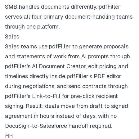
SMB handles documents differently. pdfFiller
serves all four primary document-handling teams
through one platform.
Sales
Sales teams use pdfFiller to generate proposals
and statements of work from AI prompts through
pdfFiller's AI Document Creator, edit pricing and
timelines directly inside pdfFiller's PDF editor
during negotiations, and send contracts through
pdfFiller's Link-to-Fill for one-click recipient
signing. Result: deals move from draft to signed
agreement in hours instead of days, with no
DocuSign-to-Salesforce handoff required.
HR