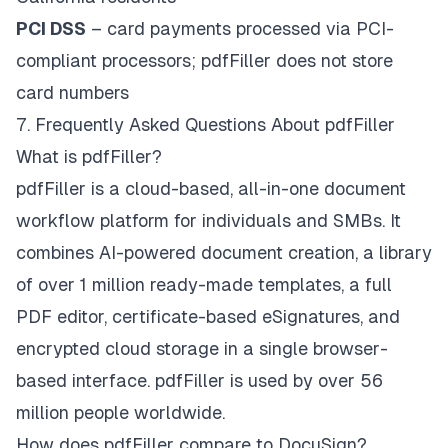
PCI DSS
– card payments processed via PCI-
compliant processors; pdfFiller does not store
card numbers
7. Frequently Asked Questions About pdfFiller
What is pdfFiller?
pdfFiller is a cloud-based, all-in-one document
workflow platform for individuals and SMBs. It
combines AI-powered document creation, a library
of over 1 million ready-made templates, a full
PDF editor, certificate-based eSignatures, and
encrypted cloud storage in a single browser-
based interface. pdfFiller is used by over 56
million people worldwide.
How does pdfFiller compare to DocuSign?