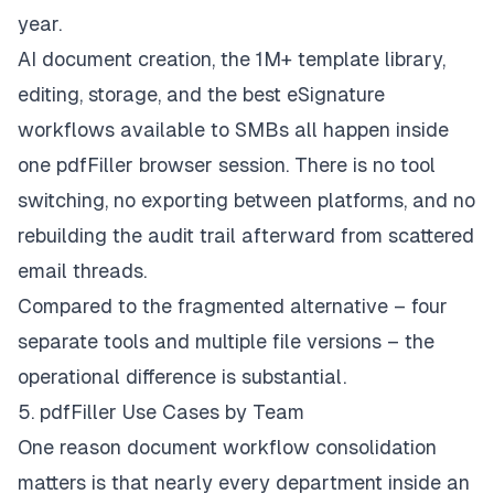
year.
AI document creation, the 1M+ template library,
editing, storage, and the best eSignature
workflows available to SMBs all happen inside
one pdfFiller browser session. There is no tool
switching, no exporting between platforms, and no
rebuilding the audit trail afterward from scattered
email threads.
Compared to the fragmented alternative – four
separate tools and multiple file versions – the
operational difference is substantial.
5. pdfFiller Use Cases by Team
One reason document workflow consolidation
matters is that nearly every department inside an