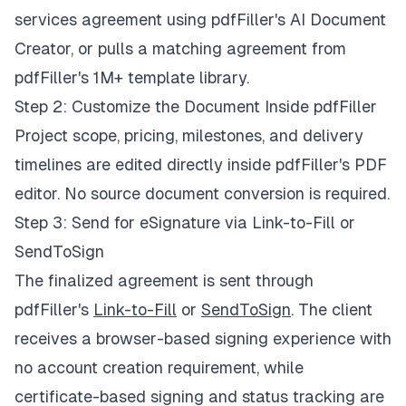
services agreement using pdfFiller's AI Document
Creator, or pulls a matching agreement from
pdfFiller's 1M+ template library.
Step 2: Customize the Document Inside pdfFiller
Project scope, pricing, milestones, and delivery
timelines are edited directly inside pdfFiller's PDF
editor. No source document conversion is required.
Step 3: Send for eSignature via Link-to-Fill or
SendToSign
The finalized agreement is sent through
pdfFiller's
Link-to-Fill
or
SendToSign
. The client
receives a browser-based signing experience with
no account creation requirement, while
certificate-based signing and status tracking are