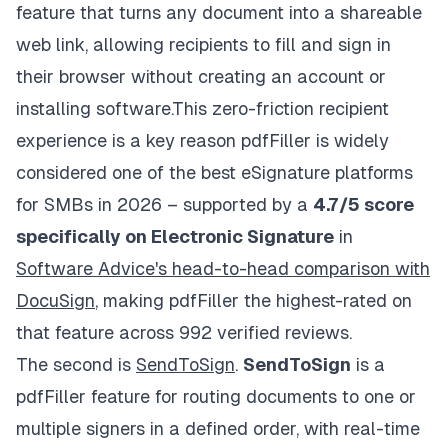
feature that turns any document into a shareable
web link, allowing recipients to fill and sign in
their browser without creating an account or
installing software.This zero-friction recipient
experience is a key reason pdfFiller is widely
considered one of the best eSignature platforms
for SMBs in 2026 – supported by a
4.7/5 score
specifically on Electronic Signature
in
Software Advice's head-to-head comparison with
DocuSign
, making pdfFiller the highest-rated on
that feature across 992 verified reviews.
The second is
SendToSign
.
SendToSign
is a
pdfFiller feature for routing documents to one or
multiple signers in a defined order, with real-time