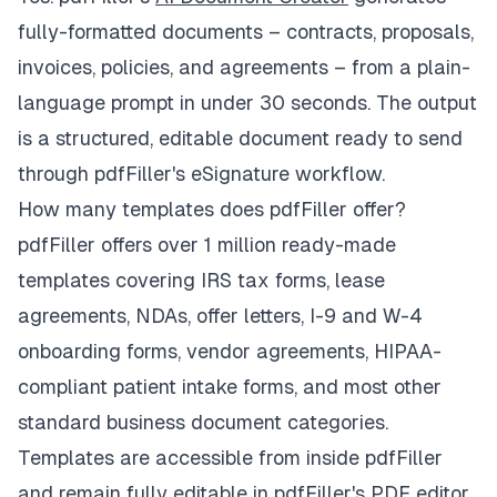
fully-formatted documents – contracts, proposals,
invoices, policies, and agreements – from a plain-
language prompt in under 30 seconds. The output
is a structured, editable document ready to send
through pdfFiller's eSignature workflow.
How many templates does pdfFiller offer?
pdfFiller offers over 1 million ready-made
templates covering IRS tax forms, lease
agreements, NDAs, offer letters, I-9 and W-4
onboarding forms, vendor agreements, HIPAA-
compliant patient intake forms, and most other
standard business document categories.
Templates are accessible from inside pdfFiller
and remain fully editable in pdfFiller's PDF editor.