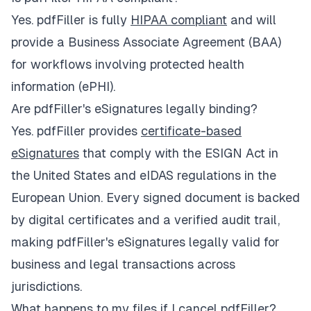
Yes. pdfFiller is fully
HIPAA compliant
and will
provide a Business Associate Agreement (BAA)
for workflows involving protected health
information (ePHI).
Are pdfFiller's eSignatures legally binding?
Yes. pdfFiller provides
certificate-based
eSignatures
that comply with the ESIGN Act in
the United States and eIDAS regulations in the
European Union. Every signed document is backed
by digital certificates and a verified audit trail,
making pdfFiller's eSignatures legally valid for
business and legal transactions across
jurisdictions.
What happens to my files if I cancel pdfFiller?