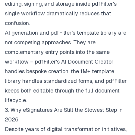
editing, signing, and storage inside pdfFiller's
single workflow dramatically reduces that
confusion.
AI generation and pdfFiller's template library are
not competing approaches. They are
complementary entry points into the same
workflow – pdfFiller's AI Document Creator
handles bespoke creation, the 1M+ template
library handles standardized forms, and pdfFiller
keeps both editable through the full document
lifecycle.
3. Why eSignatures Are Still the Slowest Step in
2026
Despite years of digital transformation initiatives,