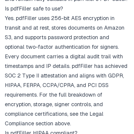
Is pdfFiller safe to use?
Yes. pdfFiller uses 256-bit AES encryption in
transit and at rest, stores documents on Amazon
S3, and supports password protection and
optional two-factor authentication for signers.
Every document carries a digital audit trail with
timestamps and IP details. pdfFiller has achieved
SOC 2 Type II attestation and aligns with GDPR,
HIPAA, FERPA, CCPA/CPRA, and PCI DSS
requirements. For the full breakdown of
encryption, storage, signer controls, and
compliance certifications, see the Legal
Compliance section above.
Is pdfFiller HIPAA compliant?