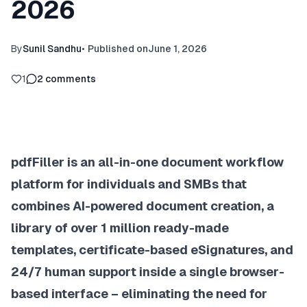
2026
By
Sunil Sandhu
•
Published on
June 1, 2026
1
2
comments
pdfFiller is an all-in-one document workflow
platform for individuals and SMBs that
combines AI-powered document creation, a
library of over 1 million ready-made
templates, certificate-based eSignatures, and
24/7 human support inside a single browser-
based interface – eliminating the need for