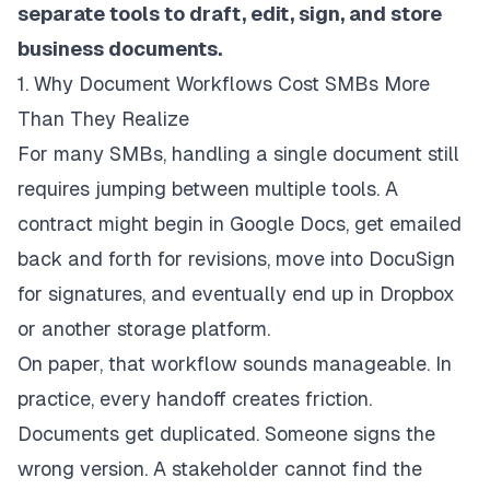
separate tools to draft, edit, sign, and store
business documents.
1. Why Document Workflows Cost SMBs More
Than They Realize
For many SMBs, handling a single document still
requires jumping between multiple tools. A
contract might begin in Google Docs, get emailed
back and forth for revisions, move into DocuSign
for signatures, and eventually end up in Dropbox
or another storage platform.
On paper, that workflow sounds manageable. In
practice, every handoff creates friction.
Documents get duplicated. Someone signs the
wrong version. A stakeholder cannot find the