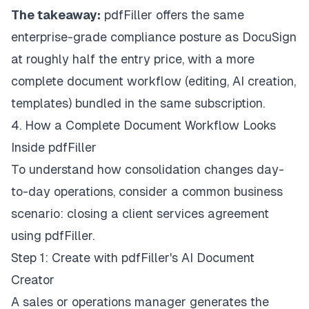
The takeaway:
pdfFiller offers the same
enterprise-grade compliance posture as DocuSign
at roughly half the entry price, with a more
complete document workflow (editing, AI creation,
templates) bundled in the same subscription.
4. How a Complete Document Workflow Looks
Inside pdfFiller
To understand how consolidation changes day-
to-day operations, consider a common business
scenario: closing a client services agreement
using pdfFiller.
Step 1: Create with pdfFiller's AI Document
Creator
A sales or operations manager generates the