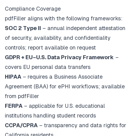
Compliance Coverage
pdfFiller aligns with the following frameworks:
SOC 2 Type II
– annual independent attestation
of security, availability, and confidentiality
controls; report available on request
GDPR + EU–U.S. Data Privacy Framework
–
covers EU personal data transfers
HIPAA
– requires a Business Associate
Agreement (BAA) for ePHI workflows; available
from pdfFiller
FERPA
– applicable for U.S. educational
institutions handling student records
CCPA/CPRA
– transparency and data rights for
California residents