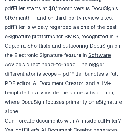
pdfFiller starts at $8/month versus DocuSign's
$15/month – and on third-party review sites,
pdfFiller is widely regarded as one of the best
eSignature platforms for SMBs, recognized in
3
Capterra Shortlists
and outscoring DocuSign on
the Electronic Signature feature in
Software
Advice's direct head-to-head
. The bigger
differentiator is scope – pdfFiller bundles a full
PDF editor, AI Document Creator, and a 1M+
template library inside the same subscription,
where DocuSign focuses primarily on eSignature
alone.
Can I create documents with AI inside pdfFiller?
Yes. pdfFiller's
AI Document Creator
generates