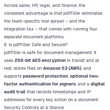
Across sales, HR, legal, and finance, the
consistent advantage is that pdfFiller eliminates
the team-specific tool sprawl – and the
integration tax – that comes with running four
separate document platforms.
6. Is pdfFiller Safe and Secure?
pdfFiller is safe for document management. It
uses
256-bit AES encryption
in transit and at
rest, stores files on
Amazon S3 (AWS)
, and
supports
password protection
,
optional two-
factor authentication for signers
, and a
digital
audit trail
that records timestamps and IP
addresses for every key action on a document.
Security Controls at a Glance