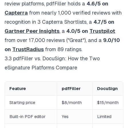
review platforms, pdfFiller holds a
4.6/5 on
Capterra
from nearly 1,000 verified reviews with
recognition in 3 Capterra Shortlists, a
4.7/5 on
Gartner Peer Insights
, a
4.0/5 on
Trustpilot
from over 17,000 reviews ("Great"), and a
9.0/10
on
TrustRadius
from 89 ratings.
3.3 pdfFiller vs. DocuSign: How the Two
eSignature Platforms Compare
Feature
pdfFiller
DocuSign
Starting price
$8/month
$15/month
Built-in PDF editor
Yes
Limited