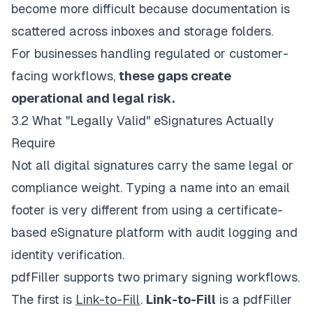
become more difficult because documentation is
scattered across inboxes and storage folders.
For businesses handling regulated or customer-
facing workflows,
these gaps create
operational and legal risk.
3.2 What "Legally Valid" eSignatures Actually
Require
Not all digital signatures carry the same legal or
compliance weight. Typing a name into an email
footer is very different from using a certificate-
based eSignature platform with audit logging and
identity verification.
pdfFiller supports two primary signing workflows.
The first is
Link-to-Fill
.
Link-to-Fill
is a pdfFiller