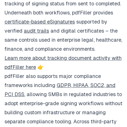
tracking of signing status from sent to completed.
Underneath both workflows, pdfFiller provides
certificate-based eSignatures
supported by
verified
audit trails
and digital certificates – the
same controls used in enterprise legal, healthcare,
finance, and compliance environments.
Learn more about tracking document activity with
pdfFiller here
👉
pdfFiller also supports major compliance
frameworks including
GDPR, HIPAA, SOC2, and
PCI DSS
, allowing SMBs in regulated industries to
adopt enterprise-grade signing workflows without
building custom infrastructure or managing
separate compliance tooling. Across third-party