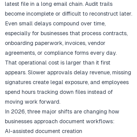
latest file in a long email chain. Audit trails
become incomplete or difficult to reconstruct later.
Even small delays compound over time,
especially for businesses that process contracts,
onboarding paperwork, invoices, vendor
agreements, or compliance forms every day.
That operational cost is larger than it first
appears. Slower approvals delay revenue, missing
signatures create legal exposure, and employees
spend hours tracking down files instead of
moving work forward.
In 2026, three major shifts are changing how
businesses approach document workflows:
AI-assisted document creation