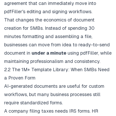
agreement that can immediately move into
pdfFiller's editing and signing workflows.
That changes the economics of document
creation for SMBs. Instead of spending 30
minutes formatting and assembling a file,
businesses can move from idea to ready-to-send
document in
under a minute
using pdfFiller, while
maintaining professionalism and consistency.
2.2 The 1M+ Template Library: When SMBs Need
a Proven Form
AI-generated documents are useful for custom
workflows, but many business processes still
require standardized forms.
A company filing taxes needs IRS forms. HR