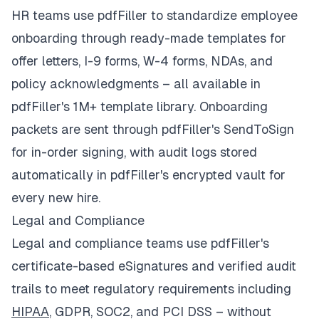
HR teams use pdfFiller to standardize employee
onboarding through ready-made templates for
offer letters, I-9 forms, W-4 forms, NDAs, and
policy acknowledgments – all available in
pdfFiller's 1M+ template library. Onboarding
packets are sent through pdfFiller's SendToSign
for in-order signing, with audit logs stored
automatically in pdfFiller's encrypted vault for
every new hire.
Legal and Compliance
Legal and compliance teams use pdfFiller's
certificate-based eSignatures and verified audit
trails to meet regulatory requirements including
HIPAA
, GDPR, SOC2, and PCI DSS – without