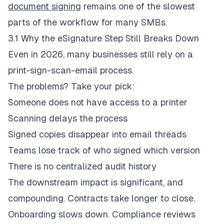
document signing
remains one of the slowest
parts of the workflow for many SMBs.
3.1 Why the eSignature Step Still Breaks Down
Even in 2026, many businesses still rely on a
print-sign-scan-email process.
The problems? Take your pick:
Someone does not have access to a printer
Scanning delays the process
Signed copies disappear into email threads
Teams lose track of who signed which version
There is no centralized audit history
The downstream impact is significant, and
compounding
. Contracts take longer to close.
Onboarding slows down. Compliance reviews