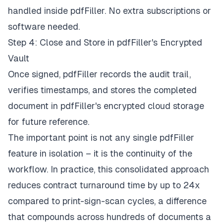
handled inside pdfFiller. No extra subscriptions or
software needed.
Step 4: Close and Store in pdfFiller's Encrypted
Vault
Once signed, pdfFiller records the audit trail,
verifies timestamps, and stores the completed
document in pdfFiller's encrypted cloud storage
for future reference.
The important point is not any single pdfFiller
feature in isolation – it is the continuity of the
workflow. In practice, this consolidated approach
reduces contract turnaround time by up to 24x
compared to print-sign-scan cycles, a difference
that compounds across hundreds of documents a