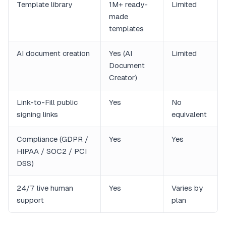
Template library
1M+ ready-
Limited
made
templates
AI document creation
Yes (AI
Limited
Document
Creator)
Link-to-Fill public
Yes
No
signing links
equivalent
Compliance (GDPR /
Yes
Yes
HIPAA / SOC2 / PCI
DSS)
24/7 live human
Yes
Varies by
support
plan