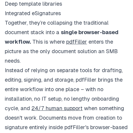
Deep template libraries
Integrated eSignatures
Together, they’re collapsing the traditional
document stack into a
single browser-based
workflow.
This is where
pdfFiller
enters the
picture as the only document solution an SMB
needs.
Instead of relying on separate tools for drafting,
editing, signing, and storage, pdfFiller brings the
entire workflow into one place – with no
installation, no IT setup, no lengthy onboarding
cycle, and
24/7 human support
when something
doesn't work. Documents move from creation to
signature entirely inside pdfFiller's browser-based