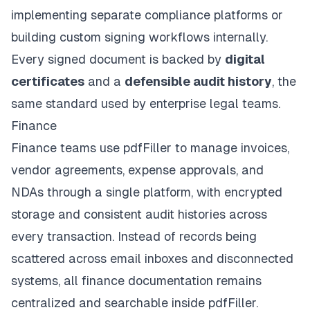
implementing separate compliance platforms or
building custom signing workflows internally.
Every signed document is backed by
digital
certificates
and a
defensible audit history
, the
same standard used by enterprise legal teams.
Finance
Finance teams use pdfFiller to manage invoices,
vendor agreements, expense approvals, and
NDAs through a single platform, with encrypted
storage and consistent audit histories across
every transaction. Instead of records being
scattered across email inboxes and disconnected
systems, all finance documentation remains
centralized and searchable inside pdfFiller.