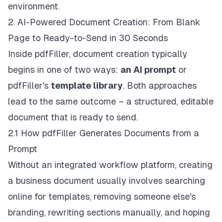
environment.
2. AI-Powered Document Creation: From Blank
Page to Ready-to-Send in 30 Seconds
Inside pdfFiller, document creation typically
begins in one of two ways:
an AI prompt
or
pdfFiller's
template library
. Both approaches
lead to the same outcome – a structured, editable
document that is ready to send.
2.1 How pdfFiller Generates Documents from a
Prompt
Without an integrated workflow platform, creating
a business document usually involves searching
online for templates, removing someone else's
branding, rewriting sections manually, and hoping