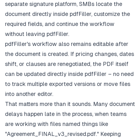
separate signature platform, SMBs locate the
document directly inside pdfFiller, customize the
required fields, and continue the workflow
without leaving pdfFiller.
pdfFiller's workflow also remains editable
after
the document is created. If pricing changes, dates
shift, or clauses are renegotiated, the PDF itself
can be updated directly inside pdfFiller – no need
to track multiple exported versions or move files
into another editor.
That matters more than it sounds. Many document
delays happen late in the process, when teams
are working with files named things like
"Agreement_FINAL_v3_revised.pdf." Keeping