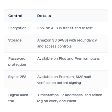
Control
Details
Encryption
256-bit AES in transit and at rest
Storage
Amazon S3 (AWS) with redundancy
and access controls
Password
Available on Plus and Premium plans
protection
Signer 2FA
Available on Premium; SMS/call
verification before signing
Digital audit
Timestamps, IP addresses, and action
trail
log on every document