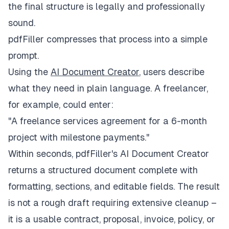
the final structure is legally and professionally
sound.
pdfFiller compresses that process into a simple
prompt.
Using the
AI Document Creator
, users describe
what they need in plain language. A freelancer,
for example, could enter:
"A freelance services agreement for a 6-month
project with milestone payments."
Within seconds, pdfFiller's AI Document Creator
returns a structured document complete with
formatting, sections, and editable fields. The result
is not a rough draft requiring extensive cleanup –
it is a usable contract, proposal, invoice, policy, or