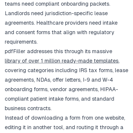
teams need compliant onboarding packets.
Landlords need jurisdiction-specific lease
agreements. Healthcare providers need intake
and consent forms that align with regulatory
requirements.
pdfFiller addresses this through its massive
library of over 1 million ready-made templates
,
covering categories including IRS tax forms, lease
agreements, NDAs, offer letters, I-9 and W-4
onboarding forms, vendor agreements, HIPAA-
compliant patient intake forms, and standard
business contracts.
Instead of downloading a form from one website,
editing it in another tool, and routing it through a