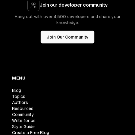
Join our developer community
Hang out with over 4,500 developers and share your
knowledge.
Join Our Community
MENU
Blog
Topics
Authors
Resources
Community
Write for us
Style Guide
Create a Free Blog