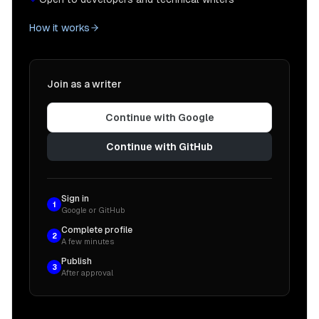
How it works
Join as a writer
Continue with Google
Continue with GitHub
Sign in
1
Google or GitHub
Complete profile
2
A few minutes
Publish
3
After approval