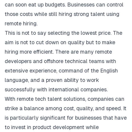
can soon eat up budgets. Businesses can control
those costs while still hiring strong talent using
remote hiring.
This is not to say selecting the lowest price. The
aim is not to cut down on quality but to make
hiring more efficient. There are many remote
developers and offshore technical teams with
extensive experience, command of the English
language, and a proven ability to work
successfully with international companies.
With remote tech talent solutions, companies can
strike a balance among cost, quality, and speed. It
is particularly significant for businesses that have
to invest in product development while