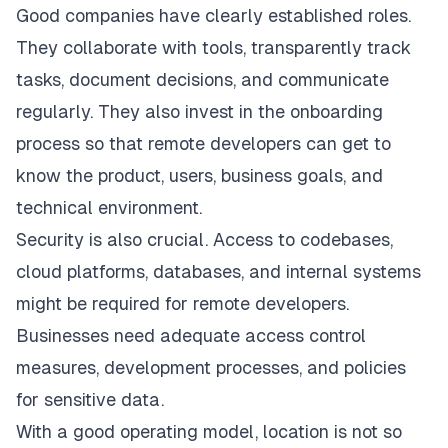
Good companies have clearly established roles.
They collaborate with tools, transparently track
tasks, document decisions, and communicate
regularly. They also invest in the onboarding
process so that remote developers can get to
know the product, users, business goals, and
technical environment.
Security is also crucial. Access to codebases,
cloud platforms, databases, and internal systems
might be required for remote developers.
Businesses need adequate access control
measures, development processes, and policies
for sensitive data.
With a good operating model, location is not so