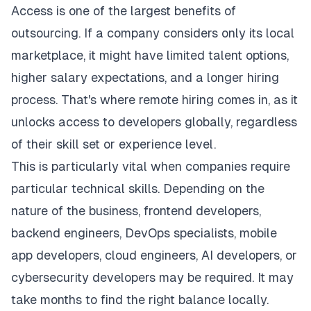
Access is one of the largest benefits of
outsourcing. If a company considers only its local
marketplace, it might have limited talent options,
higher salary expectations, and a longer hiring
process. That's where remote hiring comes in, as it
unlocks access to developers globally, regardless
of their skill set or experience level.
This is particularly vital when companies require
particular technical skills. Depending on the
nature of the business, frontend developers,
backend engineers, DevOps specialists, mobile
app
developers
, cloud engineers, AI developers, or
cybersecurity developers may be required. It may
take months to find the right balance locally.