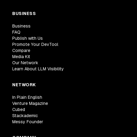
BUSINESS
Business
FAQ
Publish with Us
Promote Your DevTool
Compare
Media Kit
Our Network
Learn About LLM Visibility
NETWORK
In Plain English
Venture Magazine
Cubed
Stackademic
Messy Founder