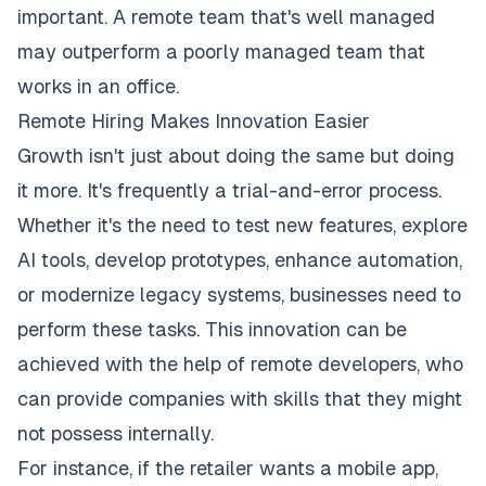
important. A remote team that's well managed
may outperform a poorly managed team that
works in an office.
Remote Hiring Makes Innovation Easier
Growth isn't just about doing the same but doing
it more. It's frequently a trial-and-error process.
Whether it's the need to test new features, explore
AI tools, develop prototypes, enhance automation,
or modernize legacy systems, businesses need to
perform these tasks. This innovation can be
achieved with the help of remote developers, who
can provide companies with skills that they might
not possess internally.
For instance, if the retailer wants a mobile app,