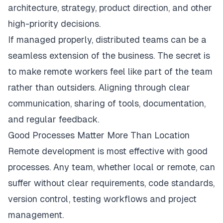
architecture, strategy, product direction, and other
high-priority decisions.
If managed properly, distributed teams can be a
seamless extension of the business. The secret is
to make remote workers feel like part of the team
rather than outsiders. Aligning through clear
communication, sharing of tools, documentation,
and regular feedback.
Good Processes Matter More Than Location
Remote development is most effective with good
processes. Any team, whether local or remote, can
suffer without clear requirements, code standards,
version control, testing workflows and project
management.