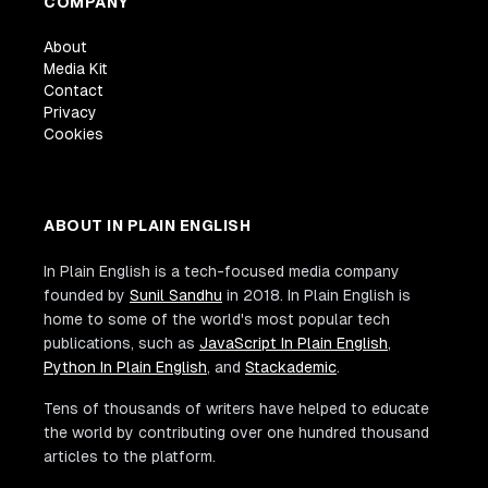
COMPANY
About
Media Kit
Contact
Privacy
Cookies
ABOUT IN PLAIN ENGLISH
In Plain English is a tech-focused media company
founded by
Sunil Sandhu
in 2018. In Plain English is
home to some of the world's most popular tech
publications, such as
JavaScript In Plain English
,
Python In Plain English
, and
Stackademic
.
Tens of thousands of writers have helped to educate
the world by contributing over one hundred thousand
articles to the platform.