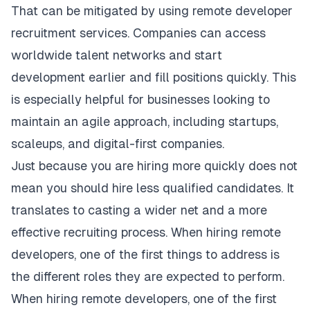
That can be mitigated by using remote developer
recruitment services. Companies can access
worldwide talent networks and start
development earlier and fill positions quickly. This
is especially helpful for businesses looking to
maintain an agile approach, including startups,
scaleups, and digital-first companies.
Just because you are hiring more quickly does not
mean you should hire less qualified candidates. It
translates to casting a wider net and a more
effective recruiting process. When hiring remote
developers, one of the first things to address is
the different roles they are expected to perform.
When hiring remote developers, one of the first