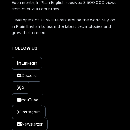
Each month, In Plain English receives 3,500,000 views
from over 200 countries.
Developers of all skill levels around the world rely on
In Plain English to learn the latest technologies and
grow their careers.
FOLLOW US
LinkedIn
Discord
X
YouTube
Instagram
Newsletter