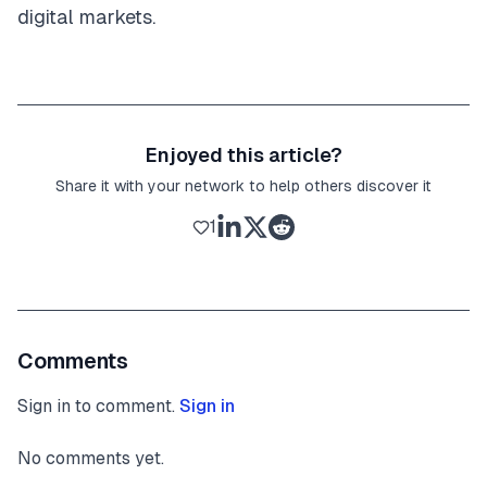
digital markets.
Enjoyed this article?
Share it with your network to help others discover it
1
Comments
Sign in to comment.
Sign in
No comments yet.