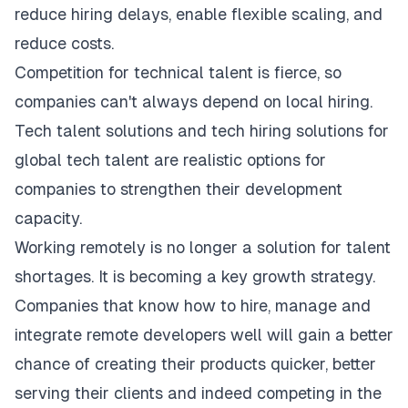
reduce hiring delays, enable flexible scaling, and
reduce costs.
Competition for technical talent is fierce, so
companies can't always depend on local hiring.
Tech talent solutions and tech hiring solutions for
global tech talent are realistic options for
companies to strengthen their development
capacity.
Working remotely is no longer a solution for talent
shortages. It is becoming a key growth strategy.
Companies that know how to hire, manage and
integrate remote developers well will gain a better
chance of creating their products quicker, better
serving their clients and indeed competing in the