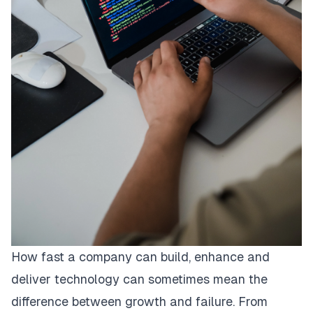
How fast a company can build, enhance and
deliver technology can sometimes mean the
difference between growth and failure. From