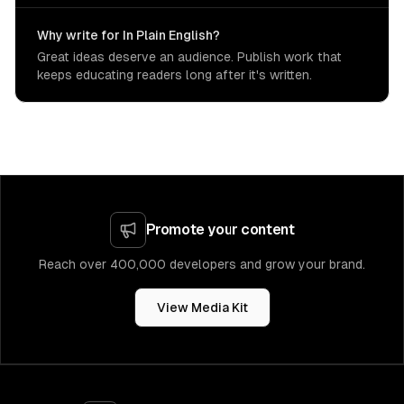
Why write for In Plain English?
Great ideas deserve an audience. Publish work that
keeps educating readers long after it's written.
Promote your content
Reach over 400,000 developers and grow your brand.
View Media Kit