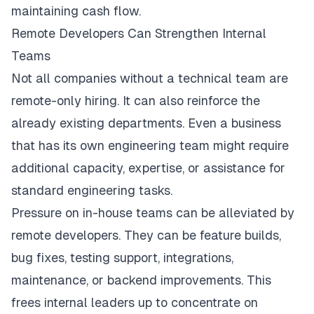
maintaining cash flow.
Remote Developers Can Strengthen Internal
Teams
Not all companies without a technical team are
remote-only hiring. It can also reinforce the
already existing departments. Even a business
that has its own engineering team might require
additional capacity, expertise, or assistance for
standard engineering tasks.
Pressure on in-house teams can be alleviated by
remote developers. They can be feature builds,
bug fixes, testing support, integrations,
maintenance, or backend improvements. This
frees internal leaders up to concentrate on