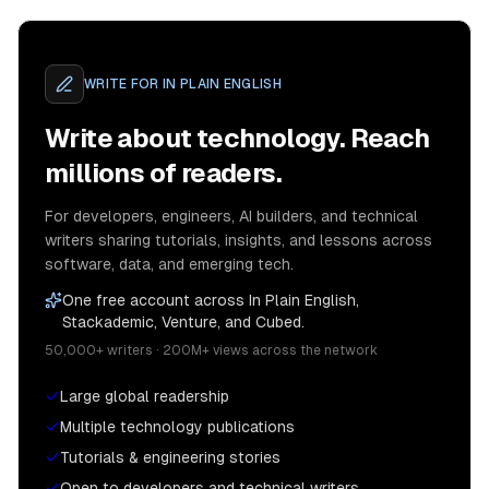
WRITE FOR
IN PLAIN ENGLISH
Write about technology. Reach
millions of readers.
For developers, engineers, AI builders, and technical
writers sharing tutorials, insights, and lessons across
software, data, and emerging tech.
One free account across In Plain English,
Stackademic, Venture, and Cubed.
50,000+ writers · 200M+ views across the network
Large global readership
Multiple technology publications
Tutorials & engineering stories
Open to developers and technical writers