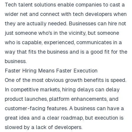
Tech talent solutions enable companies to cast a
wider net and connect with tech developers when
they are actually needed. Businesses can hire not
just someone who's in the vicinity, but someone
who is capable, experienced, communicates in a
way that fits the business and is a good fit for the
business.
Faster Hiring Means Faster Execution
One of the most obvious growth benefits is speed.
In
competitive markets
, hiring delays can delay
product launches, platform enhancements, and
customer-facing features. A business can have a
great idea and a clear roadmap, but execution is
slowed by a lack of developers.