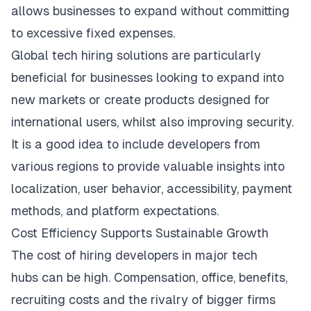
allows businesses to expand without committing
to excessive fixed expenses.
Global tech hiring solutions are particularly
beneficial for
businesses
looking to expand into
new markets or create products designed for
international users, whilst also improving security.
It is a good idea to include developers from
various regions to provide valuable insights into
localization, user behavior, accessibility, payment
methods, and platform expectations.
Cost Efficiency Supports Sustainable Growth
The cost of hiring developers in
major tech
hubs
can be high. Compensation, office, benefits,
recruiting costs and the rivalry of bigger firms