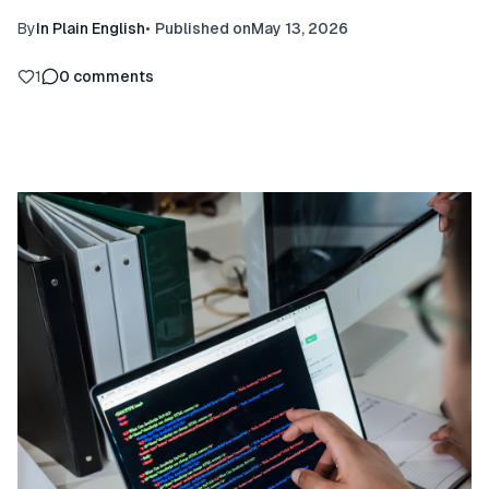
By
In Plain English
•
Published on
May 13, 2026
1
0
comments