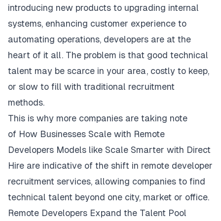
introducing new products to upgrading internal
systems, enhancing customer experience to
automating operations, developers are at the
heart of it all. The problem is that good technical
talent may be scarce in your area, costly to keep,
or slow to fill with traditional recruitment
methods.
This is why more companies are taking note
of
How Businesses Scale with Remote
Developers
Models like Scale Smarter with Direct
Hire are indicative of the shift in remote developer
recruitment services, allowing companies to find
technical talent beyond one city, market or office.
Remote Developers Expand the Talent Pool