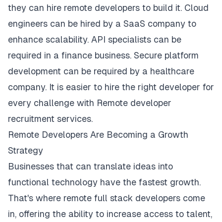
they can hire remote developers to build it. Cloud
engineers can be hired by a SaaS company to
enhance scalability. API specialists can be
required in a finance business. Secure platform
development can be required by a healthcare
company. It is easier to hire the right developer for
every challenge with Remote developer
recruitment services.
Remote Developers Are Becoming a Growth
Strategy
Businesses that can translate ideas into
functional technology have the fastest growth.
That's where remote full stack developers come
in, offering the ability to increase access to talent,