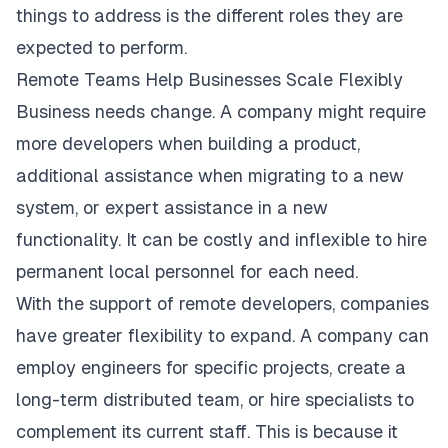
things to address is the different roles they are
expected to perform.
Remote Teams Help Businesses Scale Flexibly
Business needs change. A company might require
more developers when building a product,
additional assistance when migrating to a new
system, or expert assistance in a new
functionality. It can be costly and inflexible to hire
permanent local personnel for each need.
With the support of remote developers, companies
have greater flexibility to expand. A company can
employ engineers for specific projects, create a
long-term distributed team, or hire specialists to
complement its current staff. This is because it