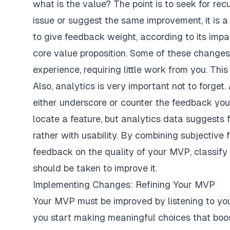
what is the value? The point is to seek for recu
issue or suggest the same improvement, it is a c
to give feedback weight, according to its impa
core value proposition. Some of these changes
experience, requiring little work from you. Th
Also, analytics is very important not to forget
either underscore or counter the feedback you g
locate a feature, but analytics data suggests f
rather with usability. By combining subjective
feedback on the quality of your MVP, classify 
should be taken to improve it.
Implementing Changes: Refining Your MVP
Your MVP must be improved by listening to you
you start making meaningful choices that boos