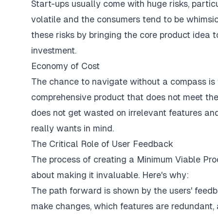
Start-ups usually come with huge risks, particu
volatile and the consumers tend to be whimsica
these risks by bringing the core product idea t
investment.
Economy of Cost
The chance to navigate without a compass is 
comprehensive product that does not meet th
does not get wasted on irrelevant features an
really wants in mind.
The Critical Role of User Feedback
The process of creating a Minimum Viable Produ
about making it invaluable. Here's why:
The path forward is shown by the users' feedb
make changes, which features are redundant, a