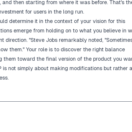
 and then starting from where it was before. That's th
vestment for users in the long run.
uld determine it in the context of your vision for this
ations emerge from holding on to what you believe in 
ent direction. "Steve Jobs remarkably noted, "Sometime
w them." Your role is to discover the right balance
 them toward the final version of the product you wa
P is not simply about making modifications but rather 
ess.