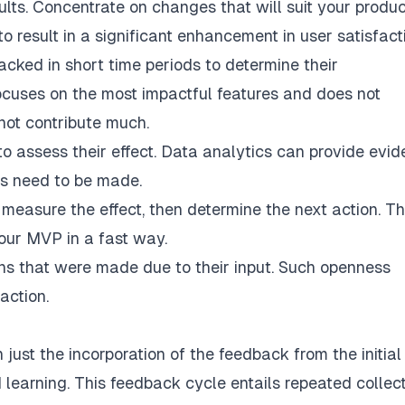
ults. Concentrate on changes that will suit your produc
o result in a significant enhancement in user satisfact
acked in short time periods to determine their
focuses on the most impactful features and does not
 not contribute much.
to assess their effect. Data analytics can provide evi
s need to be made.
d measure the effect, then determine the next action. Th
our MVP in a fast way.
ions that were made due to their input. Such openness
action.
just the incorporation of the feedback from the initial
nd learning. This feedback cycle entails repeated collec