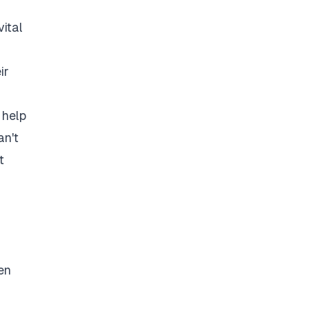
vital
ir
 help
an't
t
en