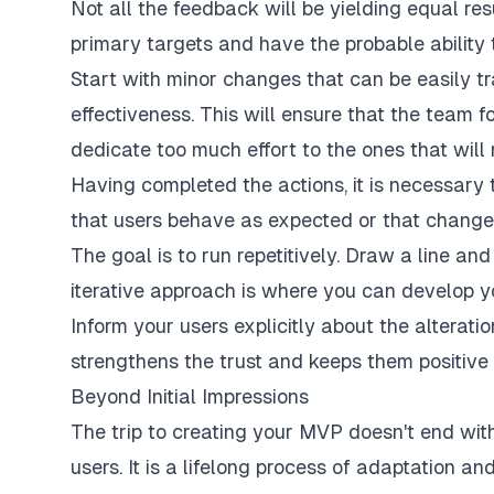
Not all the feedback will be yielding equal res
primary targets and have the probable ability t
Start with minor changes that can be easily tr
effectiveness. This will ensure that the team 
dedicate too much effort to the ones that will
Having completed the actions, it is necessary 
that users behave as expected or that change
The goal is to run repetitively. Draw a line an
iterative approach is where you can develop y
Inform your users explicitly about the alterat
strengthens the trust and keeps them positive 
Beyond Initial Impressions
The trip to creating your MVP doesn't end with 
users. It is a lifelong process of adaptation a