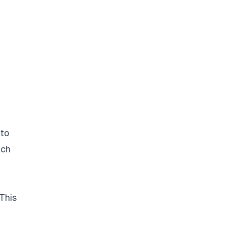
 to
tch
This