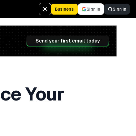
Business
Sign in
Sign in
Send your first email today
ce Your