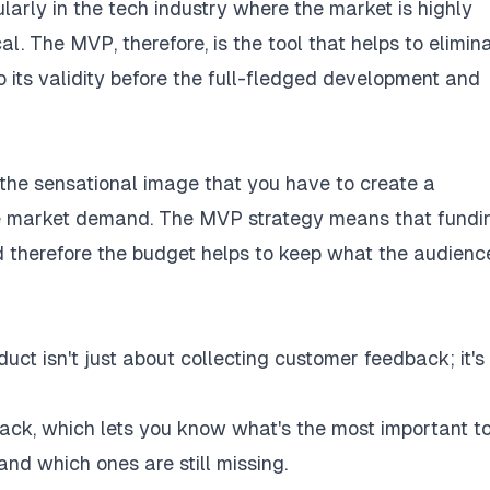
larly in the tech industry where the market is highly
l. The MVP, therefore, is the tool that helps to elimin
o its validity before the full-fledged development and
the sensational image that you have to create a
e market demand. The MVP strategy means that fundi
d therefore the budget helps to keep what the audienc
ct isn't just about collecting customer feedback; it's
ack, which lets you know what's the most important t
nd which ones are still missing.