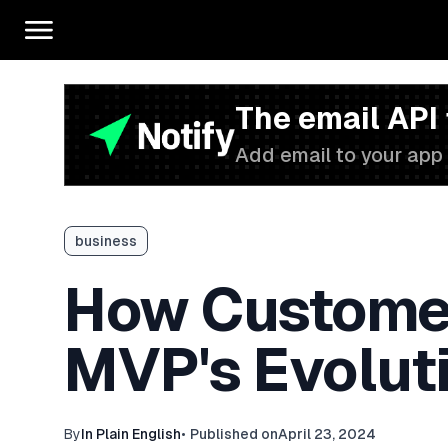
The email API
Add email to your app 
business
How Customer
MVP's Evolut
By
In Plain English
•
Published on
April 23, 2024