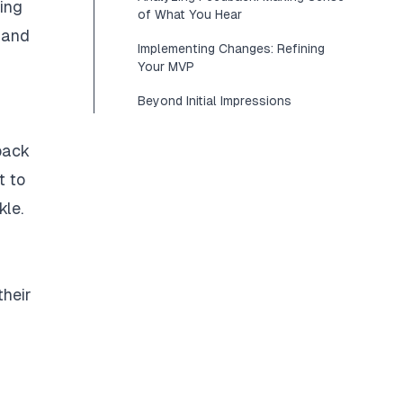
ding
of What You Hear
s and
Implementing Changes: Refining
Your MVP
Beyond Initial Impressions
dback
t to
kle.
their