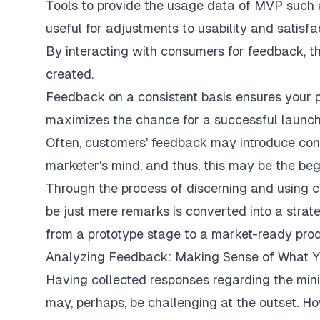
Tools to provide the usage data of MVP such 
useful for adjustments to usability and satisfac
By interacting with consumers for feedback, th
created.
Feedback on a consistent basis ensures your p
maximizes the chance for a successful launch
Often, customers' feedback may introduce con
marketer's mind, and thus, this may be the beg
Through the process of discerning and using 
be just mere remarks is converted into a stra
from a prototype stage to a market-ready prod
Analyzing Feedback: Making Sense of What 
Having collected responses regarding the mini
may, perhaps, be challenging at the outset. H