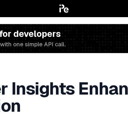
 for developers
with one simple API call.
 Insights Enhan
ion