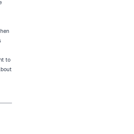
e
when
s
nt to
about