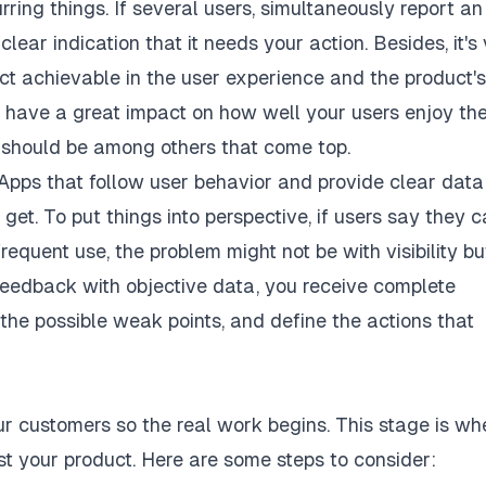
rring things. If several users, simultaneously report an
lear indication that it needs your action. Besides, it's 
ct achievable in the user experience and the product's
 have a great impact on how well your users enjoy the
is should be among others that come top.
. Apps that follow user behavior and provide clear data
et. To put things into perspective, if users say they c
requent use, the problem might not be with visibility bu
 feedback with objective data, you receive complete
the possible weak points, and define the actions that
r customers so the real work begins. This stage is wh
t your product. Here are some steps to consider: