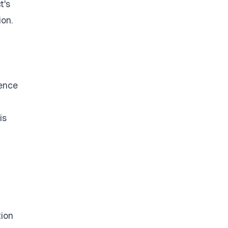
t's
ion.
dence
is
tion