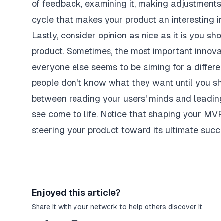
of feedback, examining it, making adjustments,
cycle that makes your product an interesting in
Lastly, consider opinion as nice as it is you sho
product. Sometimes, the most important innov
everyone else seems to be aiming for a differ
people don't know what they want until you sho
between reading your users' minds and leading
see come to life. Notice that shaping your MV
steering your product toward its ultimate succ
Enjoyed this article?
Share it with your network to help others discover it