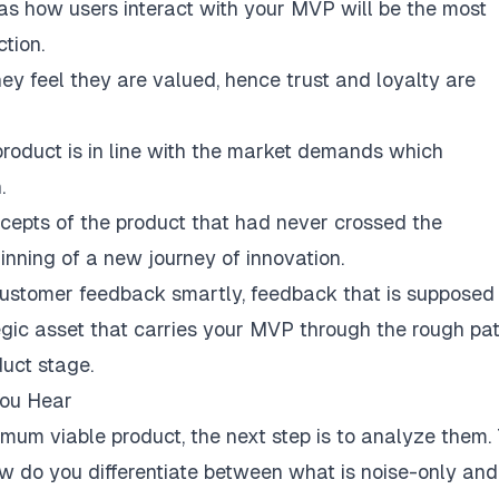
as how users interact with your MVP will be the most
tion.
ey feel they are valued, hence trust and loyalty are
roduct is in line with the market demands which
.
cepts of the product that had never crossed the
inning of a new journey of innovation.
customer feedback smartly, feedback that is supposed
tegic asset that carries your MVP through the rough pa
uct stage.
You Hear
mum viable product, the next step is to analyze them. 
ow do you differentiate between what is noise-only and