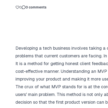
0
0
comments
Developing a tech business involves taking a c
problems that current customers are facing. In
It is a method for getting honest client feedba
cost-effective manner. Understanding an MVP c
improving your product and making it more use
The crux of what MVP stands for is at the core
users' main problem. This method is not only 
decision so that the first product version can