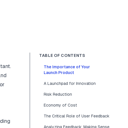
TABLE OF CONTENTS
tant.
The Importance of Your
Launch Product
and
A Launchpad for Innovation
or
Risk Reduction
Economy of Cost
The Critical Role of User Feedback
nding
Analyzing Feedback: Making Sense