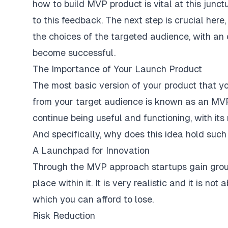
how to build MVP product
is vital at this junc
to this feedback. The next step is crucial here
the choices of the targeted audience, with an e
become successful.
The Importance of Your Launch Product
The most basic version of your product that you
from your target audience is known as an MVP.
continue being useful and functioning, with its 
And specifically, why does this idea hold such 
A Launchpad for Innovation
Through the MVP approach startups gain groun
place within it. It is very realistic and it is n
which you can afford to lose.
Risk Reduction