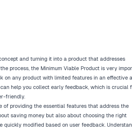
oncept and turning it into a product that addresses
 the process, the Minimum Viable Product is very impor
ck on any product with limited features in an effective 
an help you collect early feedback, which is crucial f
r-friendly.
 of providing the essential features that address the
about saving money but also about choosing the right
 be quickly modified based on user feedback. Understa