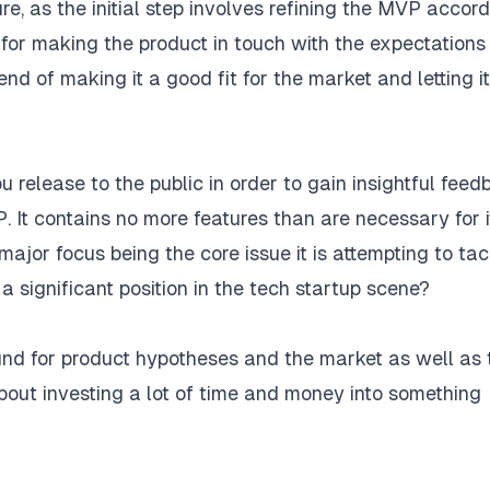
ture, as the initial step involves refining the MVP accor
, for making the product in touch with the expectation
nd of making it a good fit for the market and letting it
 release to the public in order to gain insightful fee
 It contains no more features than are necessary for i
major focus being the core issue it is attempting to tac
a significant position in the tech startup scene?
d for product hypotheses and the market as well as 
ot about investing a lot of time and money into something