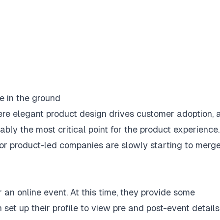
re elegant product design drives customer adoption, 
bly the most critical point for the product experience.
or product-led companies are slowly starting to merg
r an online event. At this time, they provide some
t up their profile to view pre and post-event details