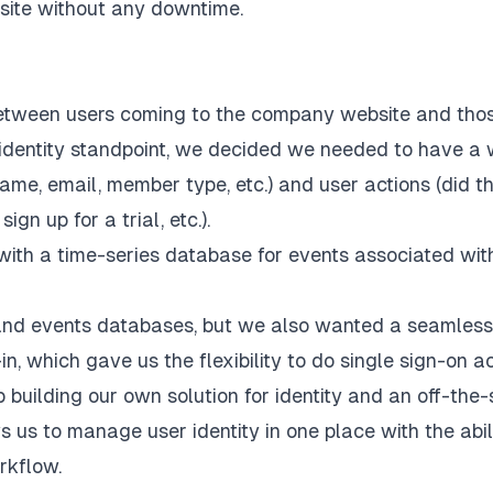
 site without any downtime.
between users coming to the company website and tho
r identity standpoint, we decided we needed to have a
ame, email, member type, etc.) and user actions (did t
gn up for a trial, etc.).
t with a time-series database for events associated wit
y and events databases, but we also wanted a seamless
n, which gave us the flexibility to do single sign-on a
 building our own solution for identity and an off-the-
ws us to manage user identity in one place with the abil
rkflow.