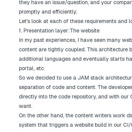
they have an issue/question, and your company
promptly and efficiently.
Let's look at each of these requirements and l
1. Presentation layer: The website
In my past experiences, I have seen many webs
content are tightly coupled. This architectur
additional languages and eventually starts ha
portal, etc.
So we decided to use a JAM stack architectur
separation of code and content. The develope
directly into the code repository, and with ou
want.
On the other hand, the content writers work 
system that triggers a website build in our C