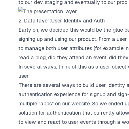
to our dev, staging and eventually to our prod
2. Data layer: User Identity and Auth
Early on, we decided this would be the glue 
signing up and using our product. From a use
to manage both user attributes (for example, n
read a blog, did they attend an event, did they si
In several ways, think of this as a user objec
user.
There are several ways to build user identit
authentication experience for signup and sign-i
multiple "apps" on our website. So we ended up
solution for authentication that currently allo
to view and react to user events through a wo