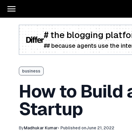
# the blogging platfo
## because agents use the inter
business
How to Build 
Startup
By
Madhukar Kumar
•
Published on
June 21, 2022