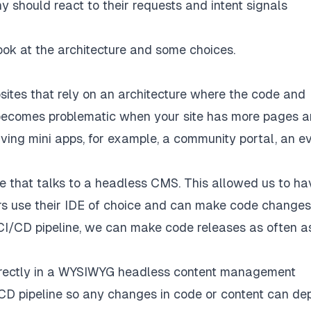
 should react to their requests and intent signals
ook at the architecture and some choices.
ites that rely on an architecture where the code and
e becomes problematic when your site has more pages 
ving mini apps, for example, a community portal, an e
e that talks to a headless CMS. This allowed us to ha
rs use their IDE of choice and can make code changes
r CI/CD pipeline, we can make code releases as often 
directly in a WYSIWYG headless content management
I/CD pipeline so any changes in code or content can de