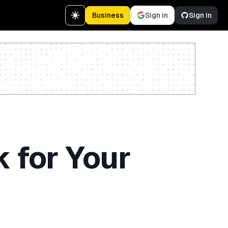
Business
Sign in
Sign in
Create a free account
 for Your