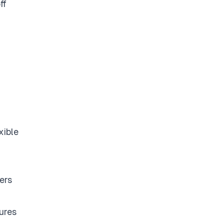
ff
xible
ers
ures