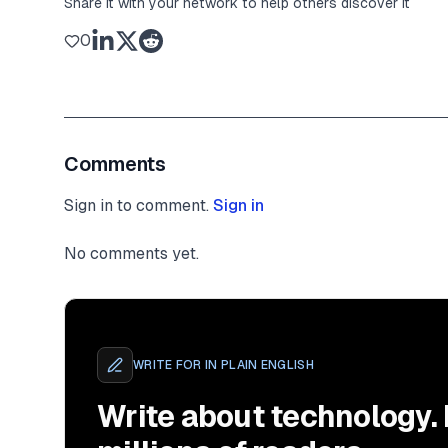
Share it with your network to help others discover it
0
Comments
Sign in to comment.
Sign in
No comments yet.
WRITE FOR
IN PLAIN ENGLISH
Write about technology.