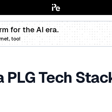
rm for the AI era.
net, too!
a PLG Tech Stack