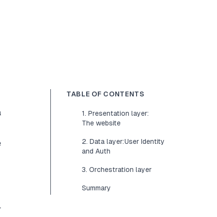
TABLE OF CONTENTS
a
1. Presentation layer:
The website
2. Data layer: User Identity
e
and Auth
3. Orchestration layer
Summary
.