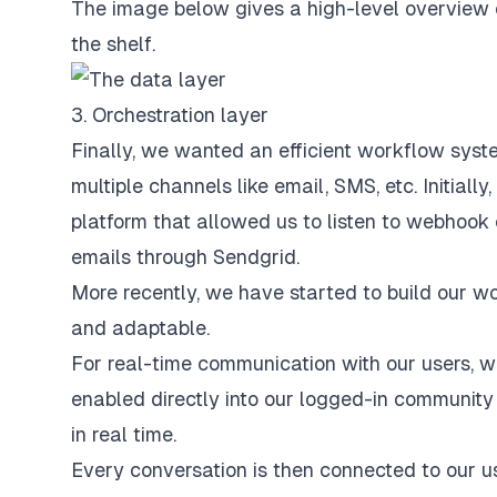
The image below gives a high-level overview o
the shelf.
3. Orchestration layer
Finally, we wanted an efficient workflow syste
multiple channels like email, SMS, etc. Initial
platform that allowed us to listen to webhook 
emails through Sendgrid.
More recently, we have started to build our wo
and adaptable.
For real-time communication with our users, w
enabled directly into our logged-in community 
in real time.
Every conversation is then connected to our u