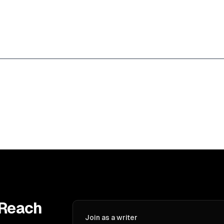
 Reach
Join as a writer