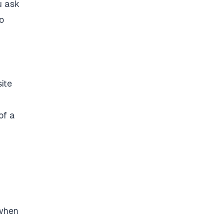
u ask
o
ite
of a
 when