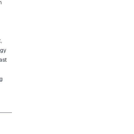
n
,
ogy
ast
ng