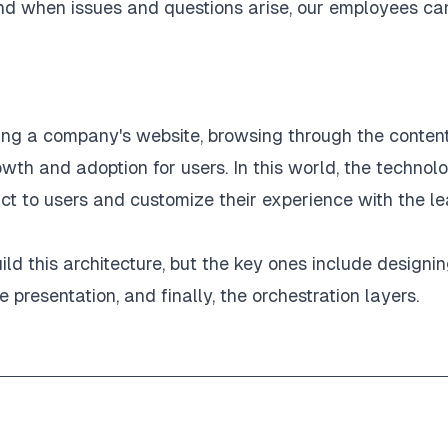
and when issues and questions arise, our employees ca
ing a company's website, browsing through the content
rowth and adoption for users. In this world, the technol
ct to users and customize their experience with the le
ld this architecture, but the key ones include designi
 presentation, and finally, the orchestration layers.