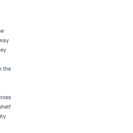
se
 way
hey
h the
cross
shelf
ity