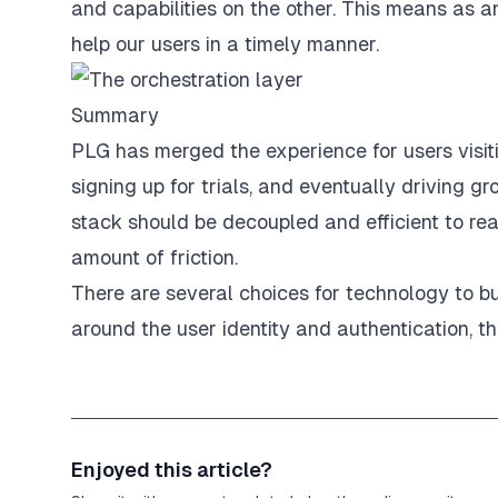
and capabilities on the other. This means as 
help our users in a timely manner.
Summary
PLG has merged the experience for users visit
signing up for trials, and eventually driving g
stack should be decoupled and efficient to rea
amount of friction.
There are several choices for technology to bui
around the user identity and authentication, the
Enjoyed this article?