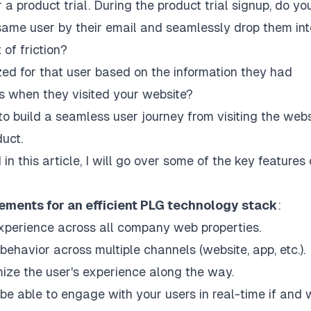
 a product trial. During the product trial signup, do yo
 same user by their email and seamlessly drop them int
of friction?
zed for that user based on the information they had
ls when they visited your website?
 build a seamless user journey from visiting the webs
duct.
d in this article, I will go over some of the key features 
ements for an efficient PLG technology stack
:
 experience across all company web properties.
 behavior across multiple channels (website, app, etc.).
omize the user's experience along the way.
be able to engage with your users in real-time if and