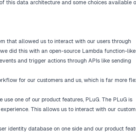
f this data architecture and some choices available o
m that allowed us to interact with our users through
ly, we did this with an open-source Lambda function-like
events and trigger actions through APIs like sending
rkflow for our customers and us, which is far more fle
e use one of our product features,
PLuG
. The PLuG is
experience. This allows us to interact with our custom
ser identity database on one side and our product feat