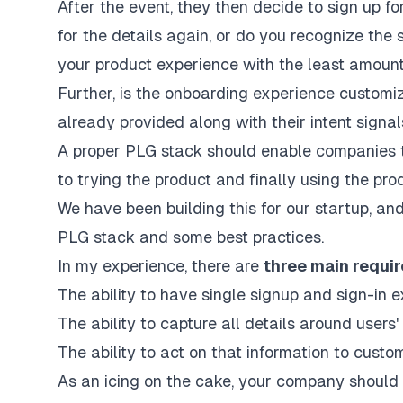
After the event, they then decide to sign up for
for the details again, or do you recognize the
your product experience with the least amount 
Further, is the onboarding experience customi
already provided along with their intent signa
A proper PLG stack should enable companies to
to trying the product and finally using the pro
We have been building this for our
startup
, an
PLG stack and some best practices.
In my experience, there are
three main requir
The ability to have single signup and sign-in
The ability to capture all details around users'
The ability to act on that information to cust
As an icing on the cake, your company should 