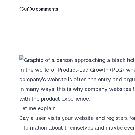
0
0
comments
In the world of Product-Led Growth (PLG), whe
company's website is often the entry and argua
In many ways, this is why company websites f
with the product experience.
Let me explain.
Say a user visits your website and registers fo
information about themselves and maybe even se