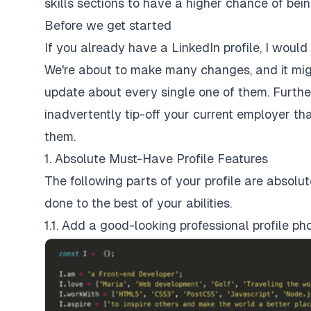
skills sections to have a higher chance of bein
Before we get started
If you already have a LinkedIn profile, I wou
We're about to make many changes, and it migh
update about every single one of them. Furt
inadvertently tip-off your current employer th
them.
1. Absolute Must-Have Profile Features
The following parts of your profile are absolu
done to the best of your abilities.
1.1. Add a good-looking professional profile ph