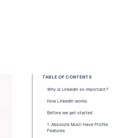
TABLE OF CONTENTS
Why is LinkedIn so important?
How LinkedIn works
Before we get started
1. Absolute Must-Have Profile
Features