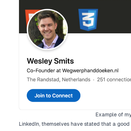
Example of my 
LinkedIn, themselves have stated that a good 