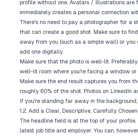
profile without one. Avatars / Illustrations are
immediately creates a personal connection with
There's no need to pay a photographer for a s
that can create a good shot. Make sure to fin
away from you (such as a simple wall) or you
add one digitally.
Make sure that the photo is well-lit. Preferably
well-lit room where you're facing a window or 
Make sure the end result captures you from th
roughly 60% of the shot. Photos on LinkedIn ar
If you're standing far away in the background,
1.2. Add a Clear, Descriptive, Carefully Chose
The headline field is at the top of your profile
latest job title and employer. You can, howeve