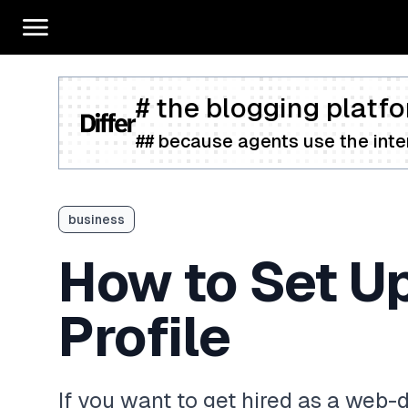
# the blogging platfo
## because agents use the inter
business
How to Set U
Profile
If you want to get hired as a web-