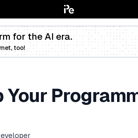
rm for the AI era.
net, too!
p Your Programm
developer