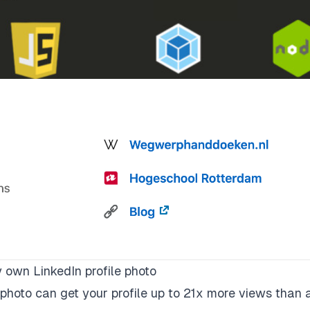
own LinkedIn profile photo
photo can get your profile
up to 21x more views
than 