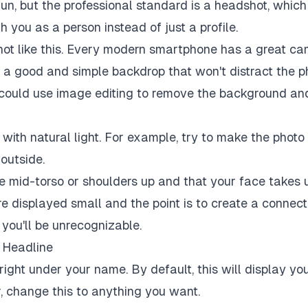
 fun, but the professional standard is a headshot, which
 you as a person instead of just a profile.
hot like this. Every modern smartphone has a great c
d a good and simple backdrop that won't distract the p
 could use image editing to remove the background an
 with natural light. For example, try to make the photo 
outside.
e mid-torso or shoulders up and that your face takes 
e displayed small and the point is to create a connect
 you'll be unrecognizable.
n Headline
, right under your name. By default, this will display yo
r, change this to anything you want.