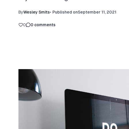
By
Wesley Smits
•
Published on
September 11, 2021
0
0
comments