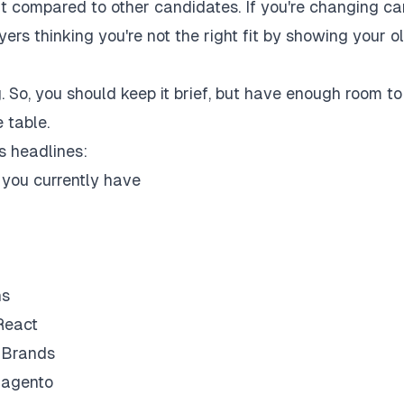
ut compared to other candidates. If you're changing ca
oyers thinking you're not the right fit by showing your o
 So, you should keep it brief, but have enough room to
 table.
s headlines:
e you currently have
ns
React
l Brands
Magento