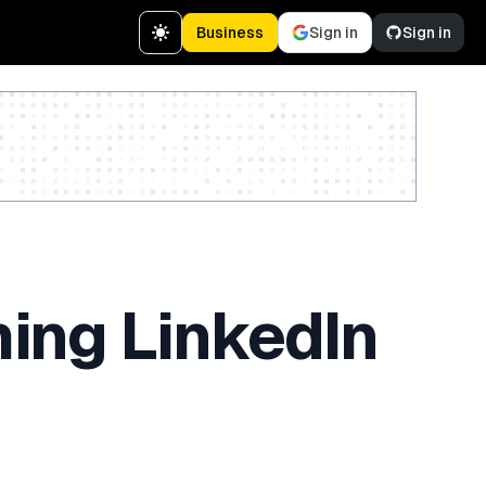
Business
Sign in
Sign in
Create a free account
ing LinkedIn