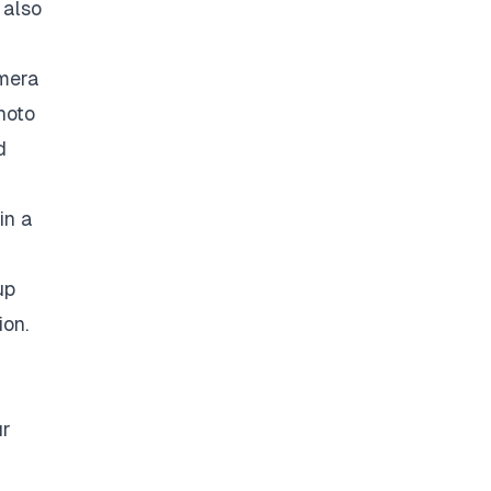
 also
amera
hoto
d
in a
up
ion.
ur