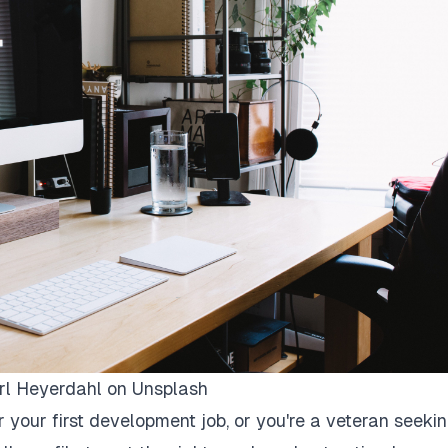
rl Heyerdahl
on
Unsplash
r your first development job, or you're a veteran seeki