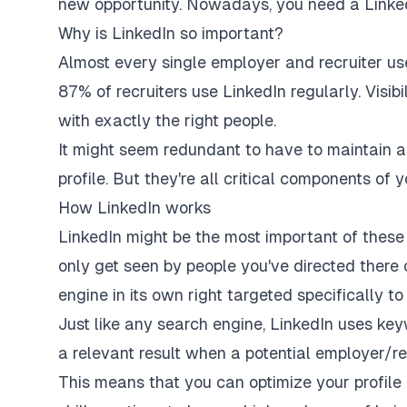
new opportunity. Nowadays, you need a LinkedIn
Why is LinkedIn so important?
Almost every single employer and recruiter us
87% of recruiters
use LinkedIn regularly. Visibi
with exactly the right people.
It might seem redundant to have to maintain a
profile. But they're all critical components of y
How LinkedIn works
LinkedIn might be the most important of thes
only get seen by people you've directed there 
engine in its own right targeted specifically 
Just like any search engine, LinkedIn uses keyw
a relevant result when a potential employer/rec
This means that you can optimize your profile