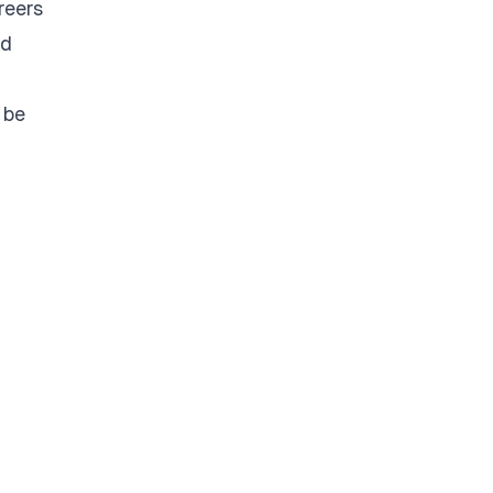
reers
ld
 be