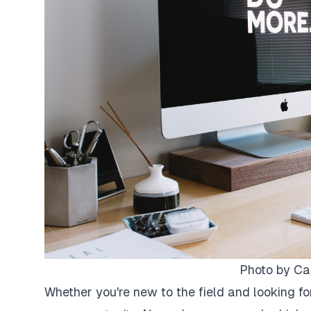
Photo by
Ca
Whether you're new to the field and looking fo