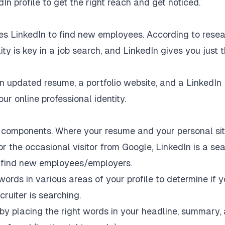
 profile to get the right reach and get noticed.
es LinkedIn to find new employees. According to resea
lity is key in a job search, and LinkedIn gives you just 
n updated resume, a portfolio website, and a LinkedIn
our online professional identity.
e components. Where your resume and your personal si
or the occasional visitor from Google, LinkedIn is a se
to find new employees/employers.
ords in various areas of your profile to determine if y
ruiter is searching.
 by placing the right words in your headline, summary,