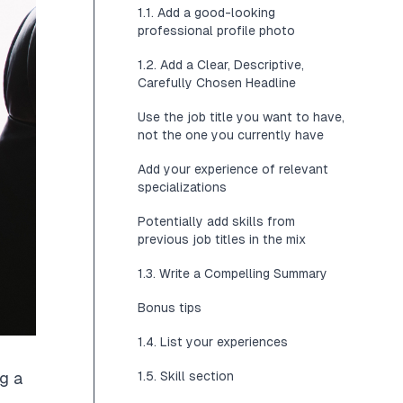
1.1. Add a good-looking
professional profile photo
1.2. Add a Clear, Descriptive,
Carefully Chosen Headline
Use the job title you want to have,
not the one you currently have
Add your experience of relevant
specializations
Potentially add skills from
previous job titles in the mix
1.3. Write a Compelling Summary
Bonus tips
1.4. List your experiences
1.5. Skill section
ng a