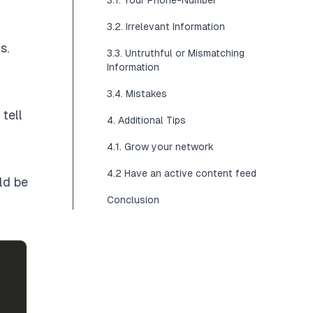
3.1. Your Phone-Number
3.2. Irrelevant Information
ts
.
3.3. Untruthful or Mismatching
Information
3.4. Mistakes
tell
4. Additional Tips
4.1. Grow your network
4.2 Have an active content feed
ld be
Conclusion