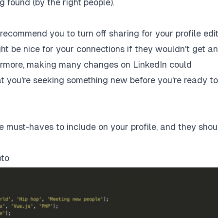
g found (by the right people).
ld recommend you to
turn off sharing for your profile edi
t be nice for your connections if they wouldn't get an
hermore, making many changes on LinkedIn could
at you're seeking something new before you're ready to 
te must-haves to include on your profile, and they shou
oto