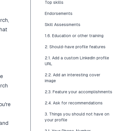
Top skills
Endorsements
rch,
Skill Assessments
that
1.6. Education or other training
2. Should-have profile features
2.1. Add a custom LinkedIn profile
URL
2.2. Add an interesting cover
te
image
arch
2.3. Feature your accomplishments
2.4. Ask for recommendations
ou're
3. Things you should not have on
your profile
 and