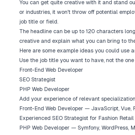
You can get quite creative with it and stand o
or industries, it won't throw off potential empl
job title or field.
The headline can be up to 120 characters long.
creative and explain what you can bring to the
Here are some example ideas you could use a
Use the job title you want to have, not the on
Front-End Web Developer
SEO Strategist
PHP Web Developer
Add your experience of relevant specializatio
Front-End Web Developer — JavaScript, Vue, 
Experienced SEO Strategist for Fashion Retai
PHP Web Developer — Symfony, WordPress, 