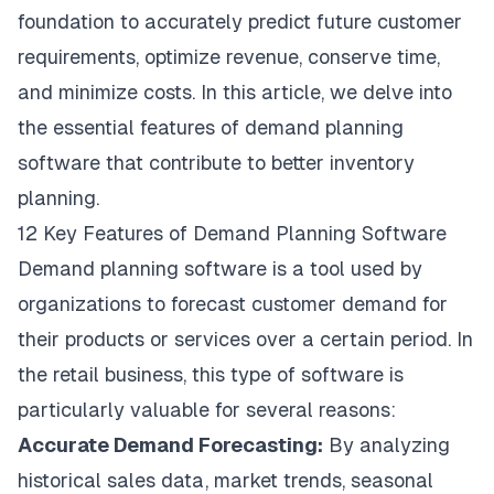
foundation to accurately predict future customer
requirements, optimize revenue, conserve time,
and minimize costs. In this article, we delve into
the essential features of demand planning
software that contribute to better inventory
planning.
12 Key Features of Demand Planning Software
Demand planning software is a tool used by
organizations to forecast customer demand for
their products or services over a certain period. In
the retail business, this type of software is
particularly valuable for several reasons:
Accurate Demand Forecasting:
By analyzing
historical sales data, market trends, seasonal