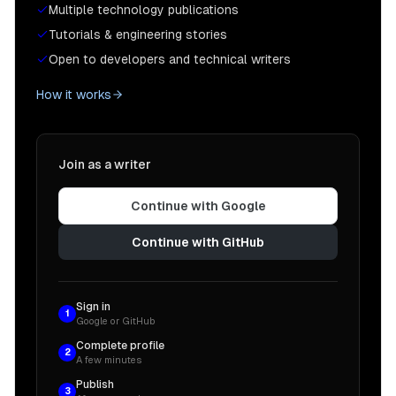
Multiple technology publications
Tutorials & engineering stories
Open to developers and technical writers
How it works
Join as a writer
Continue with Google
Continue with GitHub
Sign in
1
Google or GitHub
Complete profile
2
A few minutes
Publish
3