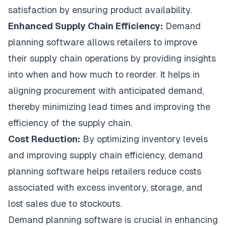
satisfaction by ensuring product availability.
Enhanced Supply Chain Efficiency:
Demand
planning software allows retailers to improve
their supply chain operations by providing insights
into when and how much to reorder. It helps in
aligning procurement with anticipated demand,
thereby minimizing lead times and improving the
efficiency of the supply chain.
Cost Reduction:
By optimizing inventory levels
and improving supply chain efficiency, demand
planning software helps retailers reduce costs
associated with excess inventory, storage, and
lost sales due to stockouts.
Demand planning software is crucial in enhancing