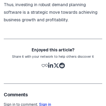
Thus, investing in robust demand planning
software is a strategic move towards achieving
business growth and profitability.
Enjoyed this article?
Share it with your network to help others discover it
0
Comments
Sign in to comment.
Sign in