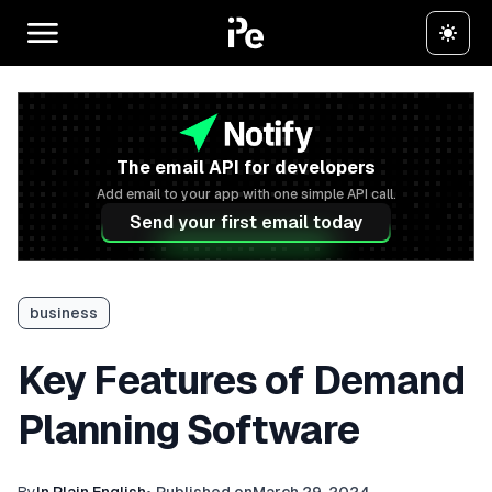
The email API for developers
Add email to your app with one simple API call.
Send your first email today
business
Key Features of Demand
Planning Software