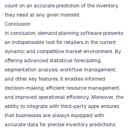
count on an accurate prediction of the inventory
they need at any given moment.
Conclusion
In conclusion, demand planning software presents
an indispensable tool for retailers in the current
dynamic and competitive market environment. By
offering advanced statistical forecasting,
segmentation analysis, workflow management,
and other key features, it enables informed
decision-making, efficient resource management,
and improved operational efficiency. Moreover, the
ability to integrate with third-party apps ensures
that businesses are always equipped with
accurate data for precise inventory predictions.