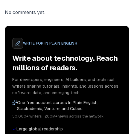
No comments yet.
WRITE FOR
IN PLAIN ENGLISH
Write about technology. Reach
millions of readers.
For developers, engineers, AI builders, and technical
writers sharing tutorials, insights, and lessons across
software, data, and emerging tech.
One free account across In Plain English,
Stackademic, Venture, and Cubed.
50,000+ writers · 200M+ views across the network
Large global readership