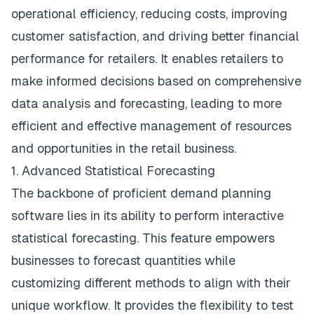
operational efficiency, reducing costs, improving
customer satisfaction, and driving better financial
performance for retailers. It enables retailers to
make informed decisions based on comprehensive
data analysis and forecasting, leading to more
efficient and effective management of resources
and opportunities in the retail business.
1. Advanced Statistical Forecasting
The backbone of proficient demand planning
software lies in its ability to perform interactive
statistical forecasting. This feature empowers
businesses to forecast quantities while
customizing different methods to align with their
unique workflow. It provides the flexibility to test