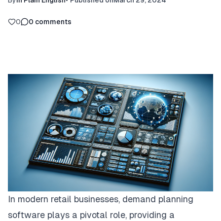
By
In Plain English
•
Published on
March 29, 2024
0
0
comments
In modern retail businesses,
demand planning
software
plays a pivotal role, providing a