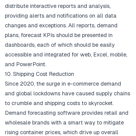
distribute interactive reports and analysis,
providing alerts and notifications on all data
changes and exceptions. All reports, demand
plans, forecast KPIs should be presented in
dashboards, each of which should be easily
accessible and integrated for web, Excel, mobile,
and PowerPoint.
10. Shipping Cost Reduction
Since 2020, the surge in e-commerce demand
and global lockdowns have caused supply chains
to crumble and shipping costs to skyrocket.
Demand forecasting software provides retail and
wholesale brands with a smart way to mitigate
rising container prices, which drive up overall