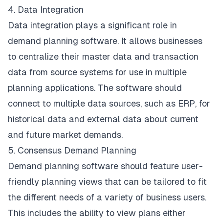
4. Data Integration
Data integration plays a significant role in
demand planning software. It allows businesses
to centralize their master data and transaction
data from source systems for use in multiple
planning applications. The software should
connect to multiple data sources, such as ERP, for
historical data and external data about current
and future market demands.
5. Consensus Demand Planning
Demand planning software should feature user-
friendly planning views that can be tailored to fit
the different needs of a variety of business users.
This includes the ability to view plans either