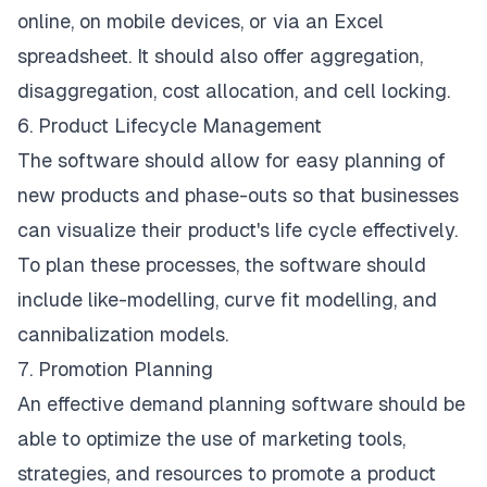
online, on mobile devices, or via an Excel
spreadsheet. It should also offer aggregation,
disaggregation, cost allocation, and cell locking.
6. Product Lifecycle Management
The software should allow for easy planning of
new products and phase-outs so that businesses
can visualize their product's life cycle effectively.
To plan these processes, the software should
include like-modelling, curve fit modelling, and
cannibalization models.
7. Promotion Planning
An effective demand planning software should be
able to optimize the use of marketing tools,
strategies, and resources to promote a product