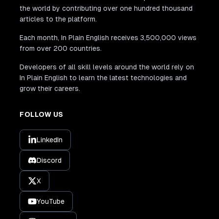
the world by contributing over one hundred thousand
articles to the platform.
Each month, In Plain English receives 3,500,000 views
from over 200 countries.
Developers of all skill levels around the world rely on
In Plain English to learn the latest technologies and
grow their careers.
FOLLOW US
LinkedIn
Discord
X
YouTube