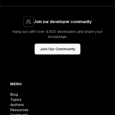
Join our developer community
Hang out with over 4,500 developers and share your
knowledge.
Join Our Community
MENU
Blog
Topics
Authors
Resources
Community