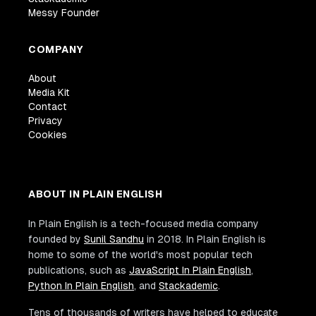
Messy Founder
COMPANY
About
Media Kit
Contact
Privacy
Cookies
ABOUT IN PLAIN ENGLISH
In Plain English is a tech-focused media company
founded by
Sunil Sandhu
in 2018. In Plain English is
home to some of the world's most popular tech
publications, such as
JavaScript In Plain English
,
Python In Plain English
, and
Stackademic
.
Tens of thousands of writers have helped to educate