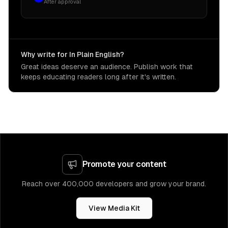
After approval
Why write for In Plain English?
Great ideas deserve an audience. Publish work that
keeps educating readers long after it's written.
Promote your content
Reach over 400,000 developers and grow your brand.
View Media Kit