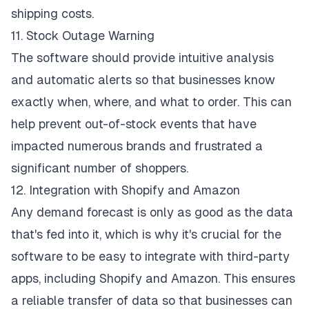
shipping costs.
11. Stock Outage Warning
The software should provide intuitive analysis
and automatic alerts so that businesses know
exactly when, where, and what to order. This can
help prevent out-of-stock events that have
impacted numerous brands and frustrated a
significant number of shoppers.
12. Integration with Shopify and Amazon
Any demand forecast is only as good as the data
that's fed into it, which is why it's crucial for the
software to be easy to integrate with third-party
apps, including Shopify and Amazon. This ensures
a reliable transfer of data so that businesses can