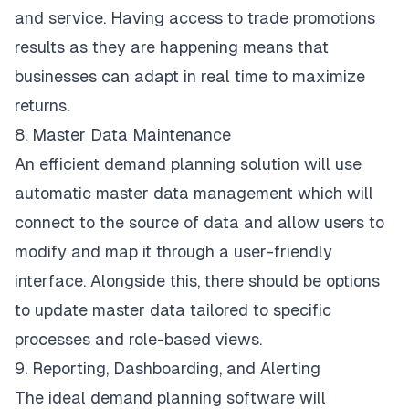
and service. Having access to trade promotions
results as they are happening means that
businesses can adapt in real time to maximize
returns.
8. Master Data Maintenance
An efficient demand planning solution will use
automatic master data management which will
connect to the source of data and allow users to
modify and map it through a user-friendly
interface. Alongside this, there should be options
to update master data tailored to specific
processes and role-based views.
9. Reporting, Dashboarding, and Alerting
The ideal demand planning software will