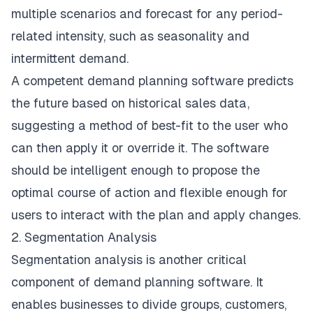
multiple scenarios and forecast for any period-
related intensity, such as seasonality and
intermittent demand.
A competent demand planning software predicts
the future based on historical sales data,
suggesting a method of best-fit to the user who
can then apply it or override it. The software
should be intelligent enough to propose the
optimal course of action and flexible enough for
users to interact with the plan and apply changes.
2. Segmentation Analysis
Segmentation analysis is another critical
component of demand planning software. It
enables businesses to divide groups, customers,