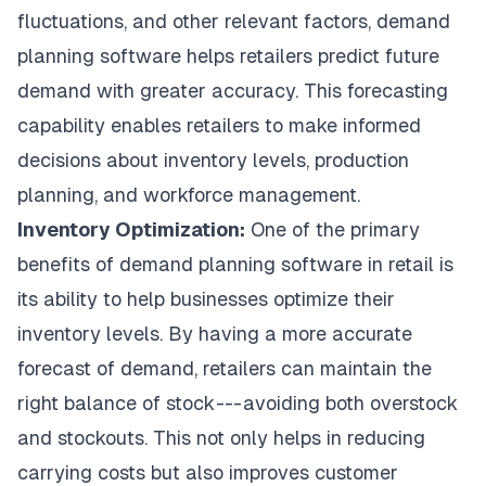
fluctuations, and other relevant factors, demand
planning software helps retailers predict future
demand with greater accuracy. This forecasting
capability enables retailers to make informed
decisions about inventory levels, production
planning, and workforce management.
Inventory Optimization:
One of the primary
benefits of demand planning software in retail is
its ability to help businesses optimize their
inventory levels. By having a more accurate
forecast of demand, retailers can maintain the
right balance of stock --- avoiding both overstock
and stockouts. This not only helps in reducing
carrying costs but also improves customer