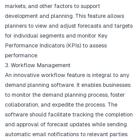
markets, and other factors to support
development and planning. This feature allows
planners to view and adjust forecasts and targets
for individual segments and monitor Key
Performance Indicators (KPIs) to assess
performance.
3. Workflow Management
An innovative workflow feature is integral to any
demand planning software. It enables businesses
to monitor the demand planning process, foster
collaboration, and expedite the process. The
software should facilitate tracking the completion
and approval of forecast updates while sending
automatic email notifications to relevant parties.