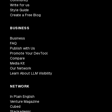
Write for us
Style Guide
Create a Free Blog
BUSINESS
Business
FAQ
Publish with Us
Promote Your DevTool
Compare
Media Kit
Our Network
Learn About LLM Visibility
NETWORK
In Plain English
Venture Magazine
Cubed
Stackademic