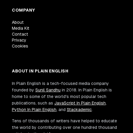
COMPANY
About
Media Kit
Contact
Privacy
Cookies
ABOUT IN PLAIN ENGLISH
In Plain English is a tech-focused media company
founded by
Sunil Sandhu
in 2018. In Plain English is
home to some of the world's most popular tech
publications, such as
JavaScript In Plain English
,
Python In Plain English
, and
Stackademic
.
Tens of thousands of writers have helped to educate
the world by contributing over one hundred thousand