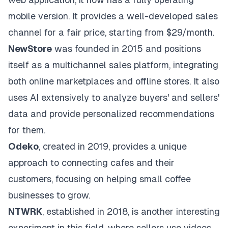
mobile version. It provides a well-developed sales
channel for a fair price, starting from $29/month.
NewStore
was founded in 2015 and positions
itself as a multichannel sales platform, integrating
both online marketplaces and offline stores. It also
uses AI extensively to analyze buyers' and sellers'
data and provide personalized recommendations
for them.
Odeko
, created in 2019, provides a unique
approach to connecting cafes and their
customers, focusing on helping small coffee
businesses to grow.
NTWRK
, established in 2018, is another interesting
experiment in this field, where sellers use videos