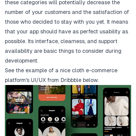
these categories will potentially decrease the
number of your customers and the satisfaction of
those who decided to stay with you yet. It means
that your app should have as perfect usability as
possible. Its interface, clearness, and support
availability are basic things to consider during
development.
See the example of a nice cloth e-commerce
platform's UI/UX from
Dribbble
below.