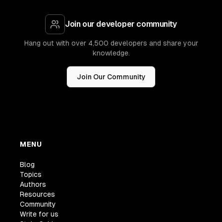
Join our developer community
Hang out with over 4,500 developers and share your
knowledge.
Join Our Community
MENU
Blog
Topics
Authors
Resources
Community
Write for us