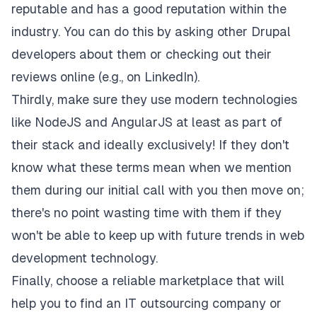
reputable and has a good reputation within the
industry. You can do this by asking other Drupal
developers about them or checking out their
reviews online (e.g., on LinkedIn).
Thirdly, make sure they use modern technologies
like NodeJS and AngularJS at least as part of
their stack and ideally exclusively! If they don't
know what these terms mean when we mention
them during our initial call with you then move on;
there's no point wasting time with them if they
won't be able to keep up with future trends in web
development technology.
Finally, choose a reliable marketplace that will
help you to find an IT outsourcing company or