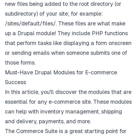
new files being added to the root directory (or
subdirectory) of your site; for example:
/sites/default/files/. These files are what make
up a Drupal module! They include PHP functions
that perform tasks like displaying a form onscreen
or sending emails when someone submits one of
those forms.
Must-Have Drupal Modules for E-commerce
Success
In this article, you'll discover the modules that are
essential for any e-commerce site. These modules
can help with inventory management, shipping
and delivery, payments, and more.
The Commerce Suite is a great starting point for