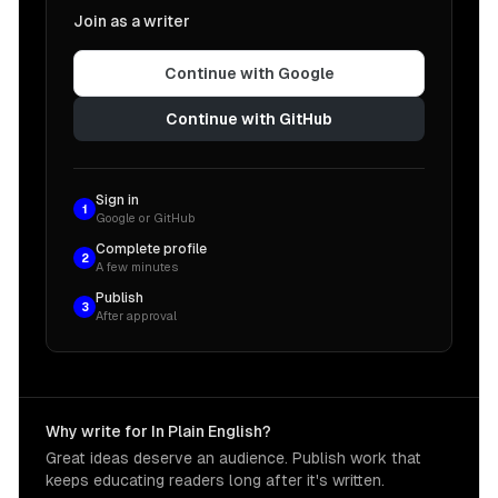
Join as a writer
Continue with Google
Continue with GitHub
Sign in
1
Google or GitHub
Complete profile
2
A few minutes
Publish
3
After approval
Why write for In Plain English?
Great ideas deserve an audience. Publish work that
keeps educating readers long after it's written.