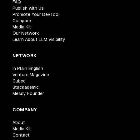
FAQ
Publish with Us
Promote Your DevTool
Compare
Media Kit
Our Network
Learn About LLM Visibility
NETWORK
In Plain English
Venture Magazine
Cubed
Stackademic
Messy Founder
COMPANY
About
Media Kit
Contact