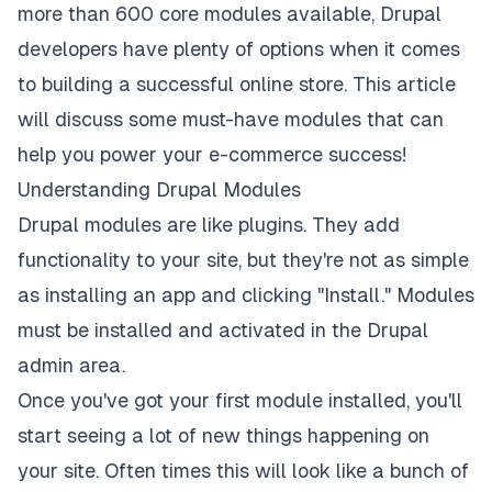
more than 600 core modules available, Drupal
developers have plenty of options when it comes
to building a successful online store. This article
will discuss some must-have modules that can
help you power your e-commerce success!
Understanding Drupal Modules
Drupal modules are like plugins. They add
functionality to your site, but they're not as simple
as installing an app and clicking "Install." Modules
must be installed and activated in the Drupal
admin area.
Once you've got your first module installed, you'll
start seeing a lot of new things happening on
your site. Often times this will look like a bunch of