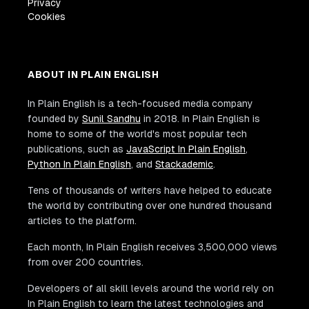
Privacy
Cookies
ABOUT IN PLAIN ENGLISH
In Plain English is a tech-focused media company
founded by
Sunil Sandhu
in 2018. In Plain English is
home to some of the world's most popular tech
publications, such as
JavaScript In Plain English
,
Python In Plain English
, and
Stackademic
.
Tens of thousands of writers have helped to educate
the world by contributing over one hundred thousand
articles to the platform.
Each month, In Plain English receives 3,500,000 views
from over 200 countries.
Developers of all skill levels around the world rely on
In Plain English to learn the latest technologies and