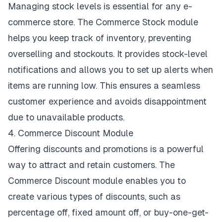
Managing stock levels is essential for any e-
commerce store. The Commerce Stock module
helps you keep track of inventory, preventing
overselling and stockouts. It provides stock-level
notifications and allows you to set up alerts when
items are running low. This ensures a seamless
customer experience and avoids disappointment
due to unavailable products.
4. Commerce Discount Module
Offering discounts and promotions is a powerful
way to attract and retain customers. The
Commerce Discount module enables you to
create various types of discounts, such as
percentage off, fixed amount off, or buy-one-get-