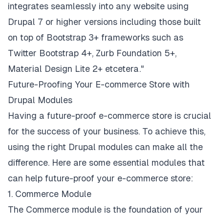
integrates seamlessly into any website using
Drupal 7 or higher versions including those built
on top of Bootstrap 3+ frameworks such as
Twitter Bootstrap 4+, Zurb Foundation 5+,
Material Design Lite 2+ etcetera."
Future-Proofing Your E-commerce Store with
Drupal Modules
Having a future-proof e-commerce store is crucial
for the success of your business. To achieve this,
using the right Drupal modules can make all the
difference. Here are some essential modules that
can help future-proof your e-commerce store:
1. Commerce Module
The Commerce module is the foundation of your