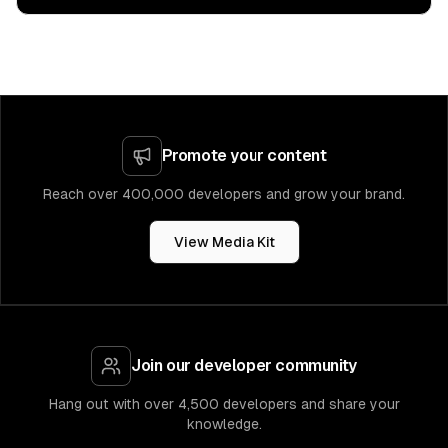
Promote your content
Reach over 400,000 developers and grow your brand.
View Media Kit
Join our developer community
Hang out with over 4,500 developers and share your
knowledge.