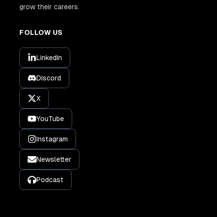
grow their careers.
FOLLOW US
LinkedIn
Discord
X
YouTube
Instagram
Newsletter
Podcast