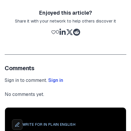
Enjoyed this article?
Share it with your network to help others discover it
0
Comments
Sign in to comment.
Sign in
No comments yet.
WRITE FOR
IN PLAIN ENGLISH