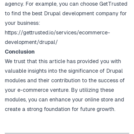
agency. For example, you can choose GetTrusted
to find the best Drupal development company for
your business:
https://gettrusted.io/services/ecommerce-
development/drupal/
Conclusion
We trust that this article has provided you with
valuable insights into the significance of Drupal
modules and their contribution to the success of
your e-commerce venture. By utilizing these
modules, you can enhance your online store and
create a strong foundation for future growth.