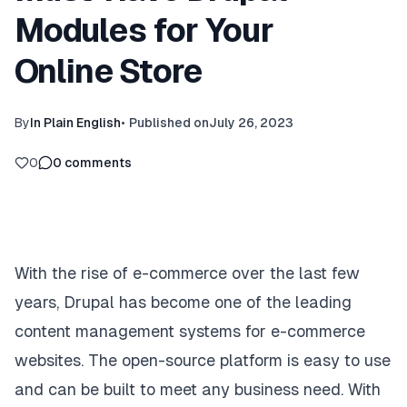
Modules for Your
Online Store
By
In Plain English
•
Published on
July 26, 2023
0
0
comments
With the rise of e-commerce over the last few
years, Drupal has become one of the leading
content management systems for e-commerce
websites. The open-source platform is easy to use
and can be built to meet any business need. With