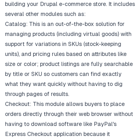
building your Drupal e-commerce store. It includes
several other modules such as:
Catalog: This is an out-of-the-box solution for
managing products (including virtual goods) with
support for variations in SKUs (stock-keeping
units), and pricing rules based on attributes like
size or color; product listings are fully searchable
by title or SKU so customers can find exactly
what they want quickly without having to dig
through pages of results.
Checkout: This module allows buyers to place
orders directly through their web browser without
having to download software like PayPal's
Express Checkout application because it