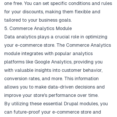
one free. You can set specific conditions and rules
for your discounts, making them flexible and
tailored to your business goals.
5. Commerce Analytics Module
Data analytics plays a crucial role in optimizing
your e-commerce store. The Commerce Analytics
module integrates with popular analytics
platforms like Google Analytics, providing you
with valuable insights into customer behavior,
conversion rates, and more. This information
allows you to make data-driven decisions and
improve your store's performance over time.
By utilizing these essential Drupal modules, you
can future-proof your e-commerce store and