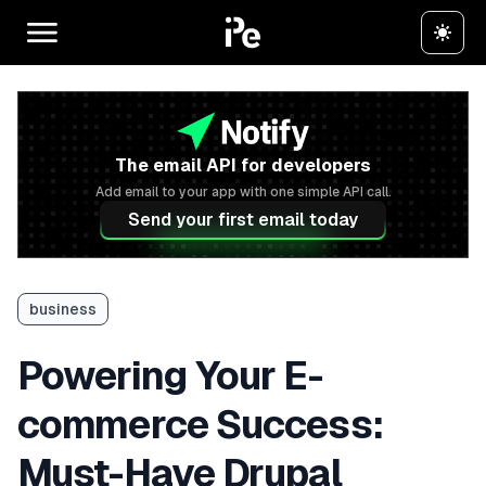
The email API for developers
Add email to your app with one simple API call.
Send your first email today
business
Powering Your E-
commerce Success:
Must-Have Drupal