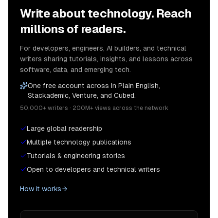
Write about technology. Reach
millions of readers.
For developers, engineers, AI builders, and technical
writers sharing tutorials, insights, and lessons across
software, data, and emerging tech.
One free account across In Plain English,
Stackademic, Venture, and Cubed.
50,000+ writers · 200M+ views across the network
Large global readership
Multiple technology publications
Tutorials & engineering stories
Open to developers and technical writers
How it works