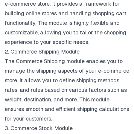
e-commerce store. It provides a framework for
building online stores and handling shopping cart
functionality. The module is highly flexible and
customizable, allowing you to tailor the shopping
experience to your specific needs.
2. Commerce Shipping Module
The Commerce Shipping module enables you to
manage the shipping aspects of your e-commerce
store. It allows you to define shipping methods,
rates, and rules based on various factors such as
weight, destination, and more. This module
ensures smooth and efficient shipping calculations
for your customers.
3. Commerce Stock Module