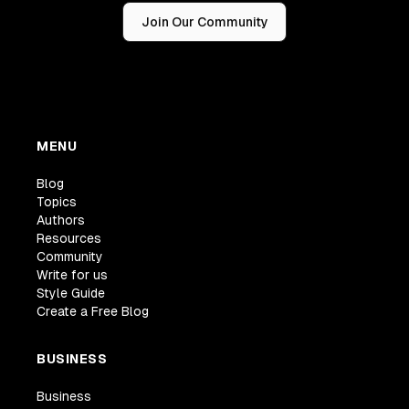
Join Our Community
MENU
Blog
Topics
Authors
Resources
Community
Write for us
Style Guide
Create a Free Blog
BUSINESS
Business