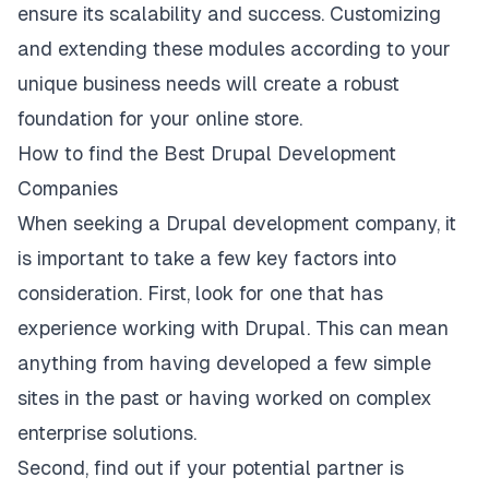
ensure its scalability and success. Customizing
and extending these modules according to your
unique business needs will create a robust
foundation for your online store.
How to find the Best Drupal Development
Companies
When seeking a Drupal development company, it
is important to take a few key factors into
consideration. First, look for one that has
experience working with Drupal. This can mean
anything from having developed a few simple
sites in the past or having worked on complex
enterprise solutions.
Second, find out if your potential partner is