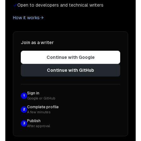
Open to developers and technical writers
How it works
Join as a writer
Continue with Google
Continue with GitHub
Sign in
1
Google or GitHub
Complete profile
2
A few minutes
Publish
3
After approval