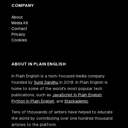
COMPANY
About
Media Kit
Contact
Privacy
Cookies
ABOUT IN PLAIN ENGLISH
In Plain English is a tech-focused media company
founded by
Sunil Sandhu
in 2018. In Plain English is
home to some of the world's most popular tech
publications, such as
JavaScript In Plain English
,
Python In Plain English
, and
Stackademic
.
Tens of thousands of writers have helped to educate
the world by contributing over one hundred thousand
articles to the platform.