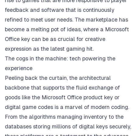
rise to games that are more responsive to player
feedback and software that is continuously
refined to meet user needs. The marketplace has
become a melting pot of ideas, where a Microsoft
Office key can be as crucial for creative
expression as the latest gaming hit.
The cogs in the machine: tech powering the
experience
Peeling back the curtain, the architectural
backbone that supports the fluid exchange of
goods like the Microsoft Office product key or
digital game codes is a marvel of modern coding.
From the algorithms managing inventory to the
databases storing millions of digital keys securely,