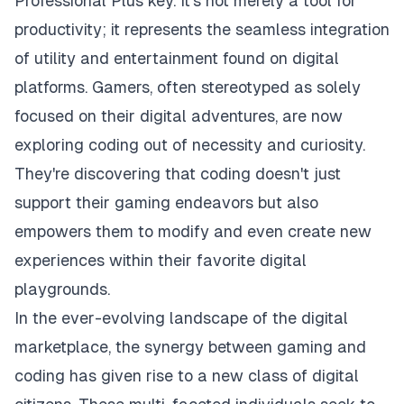
Professional Plus key. It's not merely a tool for
productivity; it represents the seamless integration
of utility and entertainment found on digital
platforms. Gamers, often stereotyped as solely
focused on their digital adventures, are now
exploring coding out of necessity and curiosity.
They're discovering that coding doesn't just
support their gaming endeavors but also
empowers them to modify and even create new
experiences within their favorite digital
playgrounds.
In the ever-evolving landscape of the digital
marketplace, the synergy between gaming and
coding has given rise to a new class of digital