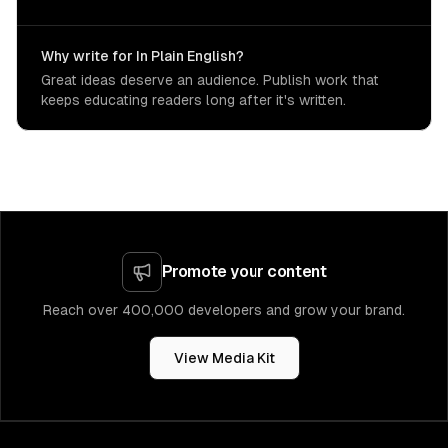
Why write for In Plain English?
Great ideas deserve an audience. Publish work that
keeps educating readers long after it's written.
Promote your content
Reach over 400,000 developers and grow your brand.
View Media Kit