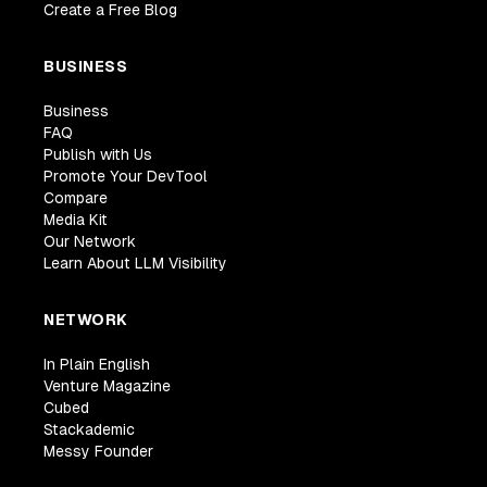
Create a Free Blog
BUSINESS
Business
FAQ
Publish with Us
Promote Your DevTool
Compare
Media Kit
Our Network
Learn About LLM Visibility
NETWORK
In Plain English
Venture Magazine
Cubed
Stackademic
Messy Founder