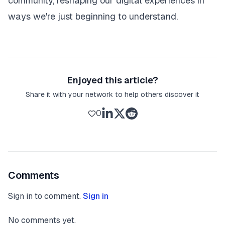
community, reshaping our digital experiences in
ways we're just beginning to understand.
Enjoyed this article?
Share it with your network to help others discover it
0
Comments
Sign in to comment.
Sign in
No comments yet.