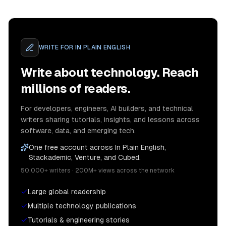
WRITE FOR
IN PLAIN ENGLISH
Write about technology. Reach
millions of readers.
For developers, engineers, AI builders, and technical
writers sharing tutorials, insights, and lessons across
software, data, and emerging tech.
One free account across In Plain English,
Stackademic, Venture, and Cubed.
50,000+ writers · 200M+ views across the network
Large global readership
Multiple technology publications
Tutorials & engineering stories