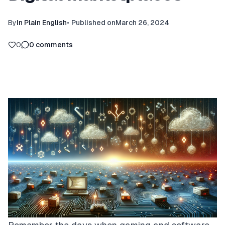
By
In Plain English
•
Published on
March 26, 2024
0
0
comments