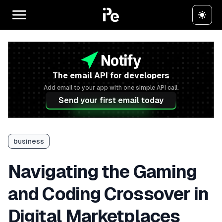
The email API for developers
Add email to your app with one simple API call.
Send your first email today
business
Navigating the Gaming
and Coding Crossover in
Digital Marketplaces