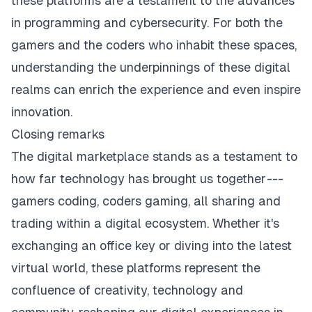
these platforms are a testament to the advances
in programming and cybersecurity. For both the
gamers and the coders who inhabit these spaces,
understanding the underpinnings of these digital
realms can enrich the experience and even inspire
innovation.
Closing remarks
The digital marketplace stands as a testament to
how far technology has brought us together ---
gamers coding, coders gaming, all sharing and
trading within a digital ecosystem. Whether it's
exchanging an office key or diving into the latest
virtual world, these platforms represent the
confluence of creativity, technology and