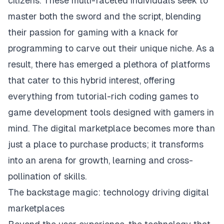
citizens. These multi-faceted individuals seek to
master both the sword and the script, blending
their passion for gaming with a knack for
programming to carve out their unique niche. As a
result, there has emerged a plethora of platforms
that cater to this hybrid interest, offering
everything from tutorial-rich coding games to
game development tools designed with gamers in
mind. The digital marketplace becomes more than
just a place to purchase products; it transforms
into an arena for growth, learning and cross-
pollination of skills.
The backstage magic: technology driving digital
marketplaces