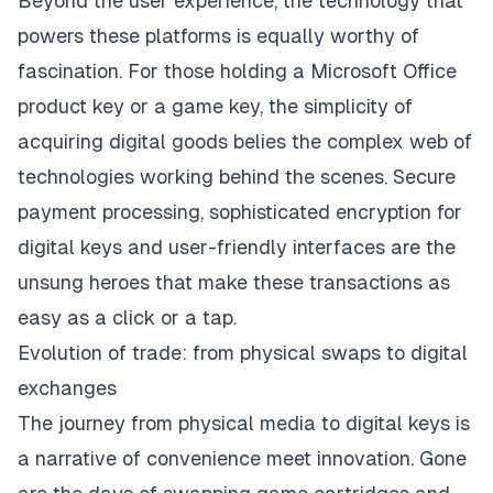
Beyond the user experience, the technology that
powers these platforms is equally worthy of
fascination. For those holding a Microsoft Office
product key or a game key, the simplicity of
acquiring digital goods belies the complex web of
technologies working behind the scenes. Secure
payment processing, sophisticated encryption for
digital keys and user-friendly interfaces are the
unsung heroes that make these transactions as
easy as a click or a tap.
Evolution of trade: from physical swaps to digital
exchanges
The journey from physical media to digital keys is
a narrative of convenience meet innovation. Gone