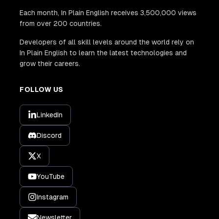
Each month, In Plain English receives 3,500,000 views
from over 200 countries.
Developers of all skill levels around the world rely on
In Plain English to learn the latest technologies and
grow their careers.
FOLLOW US
LinkedIn
Discord
X
YouTube
Instagram
Newsletter