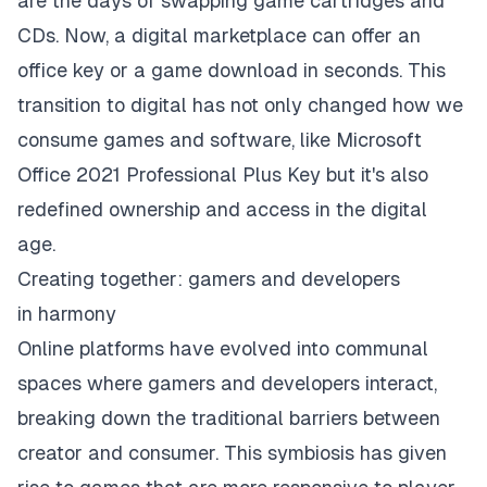
are the days of swapping game cartridges and
CDs. Now, a digital marketplace can offer an
office key or a game download in seconds. This
transition to digital has not only changed how we
consume games and software, like Microsoft
Office 2021 Professional Plus Key but it's also
redefined ownership and access in the digital
age.
Creating together: gamers and developers
in harmony
Online platforms have evolved into communal
spaces where gamers and developers interact,
breaking down the traditional barriers between
creator and consumer. This symbiosis has given