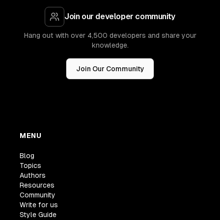
Join our developer community
Hang out with over 4,500 developers and share your
knowledge.
Join Our Community
MENU
Blog
Topics
Authors
Resources
Community
Write for us
Style Guide