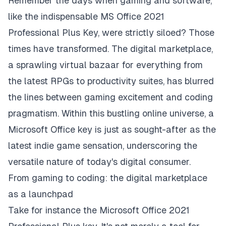
Remember the days when gaming and software,
like the indispensable
MS Office 2021
Professional Plus Key
, were strictly siloed? Those
times have transformed. The digital marketplace,
a sprawling virtual bazaar for everything from
the latest RPGs to productivity suites, has blurred
the lines between gaming excitement and coding
pragmatism. Within this bustling online universe, a
Microsoft Office key is just as sought-after as the
latest indie game sensation, underscoring the
versatile nature of today's digital consumer.
From gaming to coding: the digital marketplace
as a launchpad
Take for instance the Microsoft Office 2021