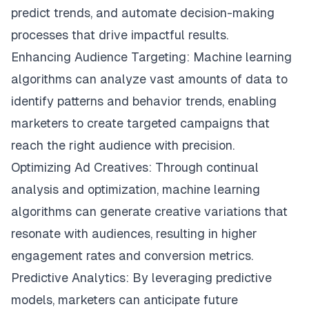
predict trends, and automate decision-making
processes that drive impactful results.
Enhancing Audience Targeting: Machine learning
algorithms can analyze vast amounts of data to
identify patterns and behavior trends, enabling
marketers to create targeted campaigns that
reach the right audience with precision.
Optimizing Ad Creatives: Through continual
analysis and optimization, machine learning
algorithms can generate creative variations that
resonate with audiences, resulting in higher
engagement rates and conversion metrics.
Predictive Analytics: By leveraging predictive
models, marketers can anticipate future