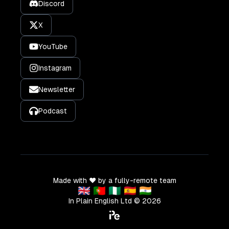
Discord
X
YouTube
Instagram
Newsletter
Podcast
Made with ❤️ by a fully-remote team
🇬🇧 🇵🇹 🇳🇬 🇪🇸 🇮🇳
In Plain English Ltd ©
2026