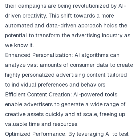
their campaigns are being revolutionized by AI-
driven creativity. This shift towards a more
automated and data-driven approach holds the
potential to transform the advertising industry as
we know it.
Enhanced Personalization: AI algorithms can
analyze vast amounts of consumer data to create
highly personalized advertising content tailored
to individual preferences and behaviors.
Efficient Content Creation: AI-powered tools
enable advertisers to generate a wide range of
creative assets quickly and at scale, freeing up
valuable time and resources.
Optimized Performance: By leveraging AI to test