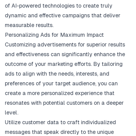
of AI-powered technologies to create truly
dynamic and effective campaigns that deliver
measurable results.
Personalizing Ads for Maximum Impact
Customizing advertisements for superior results
and effectiveness can significantly enhance the
outcome of your marketing efforts. By tailoring
ads to align with the needs, interests, and
preferences of your target audience, you can
create a more personalized experience that
resonates with potential customers on a deeper
level.
Utilize customer data to craft individualized
messages that speak directly to the unique