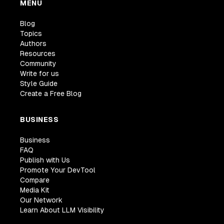
MENU
Blog
Topics
Authors
Resources
Community
Write for us
Style Guide
Create a Free Blog
BUSINESS
Business
FAQ
Publish with Us
Promote Your DevTool
Compare
Media Kit
Our Network
Learn About LLM Visibility