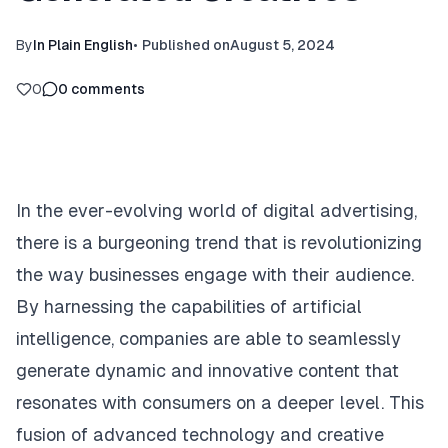
By
In Plain English
•
Published on
August 5, 2024
0
0
comments
In the ever-evolving world of digital advertising,
there is a burgeoning trend that is revolutionizing
the way businesses engage with their audience.
By harnessing the capabilities of artificial
intelligence, companies are able to seamlessly
generate dynamic and innovative content that
resonates with consumers on a deeper level. This
fusion of advanced technology and creative