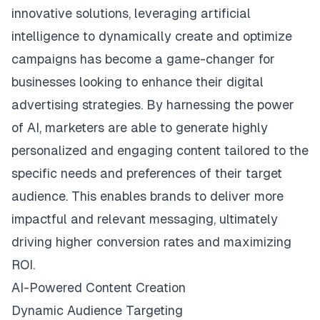
innovative solutions, leveraging artificial
intelligence to dynamically create and optimize
campaigns has become a game-changer for
businesses looking to enhance their digital
advertising strategies. By harnessing the power
of AI, marketers are able to generate highly
personalized and engaging content tailored to the
specific needs and preferences of their target
audience. This enables brands to deliver more
impactful and relevant messaging, ultimately
driving higher conversion rates and maximizing
ROI.
AI-Powered Content Creation
Dynamic Audience Targeting