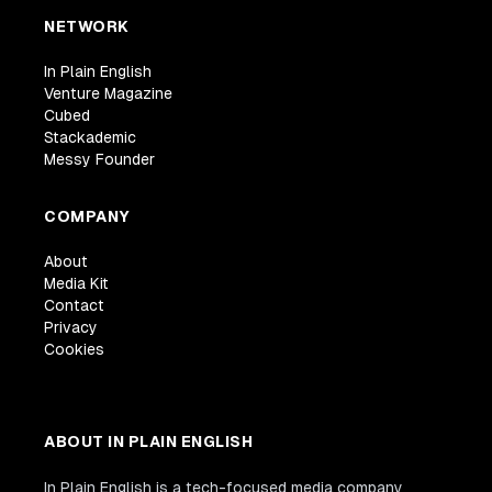
NETWORK
In Plain English
Venture Magazine
Cubed
Stackademic
Messy Founder
COMPANY
About
Media Kit
Contact
Privacy
Cookies
ABOUT IN PLAIN ENGLISH
In Plain English is a tech-focused media company