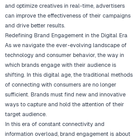
and optimize creatives in real-time, advertisers
can improve the effectiveness of their campaigns
and drive better results.
Redefining Brand Engagement in the Digital Era
As we navigate the ever-evolving landscape of
technology and consumer behavior, the way in
which brands engage with their audience is
shifting. In this digital age, the traditional methods
of connecting with consumers are no longer
sufficient. Brands must find new and innovative
ways to capture and hold the attention of their
target audience.
In this era of constant connectivity and
information overload, brand engagement is about