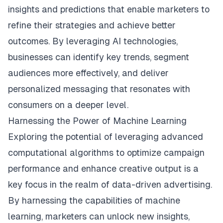
insights and predictions that enable marketers to
refine their strategies and achieve better
outcomes. By leveraging AI technologies,
businesses can identify key trends, segment
audiences more effectively, and deliver
personalized messaging that resonates with
consumers on a deeper level.
Harnessing the Power of Machine Learning
Exploring the potential of leveraging advanced
computational algorithms to optimize campaign
performance and enhance creative output is a
key focus in the realm of data-driven advertising.
By harnessing the capabilities of machine
learning, marketers can unlock new insights,