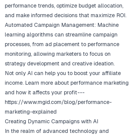
performance trends, optimize budget allocation,
and make informed decisions that maximize ROI.
Automated Campaign Management: Machine
learning algorithms can streamline campaign
processes, from ad placement to performance
monitoring, allowing marketers to focus on
strategy development and creative ideation.
Not only AI can help you to boost your affiliate
income. Learn more about performance marketing
and how it affects your profit ---
https://www.mgid.com/blog/performance-
marketing-explained
Creating Dynamic Campaigns with AI
In the realm of advanced technology and