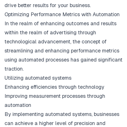
drive better results for your business.
Optimizing Performance Metrics with Automation
In the realm of enhancing outcomes and results
within the realm of advertising through
technological advancement, the concept of
streamlining and enhancing performance metrics
using automated processes has gained significant
traction.
Utilizing automated systems
Enhancing efficiencies through technology
Improving measurement processes through
automation
By implementing automated systems, businesses
can achieve a higher level of precision and