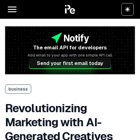
The email API for developers
Add email to your app with one simple API call.
Send your first email today
business
Revolutionizing
Marketing with AI-
Generated Creatives