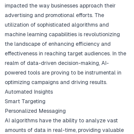
impacted the way businesses approach their
advertising and promotional efforts. The
utilization of sophisticated algorithms and
machine learning capabilities is revolutionizing
the landscape of enhancing efficiency and
effectiveness in reaching target audiences. In the
realm of data-driven decision-making, AI-
powered tools are proving to be instrumental in
optimizing campaigns and driving results.
Automated Insights
Smart Targeting
Personalized Messaging
AI algorithms have the ability to analyze vast
amounts of data in real-time, providing valuable