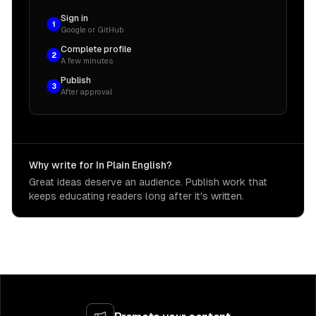
Sign in
1
Google or GitHub
Complete profile
2
A few minutes
Publish
3
After approval
Why write for In Plain English?
Great ideas deserve an audience. Publish work that
keeps educating readers long after it's written.