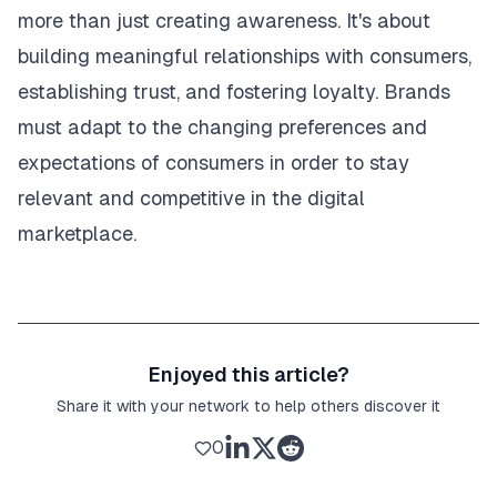
more than just creating awareness. It's about
building meaningful relationships with consumers,
establishing trust, and fostering loyalty. Brands
must adapt to the changing preferences and
expectations of consumers in order to stay
relevant and competitive in the digital
marketplace.
Enjoyed this article?
Share it with your network to help others discover it
0