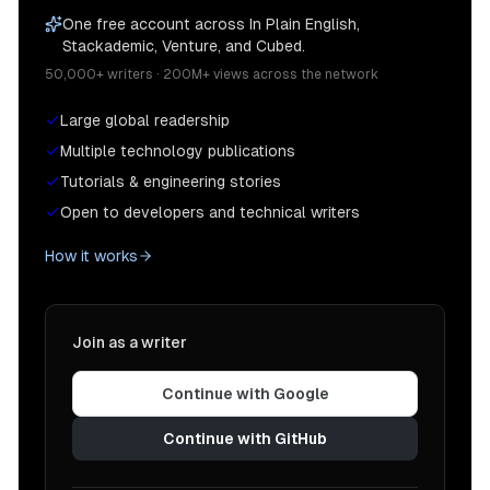
One free account across In Plain English,
Stackademic, Venture, and Cubed.
50,000+ writers · 200M+ views across the network
Large global readership
Multiple technology publications
Tutorials & engineering stories
Open to developers and technical writers
How it works
Join as a writer
Continue with Google
Continue with GitHub