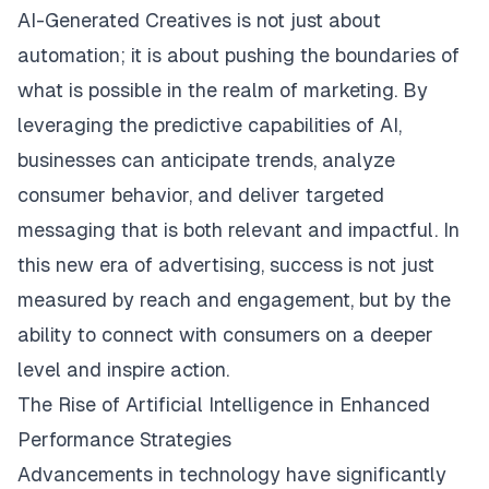
AI-Generated Creatives
is not just about
automation; it is about pushing the boundaries of
what is possible in the realm of marketing. By
leveraging the predictive capabilities of AI,
businesses can anticipate trends, analyze
consumer behavior, and deliver targeted
messaging that is both relevant and impactful. In
this new era of advertising, success is not just
measured by reach and engagement, but by the
ability to connect with consumers on a deeper
level and inspire action.
The Rise of Artificial Intelligence in Enhanced
Performance Strategies
Advancements in technology have significantly