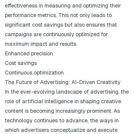
effectiveness in measuring and optimizing their
performance metrics. This not only leads to
significant cost savings but also ensures that
campaigns are continuously optimized for
maximum impact and results.
Enhanced precision
Cost savings
Continuous optimization
The Future of Advertising: AI-Driven Creativity
In the ever-evolving landscape of advertising, the
role of artificial intelligence in shaping creative
content is becoming increasingly prominent. As
technology continues to advance, the ways in
which advertisers conceptualize and execute