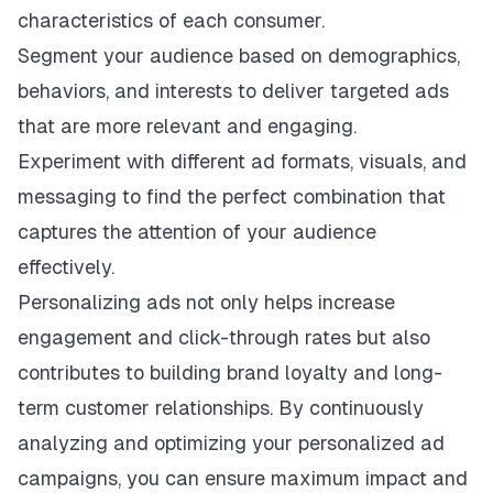
characteristics of each consumer.
Segment your audience based on demographics,
behaviors, and interests to deliver targeted ads
that are more relevant and engaging.
Experiment with different ad formats, visuals, and
messaging to find the perfect combination that
captures the attention of your audience
effectively.
Personalizing ads not only helps increase
engagement and click-through rates but also
contributes to building brand loyalty and long-
term customer relationships. By continuously
analyzing and optimizing your personalized ad
campaigns, you can ensure maximum impact and