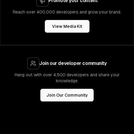
Promote your content
Reach over 400,000 developers and grow your brand.
View Media Kit
Join our developer community
Hang out with over 4,500 developers and share your
knowledge.
Join Our Community