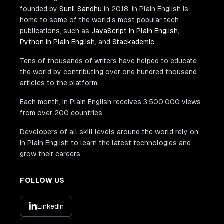
founded by
Sunil Sandhu
in 2018. In Plain English is
home to some of the world's most popular tech
publications, such as
JavaScript In Plain English
,
Python In Plain English
, and
Stackademic
.
Tens of thousands of writers have helped to educate
the world by contributing over one hundred thousand
articles to the platform.
Each month, In Plain English receives 3,500,000 views
from over 200 countries.
Developers of all skill levels around the world rely on
In Plain English to learn the latest technologies and
grow their careers.
FOLLOW US
LinkedIn