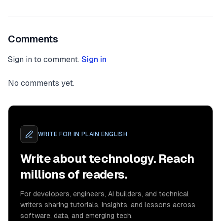
Comments
Sign in to comment.
Sign in
No comments yet.
WRITE FOR
IN PLAIN ENGLISH
Write about technology. Reach
millions of readers.
For developers, engineers, AI builders, and technical
writers sharing tutorials, insights, and lessons across
software, data, and emerging tech.