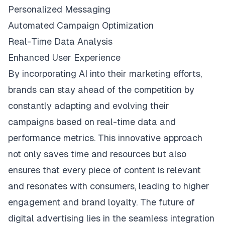
Personalized Messaging
Automated Campaign Optimization
Real-Time Data Analysis
Enhanced User Experience
By incorporating AI into their marketing efforts,
brands can stay ahead of the competition by
constantly adapting and evolving their
campaigns based on real-time data and
performance metrics. This innovative approach
not only saves time and resources but also
ensures that every piece of content is relevant
and resonates with consumers, leading to higher
engagement and brand loyalty. The future of
digital advertising lies in the seamless integration