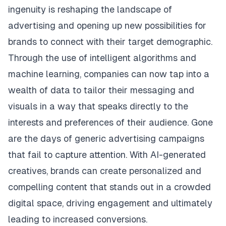
ingenuity is reshaping the landscape of
advertising and opening up new possibilities for
brands to connect with their target demographic.
Through the use of intelligent algorithms and
machine learning, companies can now tap into a
wealth of data to tailor their messaging and
visuals in a way that speaks directly to the
interests and preferences of their audience. Gone
are the days of generic advertising campaigns
that fail to capture attention. With AI-generated
creatives, brands can create personalized and
compelling content that stands out in a crowded
digital space, driving engagement and ultimately
leading to increased conversions.