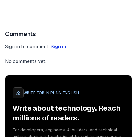
Comments
Sign in to comment.
Sign in
No comments yet.
WRITE FOR
IN PLAIN ENGLISH
Write about technology. Reach
millions of readers.
For developers, engineers, AI builders, and technical
writers sharing tutorials, insights, and lessons across