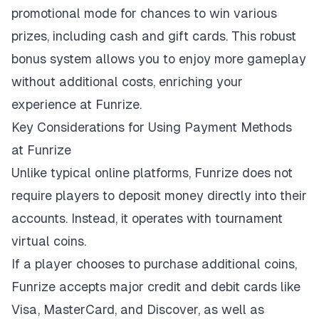
promotional mode for chances to win various
prizes, including cash and gift cards. This robust
bonus system allows you to enjoy more gameplay
without additional costs, enriching your
experience at Funrize.
Key Considerations for Using Payment Methods
at Funrize
Unlike typical online platforms, Funrize does not
require players to deposit money directly into their
accounts. Instead, it operates with tournament
virtual coins.
If a player chooses to purchase additional coins,
Funrize accepts major credit and debit cards like
Visa, MasterCard, and Discover, as well as