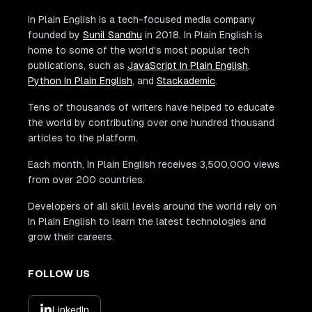
In Plain English is a tech-focused media company
founded by
Sunil Sandhu
in 2018. In Plain English is
home to some of the world's most popular tech
publications, such as
JavaScript In Plain English
,
Python In Plain English
, and
Stackademic
.
Tens of thousands of writers have helped to educate
the world by contributing over one hundred thousand
articles to the platform.
Each month, In Plain English receives 3,500,000 views
from over 200 countries.
Developers of all skill levels around the world rely on
In Plain English to learn the latest technologies and
grow their careers.
FOLLOW US
LinkedIn