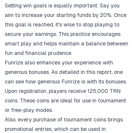
Setting win goals is equally important. Say you
aim to increase your starting funds by 20%. Once
this goal is reached, it's wise to stop playing to
secure your earnings. This practice encourages
smart play and helps maintain a balance between
fun and financial prudence.
Funrize also enhances your experience with
generous bonuses. As detailed
in this report
, one
can see how generous Funrize is with its bonuses.
Upon registration, players receive 125,000 TRN
coins. These coins are ideal for use in tournament
or free-play modes.
Also, every purchase of tournament coins brings
promotional entries, which can be used in