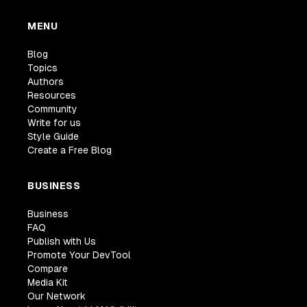
MENU
Blog
Topics
Authors
Resources
Community
Write for us
Style Guide
Create a Free Blog
BUSINESS
Business
FAQ
Publish with Us
Promote Your DevTool
Compare
Media Kit
Our Network