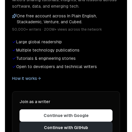
software, data, and emerging tech.
One free account across In Plain English,
Stackademic, Venture, and Cubed.
50,000+ writers · 200M+ views across the network
Large global readership
Multiple technology publications
Tutorials & engineering stories
Open to developers and technical writers
How it works
Join as a writer
Continue with Google
Continue with GitHub