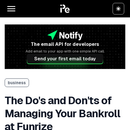
The email API for developers
Add email to your app with one simple API call.
Send your first email today
business
The Do's and Don'ts of
Managing Your Bankroll
at Funrize