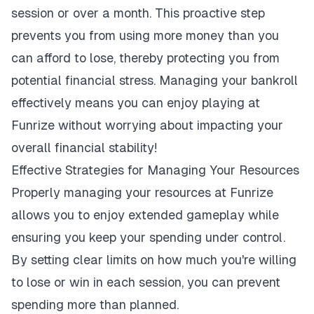
session or over a month. This proactive step
prevents you from using more money than you
can afford to lose, thereby protecting you from
potential financial stress. Managing your bankroll
effectively means you can enjoy playing at
Funrize without worrying about impacting your
overall financial stability!
Effective Strategies for Managing Your Resources
Properly managing your resources at Funrize
allows you to enjoy extended gameplay while
ensuring you keep your spending under control.
By setting clear limits on how much you're willing
to lose or win in each session, you can prevent
spending more than planned.