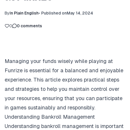
By
In Plain English
•
Published on
May 14, 2024
0
0
comments
Managing your funds wisely while playing at
Funrize is essential for a balanced and enjoyable
experience. This article explores practical steps
and strategies to help you maintain control over
your resources, ensuring that you can participate
in games sustainably and responsibly.
Understanding Bankroll Management
Understanding bankroll management is important