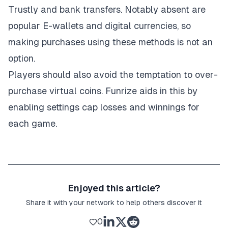
Trustly and bank transfers. Notably absent are
popular
E-wallets
and digital currencies, so
making purchases using these methods is not an
option.
Players should also avoid the temptation to over-
purchase virtual coins. Funrize aids in this by
enabling settings cap losses and winnings for
each game.
Enjoyed this article?
Share it with your network to help others discover it
0