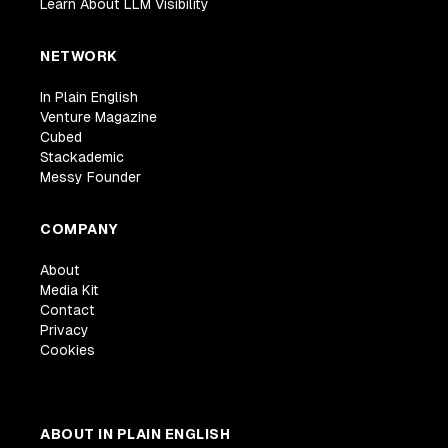
Learn About LLM Visibility
NETWORK
In Plain English
Venture Magazine
Cubed
Stackademic
Messy Founder
COMPANY
About
Media Kit
Contact
Privacy
Cookies
ABOUT IN PLAIN ENGLISH