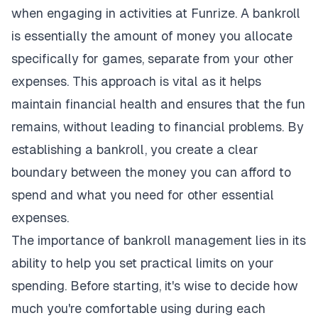
when engaging in activities at Funrize. A bankroll
is essentially the amount of money you allocate
specifically for games, separate from your other
expenses. This approach is vital as it helps
maintain
financial health
and ensures that the fun
remains, without leading to financial problems. By
establishing a bankroll, you create a clear
boundary between the money you can afford to
spend and what you need for other essential
expenses.
The importance of bankroll management lies in its
ability to help you set practical limits on your
spending. Before starting, it's wise to decide how
much you're comfortable using during each