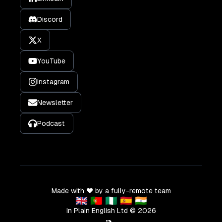
Discord
X
YouTube
Instagram
Newsletter
Podcast
Made with ❤️ by a fully-remote team
🇬🇧 🇵🇹 🇳🇬 🇪🇸 🇮🇳
In Plain English Ltd ©
2026