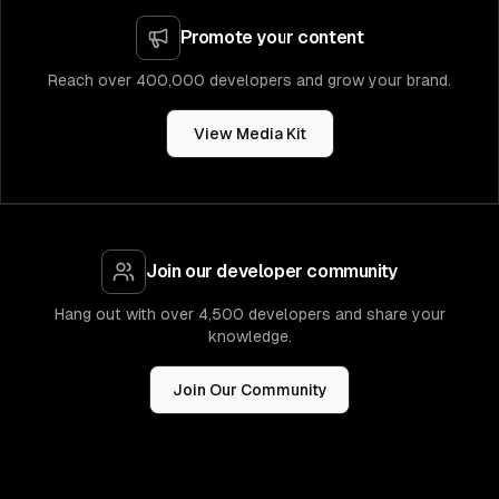
Promote your content
Reach over 400,000 developers and grow your brand.
View Media Kit
Join our developer community
Hang out with over 4,500 developers and share your
knowledge.
Join Our Community