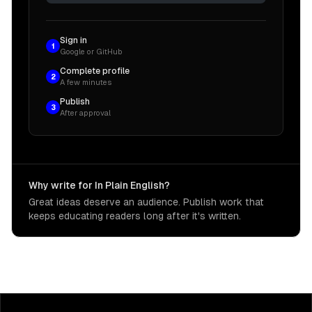
Sign in
1
Google or GitHub
Complete profile
2
A few minutes
Publish
3
After approval
Why write for In Plain English?
Great ideas deserve an audience. Publish work that
keeps educating readers long after it's written.