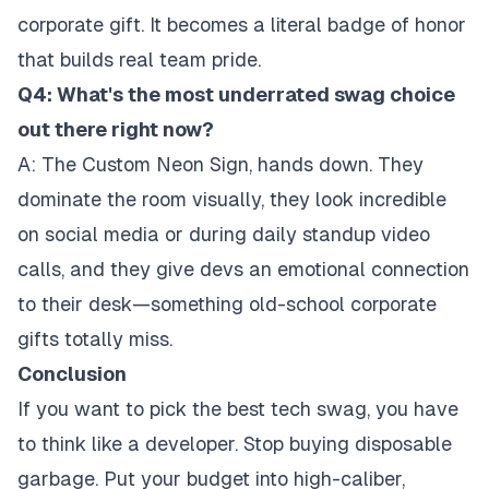
corporate gift. It becomes a literal badge of honor
that builds real team pride.
Q4: What's the most underrated swag choice
out there right now?
A: The Custom Neon Sign, hands down. They
dominate the room visually, they look incredible
on social media or during daily standup video
calls, and they give devs an emotional connection
to their desk—something old-school corporate
gifts totally miss.
Conclusion
If you want to pick the best tech swag, you have
to think like a developer. Stop buying disposable
garbage. Put your budget into high-caliber,