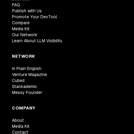
FAQ
Publish with Us
Promote Your DevTool
Compare
Media Kit
Our Network
Learn About LLM Visibility
NETWORK
In Plain English
Venture Magazine
Cubed
Stackademic
Messy Founder
COMPANY
About
Media Kit
Contact