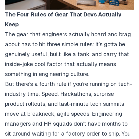
The Four Rules of Gear That Devs Actually
Keep
The gear that engineers actually hoard and brag
about has to hit three simple rules: it’s gotta be
genuinely useful, built like a tank, and carry that
inside-joke cool factor that actually means
something in engineering culture.
But there’s a fourth rule if you're running on tech-
industry time: Speed. Hackathons, surprise
product rollouts, and last-minute tech summits
move at breakneck, agile speeds. Engineering
managers and HR squads don’t have months to
sit around waiting for a factory order to ship. You