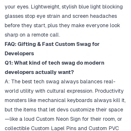
your eyes. Lightweight, stylish blue light blocking
glasses stop eye strain and screen headaches
before they start, plus they make everyone look
sharp on a remote call.
FAQ: Gifting & Fast Custom Swag for
Developers
Q1: What kind of tech swag do modern
developers actually want?
A: The best tech swag always balances real-
world utility with cultural expression. Productivity
monsters like mechanical keyboards always kill it,
but the items that let devs customize their space
—like a loud Custom Neon Sign for their room, or
collectible Custom Lapel Pins and Custom PVC