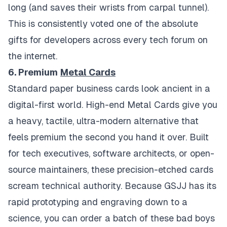
long (and saves their wrists from carpal tunnel).
This is consistently voted one of the absolute
gifts for developers across every tech forum on
the internet.
6. Premium
Metal Cards
Standard paper business cards look ancient in a
digital-first world. High-end Metal Cards give you
a heavy, tactile, ultra-modern alternative that
feels premium the second you hand it over. Built
for tech executives, software architects, or open-
source maintainers, these precision-etched cards
scream technical authority. Because GSJJ has its
rapid prototyping and engraving down to a
science, you can order a batch of these bad boys