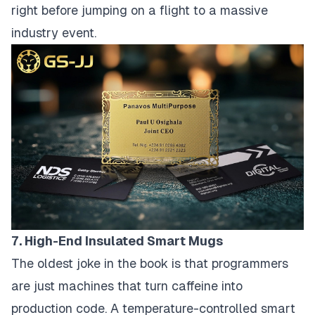
right before jumping on a flight to a massive
industry event.
7. High-End Insulated Smart Mugs
The oldest joke in the book is that programmers
are just machines that turn caffeine into
production code. A temperature-controlled smart