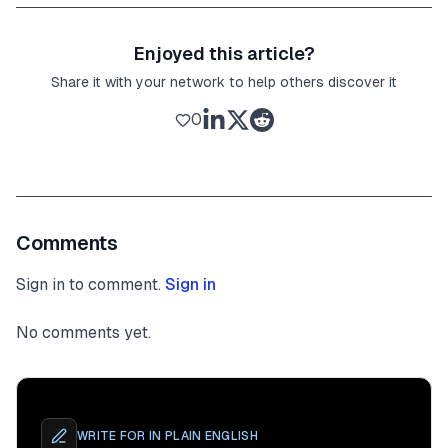
Enjoyed this article?
Share it with your network to help others discover it
0
Comments
Sign in to comment.
Sign in
No comments yet.
WRITE FOR
IN PLAIN ENGLISH