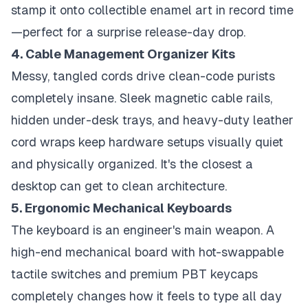
stamp it onto collectible enamel art in record time
—perfect for a surprise release-day drop.
4. Cable Management Organizer Kits
Messy, tangled cords drive clean-code purists
completely insane. Sleek magnetic cable rails,
hidden under-desk trays, and heavy-duty leather
cord wraps keep hardware setups visually quiet
and physically organized. It's the closest a
desktop can get to clean architecture.
5. Ergonomic Mechanical Keyboards
The keyboard is an engineer's main weapon. A
high-end mechanical board with hot-swappable
tactile switches and premium PBT keycaps
completely changes how it feels to type all day