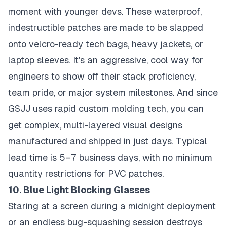
moment with younger devs. These waterproof,
indestructible patches are made to be slapped
onto velcro-ready tech bags, heavy jackets, or
laptop sleeves. It's an aggressive, cool way for
engineers to show off their stack proficiency,
team pride, or major system milestones. And since
GSJJ uses rapid custom molding tech, you can
get complex, multi-layered visual designs
manufactured and shipped in just days. Typical
lead time is 5–7 business days, with no minimum
quantity restrictions for PVC patches.
10. Blue Light Blocking Glasses
Staring at a screen during a midnight deployment
or an endless bug-squashing session destroys