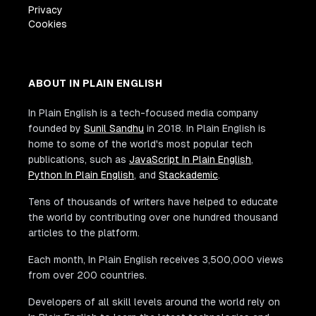
Privacy
Cookies
ABOUT IN PLAIN ENGLISH
In Plain English is a tech-focused media company
founded by
Sunil Sandhu
in 2018. In Plain English is
home to some of the world's most popular tech
publications, such as
JavaScript In Plain English
,
Python In Plain English
, and
Stackademic
.
Tens of thousands of writers have helped to educate
the world by contributing over one hundred thousand
articles to the platform.
Each month, In Plain English receives 3,500,000 views
from over 200 countries.
Developers of all skill levels around the world rely on