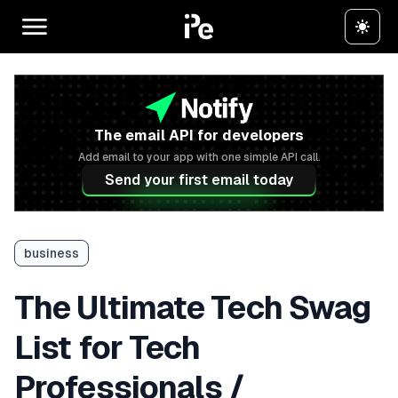
The email API for developers
Add email to your app with one simple API call.
Send your first email today
business
The Ultimate Tech Swag
List for Tech
Professionals /