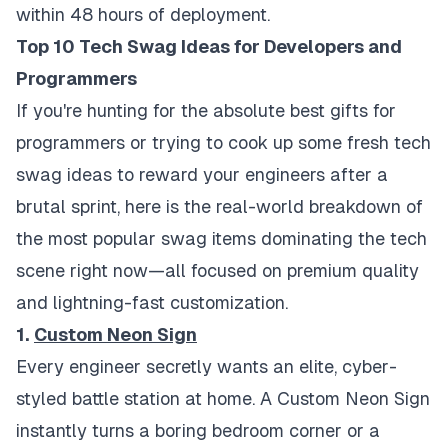
within 48 hours of deployment.
Top 10 Tech Swag Ideas for Developers and
Programmers
If you're hunting for the absolute best gifts for
programmers or trying to cook up some fresh tech
swag ideas to reward your engineers after a
brutal sprint, here is the real-world breakdown of
the most popular swag items dominating the tech
scene right now—all focused on premium quality
and lightning-fast customization.
1.
Custom Neon Sign
Every engineer secretly wants an elite, cyber-
styled battle station at home. A Custom Neon Sign
instantly turns a boring bedroom corner or a