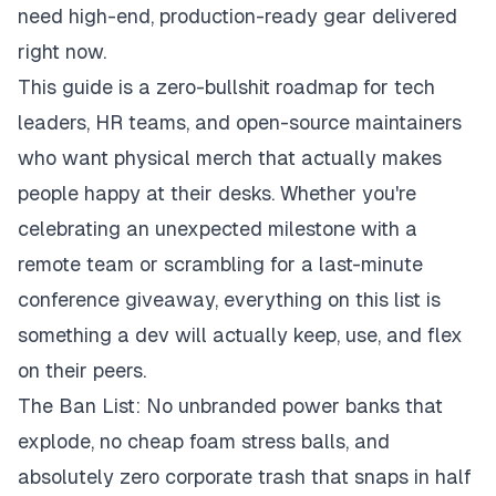
need high-end, production-ready gear delivered
right now.
This guide is a zero-bullshit roadmap for tech
leaders, HR teams, and open-source maintainers
who want physical merch that actually makes
people happy at their desks. Whether you're
celebrating an unexpected milestone with a
remote team or scrambling for a last-minute
conference giveaway, everything on this list is
something a dev will actually keep, use, and flex
on their peers.
The Ban List: No unbranded power banks that
explode, no cheap foam stress balls, and
absolutely zero corporate trash that snaps in half