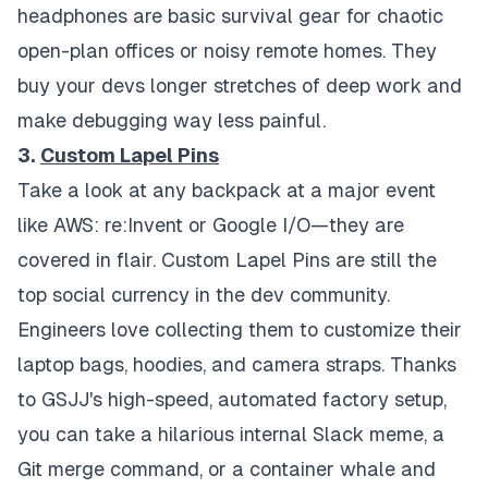
headphones are basic survival gear for chaotic
open-plan offices or noisy remote homes. They
buy your devs longer stretches of deep work and
make debugging way less painful.
3.
Custom Lapel Pins
Take a look at any backpack at a major event
like AWS: re:Invent or Google I/O—they are
covered in flair. Custom Lapel Pins are still the
top social currency in the dev community.
Engineers love collecting them to customize their
laptop bags, hoodies, and camera straps. Thanks
to GSJJ's high-speed, automated factory setup,
you can take a hilarious internal Slack meme, a
Git merge command, or a container whale and