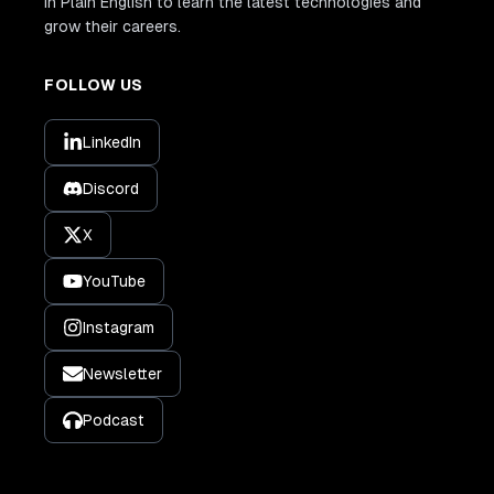
In Plain English to learn the latest technologies and
grow their careers.
FOLLOW US
LinkedIn
Discord
X
YouTube
Instagram
Newsletter
Podcast