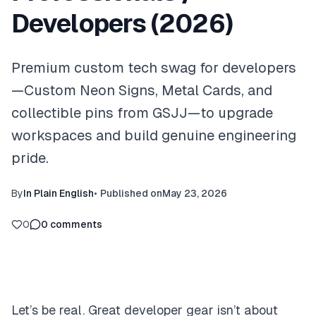
Developers (2026)
Premium custom tech swag for developers
—Custom Neon Signs, Metal Cards, and
collectible pins from GSJJ—to upgrade
workspaces and build genuine engineering
pride.
By
In Plain English
•
Published on
May 23, 2026
0
0
comments
Let’s be real. Great developer gear isn’t about