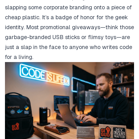
slapping some corporate branding onto a piece of
cheap plastic. It’s a badge of honor for the geek
identity. Most promotional giveaways—think those
garbage-branded USB sticks or flimsy toys—are
just a slap in the face to anyone who writes code
for a living.