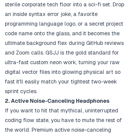
sterile corporate tech floor into a sci-fi set. Drop
an inside syntax error joke, a favorite
programming language logo, or a secret project
code name onto the glass, and it becomes the
ultimate background flex during GitHub reviews
and Zoom calls. GSJJ is the gold standard for
ultra-fast custom neon work, turning your raw
digital vector files into glowing physical art so
fast it'll easily match your tightest two-week
sprint cycles.
2. Active Noise-Canceling Headphones
If you want to hit that mythical, uninterrupted
coding flow state, you have to mute the rest of
the world. Premium active noise-canceling