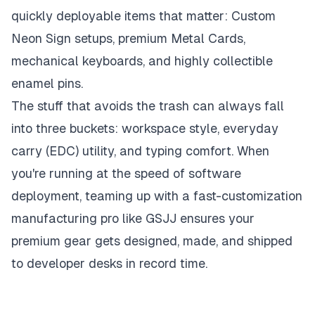
quickly deployable items that matter: Custom
Neon Sign setups, premium Metal Cards,
mechanical keyboards, and highly collectible
enamel pins.
The stuff that avoids the trash can always fall
into three buckets: workspace style, everyday
carry (EDC) utility, and typing comfort. When
you're running at the speed of software
deployment, teaming up with a fast-customization
manufacturing pro like GSJJ ensures your
premium gear gets designed, made, and shipped
to developer desks in record time.