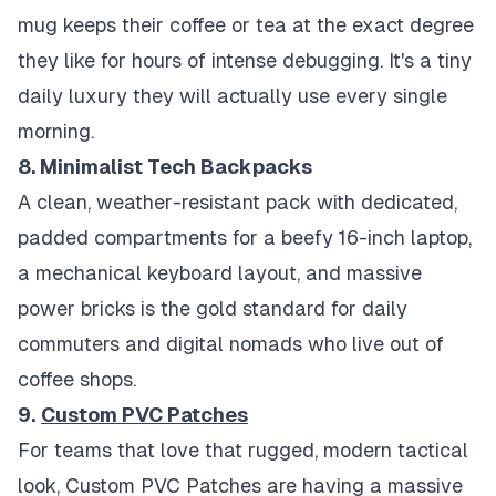
mug keeps their coffee or tea at the exact degree
they like for hours of intense debugging. It's a tiny
daily luxury they will actually use every single
morning.
8. Minimalist Tech Backpacks
A clean, weather-resistant pack with dedicated,
padded compartments for a beefy 16-inch laptop,
a mechanical keyboard layout, and massive
power bricks is the gold standard for daily
commuters and digital nomads who live out of
coffee shops.
9.
Custom PVC Patches
For teams that love that rugged, modern tactical
look, Custom PVC Patches are having a massive