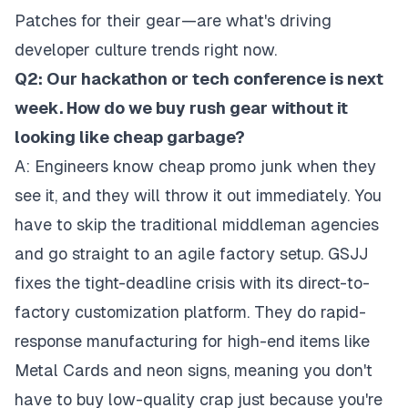
Patches for their gear—are what's driving
developer culture trends right now.
Q2: Our hackathon or tech conference is next
week. How do we buy rush gear without it
looking like cheap garbage?
A: Engineers know cheap promo junk when they
see it, and they will throw it out immediately. You
have to skip the traditional middleman agencies
and go straight to an agile factory setup. GSJJ
fixes the tight-deadline crisis with its direct-to-
factory customization platform. They do rapid-
response manufacturing for high-end items like
Metal Cards and neon signs, meaning you don't
have to buy low-quality crap just because you're