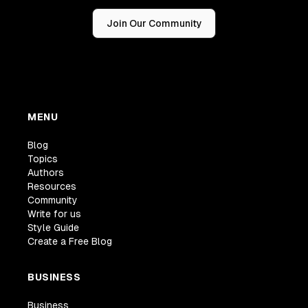
Join Our Community
MENU
Blog
Topics
Authors
Resources
Community
Write for us
Style Guide
Create a Free Blog
BUSINESS
Business