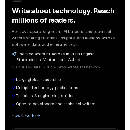
Write about technology. Reach
millions of readers.
For developers, engineers, AI builders, and technical
writers sharing tutorials, insights, and lessons across
software, data, and emerging tech.
One free account across In Plain English,
Stackademic, Venture, and Cubed.
50,000+ writers · 200M+ views across the network
Large global readership
Multiple technology publications
Tutorials & engineering stories
Open to developers and technical writers
How it works