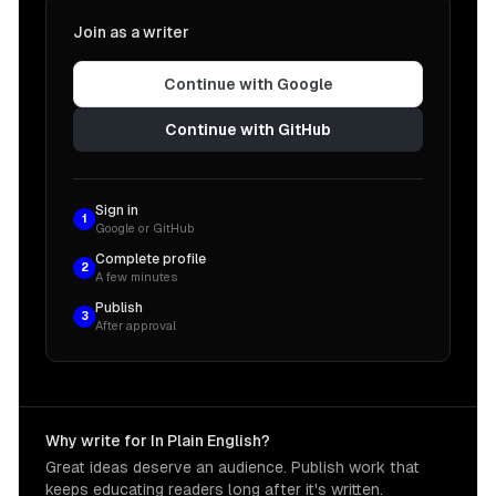
Join as a writer
Continue with Google
Continue with GitHub
Sign in
1
Google or GitHub
Complete profile
2
A few minutes
Publish
3
After approval
Why write for In Plain English?
Great ideas deserve an audience. Publish work that
keeps educating readers long after it's written.