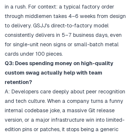
in a rush. For context: a typical factory order
through middlemen takes 4–6 weeks from design
to delivery. GSJJ's direct-to-factory model
consistently delivers in 5–7 business days, even
for single-unit neon signs or small-batch metal
cards under 100 pieces.
Q3: Does spending money on high-quality
custom swag actually help with team
retention?
A: Developers care deeply about peer recognition
and tech culture. When a company turns a funny
internal codebase joke, a massive Git release
version, or a major infrastructure win into limited-
edition pins or patches, it stops being a generic