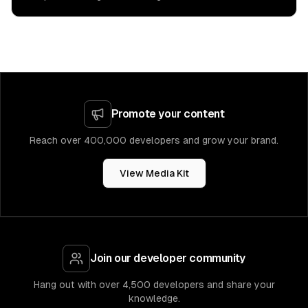
Promote your content
Reach over 400,000 developers and grow your brand.
View Media Kit
Join our developer community
Hang out with over 4,500 developers and share your
knowledge.