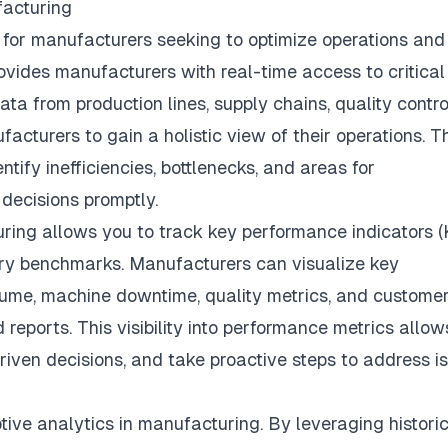
facturing
s for manufacturers seeking to optimize operations and
ovides manufacturers with real-time access to critical
ta from production lines, supply chains, quality contro
acturers to gain a holistic view of their operations. T
ify inefficiencies, bottlenecks, and areas for
decisions promptly.
uring
allows you to track key performance indicators (
ry benchmarks. Manufacturers can visualize key
lume, machine downtime, quality metrics, and custome
reports. This visibility into performance metrics allow
riven decisions, and take proactive steps to address i
ptive analytics in manufacturing. By leveraging histori