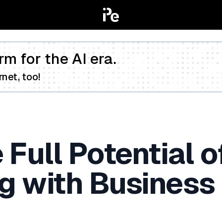
rm for the AI era.
net, too!
Full Potential o
 with Business 