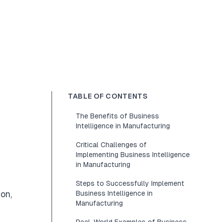
TABLE OF CONTENTS
The Benefits of Business
Intelligence in Manufacturing
Critical Challenges of
Implementing Business Intelligence
in Manufacturing
Steps to Successfully Implement
on,
Business Intelligence in
Manufacturing