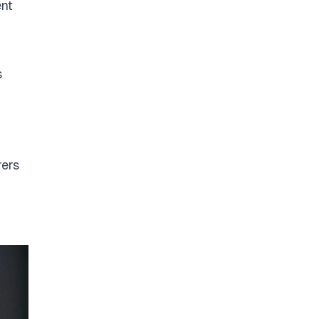
ent
s
rers