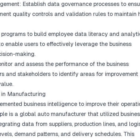
ement: Establish data governance processes to ensu
ement quality controls and validation rules to maintain 
ng programs to build employee data literacy and analyti
to enable users to effectively leverage the business
cision-making.
monitor and assess the performance of the business
sers and stakeholders to identify areas for improvement
value.
 in Manufacturing
mented business intelligence to improve their operati
le is a global auto manufacturer that utilized busine
egrating data from suppliers, production lines, and logis
 levels, demand patterns, and delivery schedules. This