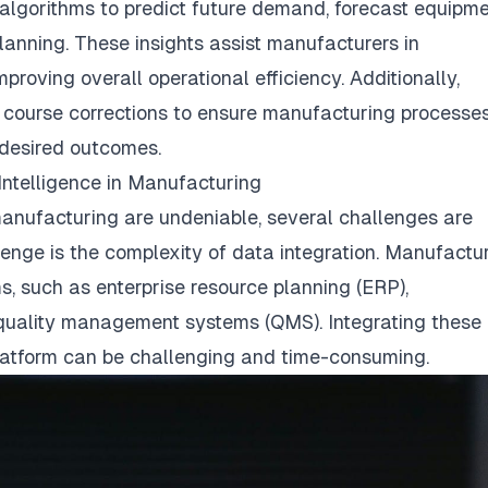
lgorithms to predict future demand, forecast equipm
anning. These insights assist manufacturers in
proving overall operational efficiency. Additionally,
 course corrections to ensure manufacturing processe
 desired outcomes.
Intelligence in Manufacturing
 manufacturing are undeniable, several challenges are
lenge is the complexity of data integration. Manufactu
, such as enterprise resource planning (ERP),
quality management systems (QMS). Integrating these
platform can be challenging and time-consuming.