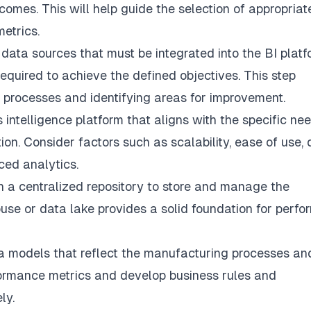
comes. This will help guide the selection of appropriat
etrics.
 data sources that must be integrated into the BI platf
equired to achieve the defined objectives. This step
 processes and identifying areas for improvement.
 intelligence platform that aligns with the specific ne
on. Consider factors such as scalability, ease of use,
ced analytics.
h a centralized repository to store and manage the
se or data lake provides a solid foundation for perfo
a models that reflect the manufacturing processes an
rformance metrics and develop business rules and
ly.