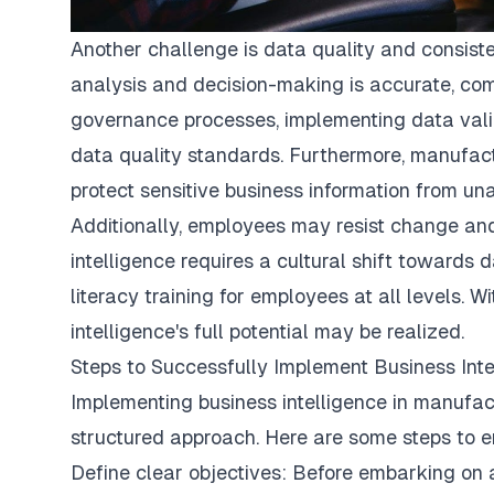
Another challenge is data quality and consist
analysis and decision-making is accurate, comp
governance processes, implementing data valid
data quality standards. Furthermore, manufac
protect sensitive business information from u
Additionally, employees may resist change an
intelligence requires a cultural shift towards
literacy training for employees at all levels. 
intelligence's full potential may be realized.
Steps to Successfully Implement Business Inte
Implementing business intelligence in manufac
structured approach. Here are some steps to e
Define clear objectives: Before embarking on a