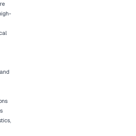
re
high-
cal
 and
ons
ss
tics,