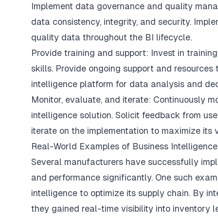
Implement data governance and quality manag
data consistency, integrity, and security. Impl
quality data throughout the BI lifecycle.
Provide training and support: Invest in traini
skills. Provide ongoing support and resources 
intelligence platform for data analysis and de
Monitor, evaluate, and iterate: Continuously 
intelligence solution. Solicit feedback from u
iterate on the implementation to maximize its 
Real-World Examples of Business Intelligence
Several manufacturers have successfully imple
and performance significantly. One such examp
intelligence to optimize its supply chain. By int
they gained real-time visibility into inventory