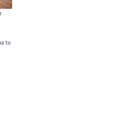
r
ns to
a