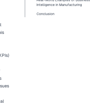
Real-World Examples of Business
Intelligence in Manufacturing
Conclusion
l
his
KPIs)
r
s
ssues
cal