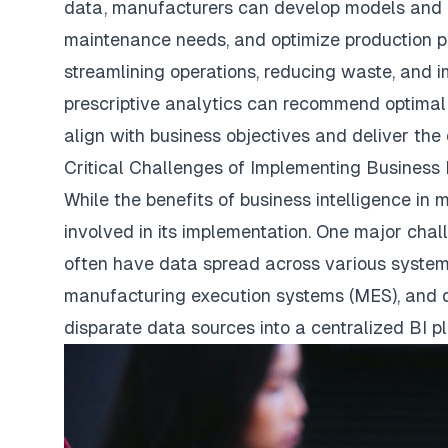
data, manufacturers can develop models and a
maintenance needs, and optimize production pl
streamlining operations, reducing waste, and im
prescriptive analytics can recommend optimal
align with business objectives and deliver the
Critical Challenges of Implementing Business 
While the benefits of business intelligence in
involved in its implementation. One major chal
often have data spread across various systems
manufacturing execution systems (MES), and 
disparate data sources into a centralized BI 