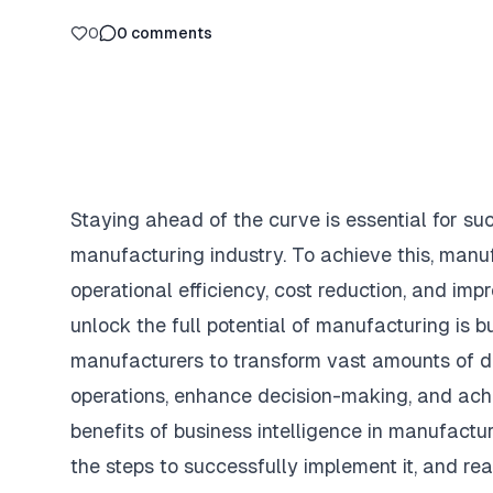
0
0
comments
Staying ahead of the curve is essential for su
manufacturing industry. To achieve this, manu
operational efficiency, cost reduction, and imp
unlock the full potential of manufacturing is bu
manufacturers to transform vast amounts of da
operations, enhance decision-making, and achie
benefits of business intelligence in manufacturi
the steps to successfully implement it, and rea