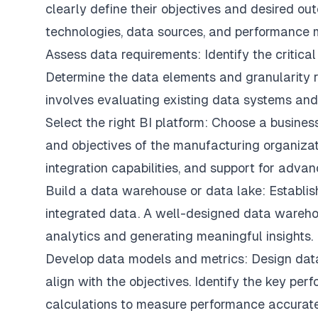
clearly define their objectives and desired out
technologies, data sources, and performance m
Assess data requirements: Identify the critical
Determine the data elements and granularity r
involves evaluating existing data systems and
Select the right BI platform: Choose a business
and objectives of the manufacturing organizati
integration capabilities, and support for advan
Build a data warehouse or data lake: Establis
integrated data. A well-designed data warehou
analytics and generating meaningful insights.
Develop data models and metrics: Design dat
align with the objectives. Identify the key pe
calculations to measure performance accurate