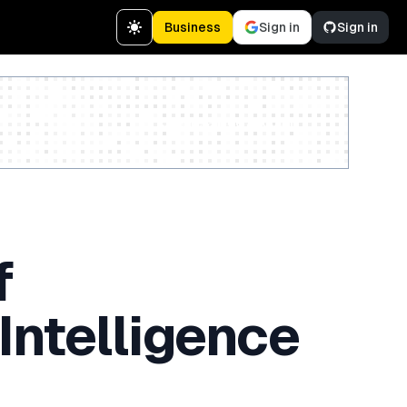
Business
Sign in
Sign in
Create a free account
f
Intelligence