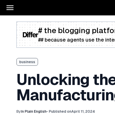
# the blogging platfo
## because agents use the inter
business
Unlocking the 
Manufacturing
By
In Plain English
•
Published on
April 11, 2024