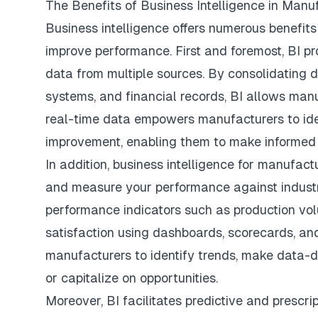
The Benefits of Business Intelligence in Manu
Business intelligence offers numerous benefit
improve performance. First and foremost, BI pr
data from multiple sources. By consolidating da
systems, and financial records, BI allows manuf
real-time data empowers manufacturers to ident
improvement, enabling them to make informed 
In addition,
business intelligence for manufact
and measure your performance against indust
performance indicators such as production vo
satisfaction using dashboards, scorecards, and 
manufacturers to identify trends, make data-d
or capitalize on opportunities.
Moreover, BI facilitates predictive and prescri