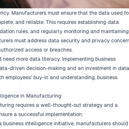
ency. Manufacturers must ensure that the data used fo
lete, and reliable. This requires establishing data
ation rules, and regularly monitoring and maintaining
turers must address data security and privacy concer
nauthorized access or breaches.
d need more data literacy. Implementing business
 data-driven decision-making and an investment in dat
With employees' buy-in and understanding, business
lligence in Manufacturing
turing requires a well-thought-out strategy and a
nsure a successful implementation:
 business intelligence initiative, manufacturers should