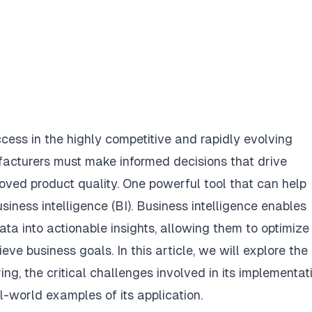
ccess in the highly competitive and rapidly evolving
facturers must make informed decisions that drive
roved product quality. One powerful tool that can help
siness intelligence (BI). Business intelligence enables
ta into actionable insights, allowing them to optimize
ve business goals. In this article, we will explore the
ng, the critical challenges involved in its implementati
l-world examples of its application.