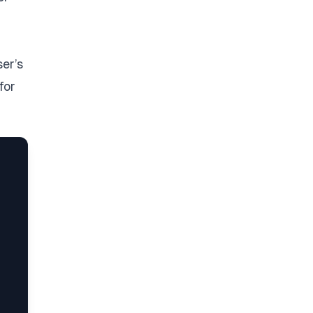
ser’s
for