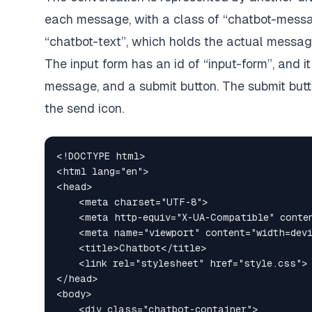
each message, with a class of “chatbot-messa
“chatbot-text”, which holds the actual messag
The input form has an id of “input-form”, and i
message, and a submit button. The submit butt
the send icon.