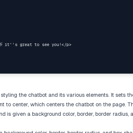
 styling the chatbot and its various elements. It sets th
nt to center, which centers the chatbot on the page. T
d is given a background color, border, border radius, 
th a background color, border, border radius, and box sh