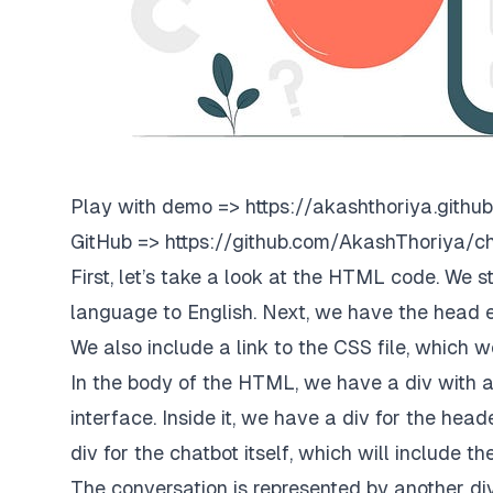
Play with demo =>
https://akashthoriya.github
GitHub =>
https://github.com/AkashThoriya/c
First, let’s take a look at the HTML code. We 
language to English. Next, we have the head 
We also include a link to the CSS file, which w
In the body of the HTML, we have a div with a 
interface. Inside it, we have a div for the hea
div for the chatbot itself, which will include t
The conversation is represented by another div,