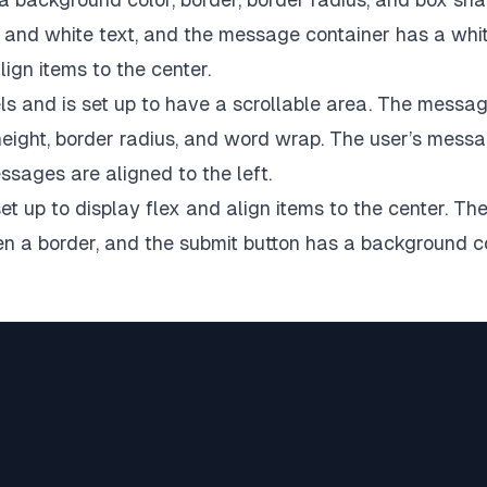
and white text, and the message container has a whi
ign items to the center.
els and is set up to have a scrollable area. The messa
e height, border radius, and word wrap. The user’s mess
essages are aligned to the left.
et up to display flex and align items to the center. Th
iven a border, and the submit button has a background c