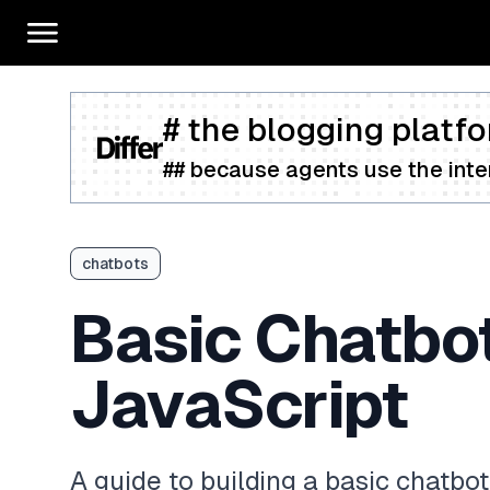
# the blogging platfo
## because agents use the inter
chatbots
Basic Chatbo
JavaScript
A guide to building a basic chatb