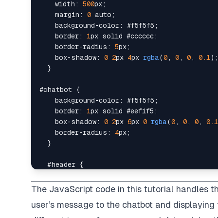
width
:
500
px
;
margin
:
0
 auto
;
background-color
:
#f5f5f5
;
border
:
1
px
 solid 
#cccccc
;
border-radius
:
5
px
;
box-shadow
:
0
2
px
4
px
rgba
(
0
,
0
,
0
,
0.1
)
}
#chatbot
{
background-color
:
#f5f5f5
;
border
:
1
px
 solid 
#eef1f5
;
box-shadow
:
0
2
px
6
px
0
rgba
(
0
,
0
,
0
,
0.1
border-radius
:
4
px
;
}
#header
{
background-color
:
darkslategrey
;
color
:
#ffffff
;
The JavaScript code in this tutorial handles the
padding
:
20
px
;
user’s message to the chatbot and displaying t
font-size
:
1
em
;