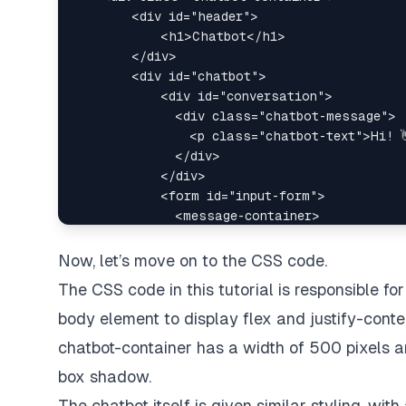
Now, let’s move on to the CSS code.
The CSS code in this tutorial is responsible for
body element to display flex and justify-conte
chatbot-container has a width of 500 pixels an
box shadow.
The chatbot itself is given similar styling, wi