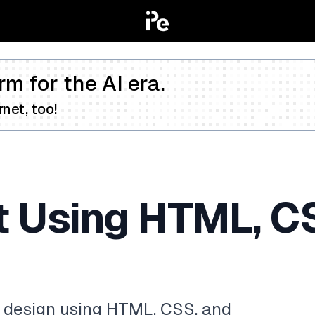
rm for the AI era.
net, too!
t Using HTML, C
ot design using HTML, CSS, and