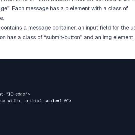
ge”. Each message has a p element with a class of
e.
t contains a message container, an input field for the u
on has a class of “submit-button” and an img element 