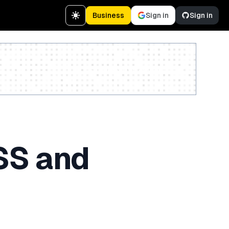
Business
Sign in
Sign in
Create a free account
SS and