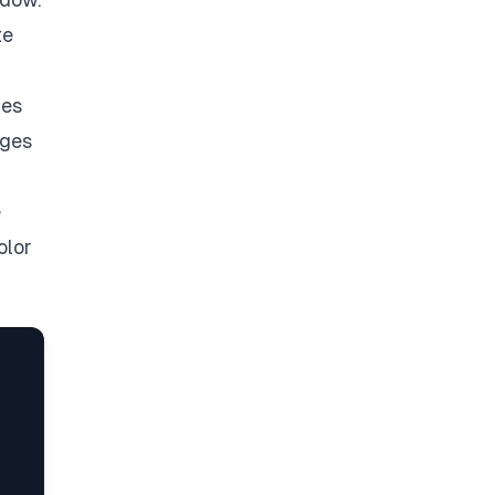
te
ges
ages
e
olor