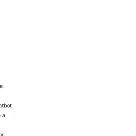
e.
atbot
e a
or