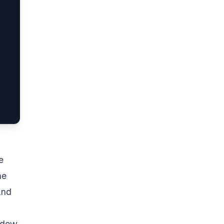
e
he
and
adow.