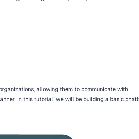
 organizations, allowing them to communicate with
nner. In this tutorial, we will be building a basic chat