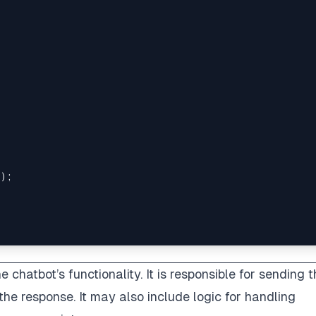
;
)
;
 chatbot’s functionality. It is responsible for sending 
he response. It may also include logic for handling