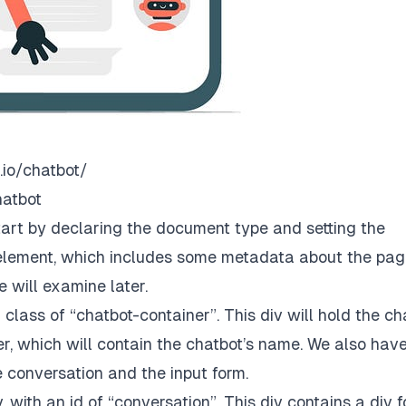
.io/chatbot/
hatbot
start by declaring the document type and setting the
element, which includes some metadata about the pag
e will examine later.
class of “chatbot-container”. This div will hold the ch
der, which will contain the chatbot’s name. We also hav
he conversation and the input form.
 with an id of “conversation”. This div contains a div f