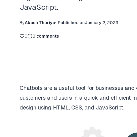
JavaScript.
By
Akash Thoriya
•
Published on
January 2, 2023
0
0
comments
Chatbots are a useful tool for businesses and
customers and users in a quick and efficient ma
design using HTML, CSS, and JavaScript.