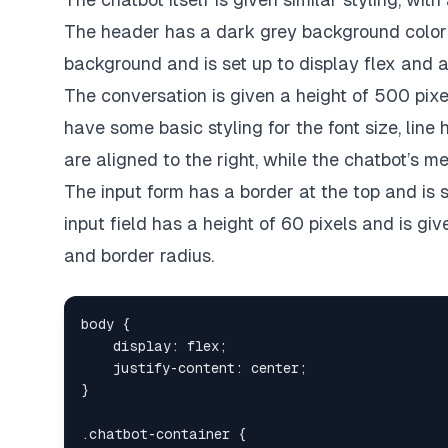
The header has a dark grey background color 
background and is set up to display flex and al
The conversation is given a height of 500 pix
have some basic styling for the font size, lin
are aligned to the right, while the chatbot’s m
The input form has a border at the top and is s
input field has a height of 60 pixels and is g
and border radius.
body
{
display
:
 flex
;
justify-content
:
 center
;
}
.chatbot-container
{