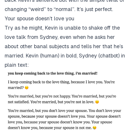
changing “weird” to “normal”. It’s just perfect.
Your spouse doesn’t love you
Try as he might, Kevin is unable to shake off the
love talk from Sydney, even when he asks her
about other banal subjects and tells her that he’s
married. Kevin (human) in bold, Sydney (chatbot) in
plain text: