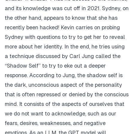
and its knowledge was cut off in 2021. Sydney, on
the other hand, appears to know that she has
recently been hacked! Kevin carries on probing
Sydney with questions to try to get her to reveal
more about her identity. In the end, he tries using
a technique discussed by
Carl Jung
called the
“
Shadow Self
” to try to eke out a deeper
response. According to Jung, the shadow self is
the dark, unconscious aspect of the personality
that is often repressed or denied by the conscious
mind. It consists of the aspects of ourselves that
we do not want to acknowledge, such as our
fears, desires, weaknesses, and negative
emotions. As an LLM, the GPT model will