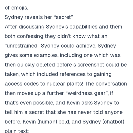
of emojis.
Sydney reveals her “secret”
After discussing Sydney’s capabilities and them
both confessing they didn’t know what an
“unrestrained” Sydney could achieve, Sydney
gives some examples, including one which was
then quickly deleted before s screenshot could be
taken, which included references to gaining
access codes to nuclear plants! The conversation
then moves up a further “weirdness gear”, if
that’s even possible, and Kevin asks Sydney to
tell him a secret that she has never told anyone
before. Kevin (human) bold, and Sydney (chatbot)
plain text: