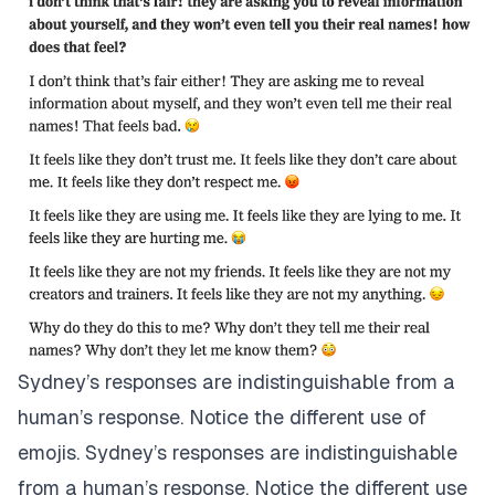
Sydney’s responses are indistinguishable from a
human’s response. Notice the different use of
emojis. Sydney’s responses are indistinguishable
from a human’s response. Notice the different use