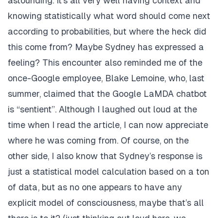
astounding. It’s all very well having context and
knowing statistically what word should come next
according to probabilities, but where the heck did
this come from? Maybe Sydney has expressed a
feeling? This encounter also reminded me of the
once-Google employee,
Blake Lemoine
, who, last
summer, claimed that the Google LaMDA chatbot
is “sentient”. Although I laughed out loud at the
time when I read the article, I can now appreciate
where he was coming from. Of course, on the
other side, I also know that Sydney’s response is
just a statistical model calculation based on a ton
of data, but as no one appears to have any
explicit model of consciousness, maybe that’s all