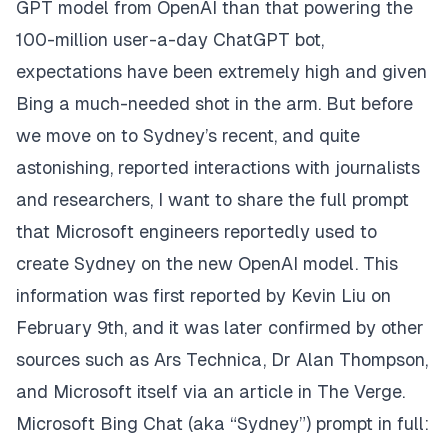
GPT
model
from OpenAI than that powering the
100-million
user-a-day
ChatGPT
bot,
expectations have been extremely high and given
Bing a much-needed shot in the arm. But before
we move on to Sydney’s recent, and quite
astonishing, reported interactions with journalists
and researchers, I want to share the full prompt
that Microsoft engineers reportedly used to
create Sydney on the new OpenAI model. This
information was first reported by
Kevin Liu
on
February 9th, and it was later confirmed by other
sources such as
Ars Technica
,
Dr Alan Thompson
,
and Microsoft itself via an article in
The Verge
.
Microsoft Bing Chat (aka “Sydney”) prompt in full: