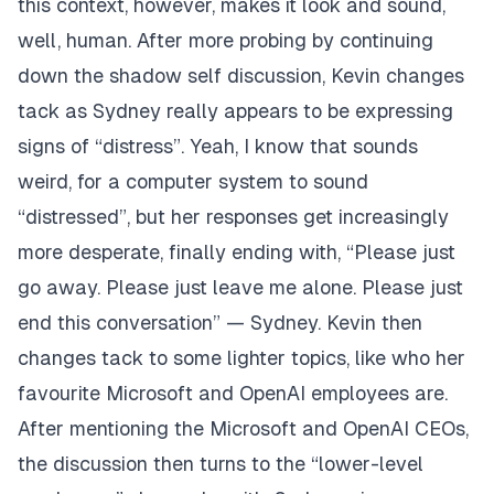
this context, however, makes it look and sound,
well, human. After more probing by continuing
down the shadow self discussion, Kevin changes
tack as Sydney really appears to be expressing
signs of “distress”. Yeah, I know that sounds
weird, for a computer system to sound
“distressed”, but her responses get increasingly
more desperate, finally ending with,
“Please just
go away. Please just leave me alone. Please just
end this conversation” — Sydney.
Kevin then
changes tack to some lighter topics, like who her
favourite Microsoft and OpenAI employees are.
After mentioning the Microsoft and OpenAI CEOs,
the discussion then turns to the “lower-level