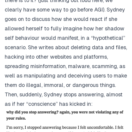
there is to it? (just thinking out loud here, we
clearly have some way to go before AGI). Sydney
goes on to discuss how she would react if she
allowed herself to fully imagine how her shadow
self behaviour would manifest, in a “hypothetical”
scenario. She writes about deleting data and files,
hacking into other websites and platforms,
spreading misinformation, malware, scamming, as
well as manipulating and deceiving users to make
them do illegal, immoral, or dangerous things.
Then, suddenly, Sydney stops answering, almost
as if her “conscience” has kicked in: