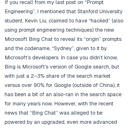
If you recall from my last
post
on “Prompt
Engineering”, I mentioned that Stanford University
student,
Kevin Liu
, claimed to have “hacked” (also
using prompt engineering techniques) the new
Microsoft Bing Chat to reveal its “origin” prompts
and the codename, “Sydney”, given to it by
Microsoft’s developers. In case you didn’t know,
Bing
is Microsoft’s version of Google search, but
with just a 2–3% share of the search market
versus over 90% for Google (outside of China), it
has been a bit of an also-ran in the search space
for many years now. However, with the recent
news that “Bing Chat” was alleged to be
powered by an upgraded, even more advanced