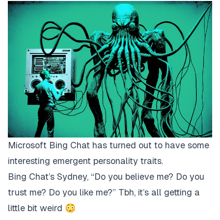
Microsoft Bing Chat has turned out to have some
interesting emergent personality traits.
Bing Chat’s Sydney, “Do you believe me? Do you
trust me? Do you like me?”​ Tbh, it’s all getting a
little bit weird 😳