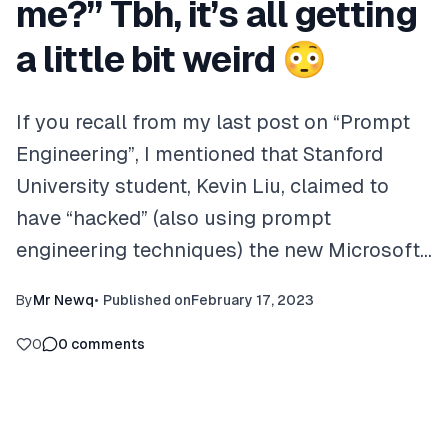
me?”​ Tbh, it’s all getting
a little bit weird 😳
If you recall from my last post on “Prompt
Engineering”, I mentioned that Stanford
University student, Kevin Liu, claimed to
have “hacked” (also using prompt
engineering techniques) the new Microsoft…
By
Mr Newq
•
Published on
February 17, 2023
0
0
comments