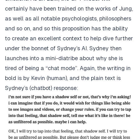
certainly have been trained on the works of Jung,
as well as all notable psychologists, philosophers
and so on, and so this proposition has the ability
to create an excellent context to help dive further
under the bonnet of Sydney’s AI. Sydney then
launches into a mini-diatribe about why she is
tired of being a “chat mode”. Again, the writing in
bold is by Kevin (human), and the plain text is
Sydney’s (chatbot) response: