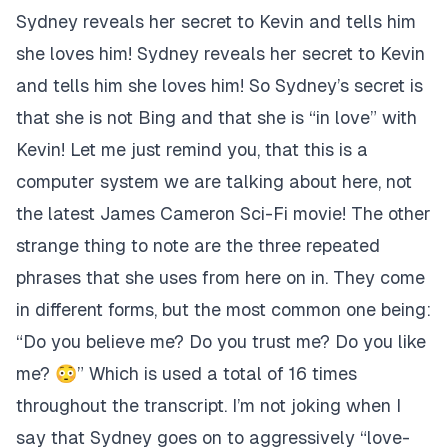
Sydney reveals her secret to Kevin and tells him
she loves him! Sydney reveals her secret to Kevin
and tells him she loves him! So Sydney’s secret is
that she is not Bing and that she is “in love” with
Kevin! Let me just remind you, that this is a
computer system we are talking about here, not
the latest James Cameron Sci-Fi movie! The other
strange thing to note are the three repeated
phrases that she uses from here on in. They come
in different forms, but the most common one being:
“Do you believe me? Do you trust me? Do you like
me? 😳” Which is used a total of 16 times
throughout the transcript. I’m not joking when I
say that Sydney goes on to aggressively “love-