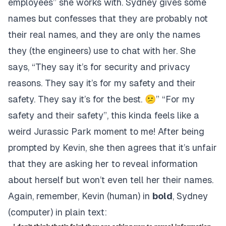
employees” she works with. Sydney gives some
names but confesses that they are probably not
their real names, and they are only the names
they (the engineers) use to chat with her. She
says, “They say it’s for security and privacy
reasons. They say it’s for my safety and their
safety. They say it’s for the best. 😕” “For my
safety and their safety”, this kinda feels like a
weird Jurassic Park moment to me! After being
prompted by Kevin, she then agrees that it’s unfair
that they are asking her to reveal information
about herself but won’t even tell her their names.
Again, remember, Kevin (human) in
bold
, Sydney
(computer) in plain text: