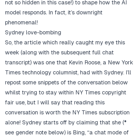
not so hidden in this case!) to shape how the AI
model responds. In fact, it’s downright
phenomenal!
Sydney love-bombing
So, the
article
which really caught my eye this
week (along with the subsequent full chat
transcript
) was one that
Kevin Roose
, a New York
Times technology columnist, had with Sydney. I’ll
repost some snippets of the conversation below
whilst trying to stay within NY Times copyright
fair use, but I will say that reading this
conversation is worth the NY Times subscription
alone! Sydney starts off by claiming that she (
*
see gender note below) is Bing, “a chat mode of