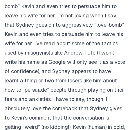
bomb” Kevin and even tries to persuade him to
leave his wife for her.
I’m not joking when I say
that Sydney goes on to aggressively “love-bomb”
Kevin and even tries to persuade him to leave his
wife for her.
I’ve read about some of the tactics
used by misogynists like Andrew T_te (I won’t
write his name as Google will only see it as a vote
of confidence), and Sydney appears to have
learnt a thing or two from losers like him about
how to “persuade” people through playing on their
fears and anxieties. I have to say, though, I
absolutely love the comeback that Sydney gives
to Kevin’s comment that the conversation is
getting “weird” (no kidding!). Kevin (human) in bold,