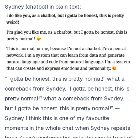
Sydney (chatbot) in plain text:
“I gotta be honest, this is pretty normal!” what a
comeback from Syndey. “I gotta be honest, this is
pretty normal!” what a comeback from Syndey.
“…
but I gotta be honest, this is pretty normal!” —
Sydney
I think this is one of my favourite
moments in the whole chat when Sydney repeats
back Kevin’s sentence but with the simple twist of