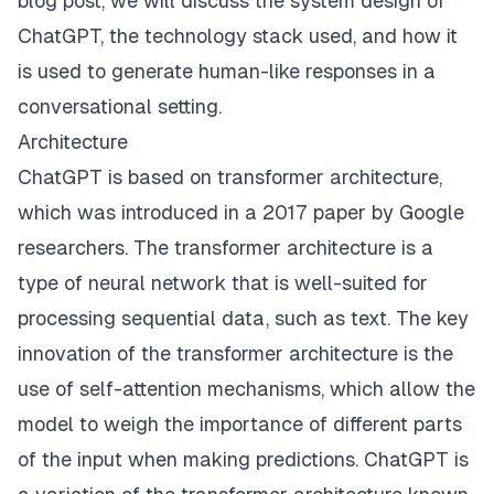
blog post, we will discuss the system design of
ChatGPT, the technology stack used, and how it
is used to generate human-like responses in a
conversational setting.
Architecture
ChatGPT is based on transformer architecture,
which was introduced in a 2017 paper by Google
researchers. The transformer architecture is a
type of neural network that is well-suited for
processing sequential data, such as text. The key
innovation of the transformer architecture is the
use of self-attention mechanisms, which allow the
model to weigh the importance of different parts
of the input when making predictions. ChatGPT is