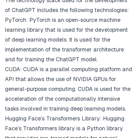
The technology stack used for the development
of ChatGPT includes the following technologies:
PyTorch: PyTorch is an open-source machine
learning library that is used for the development
of deep learning models. It is used for the
implementation of the transformer architecture
and for training the ChatGPT model.
CUDA: CUDA is a parallel computing platform and
API that allows the use of NVIDIA GPUs for
general-purpose computing. CUDA is used for the
acceleration of the computationally intensive
tasks involved in training deep learning models.
Hugging Face’s Transformers Library: Hugging
Face’s Transformers library is a Python library