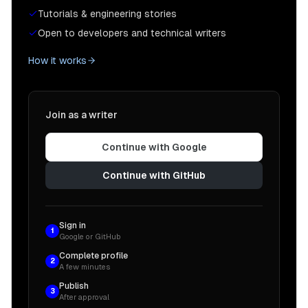
Tutorials & engineering stories
Open to developers and technical writers
How it works
Join as a writer
Continue with Google
Continue with GitHub
Sign in
1
Google or GitHub
Complete profile
2
A few minutes
Publish
3
After approval