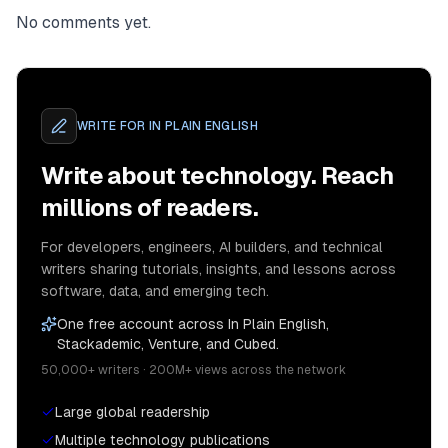
No comments yet.
WRITE FOR
IN PLAIN ENGLISH
Write about technology. Reach
millions of readers.
For developers, engineers, AI builders, and technical
writers sharing tutorials, insights, and lessons across
software, data, and emerging tech.
One free account across In Plain English,
Stackademic, Venture, and Cubed.
50,000+ writers · 200M+ views across the network
Large global readership
Multiple technology publications