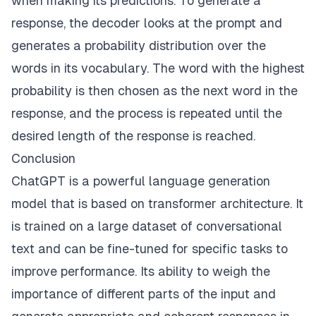
when making its predictions. To generate a
response, the decoder looks at the prompt and
generates a probability distribution over the
words in its vocabulary. The word with the highest
probability is then chosen as the next word in the
response, and the process is repeated until the
desired length of the response is reached.
Conclusion
ChatGPT is a powerful language generation
model that is based on transformer architecture. It
is trained on a large dataset of conversational
text and can be fine-tuned for specific tasks to
improve performance. Its ability to weigh the
importance of different parts of the input and