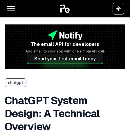
The email API for developers
Add email to your app with one simple API call.
Send your first email today
chatgpt
ChatGPT System
Design: A Technical
Overview