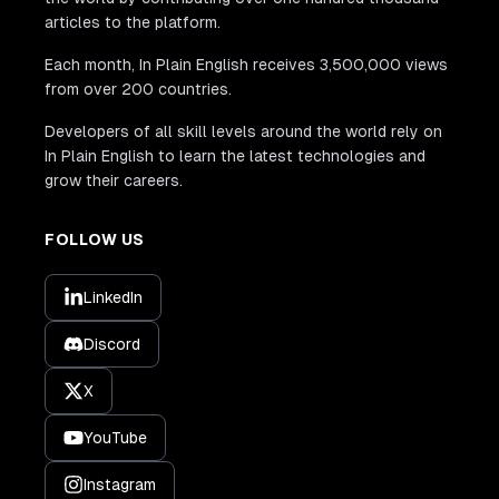
articles to the platform.
Each month, In Plain English receives 3,500,000 views
from over 200 countries.
Developers of all skill levels around the world rely on
In Plain English to learn the latest technologies and
grow their careers.
FOLLOW US
LinkedIn
Discord
X
YouTube
Instagram