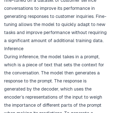
fine-tuned on a dataset of customer service
conversations to improve its performance in
generating responses to customer inquiries. Fine-
tuning allows the model to quickly adapt to new
tasks and improve performance without requiring
a significant amount of additional training data.
Inference
During inference, the model takes in a prompt,
which is a piece of text that sets the context for
the conversation. The model then generates a
response to the prompt. The response is
generated by the decoder, which uses the
encoder’s representations of the input to weigh
the importance of different parts of the prompt