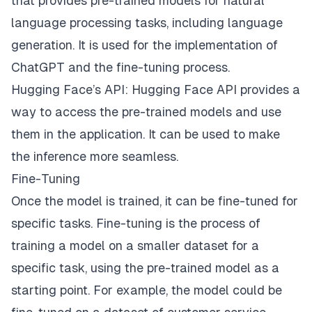
that provides pre-trained models for natural
language processing tasks, including language
generation. It is used for the implementation of
ChatGPT and the fine-tuning process.
Hugging Face’s API: Hugging Face API provides a
way to access the pre-trained models and use
them in the application. It can be used to make
the inference more seamless.
Fine-Tuning
Once the model is trained, it can be fine-tuned for
specific tasks. Fine-tuning is the process of
training a model on a smaller dataset for a
specific task, using the pre-trained model as a
starting point. For example, the model could be