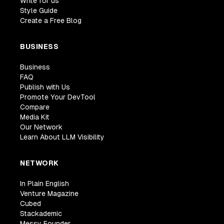
Write for us
Style Guide
Create a Free Blog
BUSINESS
Business
FAQ
Publish with Us
Promote Your DevTool
Compare
Media Kit
Our Network
Learn About LLM Visibility
NETWORK
In Plain English
Venture Magazine
Cubed
Stackademic
Messy Founder