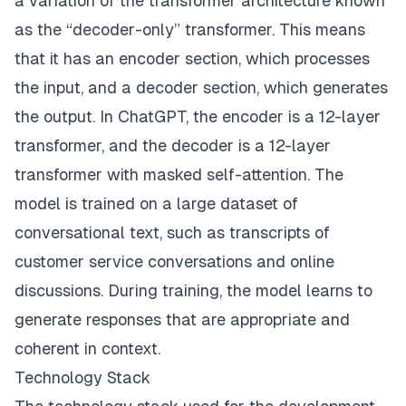
a variation of the transformer architecture known
as the “decoder-only” transformer. This means
that it has an encoder section, which processes
the input, and a decoder section, which generates
the output. In ChatGPT, the encoder is a 12-layer
transformer, and the decoder is a 12-layer
transformer with masked self-attention. The
model is trained on a large dataset of
conversational text, such as transcripts of
customer service conversations and online
discussions. During training, the model learns to
generate responses that are appropriate and
coherent in context.
Technology Stack