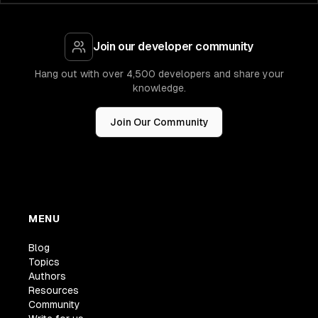
Join our developer community
Hang out with over 4,500 developers and share your
knowledge.
Join Our Community
MENU
Blog
Topics
Authors
Resources
Community