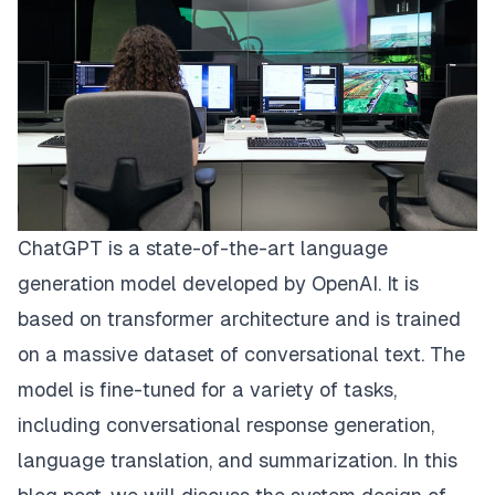
ChatGPT is a state-of-the-art language
generation model developed by OpenAI. It is
based on transformer architecture and is trained
on a massive dataset of conversational text. The
model is fine-tuned for a variety of tasks,
including conversational response generation,
language translation, and summarization. In this