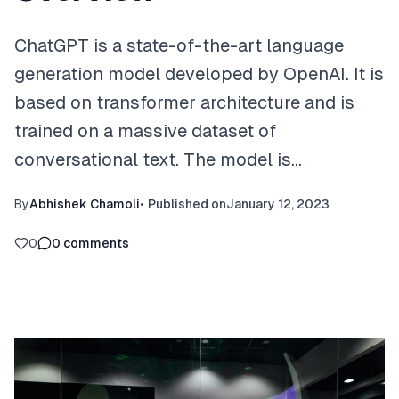
ChatGPT is a state-of-the-art language
generation model developed by OpenAI. It is
based on transformer architecture and is
trained on a massive dataset of
conversational text. The model is…
By
Abhishek Chamoli
•
Published on
January 12, 2023
0
0
comments