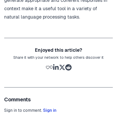
generate appropriate and coherent responses in
context make it a useful tool in a variety of
natural language processing tasks.
Enjoyed this article?
Share it with your network to help others discover it
0
Comments
Sign in to comment.
Sign in