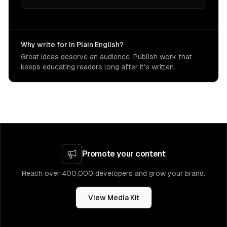
Why write for In Plain English?
Great ideas deserve an audience. Publish work that
keeps educating readers long after it's written.
Promote your content
Reach over 400,000 developers and grow your brand.
View Media Kit