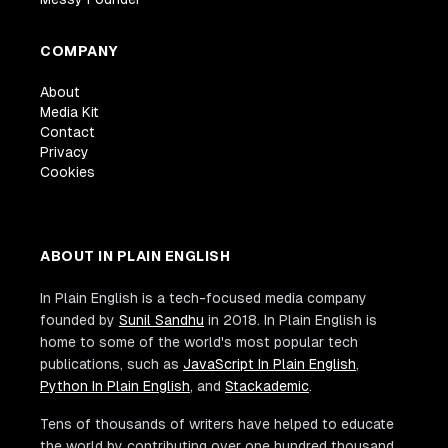
COMPANY
About
Media Kit
Contact
Privacy
Cookies
ABOUT IN PLAIN ENGLISH
In Plain English is a tech-focused media company
founded by
Sunil Sandhu
in 2018. In Plain English is
home to some of the world's most popular tech
publications, such as
JavaScript In Plain English
,
Python In Plain English
, and
Stackademic
.
Tens of thousands of writers have helped to educate
the world by contributing over one hundred thousand