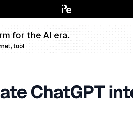
rm for the AI era.
net, too!
ate ChatGPT int