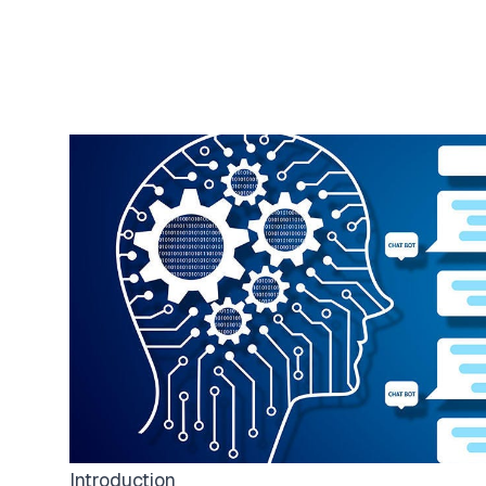
Introduction