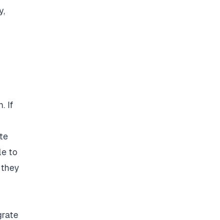
y,
. If
te
le to
 they
grate