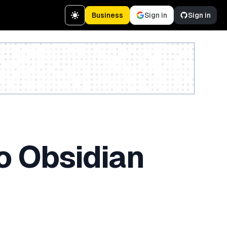
Business
Sign in
Sign in
Create a free account
o Obsidian