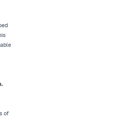
oped
his
 able
.
s of