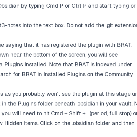
bsidian by typing Cmd P or Ctrl P and start typing or
t3-notes
into the text box. Do not add the .git extensio
 saying that it has registered the plugin with BRAT.
own near the bottom of the screen, you will see
 Plugins Installed. Note that BRAT is indexed under
arch for BRAT in Installed Plugins on the Community
s as you probably won't see the plugin at this stage un
 in the Plugins folder beneath .obsidian in your vault. 
you will need to hit Cmd + Shift + . (period, full stop) o
w Hidden Items. Click on the .obsidian folder and then