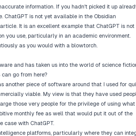
accurate information. If you hadn't picked it up alread
 ChatGPT is not yet available in the Obsidian
 article. It is an excellent example that ChatGPT is not
ion you use, particularly in an academic environment.
utiously as you would with a blowtorch.
ware and has taken us into the world of science fiction
gs can go from here?
s another piece of software around that I used for qui
mercially viable. My view is that they have used peop
arge those very people for the privilege of using what
bitive monthly fee as well that would put it out of the
the case with ChatGPT.
 Intelligence platforms, particularly where they can inte