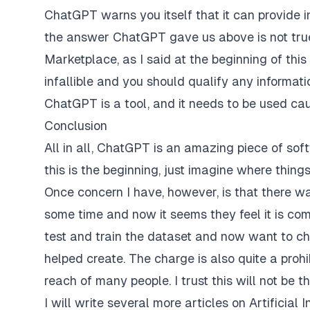
ChatGPT warns you itself that it can provide in
the answer ChatGPT gave us above is not true.
Marketplace, as I said at the beginning of this
infallible and you should qualify any informat
ChatGPT is a tool, and it needs to be used ca
Conclusion
All in all, ChatGPT is an amazing piece of soft
this is the beginning, just imagine where thin
Once concern I have, however, is that there wa
some time and now it seems they feel it is com
test and train the dataset and now want to ch
helped create. The charge is also quite a prohi
reach of many people. I trust this will not be 
I will write several more articles on Artificial