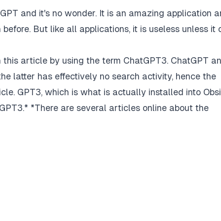
tGPT and it's no wonder. It is an amazing application 
efore. But like all applications, it is useless unless it
 in this article by using the term ChatGPT3. ChatGPT a
e latter has effectively no search activity, hence the
cle. GPT3, which is what is actually installed into Obs
tGPT3.*
*There are several articles online about the