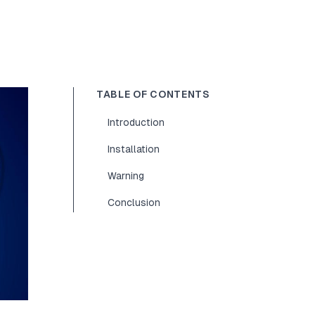
TABLE OF CONTENTS
Introduction
Installation
Warning
Conclusion