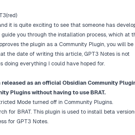
T3(red)
 and it is quite exciting to see that someone has devel
ill guide you through the installation process, which at t
pproves the plugin as a Community Plugin, you will be
at at the date of writing this article, GPT3 Notes is not
it is doing everything I could have hoped for.
released as an official Obsidian Community Plugin
ity Plugins without having to use BRAT.
ricted Mode turned off in Community Plugins.
 for BRAT. This plugin is used to install beta version
cess for GPT3 Notes.