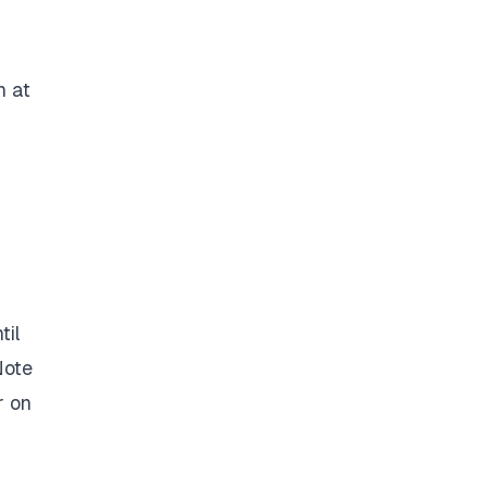
n at
til
Note
r on