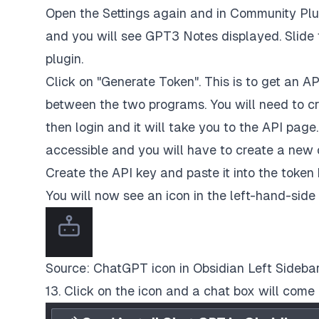
Open the Settings again and in Community Plug
and you will see GPT3 Notes displayed. Slide t
plugin.
Click on "Generate Token". This is to get an AP
between the two programs. You will need to cr
then login and it will take you to the API page
accessible and you will have to create a new 
Create the API key and paste it into the token 
You will now see an icon in the left-hand-side
Source: ChatGPT icon in Obsidian Left Sideba
13. Click on the icon and a chat box will com