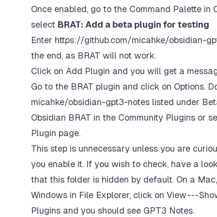
Once enabled, go to the Command Palette in O
select
BRAT: Add a beta plugin for testing
Enter
https://github.com/micahke/obsidian-gp
the end, as BRAT will not work.
Click on Add Plugin and you will get a message
Go to the BRAT plugin and click on Options. D
micahke/obsidian-gpt3-notes listed under Beta
Obsidian BRAT in the Community Plugins or se
Plugin page.
This step is unnecessary unless you are curiou
you enable it. If you wish to check, have a look
that this folder is hidden by default. On a Mac, 
Windows in File Explorer, click on View --- Sho
Plugins and you should see GPT3 Notes.