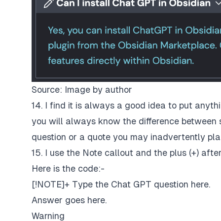
Source: Image by author
14. I find it is always a good idea to put anyt
you will always know the difference between
question or a quote you may inadvertently plag
15. I use the Note callout and the plus (+) aft
Here is the code:-
[!NOTE]+ Type the Chat GPT question here.
Answer goes here.
Warning