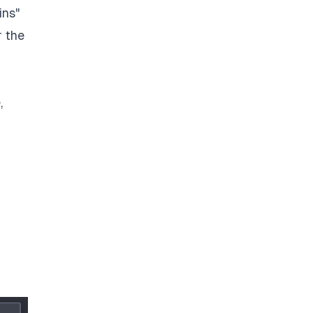
ins"
r the
,