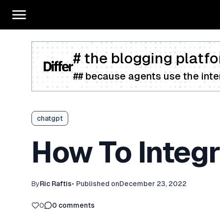
# the blogging platfo
## because agents use the inter
chatgpt
How To Integr
By
Ric Raftis
•
Published on
December 23, 2022
0
0
comments