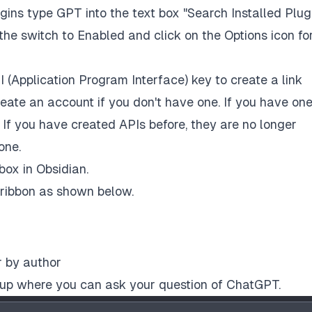
ins type GPT into the text box "Search Installed Plug
he switch to Enabled and click on the Options icon fo
I (Application Program Interface) key to create a link
eate an account if you don't have one. If you have one
. If you have created APIs before, they are no longer
one.
box in Obsidian.
 ribbon as shown below.
r by author
e up where you can ask your question of ChatGPT.