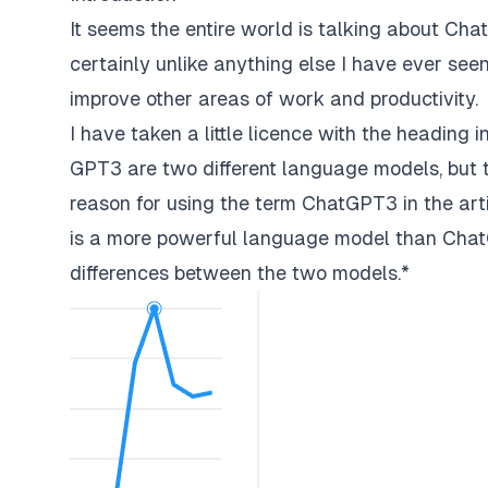
It seems the entire world is talking about Cha
certainly unlike anything else I have ever seen b
improve other areas of work and productivity.
I have taken a little licence with the heading
GPT3 are two different language models, but th
reason for using the term ChatGPT3 in the arti
is a more powerful language model than Cha
differences between the two models.*