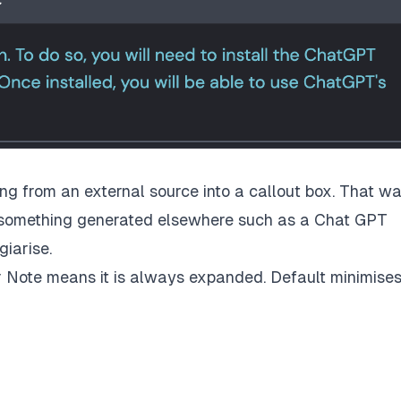
hing from an external source into a callout box. That w
 something generated elsewhere such as a Chat GPT
iarise.
er Note means it is always expanded. Default minimises 