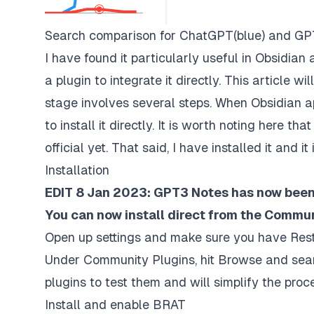
Search comparison for ChatGPT(blue) and GP
I have found it particularly useful in Obsidian
a plugin to integrate it directly. This article w
stage involves several steps. When Obsidian a
to install it directly. It is worth noting here th
official yet. That said, I have installed it and 
Installation
EDIT 8 Jan 2023: GPT3 Notes has now been 
You can now install direct from the Commun
Open up settings and make sure you have Rest
Under Community Plugins, hit Browse and search
plugins to test them and will simplify the pro
Install and enable BRAT